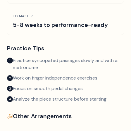
TO MASTER
5-8 weeks to performance-ready
Practice Tips
Practice syncopated passages slowly and with a
1
metronome
Work on finger independence exercises
2
Focus on smooth pedal changes
3
Analyze the piece structure before starting
4
Other Arrangements