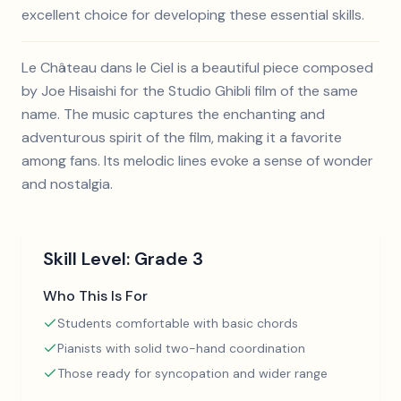
excellent choice for developing these essential skills.
Le Château dans le Ciel is a beautiful piece composed
by Joe Hisaishi for the Studio Ghibli film of the same
name. The music captures the enchanting and
adventurous spirit of the film, making it a favorite
among fans. Its melodic lines evoke a sense of wonder
and nostalgia.
Skill Level:
Grade 3
Who This Is For
Students comfortable with basic chords
Pianists with solid two-hand coordination
Those ready for syncopation and wider range