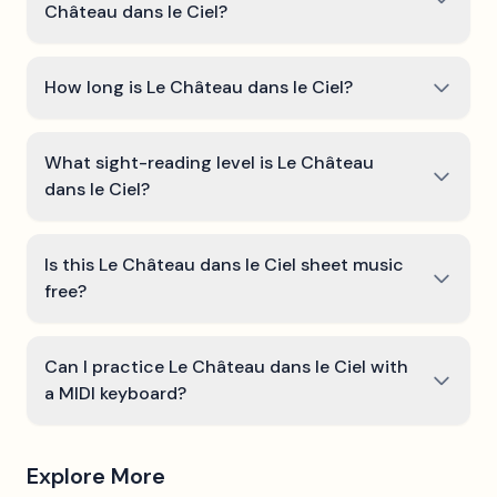
Château dans le Ciel?
How long is Le Château dans le Ciel?
What sight-reading level is Le Château
dans le Ciel?
Is this Le Château dans le Ciel sheet music
free?
Can I practice Le Château dans le Ciel with
a MIDI keyboard?
Explore More