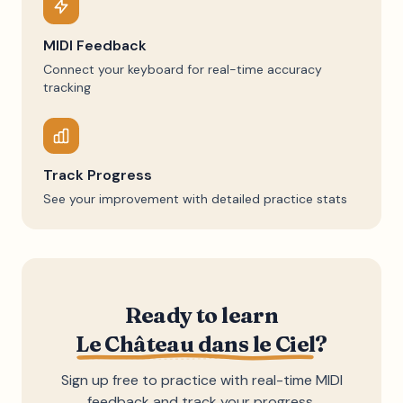
MIDI Feedback
Connect your keyboard for real-time accuracy
tracking
Track Progress
See your improvement with detailed practice stats
Ready to learn
Le Château dans le Ciel
?
Sign up free to practice with real-time MIDI
feedback and track your progress.