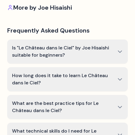
More by
Joe Hisaishi
Frequently Asked Questions
Is "Le Château dans le Ciel" by Joe Hisaishi
suitable for beginners?
How long does it take to learn Le Château
dans le Ciel?
What are the best practice tips for Le
Château dans le Ciel?
What technical skills do I need for Le