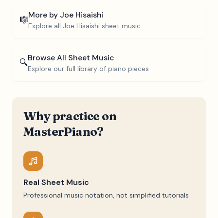
More by
Joe Hisaishi
🎼
Explore all
Joe Hisaishi
sheet music
Browse All Sheet Music
🔍
Explore our full library of piano pieces
Why practice on
MasterPiano?
Real Sheet Music
Professional music notation, not simplified tutorials