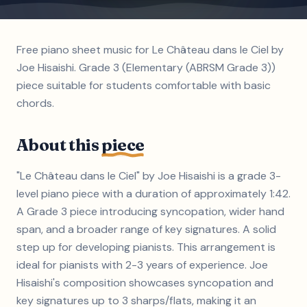
Free piano sheet music for Le Château dans le Ciel by
Joe Hisaishi. Grade 3 (Elementary (ABRSM Grade 3))
piece suitable for students comfortable with basic
chords.
About this
piece
"Le Château dans le Ciel" by Joe Hisaishi is a grade 3-
level piano piece with a duration of approximately 1:42.
A Grade 3 piece introducing syncopation, wider hand
span, and a broader range of key signatures. A solid
step up for developing pianists. This arrangement is
ideal for pianists with 2-3 years of experience. Joe
Hisaishi's composition showcases syncopation and
key signatures up to 3 sharps/flats, making it an