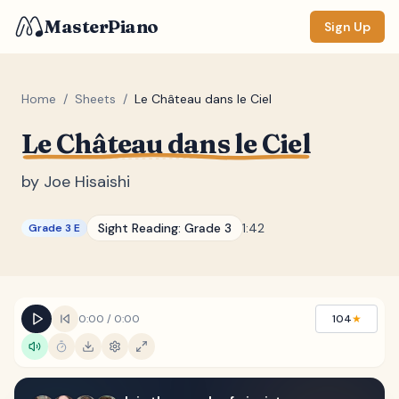
MasterPiano
Sign Up
Home
/
Sheets
/
Le Château dans le Ciel
Le Château dans le Ciel
ZOOM
Normal
Large
XL
by
Joe Hisaishi
DISPLAY
Sight Reading:
Grade 3
1:42
Grade 3 E
Measure #
Lyrics
(none)
Chords
(none)
0:00
/
0:00
104
★
Sections
(none)
Keyboard