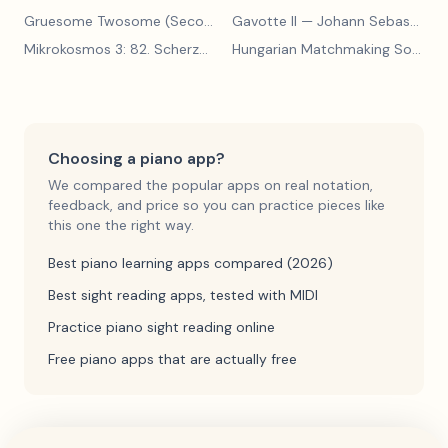
Gruesome Twosome (Secondo)
Gavotte II
— Edwin McLean
— Johann Sebastian Bach
Mikrokosmos 3: 82. Scherzo
— Béla Bartók
Hungarian Matchmaking Song
— 
Choosing a piano app?
We compared the popular apps on real notation,
feedback, and price so you can practice pieces like
this one the right way.
Best piano learning apps compared (2026)
Best sight reading apps, tested with MIDI
Practice piano sight reading online
Free piano apps that are actually free