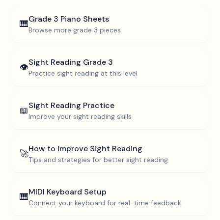
Grade 3
Piano Sheets
🎹
Browse more
grade 3
pieces
Sight Reading
Grade 3
👁️
Practice sight reading at this level
Sight Reading Practice
📖
Improve your sight reading skills
How to Improve Sight Reading
🚀
Tips and strategies for better sight reading
MIDI Keyboard Setup
🎹
Connect your keyboard for real-time feedback