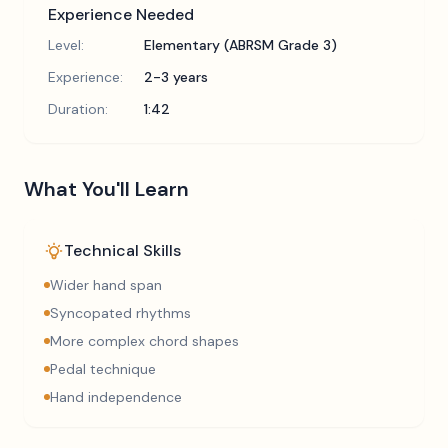
Experience Needed
Level:
Elementary (ABRSM Grade 3)
Experience:
2-3 years
Duration:
1:42
What You'll Learn
Technical Skills
Wider hand span
Syncopated rhythms
More complex chord shapes
Pedal technique
Hand independence