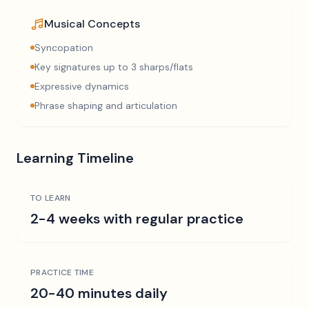
Musical Concepts
Syncopation
Key signatures up to 3 sharps/flats
Expressive dynamics
Phrase shaping and articulation
Learning Timeline
TO LEARN
2-4 weeks with regular practice
PRACTICE TIME
20-40 minutes daily