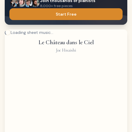
Join thousands of pianists
8,000+ free pieces
Start Free
Loading sheet music...
Le Château dans le Ciel
Joe Hisaishi