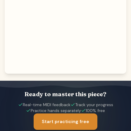
Ready to master this piece?
Real-time MIDI feedback
Track your progress
Practice hands separately
100% free
Start practicing free