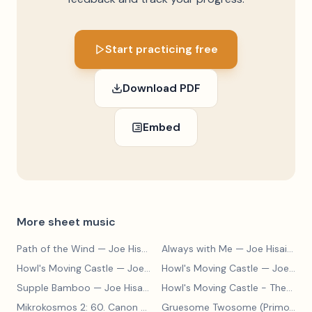
Start practicing free
Download PDF
Embed
More sheet music
Path of the Wind
— Joe Hisaishi
Always with Me
— Joe Hisaishi
Howl's Moving Castle
— Joe Hisaishi
Howl's Moving Castle
— Joe Hisaishi
Supple Bamboo
— Joe Hisaishi
Howl's Moving Castle - Theme
— 
Mikrokosmos 2: 60. Canon with Sustained Notes
— Béla Bartók
Gruesome Twosome (Primo)
— E