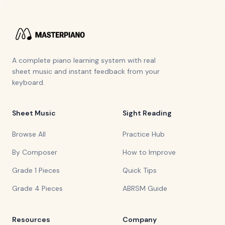
A complete piano learning system with real
sheet music and instant feedback from your
keyboard.
Sheet Music
Sight Reading
Browse All
Practice Hub
By Composer
How to Improve
Grade 1 Pieces
Quick Tips
Grade 4 Pieces
ABRSM Guide
Resources
Company