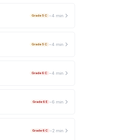
~
4
min
Grade 5 C
~
4
min
Grade 5 C
~
4
min
Grade 6 C
~
6
min
Grade 6 E
~
2
min
Grade 6 C