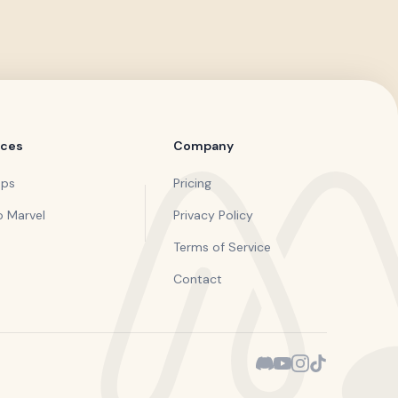
rces
Company
pps
Pricing
o Marvel
Privacy Policy
Terms of Service
Contact