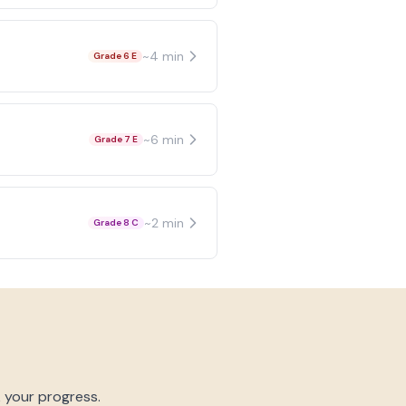
~
4
min
Grade 6 E
~
6
min
Grade 7 E
~
2
min
Grade 8 C
k your progress.