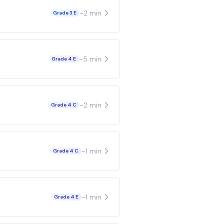
~
2
min
Grade 3 E
~
5
min
Grade 4 E
~
2
min
Grade 4 C
~
1
min
Grade 4 C
~
1
min
Grade 4 E