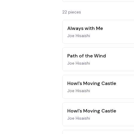
22
piece
s
Always with Me
Joe Hisaishi
Path of the Wind
Joe Hisaishi
Howl's Moving Castle
Joe Hisaishi
Howl's Moving Castle
Joe Hisaishi