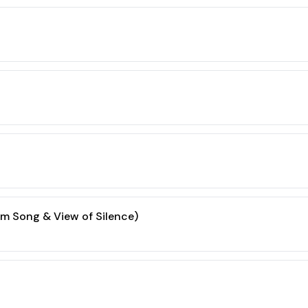
m Song & View of Silence)