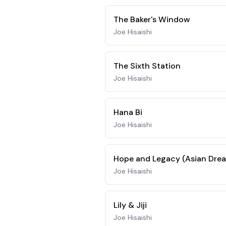
The Baker's Window
Joe Hisaishi
The Sixth Station
Joe Hisaishi
Hana Bi
Joe Hisaishi
Hope and Legacy (Asian Drea
Joe Hisaishi
Lily & Jiji
Joe Hisaishi