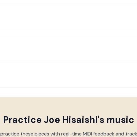
Practice
Joe Hisaishi
's music
 practice these pieces with real-time MIDI feedback and trac