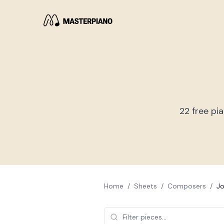
22
free pi
Home
/
Sheets
/
Composers
/
Jo