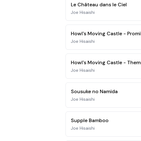
Le Château dans le Ciel
Joe Hisaishi
Howl's Moving Castle - Promi
Joe Hisaishi
Howl's Moving Castle - Them
Joe Hisaishi
Sousuke no Namida
Joe Hisaishi
Supple Bamboo
Joe Hisaishi