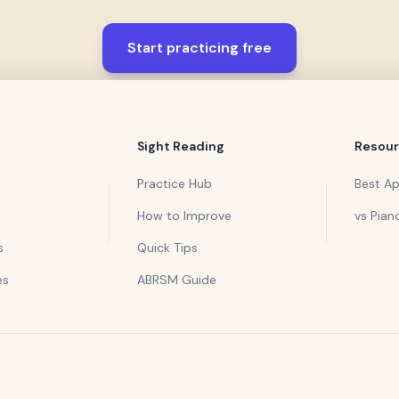
Start practicing free
Sight Reading
Resou
Practice Hub
Best A
How to Improve
vs Pian
s
Quick Tips
es
ABRSM Guide