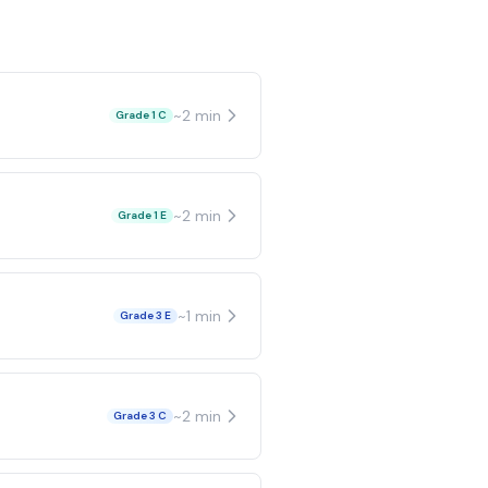
~
2
min
Grade 1 C
~
2
min
Grade 1 E
~
1
min
Grade 3 E
~
2
min
Grade 3 C