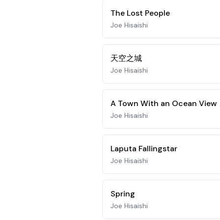
The Lost People
Joe Hisaishi
天空之城
Joe Hisaishi
A Town With an Ocean View
Joe Hisaishi
Laputa Fallingstar
Joe Hisaishi
Spring
Joe Hisaishi