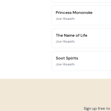
Princess Mononoke
Joe Hisaishi
The Name of Life
Joe Hisaishi
Soot Spirits
Joe Hisaishi
Sign up free to