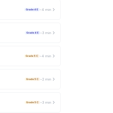
~
4
min
Grade 4 E
~
3
min
Grade 4 E
~
4
min
Grade 5 C
~
2
min
Grade 5 C
~
3
min
Grade 5 C