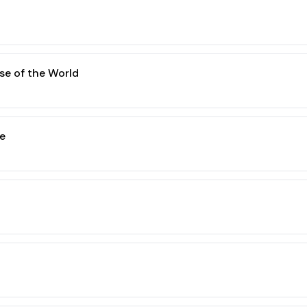
se of the World
e