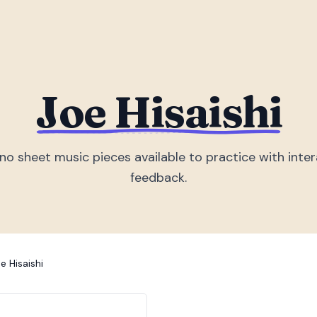
Joe Hisaishi
ano sheet music piece
s
available to practice with inter
feedback.
e Hisaishi