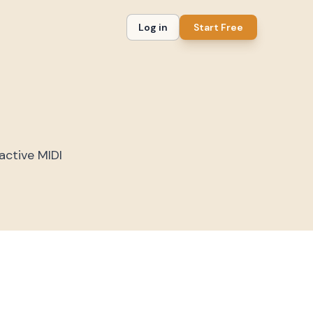
Log in
Start Free
active MIDI