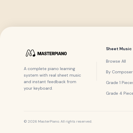
Sheet Music
Browse All
A complete piano learning
By Composer
system with real sheet music
and instant feedback from
Grade 1 Piece
your keyboard.
Grade 4 Piec
©
2026
MasterPiano. All rights reserved.