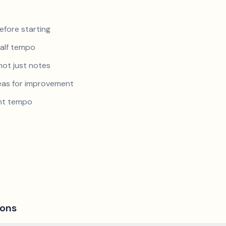
efore starting
half tempo
not just notes
reas for improvement
ent tempo
ions