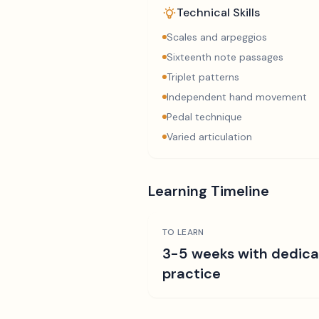
Technical Skills
Scales and arpeggios
Sixteenth note passages
Triplet patterns
Independent hand movement
Pedal technique
Varied articulation
Learning Timeline
TO LEARN
3-5 weeks with dedic
practice