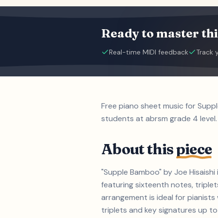
Ready to master thi
Real-time MIDI feedback
Track 
Free piano sheet music for Supp
students at abrsm grade 4 level.
About this
piece
"Supple Bamboo" by Joe Hisaishi 
featuring sixteenth notes, triple
arrangement is ideal for pianist
triplets and key signatures up to 