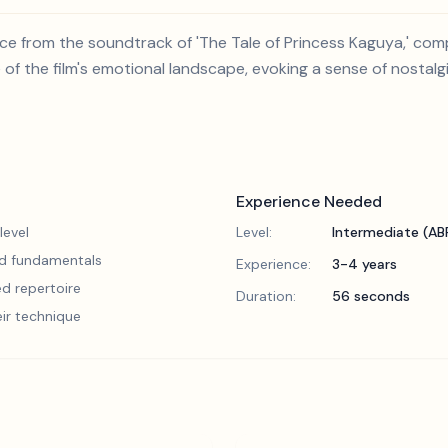
ce from the soundtrack of 'The Tale of Princess Kaguya,' com
 of the film's emotional landscape, evoking a sense of nostal
Experience Needed
level
Level:
Intermediate (A
lid fundamentals
Experience:
3-4 years
d repertoire
Duration:
56 seconds
eir technique