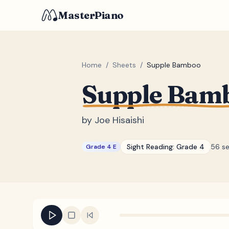
MasterPiano
Home
/
Sheets
/
Supple Bamboo
Supple Bam
by
Joe Hisaishi
Sight Reading:
Grade 4
56 s
Grade 4 E