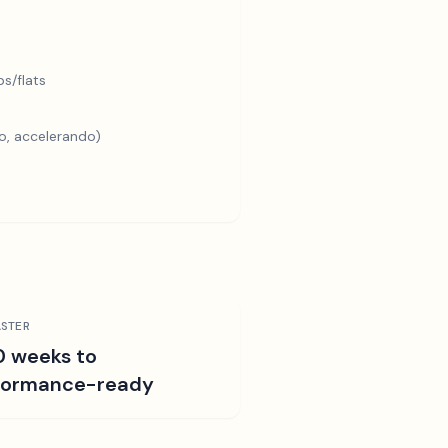
s/flats
o, accelerando)
STER
0 weeks to
formance-ready