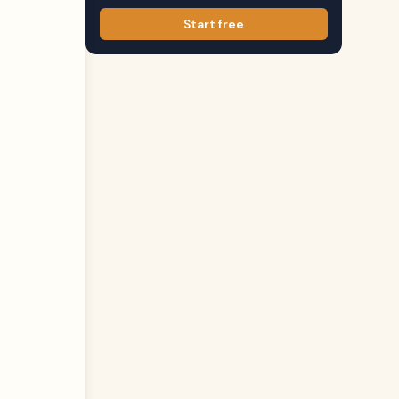
Start free