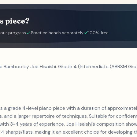
s piece?
your progress
Practice hands separately
100% free
le Bamboo by Joe Hisaishi. Grade 4 (Intermediate (ABRSM Grad
is a grade 4-level piano piece with a duration of approximat
ts, and a larger repertoire of techniques. Suitable for confiden
s with 3-4 years of experience. Joe Hisaishi's composition sh
4 sharps/flats, making it an excellent choice for developing the