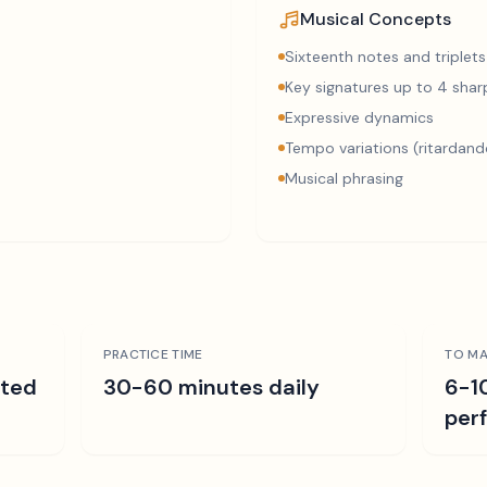
Musical Concepts
Sixteenth notes and triplets
Key signatures up to 4 sharp
Expressive dynamics
Tempo variations (ritardand
Musical phrasing
PRACTICE TIME
TO MA
ated
30-60 minutes daily
6-1
per