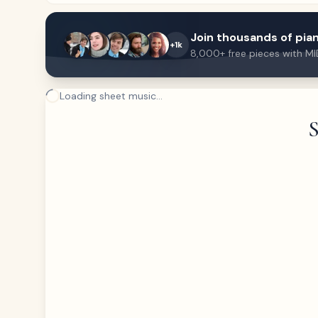
Join thousands of pian
+1k
8,000+ free pieces with MI
Loading sheet music...