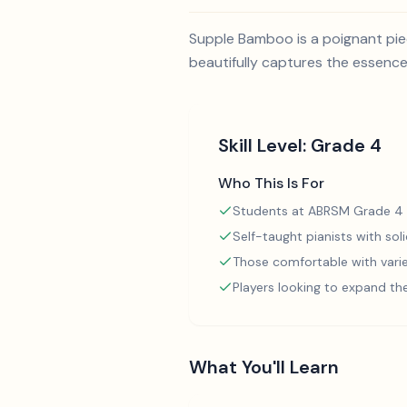
Supple Bamboo is a poignant pie
beautifully captures the essence
Skill Level:
Grade 4
Who This Is For
Students at ABRSM Grade 4 
Self-taught pianists with so
Those comfortable with varie
Players looking to expand th
What You'll Learn