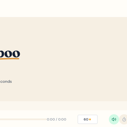
boo
econds
0:00
/
0:00
60
★