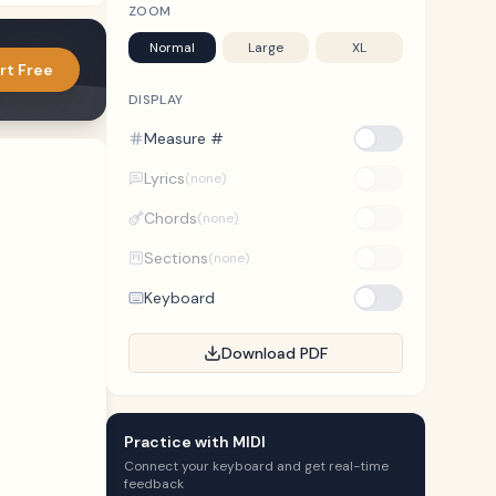
ZOOM
Normal
Large
XL
rt Free
DISPLAY
Measure #
Lyrics
(none)
Chords
(none)
Sections
(none)
Keyboard
Download PDF
Practice with MIDI
Connect your keyboard and get real-time
feedback