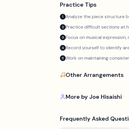
Practice Tips
Analyze the piece structure b
1
Practice difficult sections at 
2
Focus on musical expression, 
3
Record yourself to identify a
4
Work on maintaining consist
5
Other Arrangements
More by
Joe Hisaishi
Frequently Asked Quest