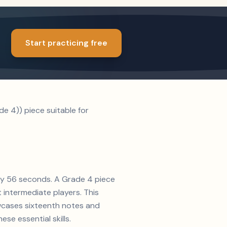
Start practicing free
e 4)) piece suitable for
ely 56 seconds. A Grade 4 piece
t intermediate players. This
owcases sixteenth notes and
se essential skills.