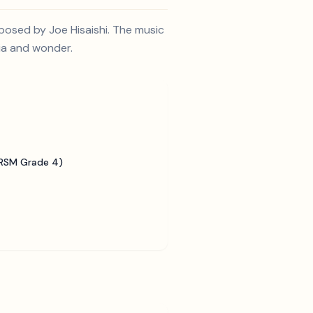
posed by Joe Hisaishi. The music
gia and wonder.
BRSM Grade 4)