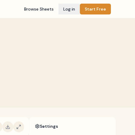
Browse Sheets
Log in
Start Free
Settings