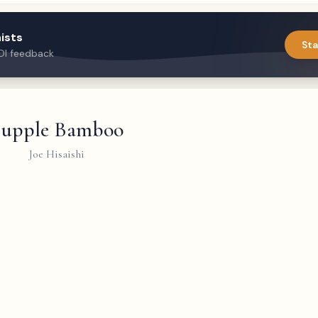
ists
Sta
DI feedback
Supple Bamboo
Joe Hisaishi