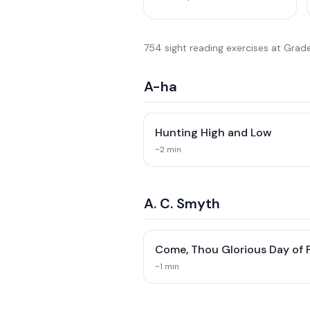
754
sight reading exercise
s
at
Grade
A-ha
Hunting High and Low
~
2
min
A. C. Smyth
Come, Thou Glorious Day of 
~
1
min