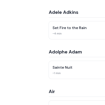
Adele Adkins
Set Fire to the Rain
~
4
min
Adolphe Adam
Sainte Nuit
~
1
min
Air