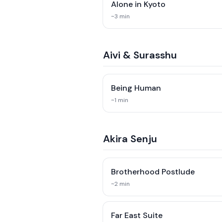
Alone in Kyoto
~
3
min
Aivi & Surasshu
Being Human
~
1
min
Akira Senju
Brotherhood Postlude
~
2
min
Far East Suite