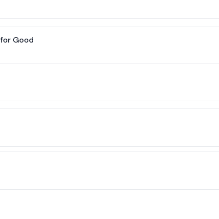
 for Good