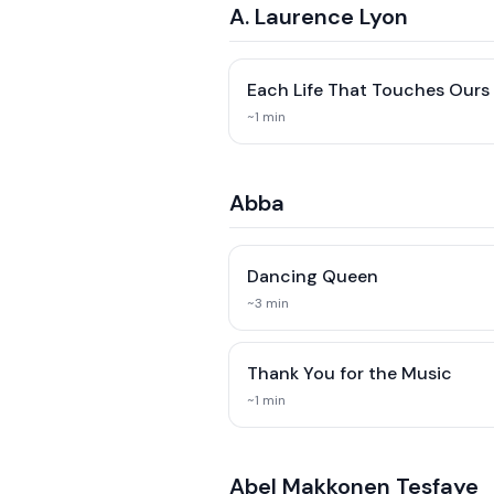
A. Laurence Lyon
Each Life That Touches Ours
~
1
min
Abba
Dancing Queen
~
3
min
Thank You for the Music
~
1
min
Abel Makkonen Tesfaye