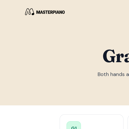
Gr
Both hands a
G
1