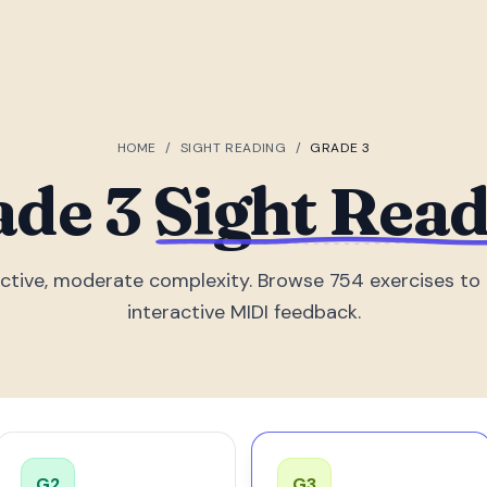
HOME
/
SIGHT READING
/
GRADE 3
ade 3
Sight Rea
ctive, moderate complexity. Browse 754 exercises to 
interactive MIDI feedback.
G
2
G
3