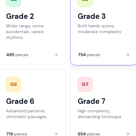
Grade 2
Grade 3
Wider range, some
Both hands active,
accidentals, varied
moderate complexity
rhythms
485
pieces
754
pieces
G
6
G
7
Grade 6
Grade 7
Advanced patterns,
High complexity,
chromatic passages
demanding technique
719
pieces
654
pieces