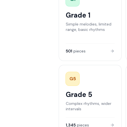
Grade 1
Simple melodies, limited
range, basic rhythms
501
pieces
G
5
Grade 5
Complex rhythms, wider
intervals
1,345
pieces