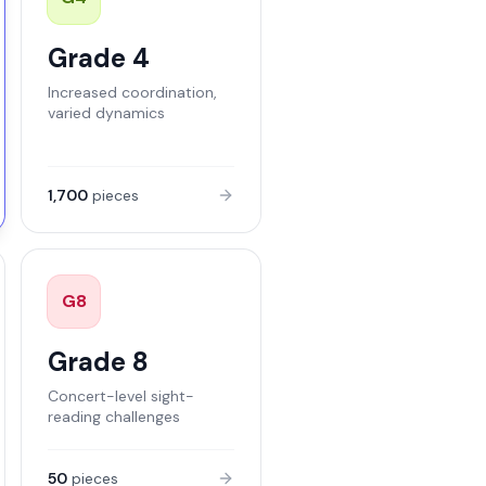
Grade 4
Increased coordination,
varied dynamics
1,700
pieces
G
8
Grade 8
Concert-level sight-
reading challenges
50
pieces