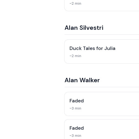
~
2
min
Alan Silvestri
Duck Tales for Julia
~
2
min
Alan Walker
Faded
~
3
min
Faded
~
3
min