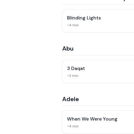
Blinding Lights
~
4
min
Abu
3 Daqat
~
3
min
Adele
When We Were Young
~
4
min