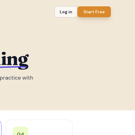
Log in
Start Free
ding
practice with
G
4