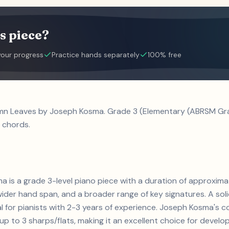
s piece?
your progress
Practice hands separately
100% free
mn Leaves by Joseph Kosma. Grade 3 (Elementary (ABRSM Grad
 chords.
 is a grade 3-level piano piece with a duration of approxim
ider hand span, and a broader range of key signatures. A sol
eal for pianists with 2-3 years of experience. Joseph Kosma'
 to 3 sharps/flats, making it an excellent choice for developin