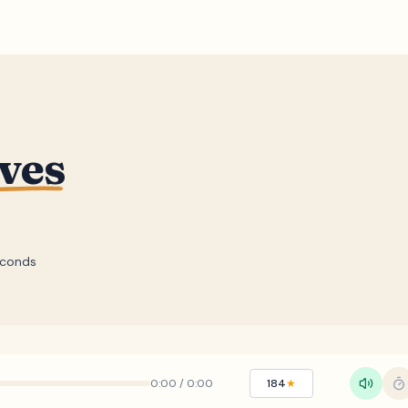
ves
econds
0:00
/
0:00
184
★