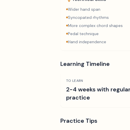
Wider hand span
Syncopated rhythms
More complex chord shapes
Pedal technique
Hand independence
Learning Timeline
TO LEARN
2-4 weeks with regula
practice
Practice Tips