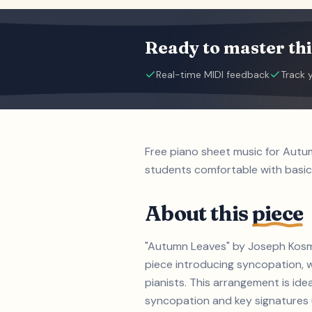
Ready to master thi
Real-time MIDI feedback
Track 
Free piano sheet music for Autu
students comfortable with basic
About this
piece
"Autumn Leaves" by Joseph Kosma
piece introducing syncopation, w
pianists. This arrangement is id
syncopation and key signatures up