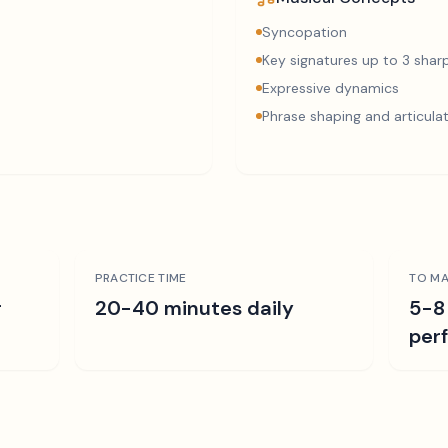
Syncopation
Key signatures up to 3 sharp
Expressive dynamics
Phrase shaping and articula
PRACTICE TIME
TO MA
r
20-40 minutes daily
5-8
per