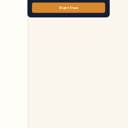
Start free