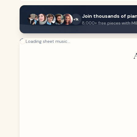
Join thousands of pian
+1k
8,000+ free pieces with MI
Loading sheet music...