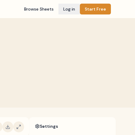
Browse Sheets
Log in
Start Free
Settings