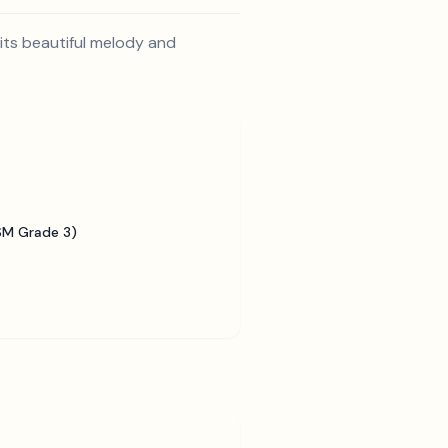
its beautiful melody and
SM Grade 3)