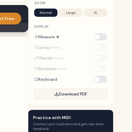
ZOOM
Normal
Large
XL
rt Free
DISPLAY
Measure #
Lyrics
(none)
Chords
(none)
Sections
(none)
Keyboard
Download PDF
Practice with MIDI
Connect your keyboard and get real-time
feedback