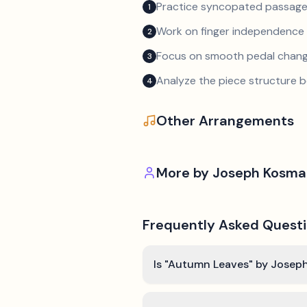
Practice syncopated passage
1
Work on finger independence 
2
Focus on smooth pedal chan
3
Analyze the piece structure b
4
Other Arrangements
More by
Joseph Kosma
Frequently Asked Quest
Is "Autumn Leaves" by Joseph