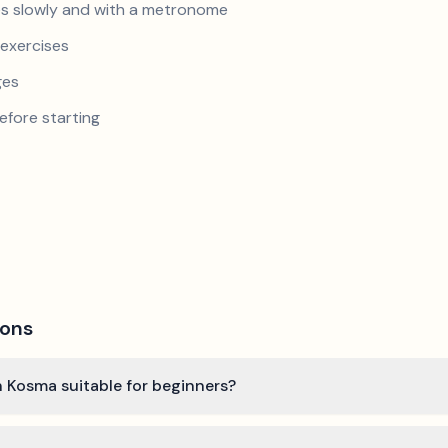
s slowly and with a metronome
exercises
ges
efore starting
ions
 Kosma suitable for beginners?