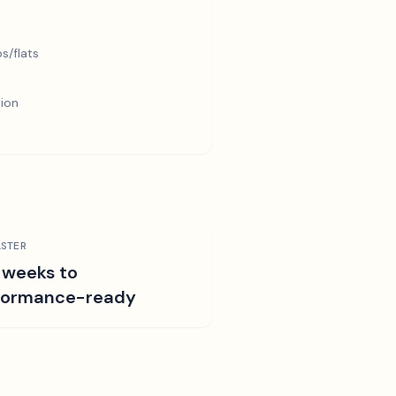
s/flats
tion
STER
 weeks to
formance-ready