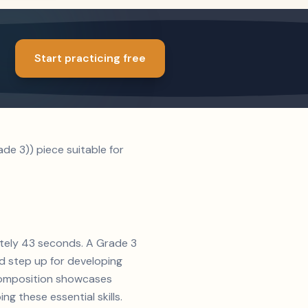
Start practicing free
e 3)) piece suitable for
ately 43 seconds. A Grade 3
id step up for developing
s composition showcases
g these essential skills.