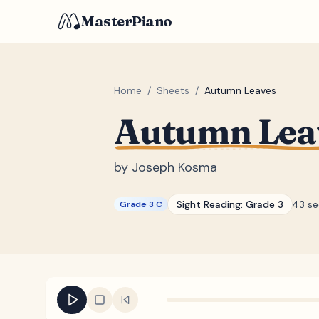
MasterPiano
Home
/
Sheets
/
Autumn Leaves
Autumn Lea
by
Joseph Kosma
Sight Reading:
Grade 3
43 s
Grade 3 C