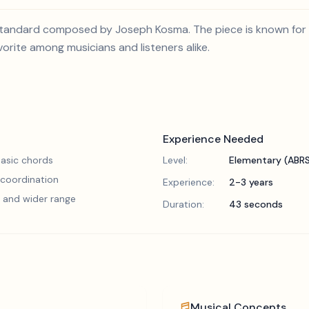
 standard composed by Joseph Kosma. The piece is known for 
vorite among musicians and listeners alike.
Experience Needed
asic chords
Level:
Elementary (ABR
 coordination
Experience:
2-3 years
 and wider range
Duration:
43 seconds
Musical Concepts