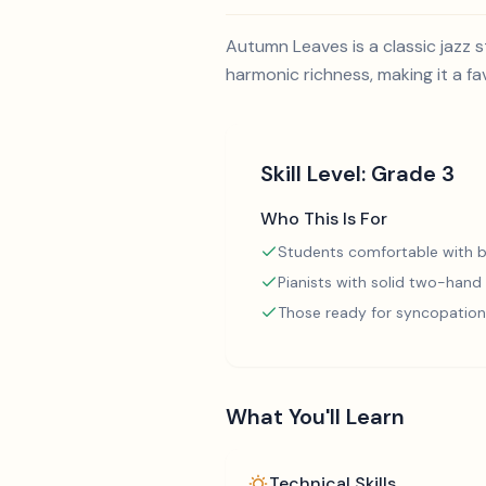
Autumn Leaves is a classic jazz
harmonic richness, making it a fa
Skill Level:
Grade 3
Who This Is For
Students comfortable with b
Pianists with solid two-hand
Those ready for syncopation
What You'll Learn
Technical Skills