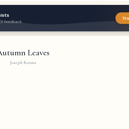
ists
Sta
DI feedback
Autumn Leaves
Joseph Kosma