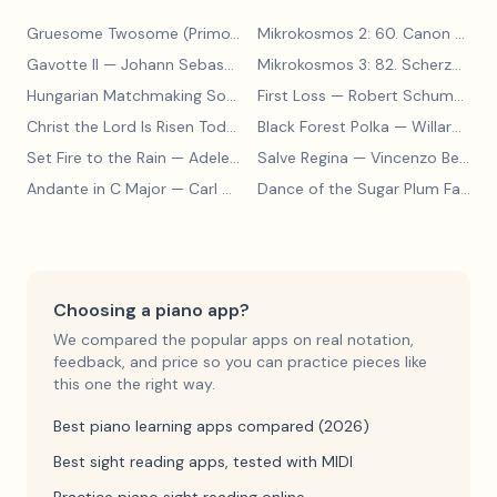
Gruesome Twosome (Primo)
— Edwin McLean
Mikrokosmos 2: 60. Canon with Sustained Notes
Gavotte II
— Johann Sebastian Bach
Mikrokosmos 3: 82. Scherzo
— Bé
Hungarian Matchmaking Song
— Béla Bartók
First Loss
— Robert Schumann
Christ the Lord Is Risen Today
— Lyra Davidica
Black Forest Polka
— Willard A Palmer, Morton Manus, Amanda Vick Lethco
Set Fire to the Rain
— Adele Adkins
Salve Regina
— Vincenzo Bellini
Andante in C Major
— Carl Czerny
Dance of the Sugar Plum Fairy
— 
Choosing a piano app?
We compared the popular apps on real notation,
feedback, and price so you can practice pieces like
this one the right way.
Best piano learning apps compared (2026)
Best sight reading apps, tested with MIDI