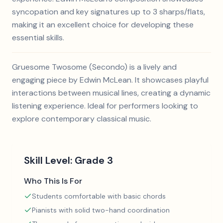
syncopation and key signatures up to 3 sharps/flats,
making it an excellent choice for developing these
essential skills.
Gruesome Twosome (Secondo) is a lively and
engaging piece by Edwin McLean. It showcases playful
interactions between musical lines, creating a dynamic
listening experience. Ideal for performers looking to
explore contemporary classical music.
Skill Level:
Grade 3
Who This Is For
Students comfortable with basic chords
Pianists with solid two-hand coordination