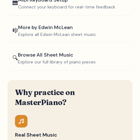
🎹
Connect your keyboard for real-time feedback
More by
Edwin McLean
🎼
Explore all
Edwin McLean
sheet music
Browse All Sheet Music
🔍
Explore our full library of piano pieces
Why practice on
MasterPiano?
Real Sheet Music