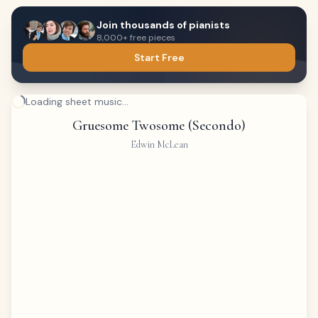
Join thousands of pianists
8,000+ free pieces
Start Free
Loading sheet music...
Gruesome Twosome (Secondo)
Edwin McLean