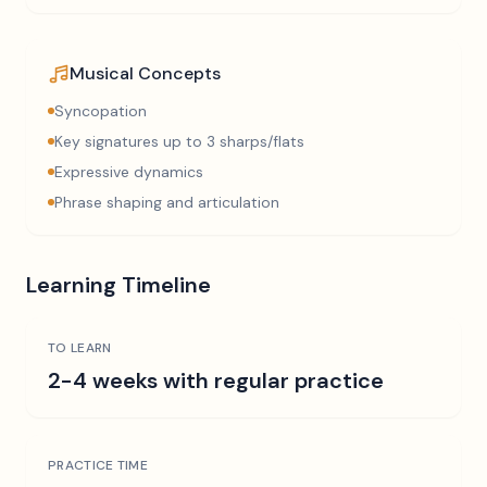
Musical Concepts
Syncopation
Key signatures up to 3 sharps/flats
Expressive dynamics
Phrase shaping and articulation
Learning Timeline
TO LEARN
2-4 weeks with regular practice
PRACTICE TIME