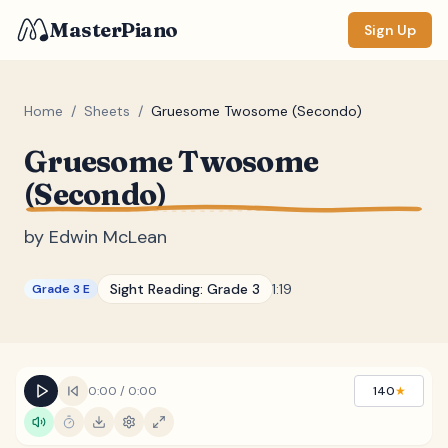
MasterPiano
Sign Up
Home
/
Sheets
/
Gruesome Twosome (Secondo)
Gruesome Twosome
ZOOM
(Secondo)
Normal
Large
XL
by
Edwin McLean
DISPLAY
Measure #
Sight Reading:
Grade 3
1:19
Grade 3 E
Lyrics
(none)
Chords
(none)
Sections
(none)
0:00
/
0:00
140
★
Keyboard