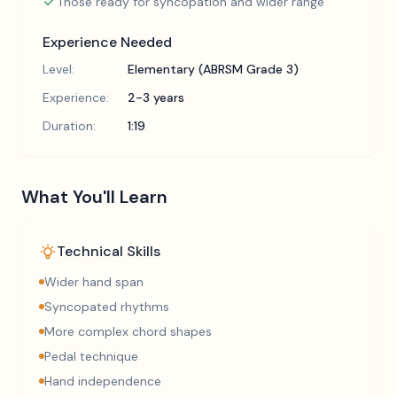
Those ready for syncopation and wider range
Experience Needed
Level:
Elementary (ABRSM Grade 3)
Experience:
2-3 years
Duration:
1:19
What You'll Learn
Technical Skills
Wider hand span
Syncopated rhythms
More complex chord shapes
Pedal technique
Hand independence