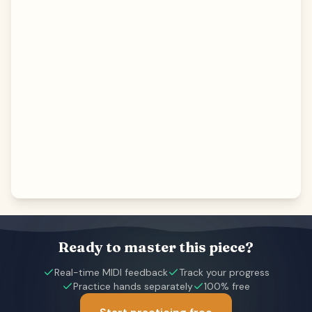
Ready to master this piece?
Real-time MIDI feedback
Track your progress
Practice hands separately
100% free