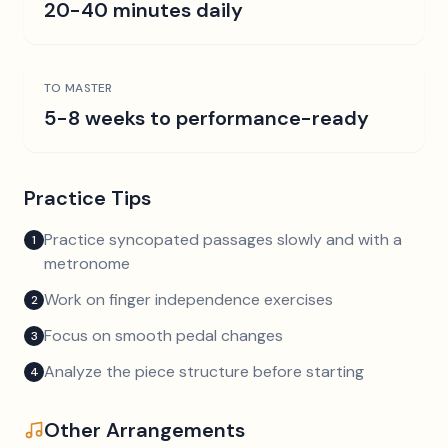
20-40 minutes daily
TO MASTER
5-8 weeks to performance-ready
Practice Tips
Practice syncopated passages slowly and with a
1
metronome
Work on finger independence exercises
2
Focus on smooth pedal changes
3
Analyze the piece structure before starting
4
Other Arrangements