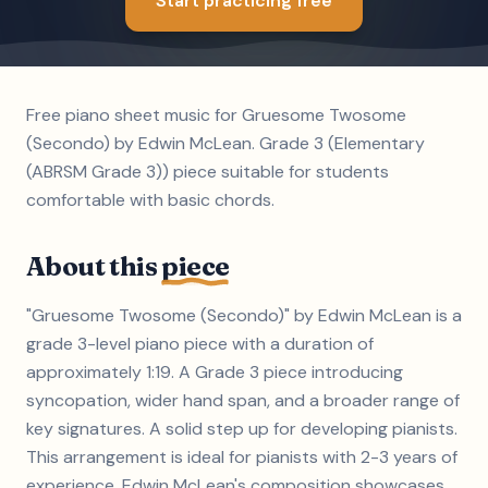
Start practicing free
Free piano sheet music for Gruesome Twosome
(Secondo) by Edwin McLean. Grade 3 (Elementary
(ABRSM Grade 3)) piece suitable for students
comfortable with basic chords.
About this
piece
"Gruesome Twosome (Secondo)" by Edwin McLean is a
grade 3-level piano piece with a duration of
approximately 1:19. A Grade 3 piece introducing
syncopation, wider hand span, and a broader range of
key signatures. A solid step up for developing pianists.
This arrangement is ideal for pianists with 2-3 years of
experience. Edwin McLean's composition showcases