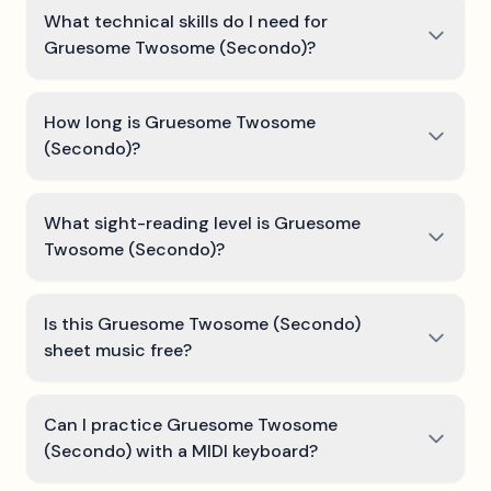
What technical skills do I need for
Gruesome Twosome (Secondo)?
How long is Gruesome Twosome
(Secondo)?
What sight-reading level is Gruesome
Twosome (Secondo)?
Is this Gruesome Twosome (Secondo)
sheet music free?
Can I practice Gruesome Twosome
(Secondo) with a MIDI keyboard?