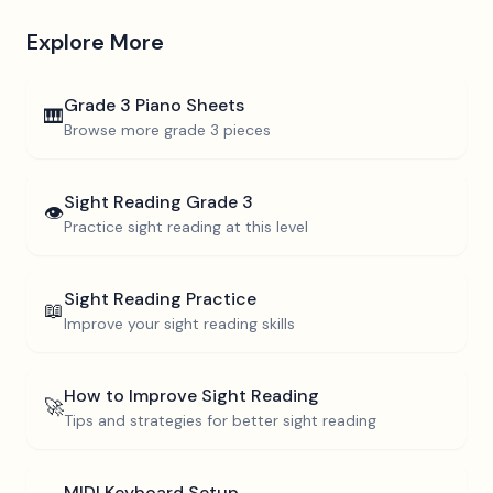
Explore More
Grade 3
Piano Sheets
🎹
Browse more
grade 3
pieces
Sight Reading
Grade 3
👁️
Practice sight reading at this level
Sight Reading Practice
📖
Improve your sight reading skills
How to Improve Sight Reading
🚀
Tips and strategies for better sight reading
MIDI Keyboard Setup