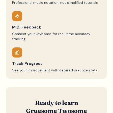
Professional music notation, not simplified tutorials
MIDI Feedback
Connect your keyboard for real-time accuracy
tracking
Track Progress
See your improvement with detailed practice stats
Ready to learn
Gruesome Twosome