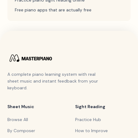
Practice piano sight reading online
Free piano apps that are actually free
A complete piano learning system with real
sheet music and instant feedback from your
keyboard.
Sheet Music
Sight Reading
Browse All
Practice Hub
By Composer
How to Improve