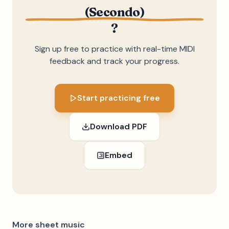
(Secondo)
?
Sign up free to practice with real-time MIDI
feedback and track your progress.
Start practicing free
Download PDF
Embed
More sheet music