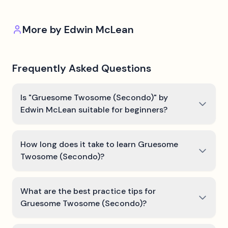
More by
Edwin McLean
Frequently Asked Questions
Is "Gruesome Twosome (Secondo)" by
Edwin McLean suitable for beginners?
How long does it take to learn Gruesome
Twosome (Secondo)?
What are the best practice tips for
Gruesome Twosome (Secondo)?