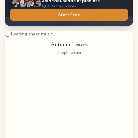
Join thousands of pianists
8,000+ free pieces
Start Free
Loading sheet music...
Autumn Leaves
Joseph Kosma