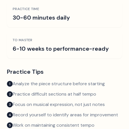
PRACTICE TIME
30-60 minutes daily
TO MASTER
6-10 weeks to performance-ready
Practice Tips
Analyze the piece structure before starting
1
Practice difficult sections at half tempo
2
Focus on musical expression, not just notes
3
Record yourself to identify areas for improvement
4
Work on maintaining consistent tempo
5