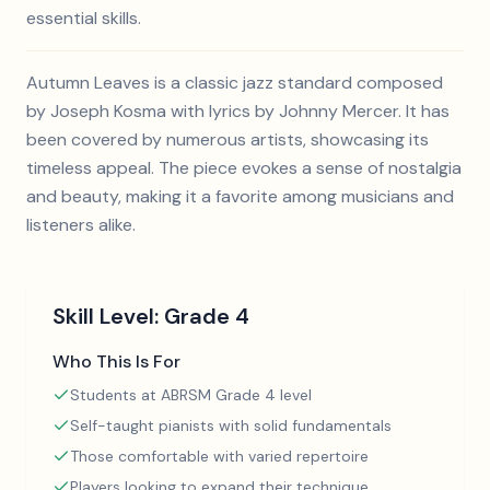
essential skills.
Autumn Leaves is a classic jazz standard composed
by Joseph Kosma with lyrics by Johnny Mercer. It has
been covered by numerous artists, showcasing its
timeless appeal. The piece evokes a sense of nostalgia
and beauty, making it a favorite among musicians and
listeners alike.
Skill Level:
Grade 4
Who This Is For
Students at ABRSM Grade 4 level
Self-taught pianists with solid fundamentals
Those comfortable with varied repertoire
Players looking to expand their technique