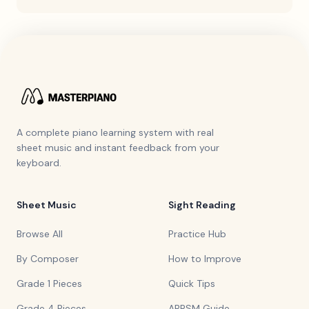
A complete piano learning system with real
sheet music and instant feedback from your
keyboard.
Sheet Music
Sight Reading
Browse All
Practice Hub
By Composer
How to Improve
Grade 1 Pieces
Quick Tips
Grade 4 Pieces
ABRSM Guide