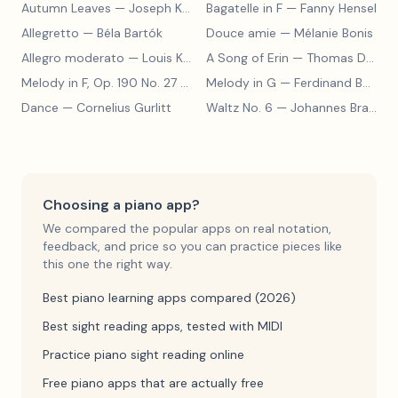
Autumn Leaves
— Joseph Kosma
Bagatelle in F
— Fanny Hensel
Allegretto
— Béla Bartók
Douce amie
— Mélanie Bonis
Allegro moderato
— Louis Kohler
A Song of Erin
— Thomas Dunhill
Melody in F, Op. 190 No. 27
— Louis Kohler
Melody in G
— Ferdinand Beyer
Dance
— Cornelius Gurlitt
Waltz No. 6
— Johannes Brahms
Choosing a piano app?
We compared the popular apps on real notation,
feedback, and price so you can practice pieces like
this one the right way.
Best piano learning apps compared (2026)
Best sight reading apps, tested with MIDI
Practice piano sight reading online
Free piano apps that are actually free