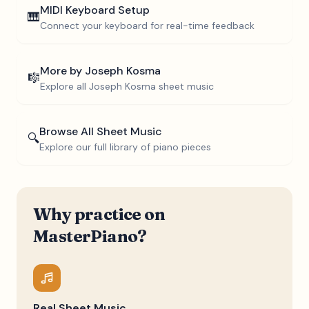
MIDI Keyboard Setup
🎹
Connect your keyboard for real-time feedback
More by
Joseph Kosma
🎼
Explore all
Joseph Kosma
sheet music
Browse All Sheet Music
🔍
Explore our full library of piano pieces
Why practice on
MasterPiano?
Real Sheet Music