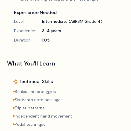
Experience Needed
Level:
Intermediate (ABRSM Grade 4)
Experience:
3-4 years
Duration:
1:05
What You'll Learn
Technical Skills
Scales and arpeggios
Sixteenth note passages
Triplet patterns
Independent hand movement
Pedal technique