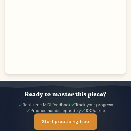
Ready to master this piece?
Real-time MIDI feedback
Track your progress
Practice hands separately
100% free
Start practicing free