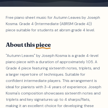
Free piano sheet music for Autumn Leaves by Joseph
Kosma. Grade 4 (Intermediate (ABRSM Grade 4))
piece suitable for students at abrsm grade 4 level.
About this
piece
"Autumn Leaves" by Joseph Kosma is a grade 4-level
piano piece with a duration of approximately 1:05. A
Grade 4 piece featuring sixteenth notes, triplets, and
a larger repertoire of techniques. Suitable for
confident intermediate players. This arrangement is
ideal for pianists with 3-4 years of experience. Joseph
Kosma's composition showcases sixteenth notes and
triplets and key signatures up to 4 sharps/flats,
making it an excellent choice for developing these