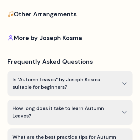
Other Arrangements
More by
Joseph Kosma
Frequently Asked Questions
Is "Autumn Leaves" by Joseph Kosma
suitable for beginners?
How long does it take to learn Autumn
Leaves?
What are the best practice tips for Autumn