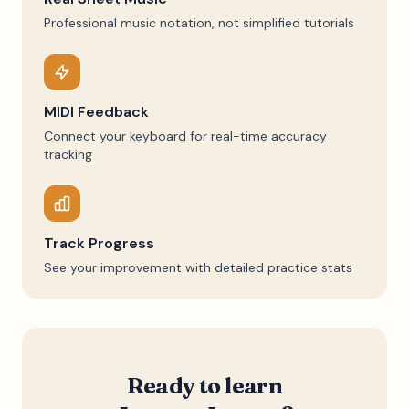
Professional music notation, not simplified tutorials
MIDI Feedback
Connect your keyboard for real-time accuracy
tracking
Track Progress
See your improvement with detailed practice stats
Ready to learn