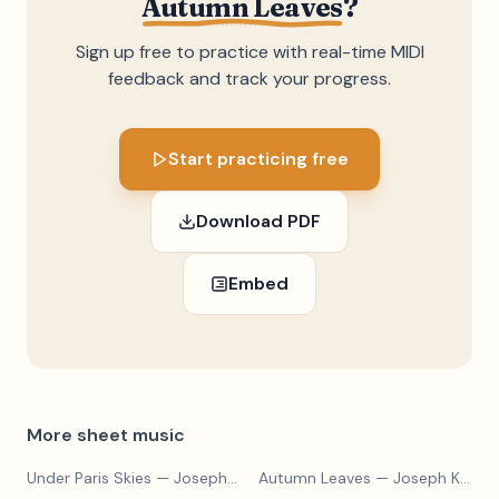
Autumn Leaves
?
Sign up free to practice with real-time MIDI
feedback and track your progress.
Start practicing free
Download PDF
Embed
More sheet music
Under Paris Skies
— Joseph Kosma
Autumn Leaves
— Joseph Kosma