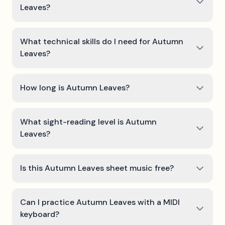
Leaves?
What technical skills do I need for Autumn
Leaves?
How long is Autumn Leaves?
What sight-reading level is Autumn
Leaves?
Is this Autumn Leaves sheet music free?
Can I practice Autumn Leaves with a MIDI
keyboard?