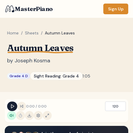
MasterPiano
Sign Up
Home
/
Sheets
/
Autumn Leaves
Autumn Leaves
ZOOM
Normal
Large
XL
by
Joseph Kosma
DISPLAY
Sight Reading:
Grade 4
1:05
Grade 4 D
Measure #
Lyrics
(none)
Chords
(none)
0:00
/
0:00
120
Sections
(none)
Keyboard