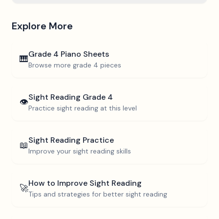
Explore More
Grade 4
Piano Sheets
🎹
Browse more
grade 4
pieces
Sight Reading
Grade 4
👁️
Practice sight reading at this level
Sight Reading Practice
📖
Improve your sight reading skills
How to Improve Sight Reading
🚀
Tips and strategies for better sight reading