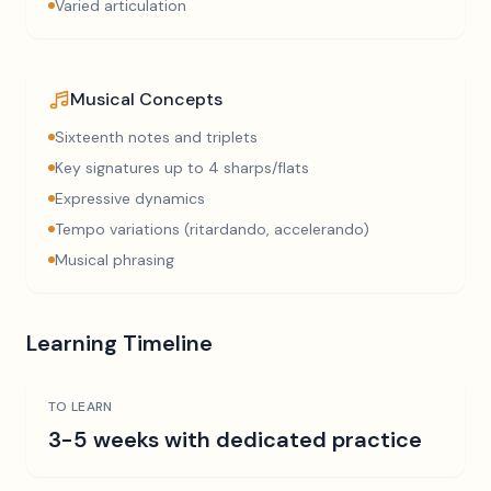
Varied articulation
Musical Concepts
Sixteenth notes and triplets
Key signatures up to 4 sharps/flats
Expressive dynamics
Tempo variations (ritardando, accelerando)
Musical phrasing
Learning Timeline
TO LEARN
3-5 weeks with dedicated practice