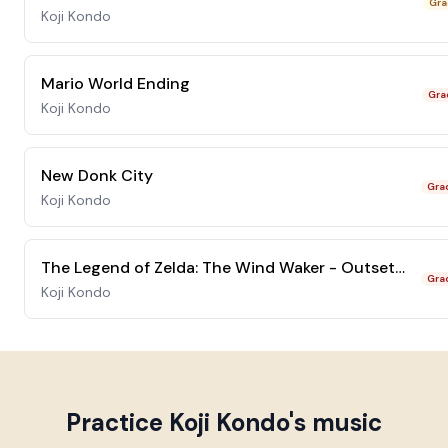
Gra
Koji Kondo
Mario World Ending
Gra
Koji Kondo
New Donk City
Gra
Koji Kondo
The Legend of Zelda: The Wind Waker - Outset Island
Gra
Koji Kondo
Practice
Koji Kondo
's music