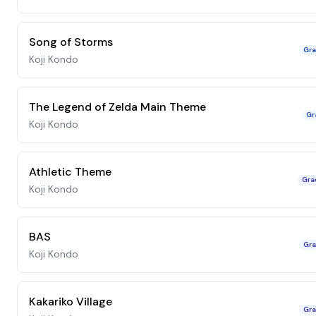
Song of Storms
Gra
Koji Kondo
The Legend of Zelda Main Theme
Gr
Koji Kondo
Athletic Theme
Gra
Koji Kondo
BAS
Gra
Koji Kondo
Kakariko Village
Gra