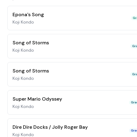
Epona's Song
Gr
Koji Kondo
Song of Storms
Gr
Koji Kondo
Song of Storms
Gr
Koji Kondo
Super Mario Odyssey
Gra
Koji Kondo
Dire Dire Docks / Jolly Roger Bay
Gra
Koji Kondo