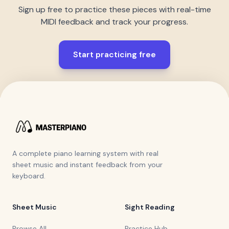
Sign up free to practice these pieces with real-time
MIDI feedback and track your progress.
Start practicing free
A complete piano learning system with real
sheet music and instant feedback from your
keyboard.
Sheet Music
Sight Reading
Browse All
Practice Hub