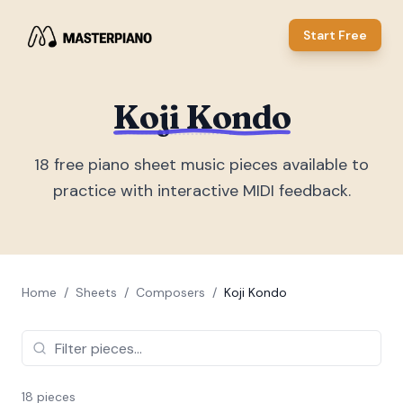
Start Free
Koji Kondo
18
free piano sheet music piece
s
available to
practice with interactive MIDI feedback.
Home
/
Sheets
/
Composers
/
Koji Kondo
18
piece
s