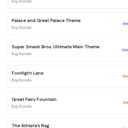
Koji Kondo
Palace and Great Palace Theme
Gra
Koji Kondo
Super Smash Bros. Ultimate Main Theme
Gra
Koji Kondo
Footlight Lane
Gra
Koji Kondo
Great Fairy Fountain
Gra
Koji Kondo
The Athlete's Rag