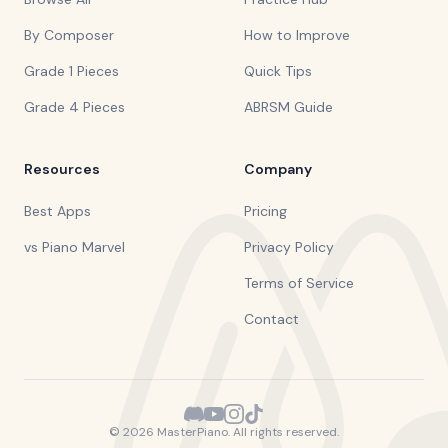
By Composer
How to Improve
Grade 1 Pieces
Quick Tips
Grade 4 Pieces
ABRSM Guide
Resources
Company
Best Apps
Pricing
vs Piano Marvel
Privacy Policy
Terms of Service
Contact
©
2026
MasterPiano. All rights reserved.