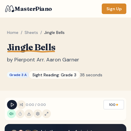
MasterPiano
Sign Up
Home
/
Sheets
/
Jingle Bells
Jingle Bells
ZOOM
Normal
Large
XL
by
Pierpont Arr. Aaron Garner
DISPLAY
Sight Reading:
Grade 3
38 seconds
Grade 3 A
Measure #
Lyrics
(none)
Chords
(none)
0:00
/
0:00
100
★
Sections
(none)
Keyboard