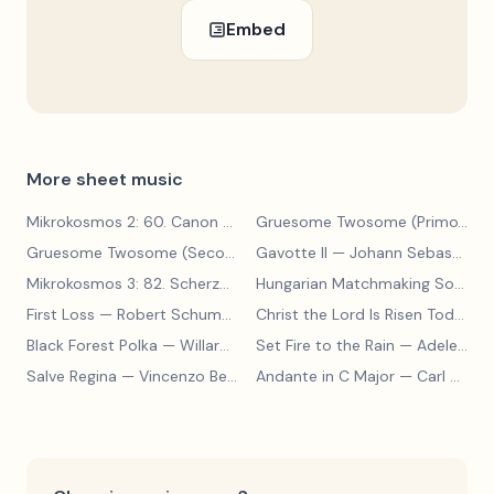
Embed
More sheet music
Mikrokosmos 2: 60. Canon with Sustained Notes
— Béla Bartók
Gruesome Twosome (Primo)
— E
Gruesome Twosome (Secondo)
Gavotte II
— Edwin McLean
— Johann Sebastian Bach
Mikrokosmos 3: 82. Scherzo
— Béla Bartók
Hungarian Matchmaking Song
— 
First Loss
— Robert Schumann
Christ the Lord Is Risen Today
— 
Black Forest Polka
— Willard A Palmer, Morton Manus, Amanda Vick Lethco
Set Fire to the Rain
— Adele Adkins
Salve Regina
— Vincenzo Bellini
Andante in C Major
— Carl Czerny