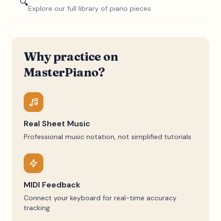
🔍
Explore our full library of piano pieces
Why practice on
MasterPiano?
Real Sheet Music
Professional music notation, not simplified tutorials
MIDI Feedback
Connect your keyboard for real-time accuracy
tracking