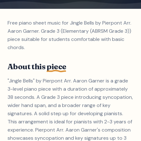
Free piano sheet music for Jingle Bells by Pierpont Arr.
Aaron Garner. Grade 3 (Elementary (ABRSM Grade 3))
piece suitable for students comfortable with basic
chords.
About this
piece
"Jingle Bells" by Pierpont Arr. Aaron Garner is a grade
3-level piano piece with a duration of approximately
38 seconds. A Grade 3 piece introducing syncopation,
wider hand span, and a broader range of key
signatures. A solid step up for developing pianists.
This arrangement is ideal for pianists with 2-3 years of
experience. Pierpont Arr. Aaron Garner's composition
showcases syncopation and key signatures up to 3