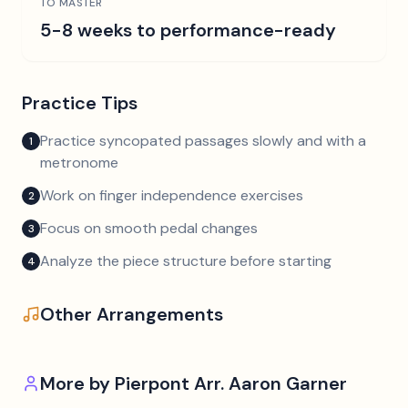
TO MASTER
5-8 weeks to performance-ready
Practice Tips
Practice syncopated passages slowly and with a
1
metronome
Work on finger independence exercises
2
Focus on smooth pedal changes
3
Analyze the piece structure before starting
4
Other Arrangements
More by
Pierpont Arr. Aaron Garner