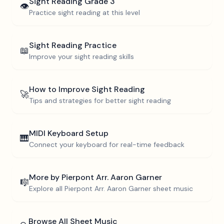
Sight Reading
Grade 3
👁️
Practice sight reading at this level
Sight Reading Practice
📖
Improve your sight reading skills
How to Improve Sight Reading
🚀
Tips and strategies for better sight reading
MIDI Keyboard Setup
🎹
Connect your keyboard for real-time feedback
More by
Pierpont Arr. Aaron Garner
🎼
Explore all
Pierpont Arr. Aaron Garner
sheet music
Browse All Sheet Music