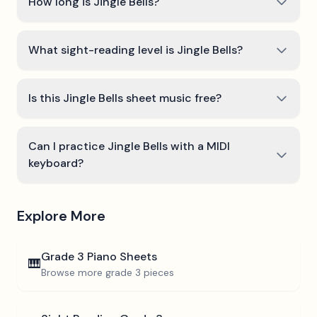
How long is Jingle Bells?
What sight-reading level is Jingle Bells?
Is this Jingle Bells sheet music free?
Can I practice Jingle Bells with a MIDI
keyboard?
Explore More
Grade 3
Piano Sheets
🎹
Browse more
grade 3
pieces