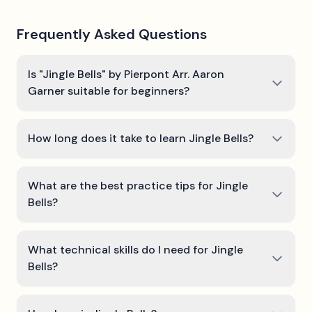
Frequently Asked Questions
Is "Jingle Bells" by Pierpont Arr. Aaron
Garner suitable for beginners?
How long does it take to learn Jingle Bells?
What are the best practice tips for Jingle
Bells?
What technical skills do I need for Jingle
Bells?