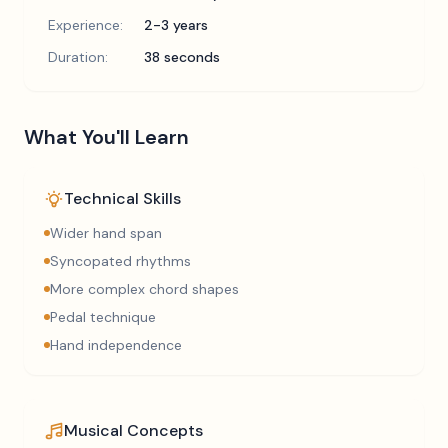
Experience:
2-3 years
Duration:
38 seconds
What You'll Learn
Technical Skills
Wider hand span
Syncopated rhythms
More complex chord shapes
Pedal technique
Hand independence
Musical Concepts