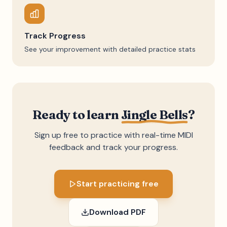
Track Progress
See your improvement with detailed practice stats
Ready to learn
Jingle Bells
?
Sign up free to practice with real-time MIDI
feedback and track your progress.
Start practicing free
Download PDF