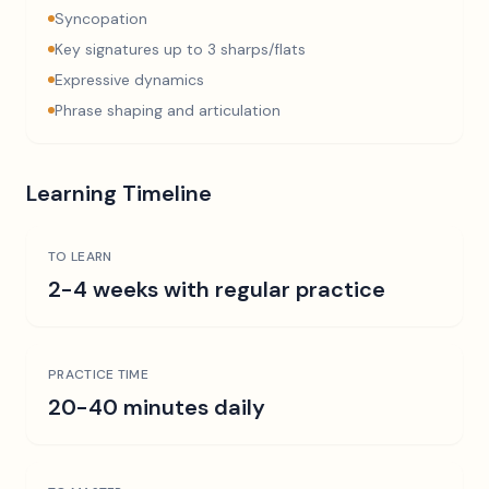
Syncopation
Key signatures up to 3 sharps/flats
Expressive dynamics
Phrase shaping and articulation
Learning Timeline
TO LEARN
2-4 weeks with regular practice
PRACTICE TIME
20-40 minutes daily