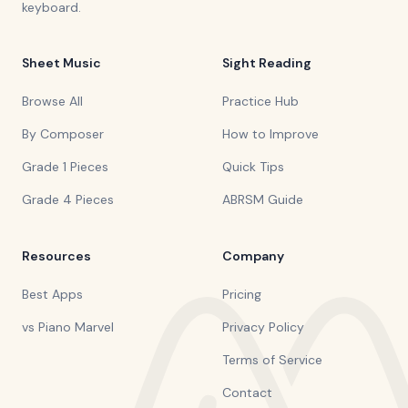
keyboard.
Sheet Music
Sight Reading
Browse All
Practice Hub
By Composer
How to Improve
Grade 1 Pieces
Quick Tips
Grade 4 Pieces
ABRSM Guide
Resources
Company
Best Apps
Pricing
vs Piano Marvel
Privacy Policy
Terms of Service
Contact