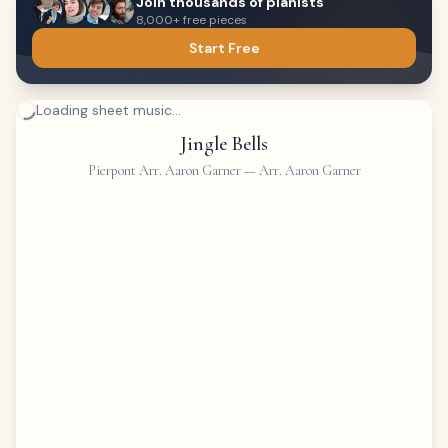
Join thousands of pianists
8,000+ free pieces
Start Free
Loading sheet music...
Jingle Bells
Pierpont Arr. Aaron Garner
—
Arr. Aaron Garner