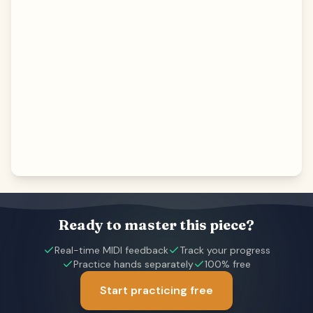
Ready to master this piece?
Real-time MIDI feedback
Track your progress
Practice hands separately
100% free
Start practicing free