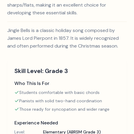
sharps/flats, making it an excellent choice for
developing these essential skills.
Jingle Bells is a classic holiday song composed by
James Lord Pierpont in 1857. It is widely recognized
and often performed during the Christmas season.
Skill Level:
Grade 3
Who This Is For
Students comfortable with basic chords
Pianists with solid two-hand coordination
Those ready for syncopation and wider range
Experience Needed
Level:
Elementary (ABRSM Grade 3)