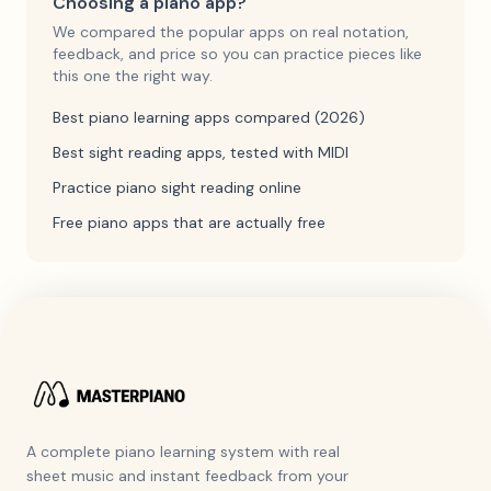
Choosing a piano app?
We compared the popular apps on real notation,
feedback, and price so you can practice pieces like
this one the right way.
Best piano learning apps compared (2026)
Best sight reading apps, tested with MIDI
Practice piano sight reading online
Free piano apps that are actually free
A complete piano learning system with real
sheet music and instant feedback from your