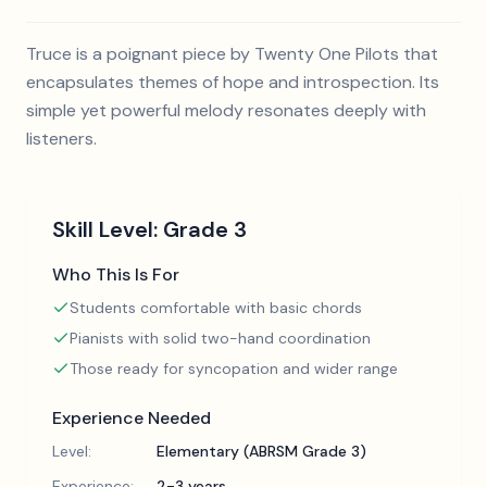
Truce is a poignant piece by Twenty One Pilots that
encapsulates themes of hope and introspection. Its
simple yet powerful melody resonates deeply with
listeners.
Skill Level:
Grade 3
Who This Is For
Students comfortable with basic chords
Pianists with solid two-hand coordination
Those ready for syncopation and wider range
Experience Needed
Level:
Elementary (ABRSM Grade 3)
Experience:
2-3 years