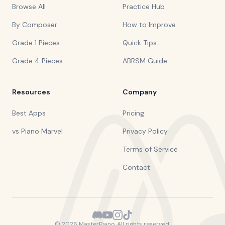
Browse All
Practice Hub
By Composer
How to Improve
Grade 1 Pieces
Quick Tips
Grade 4 Pieces
ABRSM Guide
Resources
Company
Best Apps
Pricing
vs Piano Marvel
Privacy Policy
Terms of Service
Contact
©
2026
MasterPiano. All rights reserved.