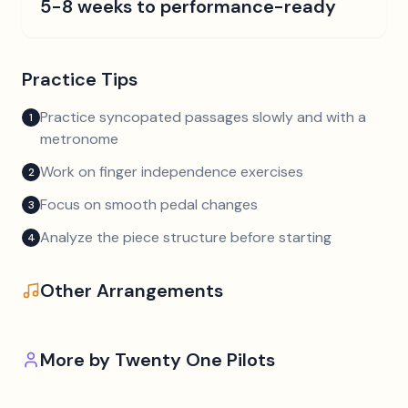
5-8 weeks to performance-ready
Practice Tips
Practice syncopated passages slowly and with a
1
metronome
Work on finger independence exercises
2
Focus on smooth pedal changes
3
Analyze the piece structure before starting
4
Other Arrangements
More by
Twenty One Pilots