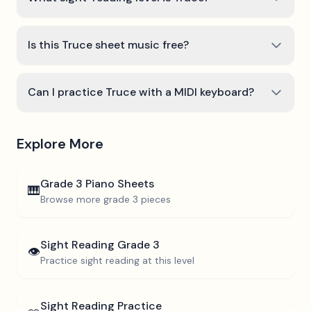
Is this Truce sheet music free?
Can I practice Truce with a MIDI keyboard?
Explore More
Grade 3
Piano Sheets
🎹
Browse more
grade 3
pieces
Sight Reading
Grade 3
👁️
Practice sight reading at this level
Sight Reading Practice