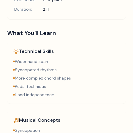
Duration:
2:11
What You'll Learn
Technical Skills
Wider hand span
Syncopated rhythms
More complex chord shapes
Pedal technique
Hand independence
Musical Concepts
Syncopation