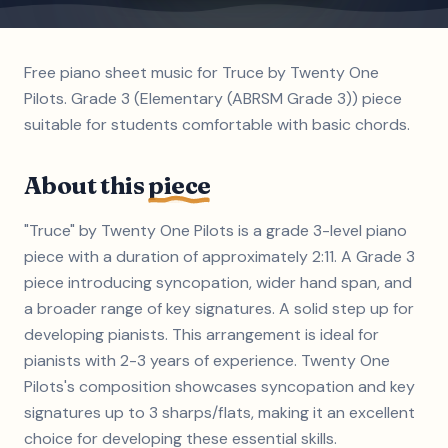
Free piano sheet music for Truce by Twenty One
Pilots. Grade 3 (Elementary (ABRSM Grade 3)) piece
suitable for students comfortable with basic chords.
About this
piece
"Truce" by Twenty One Pilots is a grade 3-level piano
piece with a duration of approximately 2:11. A Grade 3
piece introducing syncopation, wider hand span, and
a broader range of key signatures. A solid step up for
developing pianists. This arrangement is ideal for
pianists with 2-3 years of experience. Twenty One
Pilots's composition showcases syncopation and key
signatures up to 3 sharps/flats, making it an excellent
choice for developing these essential skills.