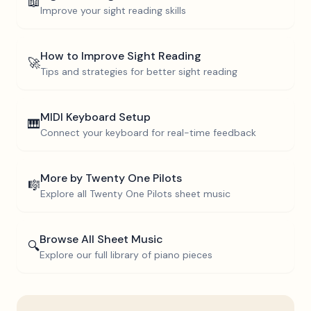
📖
Improve your sight reading skills
How to Improve Sight Reading
🚀
Tips and strategies for better sight reading
MIDI Keyboard Setup
🎹
Connect your keyboard for real-time feedback
More by
Twenty One Pilots
🎼
Explore all
Twenty One Pilots
sheet music
Browse All Sheet Music
🔍
Explore our full library of piano pieces