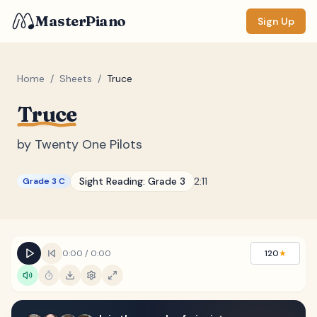
MasterPiano
Sign Up
Home
/
Sheets
/
Truce
Truce
ZOOM
Normal
Large
XL
by
Twenty One Pilots
DISPLAY
Sight Reading:
Grade 3
2:11
Grade 3 C
Measure #
Lyrics
(none)
Chords
(none)
0:00
/
0:00
120
★
Sections
(none)
Keyboard