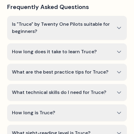
Frequently Asked Questions
Is "Truce" by Twenty One Pilots suitable for
beginners?
How long does it take to learn Truce?
What are the best practice tips for Truce?
What technical skills do I need for Truce?
How long is Truce?
What sight-reading level is Truce?