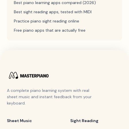
Best piano learning apps compared (2026)
Best sight reading apps, tested with MIDI
Practice piano sight reading online
Free piano apps that are actually free
A complete piano learning system with real
sheet music and instant feedback from your
keyboard.
Sheet Music
Sight Reading