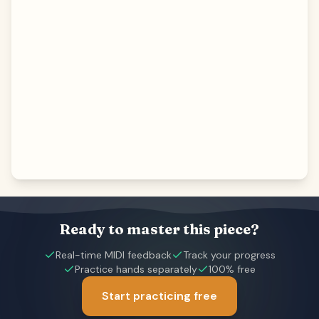
Ready to master this piece?
Real-time MIDI feedback
Track your progress
Practice hands separately
100% free
Start practicing free