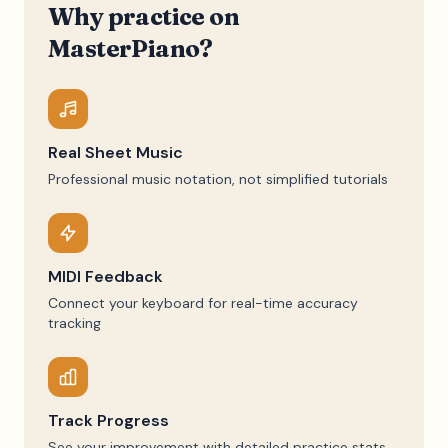
Why practice on
MasterPiano?
Real Sheet Music
Professional music notation, not simplified tutorials
MIDI Feedback
Connect your keyboard for real-time accuracy
tracking
Track Progress
See your improvement with detailed practice stats