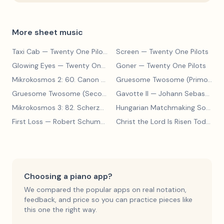
More sheet music
Taxi Cab
— Twenty One Pilots
Screen
— Twenty One Pilots
Glowing Eyes
— Twenty One Pilots
Goner
— Twenty One Pilots
Mikrokosmos 2: 60. Canon with Sustained Notes
— Béla Bartók
Gruesome Twosome (Primo)
— E
Gruesome Twosome (Secondo)
Gavotte II
— Edwin McLean
— Johann Sebastian Bach
Mikrokosmos 3: 82. Scherzo
— Béla Bartók
Hungarian Matchmaking Song
— 
First Loss
— Robert Schumann
Christ the Lord Is Risen Today
— 
Choosing a piano app?
We compared the popular apps on real notation,
feedback, and price so you can practice pieces like
this one the right way.