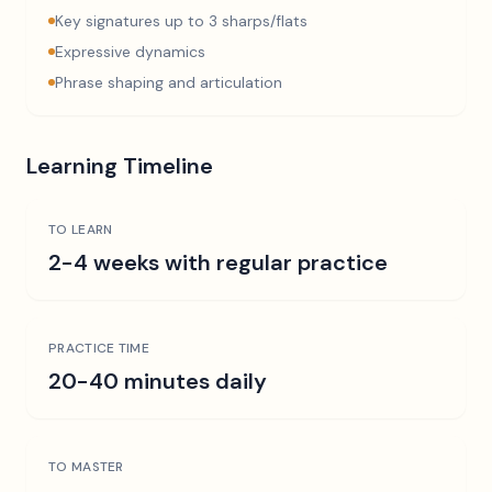
Key signatures up to 3 sharps/flats
Expressive dynamics
Phrase shaping and articulation
Learning Timeline
TO LEARN
2-4 weeks with regular practice
PRACTICE TIME
20-40 minutes daily
TO MASTER