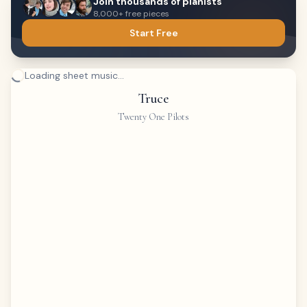
Join thousands of pianists
8,000+ free pieces
Start Free
Loading sheet music...
Truce
Twenty One Pilots