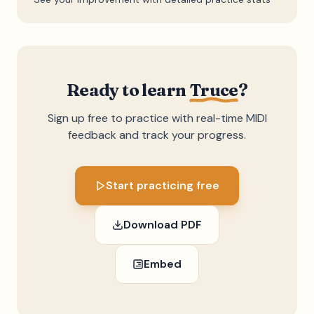
Ready to learn
Truce
?
Sign up free to practice with real-time MIDI
feedback and track your progress.
Start practicing free
Download PDF
Embed