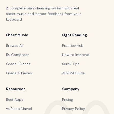
A complete piano learning system with real
sheet music and instant feedback from your
keyboard.
Sheet Music
Sight Reading
Browse All
Practice Hub
By Composer
How to Improve
Grade 1 Pieces
Quick Tips
Grade 4 Pieces
ABRSM Guide
Resources
Company
Best Apps
Pricing
vs Piano Marvel
Privacy Policy