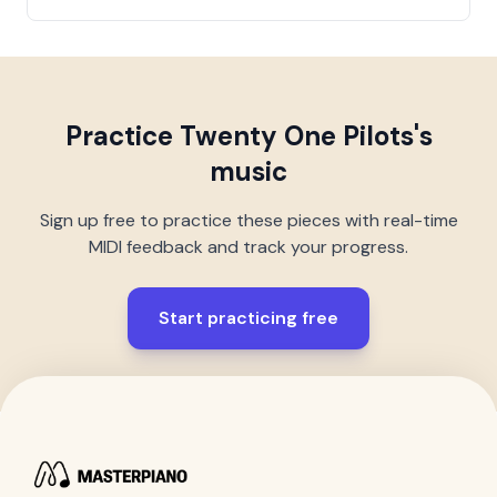
Practice
Twenty One Pilots
's
music
Sign up free to practice these pieces with real-time
MIDI feedback and track your progress.
Start practicing free