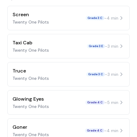
Screen
~
4
min
Grade 3 C
Twenty One Pilots
Taxi Cab
~
3
min
Grade 3 E
Twenty One Pilots
Truce
~
3
min
Grade 3 C
Twenty One Pilots
Glowing Eyes
~
5
min
Grade 4 C
Twenty One Pilots
Goner
~
4
min
Grade 4 C
Twenty One Pilots