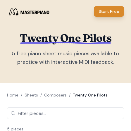
Start Free
Twenty One Pilots
5
free piano sheet music piece
s
available to
practice with interactive MIDI feedback.
Home
/
Sheets
/
Composers
/
Twenty One Pilots
5
piece
s