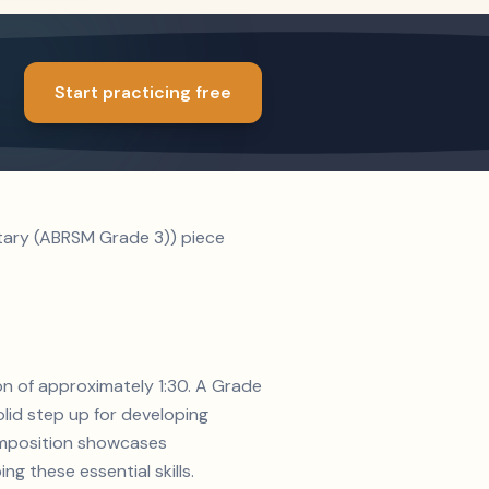
Start practicing free
ntary (ABRSM Grade 3)) piece
on of approximately 1:30. A Grade
lid step up for developing
composition showcases
g these essential skills.