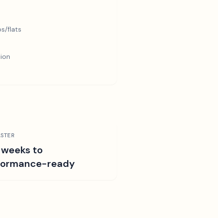
s/flats
tion
STER
 weeks to
formance-ready