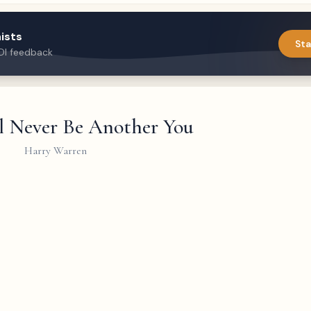
ists
Sta
DI feedback
l Never Be Another You
Harry Warren