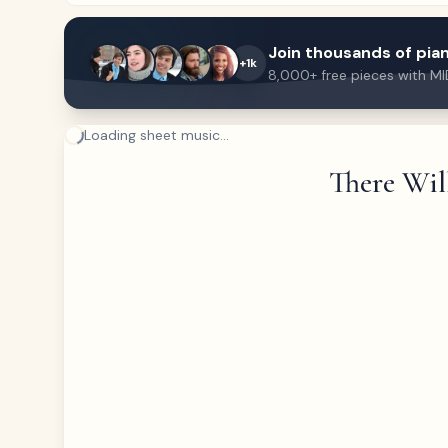
Join thousands of pian
+1k
8,000+ free pieces with MI
Loading sheet music...
There Wil