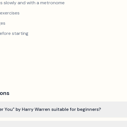
s slowly and with a metronome
exercises
ges
efore starting
ions
er You" by Harry Warren suitable for beginners?