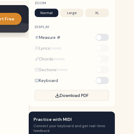
ZOOM
Normal
Large
XL
rt Free
DISPLAY
Measure #
Lyrics
(none)
Chords
(none)
Sections
(none)
Keyboard
Download PDF
Practice with MIDI
Connect your keyboard and get real-time
feedback