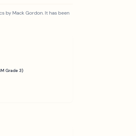
ics by Mack Gordon. It has been
SM Grade 3)