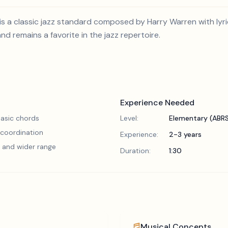
is a classic jazz standard composed by Harry Warren with lyr
d remains a favorite in the jazz repertoire.
Experience Needed
asic chords
Level:
Elementary (ABR
 coordination
Experience:
2-3 years
 and wider range
Duration:
1:30
Musical Concepts