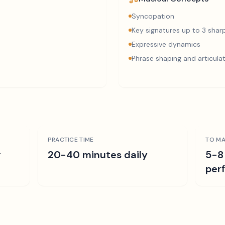
Syncopation
Key signatures up to 3 sharp
Expressive dynamics
Phrase shaping and articula
PRACTICE TIME
TO MA
r
20-40 minutes daily
5-8
per