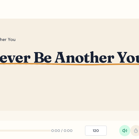
ther You
Never Be Another Yo
0:00
/
0:00
120