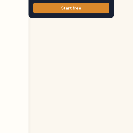
Start free