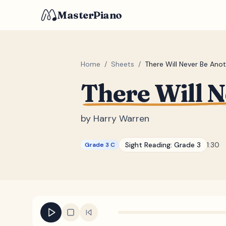
MasterPiano
Home
/
Sheets
/
There Will Never Be Ano
There Will 
by
Harry Warren
Sight Reading:
Grade 3
1:30
Grade 3 C