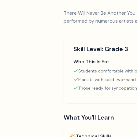
There Will Never Be Another You 
performed by numerous artists an
Skill Level:
Grade 3
Who This Is For
Students comfortable with b
Pianists with solid two-hand
Those ready for syncopation
What You'll Learn
Technical Skills