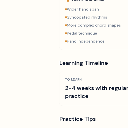
Wider hand span
Syncopated rhythms
More complex chord shapes
Pedal technique
Hand independence
Learning Timeline
TO LEARN
2-4 weeks with regula
practice
Practice Tips