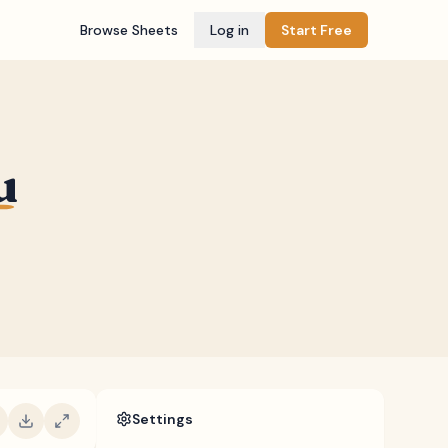
Browse Sheets
Log in
Start Free
u
Settings