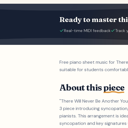
Ready to master thi
Real-time MIDI feedback
Track 
Free piano sheet music for Ther
suitable for students comfortabl
About this
piece
"There Will Never Be Another You
3 piece introducing syncopation,
pianists. This arrangement is id
syncopation and key signatures up