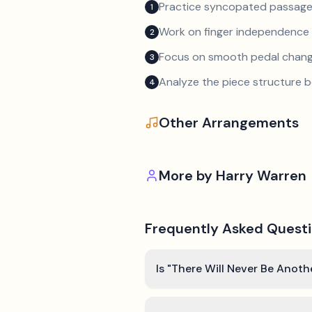
Practice syncopated passage
1
Work on finger independence 
2
Focus on smooth pedal chan
3
Analyze the piece structure b
4
Other Arrangements
More by
Harry Warren
Frequently Asked Quest
Is "There Will Never Be Anoth