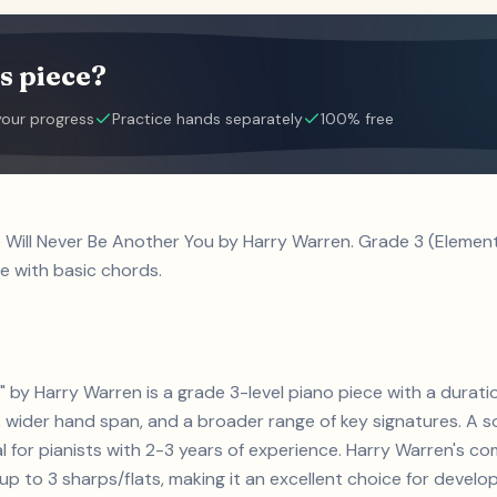
s piece?
your progress
Practice hands separately
100% free
e Will Never Be Another You by Harry Warren. Grade 3 (Eleme
e with basic chords.
" by Harry Warren is a grade 3-level piano piece with a durati
 wider hand span, and a broader range of key signatures. A so
eal for pianists with 2-3 years of experience. Harry Warren's 
 to 3 sharps/flats, making it an excellent choice for developin