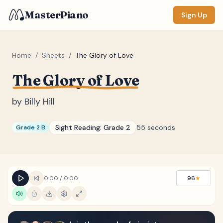
MasterPiano
Sign Up
Home
/
Sheets
/
The Glory of Love
The Glory of Love
ZOOM
Normal
Large
XL
by
Billy Hill
DISPLAY
Sight Reading:
Grade 2
55 seconds
Grade 2 B
Measure #
Lyrics
(none)
Chords
(none)
0:00
/
0:00
96
★
Sections
(none)
Keyboard