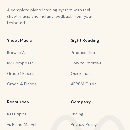
A complete piano learning system with real
sheet music and instant feedback from your
keyboard.
Sheet Music
Sight Reading
Browse All
Practice Hub
By Composer
How to Improve
Grade 1 Pieces
Quick Tips
Grade 4 Pieces
ABRSM Guide
Resources
Company
Best Apps
Pricing
vs Piano Marvel
Privacy Policy