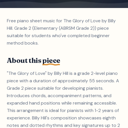
Free piano sheet music for The Glory of Love by Billy
Hill. Grade 2 (Elementary (ABRSM Grade 2)) piece
suitable for students who've completed beginner
method books.
About this
piece
"The Glory of Love" by Billy Hill is a grade 2-level piano
piece with a duration of approximately 55 seconds. A
Grade 2 piece suitable for developing pianists.
Introduces chords, accompaniment patterns, and
expanded hand positions while remaining accessible.
This arrangement is ideal for pianists with 1-2 years of
experience. Billy Hill's composition showcases eighth
notes and dotted rhythms and key signatures up to 2