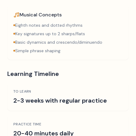
Musical Concepts
Eighth notes and dotted rhythms
Key signatures up to 2 sharps/flats
Basic dynamics and crescendo/diminuendo
Simple phrase shaping
Learning Timeline
TO LEARN
2-3 weeks with regular practice
PRACTICE TIME
20-40 minutes daily