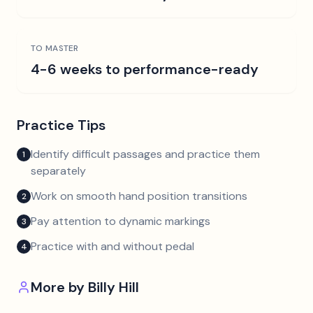
TO MASTER
4-6 weeks to performance-ready
Practice Tips
Identify difficult passages and practice them
1
separately
Work on smooth hand position transitions
2
Pay attention to dynamic markings
3
Practice with and without pedal
4
More by
Billy Hill