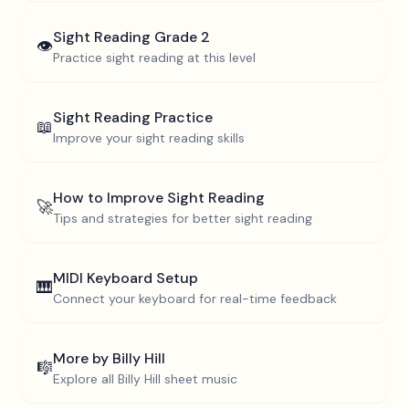
Sight Reading
Grade 2
👁️
Practice sight reading at this level
Sight Reading Practice
📖
Improve your sight reading skills
How to Improve Sight Reading
🚀
Tips and strategies for better sight reading
MIDI Keyboard Setup
🎹
Connect your keyboard for real-time feedback
More by
Billy Hill
🎼
Explore all
Billy Hill
sheet music