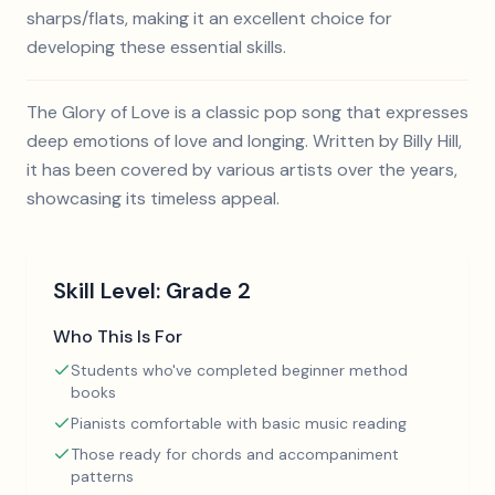
sharps/flats, making it an excellent choice for
developing these essential skills.
The Glory of Love is a classic pop song that expresses
deep emotions of love and longing. Written by Billy Hill,
it has been covered by various artists over the years,
showcasing its timeless appeal.
Skill Level:
Grade 2
Who This Is For
Students who've completed beginner method
books
Pianists comfortable with basic music reading
Those ready for chords and accompaniment
patterns