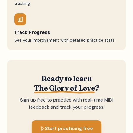
tracking
Track Progress
See your improvement with detailed practice stats
Ready to learn
The Glory of Love
?
Sign up free to practice with real-time MIDI
feedback and track your progress.
Start practicing free