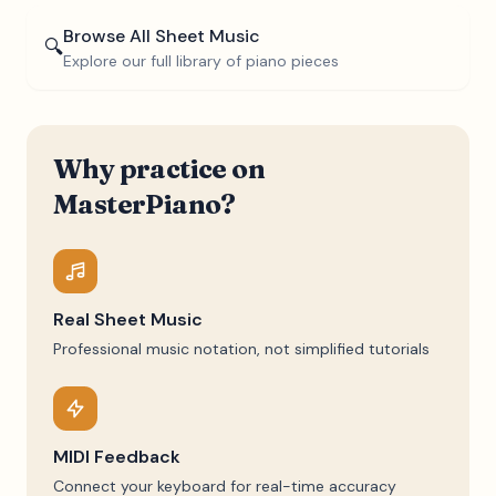
Browse All Sheet Music
🔍
Explore our full library of piano pieces
Why practice on
MasterPiano?
Real Sheet Music
Professional music notation, not simplified tutorials
MIDI Feedback
Connect your keyboard for real-time accuracy