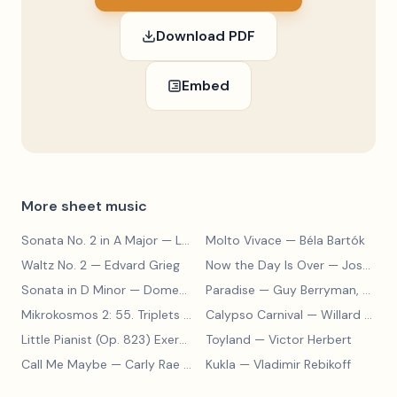
Download PDF
Embed
More sheet music
Sonata No. 2 in A Major
— Ludwig van Beethoven
Molto Vivace
— Béla Bartók
Waltz No. 2
— Edvard Grieg
Now the Day Is Over
— Joseph Barby
Sonata in D Minor
— Domenico Scarlatti
Paradise
— Guy Berryman, Jon Buckland, Will Champion, Chris Martin, Brian Eno
Mikrokosmos 2: 55. Triplets in Lydian Mode
Calypso Carnival
— Béla Bartók
— Willard A. Palmer, Morton Manus, Amanda Vick Lethco
Little Pianist (Op. 823) Exercise 24
Toyland
— Carl Czerny
— Victor Herbert
Call Me Maybe
— Carly Rae Jepsen
Kukla
— Vladimir Rebikoff