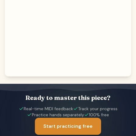
Ready to master this piece?
Real-time MIDI feedback
Track your progress
Practice hands separately
100% free
Start practicing free