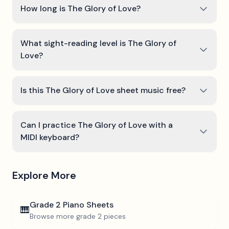
How long is The Glory of Love?
What sight-reading level is The Glory of
Love?
Is this The Glory of Love sheet music free?
Can I practice The Glory of Love with a
MIDI keyboard?
Explore More
Grade 2
Piano Sheets
🎹
Browse more
grade 2
pieces