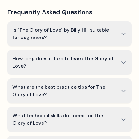
Frequently Asked Questions
Is "The Glory of Love" by Billy Hill suitable
for beginners?
How long does it take to learn The Glory of
Love?
What are the best practice tips for The
Glory of Love?
What technical skills do I need for The
Glory of Love?