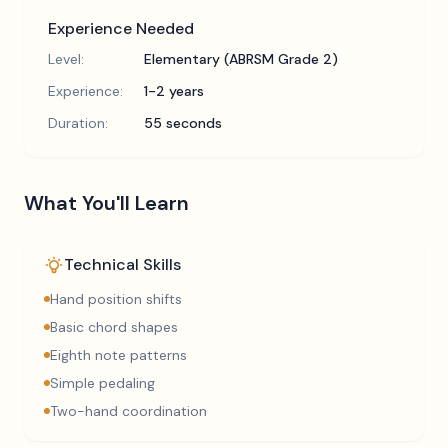
Experience Needed
Level:
Elementary (ABRSM Grade 2)
Experience:
1-2 years
Duration:
55 seconds
What You'll Learn
Technical Skills
Hand position shifts
Basic chord shapes
Eighth note patterns
Simple pedaling
Two-hand coordination