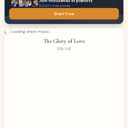
Join thousands of pianists
8,000+ free pieces
Start Free
Loading sheet music...
The Glory of Love
Billy Hill