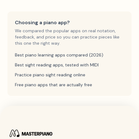
Choosing a piano app?
We compared the popular apps on real notation,
feedback, and price so you can practice pieces like
this one the right way.
Best piano learning apps compared (2026)
Best sight reading apps, tested with MIDI
Practice piano sight reading online
Free piano apps that are actually free