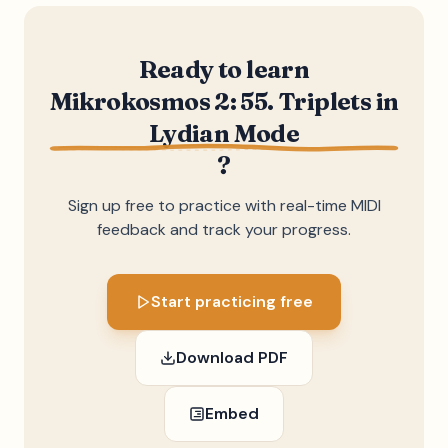
Ready to learn
Mikrokosmos 2: 55. Triplets in
Lydian Mode
?
Sign up free to practice with real-time MIDI
feedback and track your progress.
Start practicing free
Download PDF
Embed