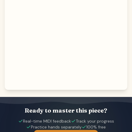
Ready to master this piece?
Real-time MIDI feedback
Track your progress
Practice hands separately
100% free