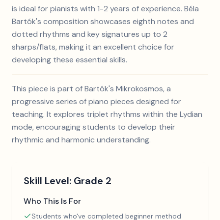
is ideal for pianists with 1-2 years of experience. Béla
Bartók's composition showcases eighth notes and
dotted rhythms and key signatures up to 2
sharps/flats, making it an excellent choice for
developing these essential skills.
This piece is part of Bartók's Mikrokosmos, a
progressive series of piano pieces designed for
teaching. It explores triplet rhythms within the Lydian
mode, encouraging students to develop their
rhythmic and harmonic understanding.
Skill Level:
Grade 2
Who This Is For
Students who've completed beginner method