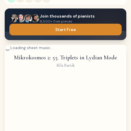
Join thousands of pianists
8,000+ free pieces
Start Free
Loading sheet music...
Mikrokosmos 2: 55. Triplets in Lydian Mode
Béla Bartók