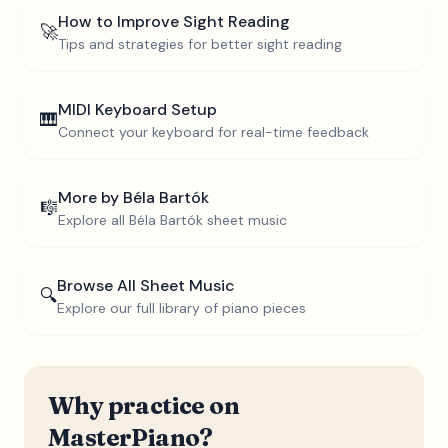
How to Improve Sight Reading
🚀
Tips and strategies for better sight reading
MIDI Keyboard Setup
🎹
Connect your keyboard for real-time feedback
More by
Béla Bartók
🎼
Explore all
Béla Bartók
sheet music
Browse All Sheet Music
🔍
Explore our full library of piano pieces
Why practice on
MasterPiano?