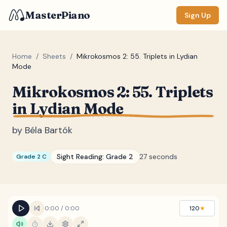
MasterPiano
Sign Up
Home
/
Sheets
/
Mikrokosmos 2: 55. Triplets in Lydian
Mode
ZOOM
Mikrokosmos 2: 55. Triplets
Normal
Large
XL
in Lydian Mode
DISPLAY
by
Béla Bartók
Measure #
Sight Reading:
Grade 2
27 seconds
Grade 2 C
Lyrics
(none)
Chords
(none)
Sections
(none)
0:00
/
0:00
120
★
Keyboard