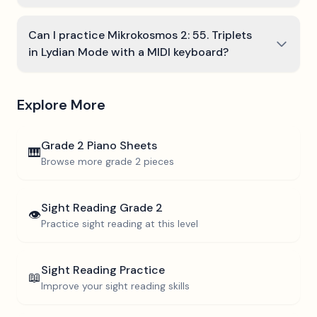
Can I practice Mikrokosmos 2: 55. Triplets
in Lydian Mode with a MIDI keyboard?
Explore More
Grade 2
Piano Sheets
🎹
Browse more
grade 2
pieces
Sight Reading
Grade 2
👁️
Practice sight reading at this level
Sight Reading Practice
📖
Improve your sight reading skills