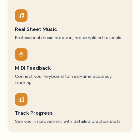
Real Sheet Music
Professional music notation, not simplified tutorials
MIDI Feedback
Connect your keyboard for real-time accuracy
tracking
Track Progress
See your improvement with detailed practice stats