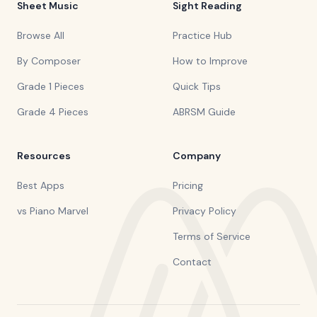
Sheet Music
Sight Reading
Browse All
Practice Hub
By Composer
How to Improve
Grade 1 Pieces
Quick Tips
Grade 4 Pieces
ABRSM Guide
Resources
Company
Best Apps
Pricing
vs Piano Marvel
Privacy Policy
Terms of Service
Contact