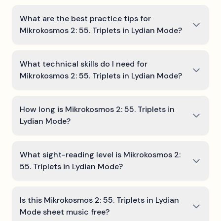
What are the best practice tips for
Mikrokosmos 2: 55. Triplets in Lydian Mode?
What technical skills do I need for
Mikrokosmos 2: 55. Triplets in Lydian Mode?
How long is Mikrokosmos 2: 55. Triplets in
Lydian Mode?
What sight-reading level is Mikrokosmos 2:
55. Triplets in Lydian Mode?
Is this Mikrokosmos 2: 55. Triplets in Lydian
Mode sheet music free?