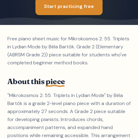
Start practicing free
Free piano sheet music for Mikrokosmos 2: 55. Triplets
in Lydian Mode by Béla Bartók. Grade 2 (Elementary
(ABRSM Grade 2)) piece suitable for students who've
completed beginner method books.
About this
piece
"Mikrokosmos 2: 55. Triplets in Lydian Mode" by Béla
Bartók is a grade 2-level piano piece with a duration of
approximately 27 seconds. A Grade 2 piece suitable
for developing pianists. Introduces chords,
accompaniment patterns, and expanded hand
positions while remaining accessible. This arrangement