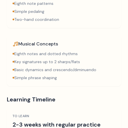
Eighth note patterns
Simple pedaling
Two-hand coordination
Musical Concepts
Eighth notes and dotted rhythms
Key signatures up to 2 sharps/flats
Basic dynamics and crescendo/diminuendo
Simple phrase shaping
Learning Timeline
TO LEARN
2-3 weeks with regular practice