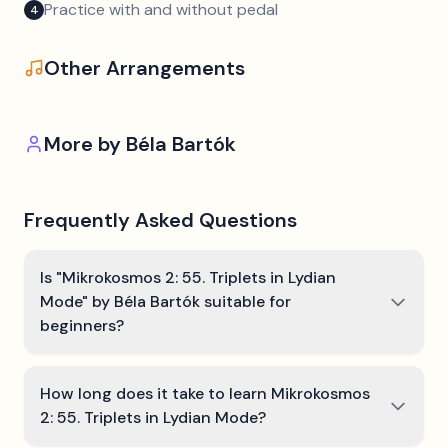
Practice with and without pedal
4
Other Arrangements
More by
Béla Bartók
Frequently Asked Questions
Is "Mikrokosmos 2: 55. Triplets in Lydian
Mode" by Béla Bartók suitable for
beginners?
How long does it take to learn Mikrokosmos
2: 55. Triplets in Lydian Mode?