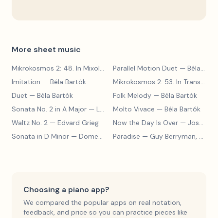
More sheet music
Mikrokosmos 2: 48. In Mixolydian Mode
Parallel Motion Duet
— Béla Bartók
— Béla Bartók
Imitation
— Béla Bartók
Mikrokosmos 2: 53. In Transylvanian Style
Duet
— Béla Bartók
Folk Melody
— Béla Bartók
Sonata No. 2 in A Major
— Ludwig van Beethoven
Molto Vivace
— Béla Bartók
Waltz No. 2
— Edvard Grieg
Now the Day Is Over
— Joseph Barby
Sonata in D Minor
— Domenico Scarlatti
Paradise
— Guy Berryman, Jon Buckland, Will Champion, Chris Martin, Brian Eno
Choosing a piano app?
We compared the popular apps on real notation,
feedback, and price so you can practice pieces like