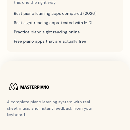
this one the right way.
Best piano learning apps compared (2026)
Best sight reading apps, tested with MIDI
Practice piano sight reading online
Free piano apps that are actually free
A complete piano learning system with real
sheet music and instant feedback from your
keyboard.