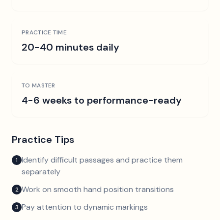
PRACTICE TIME
20-40 minutes daily
TO MASTER
4-6 weeks to performance-ready
Practice Tips
Identify difficult passages and practice them
1
separately
Work on smooth hand position transitions
2
Pay attention to dynamic markings
3