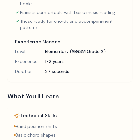
books
Pianists comfortable with basic music reading
Those ready for chords and accompaniment
patterns
Experience Needed
Level:
Elementary (ABRSM Grade 2)
Experience:
1-2 years
Duration:
27 seconds
What You'll Learn
Technical Skills
Hand position shifts
Basic chord shapes