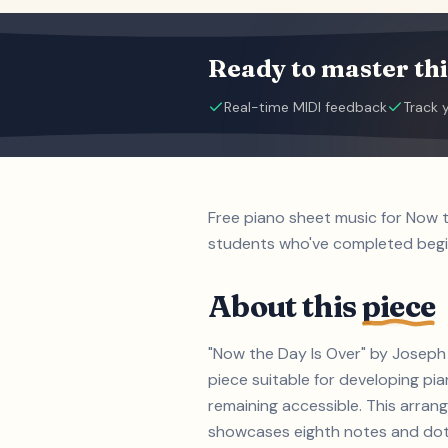
Ready to master thi
Real-time MIDI feedback
Track 
Free piano sheet music for Now 
students who've completed beg
About this
piece
"Now the Day Is Over" by Joseph 
piece suitable for developing p
remaining accessible. This arrang
showcases eighth notes and dotte