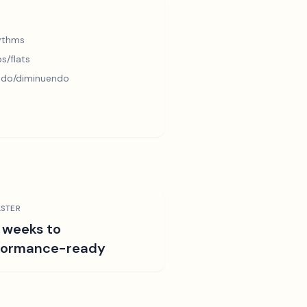
hythms
s/flats
ndo/diminuendo
STER
 weeks to
formance-ready