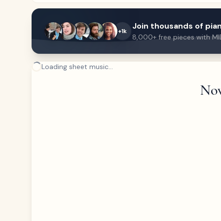
Join thousands of pian
+1k
8,000+ free pieces with MI
Loading sheet music...
Now