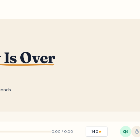
 Is Over
conds
0:00
/
0:00
140
★