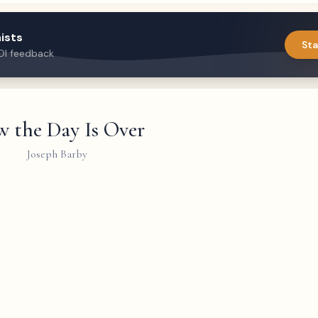
ists
Sta
DI feedback
 the Day Is Over
Joseph Barby