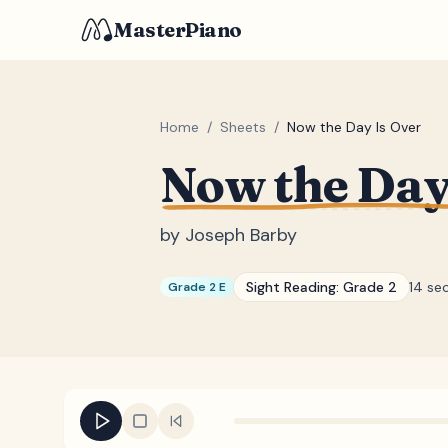
MasterPiano
Home
/
Sheets
/
Now the Day Is Over
Now the Day
by
Joseph Barby
Sight Reading:
Grade 2
14 se
Grade 2 E