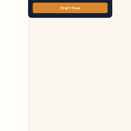
Start free