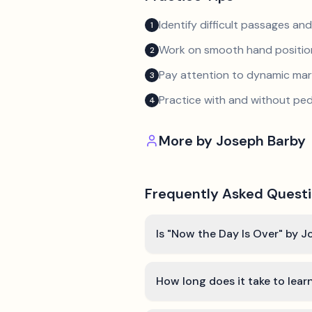
Identify difficult passages a
1
Work on smooth hand position
2
Pay attention to dynamic mar
3
Practice with and without ped
4
More by
Joseph Barby
Frequently Asked Quest
Is "Now the Day Is Over" by J
How long does it take to lear