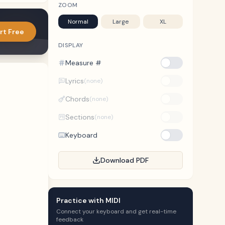
ZOOM
Normal
Large
XL
rt Free
DISPLAY
Measure #
Lyrics
(none)
Chords
(none)
Sections
(none)
Keyboard
Download PDF
Practice with MIDI
Connect your keyboard and get real-time
feedback