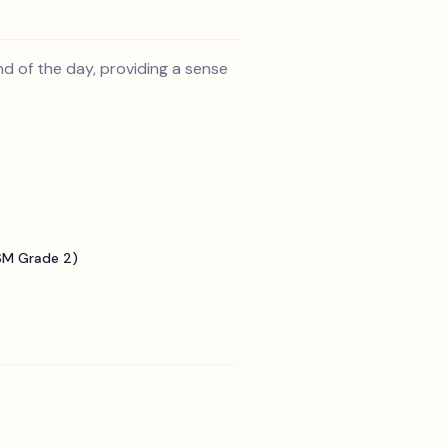
d of the day, providing a sense
SM Grade 2)