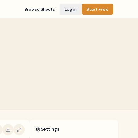
Browse Sheets
Log in
Start Free
Settings