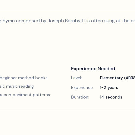
g hymn composed by Joseph Barnby. It is often sung at the en
Experience Needed
 beginner method books
Level:
Elementary (ABR
sic music reading
Experience:
1-2 years
 accompaniment patterns
Duration:
14 seconds