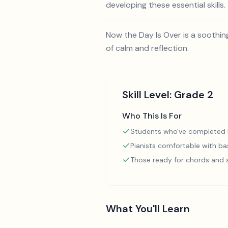
developing these essential skills.
Now the Day Is Over is a soothin
of calm and reflection.
Skill Level:
Grade 2
Who This Is For
Students who've completed
Pianists comfortable with ba
Those ready for chords and
What You'll Learn