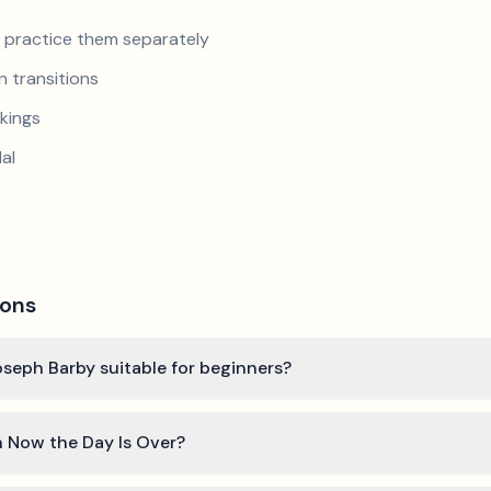
nd practice them separately
 transitions
kings
al
ions
oseph Barby suitable for beginners?
n Now the Day Is Over?