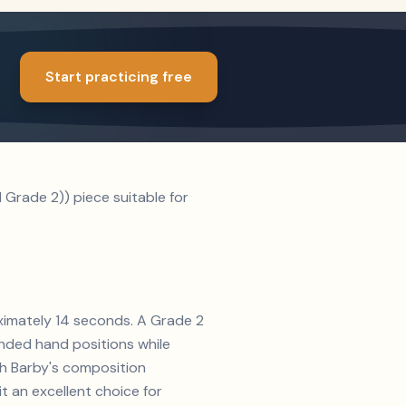
Start practicing free
Grade 2)) piece suitable for
oximately 14 seconds. A Grade 2
nded hand positions while
eph Barby's composition
 an excellent choice for