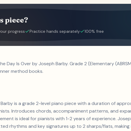
s piece?
your progress
Practice hands separately
100% free
the Day Is Over by Joseph Barby. Grade 2 (Elementary (ABRSM 
inner method books.
Barby is a grade 2-level piano piece with a duration of appr
ianists. Introduces chords, accompaniment patterns, and expa
ement is ideal for pianists with 1-2 years of experience. Jos
d rhythms and key signatures up to 2 sharps/flats, making it