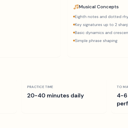
Musical Concepts
Eighth notes and dotted r
Key signatures up to 2 sharp
Basic dynamics and cresce
Simple phrase shaping
PRACTICE TIME
TO MA
r
20-40 minutes daily
4-6
per