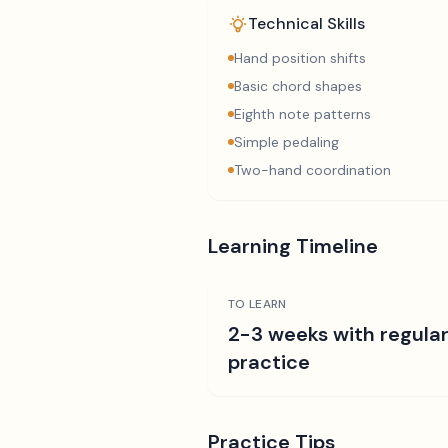
Technical Skills
Hand position shifts
Basic chord shapes
Eighth note patterns
Simple pedaling
Two-hand coordination
Learning Timeline
TO LEARN
2-3 weeks with regula
practice
Practice Tips