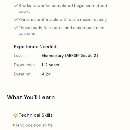
Students who've completed beginner method
books
Pianists comfortable with basic music reading
Those ready for chords and accompaniment
patterns
Experience Needed
Level:
Elementary (ABRSM Grade 2)
Experience:
1-2 years
Duration:
4:24
What You'll Learn
Technical Skills
Hand position shifts