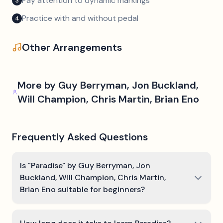
Pay attention to dynamic markings
3
Practice with and without pedal
4
Other Arrangements
More by
Guy Berryman, Jon Buckland,
Will Champion, Chris Martin, Brian Eno
Frequently Asked Questions
Is "Paradise" by Guy Berryman, Jon
Buckland, Will Champion, Chris Martin,
Brian Eno suitable for beginners?