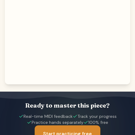
Ready to master this piece?
Real-time MIDI feedback
Track your progress
Practice hands separately
100% free
Start practicing free