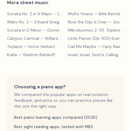
More sheet music
Sonata No. 2 in A Major
— Ludwig van Beethoven
Molto Vivace
— Béla Bartók
Waltz No. 2
— Edvard Grieg
Now the Day Is Over
— Joseph Barby
Sonata in D Minor
— Domenico Scarlatti
Mikrokosmos 2: 55. Triplets in Lydian Mode
Calypso Carnival
— Willard A. Palmer, Morton Manus, Amanda Vick Lethco
Little Pianist (Op. 823) Exercise 24
Toyland
— Victor Herbert
Call Me Maybe
— Carly Rae Jepsen
Kukla
— Vladimir Rebikoff
Israel, Israel, God Is Calling
— Charles C. Converse
Choosing a piano app?
We compared the popular apps on real notation,
feedback, and price so you can practice pieces like
this one the right way.
Best piano learning apps compared (2026)
Best sight reading apps, tested with MIDI