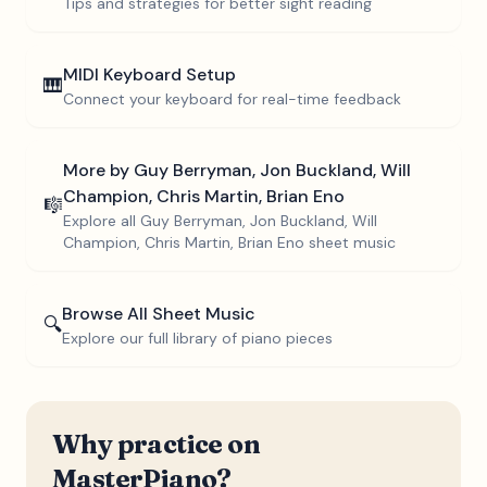
Tips and strategies for better sight reading
MIDI Keyboard Setup
🎹
Connect your keyboard for real-time feedback
More by
Guy Berryman, Jon Buckland, Will
Champion, Chris Martin, Brian Eno
🎼
Explore all
Guy Berryman, Jon Buckland, Will
Champion, Chris Martin, Brian Eno
sheet music
Browse All Sheet Music
🔍
Explore our full library of piano pieces
Why practice on
MasterPiano?