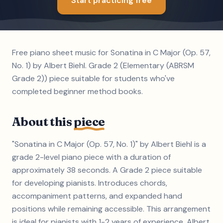
Start practicing free
Free piano sheet music for Sonatina in C Major (Op. 57,
No. 1) by Albert Biehl. Grade 2 (Elementary (ABRSM
Grade 2)) piece suitable for students who've
completed beginner method books.
About this
piece
"Sonatina in C Major (Op. 57, No. 1)" by Albert Biehl is a
grade 2-level piano piece with a duration of
approximately 38 seconds. A Grade 2 piece suitable
for developing pianists. Introduces chords,
accompaniment patterns, and expanded hand
positions while remaining accessible. This arrangement
is ideal for pianists with 1-2 years of experience. Albert