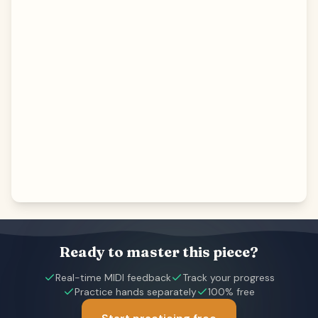
Ready to master this piece?
Real-time MIDI feedback
Track your progress
Practice hands separately
100% free