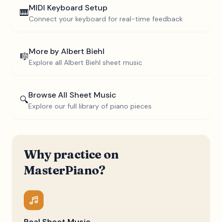
MIDI Keyboard Setup
🎹
Connect your keyboard for real-time feedback
More by
Albert Biehl
🎼
Explore all
Albert Biehl
sheet music
Browse All Sheet Music
🔍
Explore our full library of piano pieces
Why practice on
MasterPiano?
Real Sheet Music