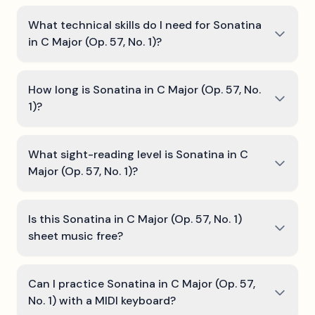
What technical skills do I need for Sonatina
in C Major (Op. 57, No. 1)?
How long is Sonatina in C Major (Op. 57, No.
1)?
What sight-reading level is Sonatina in C
Major (Op. 57, No. 1)?
Is this Sonatina in C Major (Op. 57, No. 1)
sheet music free?
Can I practice Sonatina in C Major (Op. 57,
No. 1) with a MIDI keyboard?