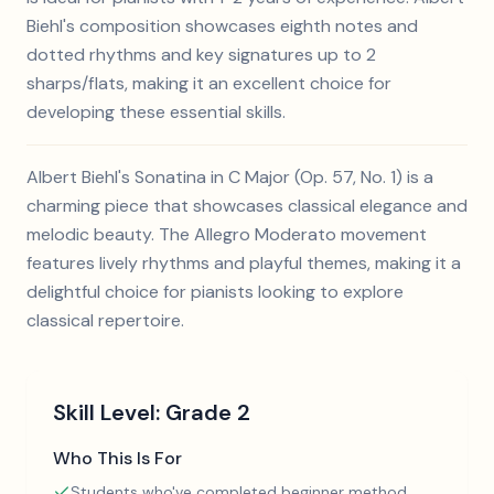
Biehl's composition showcases eighth notes and
dotted rhythms and key signatures up to 2
sharps/flats, making it an excellent choice for
developing these essential skills.
Albert Biehl's Sonatina in C Major (Op. 57, No. 1) is a
charming piece that showcases classical elegance and
melodic beauty. The Allegro Moderato movement
features lively rhythms and playful themes, making it a
delightful choice for pianists looking to explore
classical repertoire.
Skill Level:
Grade 2
Who This Is For
Students who've completed beginner method