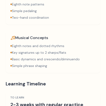
Eighth note patterns
Simple pedaling
Two-hand coordination
Musical Concepts
Eighth notes and dotted rhythms
Key signatures up to 2 sharps/flats
Basic dynamics and crescendo/diminuendo
Simple phrase shaping
Learning Timeline
TO LEARN
2-3 weeks with regular practice