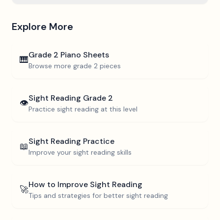
Explore More
Grade 2
Piano Sheets
🎹
Browse more
grade 2
pieces
Sight Reading
Grade 2
👁️
Practice sight reading at this level
Sight Reading Practice
📖
Improve your sight reading skills
How to Improve Sight Reading
🚀
Tips and strategies for better sight reading