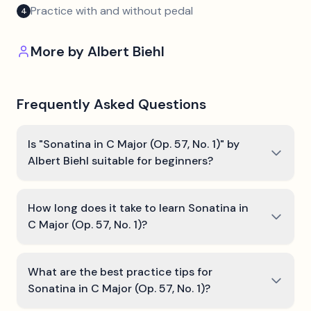
Practice with and without pedal
4
More by
Albert Biehl
Frequently Asked Questions
Is "Sonatina in C Major (Op. 57, No. 1)" by
Albert Biehl suitable for beginners?
How long does it take to learn Sonatina in
C Major (Op. 57, No. 1)?
What are the best practice tips for
Sonatina in C Major (Op. 57, No. 1)?