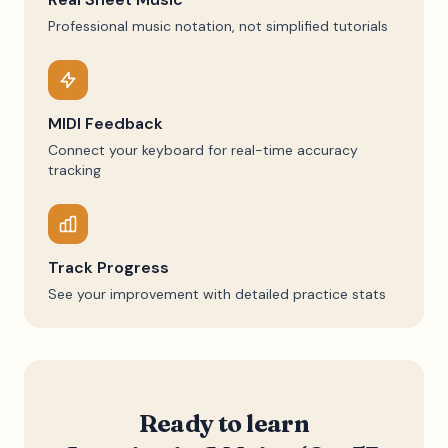
Professional music notation, not simplified tutorials
MIDI Feedback
Connect your keyboard for real-time accuracy
tracking
Track Progress
See your improvement with detailed practice stats
Ready to learn