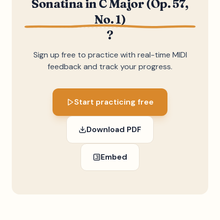
Sonatina in C Major (Op. 57,
No. 1)
?
Sign up free to practice with real-time MIDI
feedback and track your progress.
Start practicing free
Download PDF
Embed