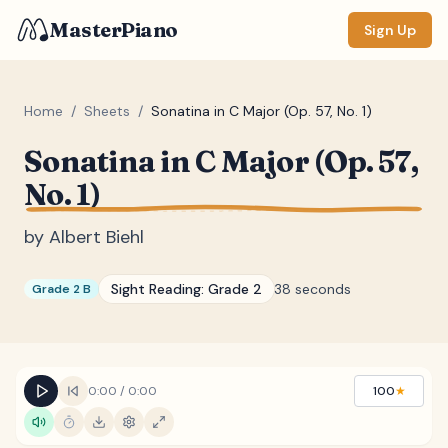
MasterPiano
Sign Up
Home
/
Sheets
/
Sonatina in C Major (Op. 57, No. 1)
Sonatina in C Major (Op. 57,
ZOOM
No. 1)
Normal
Large
XL
by
Albert Biehl
DISPLAY
Measure #
Sight Reading:
Grade 2
38 seconds
Grade 2 B
Lyrics
(none)
Chords
(none)
Sections
(none)
0:00
/
0:00
100
★
Keyboard