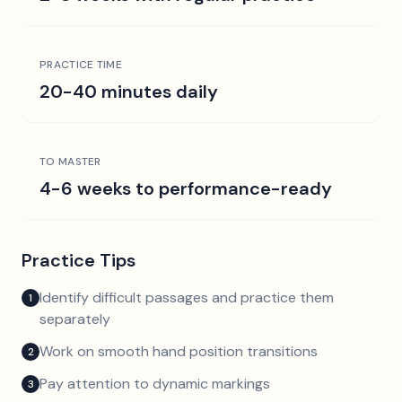
PRACTICE TIME
20-40 minutes daily
TO MASTER
4-6 weeks to performance-ready
Practice Tips
Identify difficult passages and practice them
1
separately
Work on smooth hand position transitions
2
Pay attention to dynamic markings
3