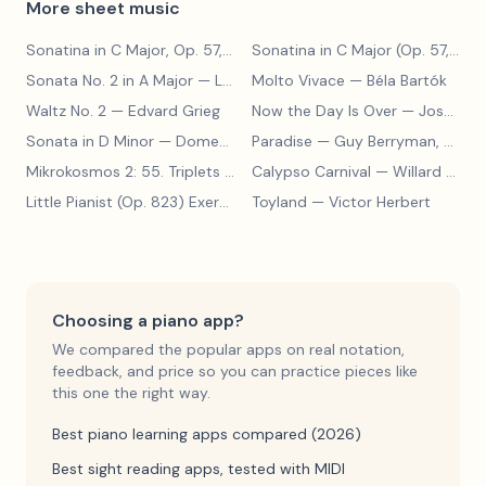
More sheet music
Sonatina in C Major, Op. 57, No. 1 (Allegro Moderato)
— Albert Bie
Sonatina in C Major (Op. 57, No. 1)
Sonata No. 2 in A Major
— Ludwig van Beethoven
Molto Vivace
— Béla Bartók
Waltz No. 2
— Edvard Grieg
Now the Day Is Over
— Joseph Barby
Sonata in D Minor
— Domenico Scarlatti
Paradise
— Guy Berryman, Jon Buckland, Will Champion, Chris Martin, Brian Eno
Mikrokosmos 2: 55. Triplets in Lydian Mode
Calypso Carnival
— Béla Bartók
— Willard A. Palmer, Morton Manus, Amanda Vick Lethco
Little Pianist (Op. 823) Exercise 24
Toyland
— Carl Czerny
— Victor Herbert
Choosing a piano app?
We compared the popular apps on real notation,
feedback, and price so you can practice pieces like
this one the right way.
Best piano learning apps compared (2026)
Best sight reading apps, tested with MIDI