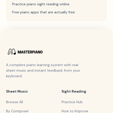
Practice piano sight reading online
Free piano apps that are actually free
A complete piano learning system with real
sheet music and instant feedback from your
keyboard.
Sheet Music
Sight Reading
Browse All
Practice Hub
By Composer
How to Improve