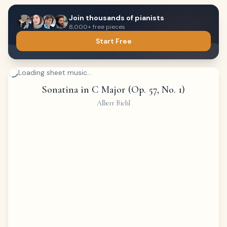
Join thousands of pianists
8,000+ free pieces
Start Free
Loading sheet music...
Sonatina in C Major (Op. 57, No. 1)
Albert Biehl