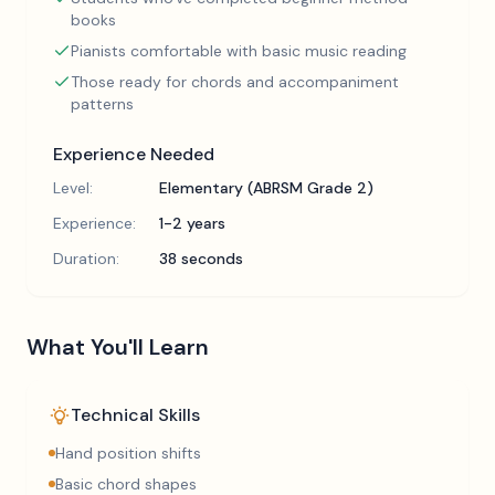
books
Pianists comfortable with basic music reading
Those ready for chords and accompaniment
patterns
Experience Needed
Level:
Elementary (ABRSM Grade 2)
Experience:
1-2 years
Duration:
38 seconds
What You'll Learn
Technical Skills
Hand position shifts
Basic chord shapes