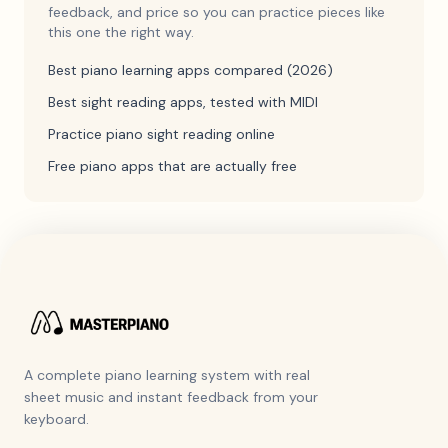
feedback, and price so you can practice pieces like
this one the right way.
Best piano learning apps compared (2026)
Best sight reading apps, tested with MIDI
Practice piano sight reading online
Free piano apps that are actually free
A complete piano learning system with real
sheet music and instant feedback from your
keyboard.