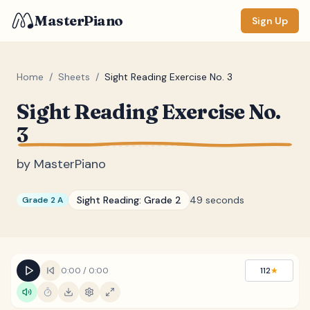
MasterPiano
Sign Up
Home
/
Sheets
/
Sight Reading Exercise No. 3
Sight Reading Exercise No.
ZOOM
3
Normal
Large
XL
by
MasterPiano
DISPLAY
Measure #
Sight Reading:
Grade 2
49 seconds
Grade 2 A
Lyrics
(none)
Chords
(none)
Sections
(none)
0:00
/
0:00
112
★
Keyboard