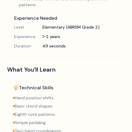
patterns
Experience Needed
Level:
Elementary (ABRSM Grade 2)
Experience:
1-2 years
Duration:
49 seconds
What You'll Learn
Technical Skills
Hand position shifts
Basic chord shapes
Eighth note patterns
Simple pedaling
Two-hand coordination