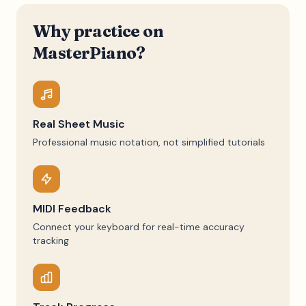
Why practice on
MasterPiano?
Real Sheet Music
Professional music notation, not simplified tutorials
MIDI Feedback
Connect your keyboard for real-time accuracy
tracking