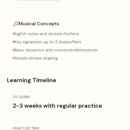
Musical Concepts
Eighth notes and dotted rhythms
Key signatures up to 2 sharps/flats
Basic dynamics and crescendo/diminuendo
Simple phrase shaping
Learning Timeline
TO LEARN
2-3 weeks with regular practice
PRACTICE TIME