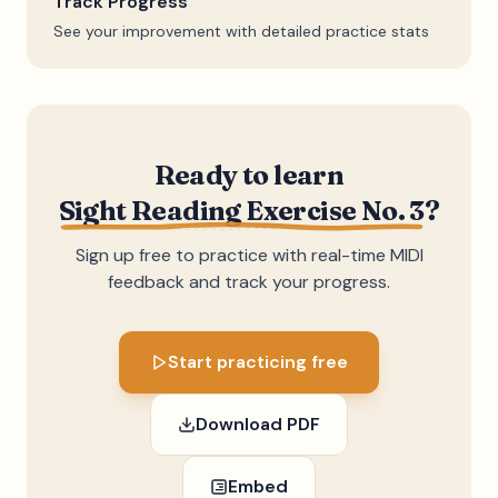
Track Progress
See your improvement with detailed practice stats
Ready to learn
Sight Reading Exercise No. 3
?
Sign up free to practice with real-time MIDI
feedback and track your progress.
Start practicing free
Download PDF
Embed