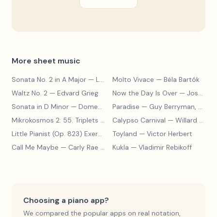
More sheet music
Sonata No. 2 in A Major
— Ludwig van Beethoven
Molto Vivace
— Béla Bartók
Waltz No. 2
— Edvard Grieg
Now the Day Is Over
— Joseph Barby
Sonata in D Minor
— Domenico Scarlatti
Paradise
— Guy Berryman, Jon Buckland, Will Champion, Chris Martin, Brian Eno
Mikrokosmos 2: 55. Triplets in Lydian Mode
Calypso Carnival
— Béla Bartók
— Willard A. Palmer, Morton Manus, Amanda Vick Lethco
Little Pianist (Op. 823) Exercise 24
Toyland
— Carl Czerny
— Victor Herbert
Call Me Maybe
— Carly Rae Jepsen
Kukla
— Vladimir Rebikoff
Choosing a piano app?
We compared the popular apps on real notation,