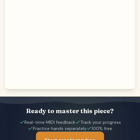
Ready to master this piece?
Real-time MIDI feedback
Track your progress
Practice hands separately
100% free