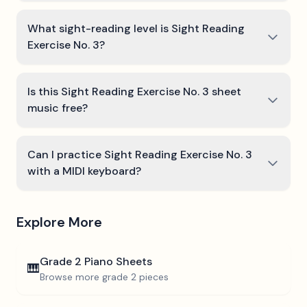
What sight-reading level is Sight Reading
Exercise No. 3?
Is this Sight Reading Exercise No. 3 sheet
music free?
Can I practice Sight Reading Exercise No. 3
with a MIDI keyboard?
Explore More
Grade 2
Piano Sheets
🎹
Browse more
grade 2
pieces