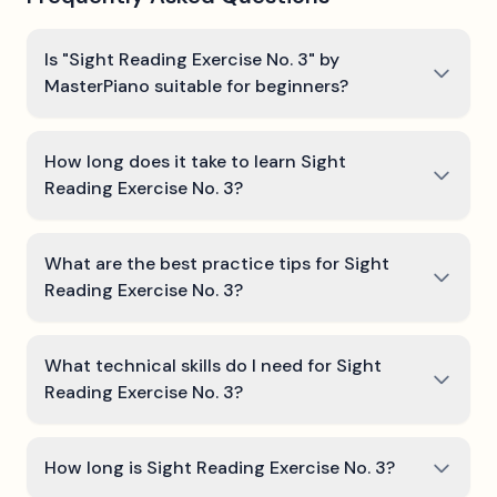
Is "Sight Reading Exercise No. 3" by
MasterPiano suitable for beginners?
How long does it take to learn Sight
Reading Exercise No. 3?
What are the best practice tips for Sight
Reading Exercise No. 3?
What technical skills do I need for Sight
Reading Exercise No. 3?
How long is Sight Reading Exercise No. 3?