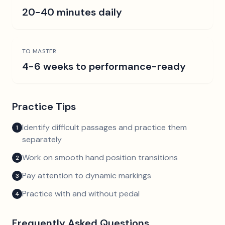
20-40 minutes daily
TO MASTER
4-6 weeks to performance-ready
Practice Tips
Identify difficult passages and practice them
1
separately
Work on smooth hand position transitions
2
Pay attention to dynamic markings
3
Practice with and without pedal
4
Frequently Asked Questions