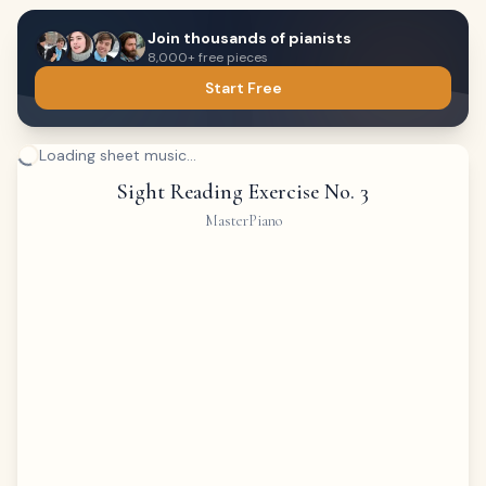
Join thousands of pianists
8,000+ free pieces
Start Free
Loading sheet music...
Sight Reading Exercise No. 3
MasterPiano