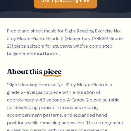
Start practicing free
Free piano sheet music for Sight Reading Exercise No.
3 by MasterPiano. Grade 2 (Elementary (ABRSM Grade
2)) piece suitable for students who've completed
beginner method books.
About this
piece
"Sight Reading Exercise No. 3" by MasterPiano is a
grade 2-level piano piece with a duration of
approximately 49 seconds. A Grade 2 piece suitable
for developing pianists. Introduces chords,
accompaniment patterns, and expanded hand
positions while remaining accessible. This arrangement
is ideal for pianists with 1-2 years of experience.