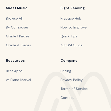
Sheet Music
Sight Reading
Browse All
Practice Hub
By Composer
How to Improve
Grade 1 Pieces
Quick Tips
Grade 4 Pieces
ABRSM Guide
Resources
Company
Best Apps
Pricing
vs Piano Marvel
Privacy Policy
Terms of Service
Contact