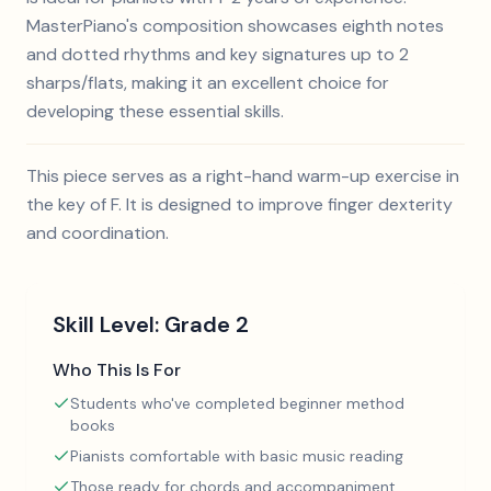
MasterPiano's composition showcases eighth notes
and dotted rhythms and key signatures up to 2
sharps/flats, making it an excellent choice for
developing these essential skills.
This piece serves as a right-hand warm-up exercise in
the key of F. It is designed to improve finger dexterity
and coordination.
Skill Level:
Grade 2
Who This Is For
Students who've completed beginner method
books
Pianists comfortable with basic music reading
Those ready for chords and accompaniment