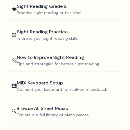
Sight Reading
Grade 2
👁️
Practice sight reading at this level
Sight Reading Practice
📖
Improve your sight reading skills
How to Improve Sight Reading
🚀
Tips and strategies for better sight reading
MIDI Keyboard Setup
🎹
Connect your keyboard for real-time feedback
Browse All Sheet Music
🔍
Explore our full library of piano pieces