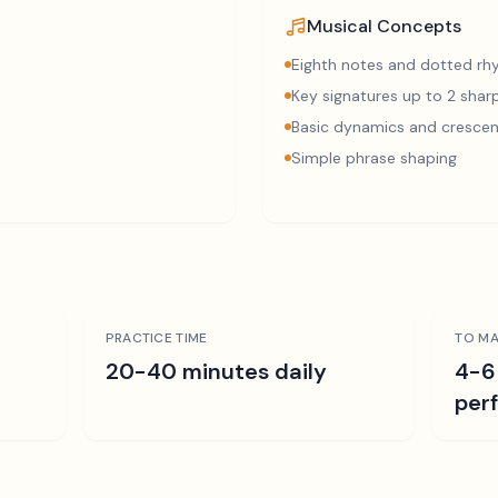
Musical Concepts
Eighth notes and dotted r
Key signatures up to 2 sharp
Basic dynamics and cresce
Simple phrase shaping
PRACTICE TIME
TO MA
r
20-40 minutes daily
4-6
per