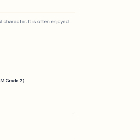
 character. It is often enjoyed
SM Grade 2)