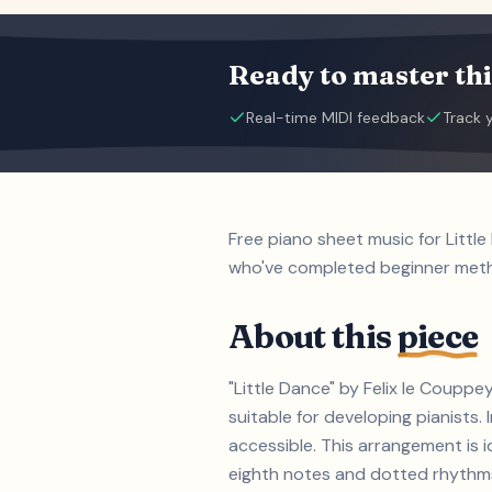
Ready to master thi
Real-time MIDI feedback
Track 
Free piano sheet music for Littl
who've completed beginner met
About this
piece
"Little Dance" by Felix le Coupp
suitable for developing pianist
accessible. This arrangement is i
eighth notes and dotted rhythms 