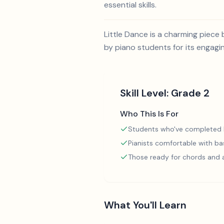
essential skills.
Little Dance is a charming piece 
by piano students for its engagi
Skill Level:
Grade 2
Who This Is For
Students who've completed
Pianists comfortable with ba
Those ready for chords and
What You'll Learn