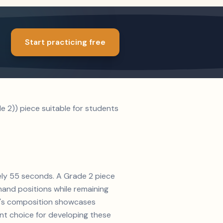
Start practicing free
e 2)) piece suitable for students
tely 55 seconds. A Grade 2 piece
and positions while remaining
pey's composition showcases
ent choice for developing these