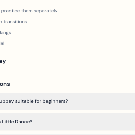
nd practice them separately
 transitions
kings
al
pey
ions
Couppey suitable for beginners?
n Little Dance?