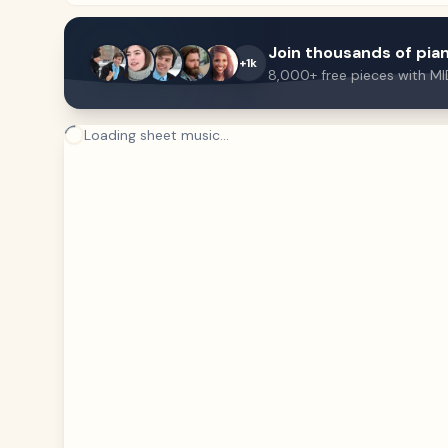
Join thousands of pian
+1k
8,000+ free pieces with MI
Loading sheet music...