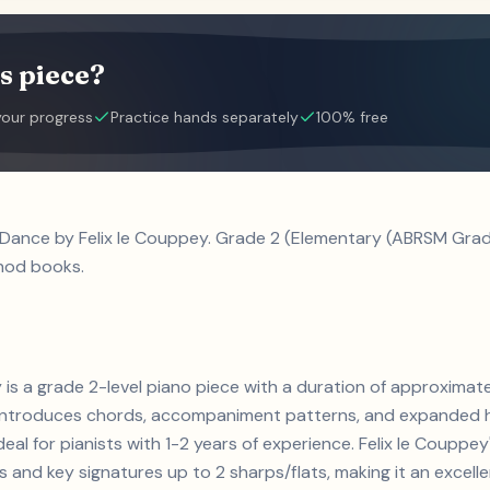
s piece?
your progress
Practice hands separately
100% free
e Dance by Felix le Couppey. Grade 2 (Elementary (ABRSM Grad
hod books.
ey is a grade 2-level piano piece with a duration of approxima
s. Introduces chords, accompaniment patterns, and expanded h
deal for pianists with 1-2 years of experience. Felix le Coup
and key signatures up to 2 sharps/flats, making it an excell