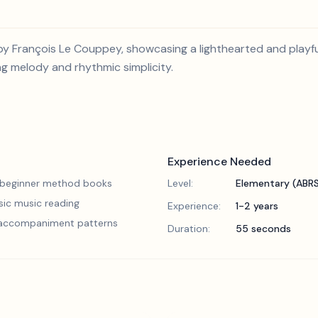
by François Le Couppey, showcasing a lighthearted and playful
ng melody and rhythmic simplicity.
Experience Needed
 beginner method books
Level:
Elementary (ABR
sic music reading
Experience:
1-2 years
 accompaniment patterns
Duration:
55 seconds