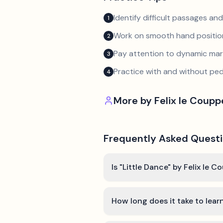
Identify difficult passages a
1
Work on smooth hand position
2
Pay attention to dynamic mar
3
Practice with and without ped
4
More by
Felix le Coup
Frequently Asked Quest
Is "Little Dance" by Felix le 
How long does it take to lear