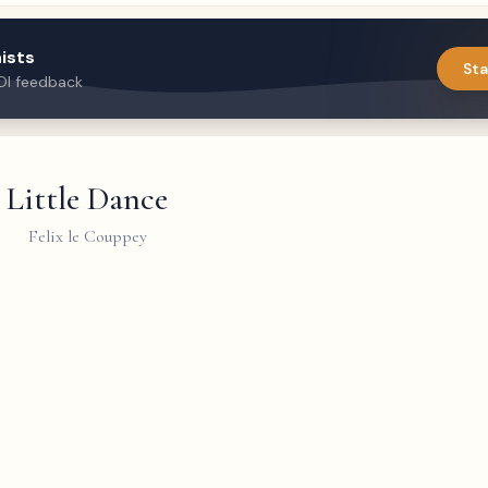
ists
Sta
DI feedback
Little Dance
Felix le Couppey