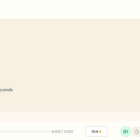
econds
0:00
/
0:00
104
★