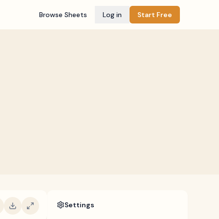
Browse Sheets
Log in
Start Free
Settings