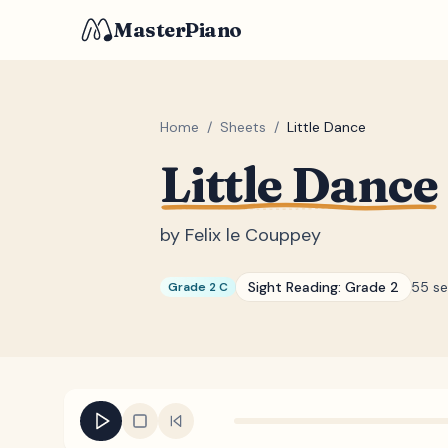
MasterPiano
Home
/
Sheets
/
Little Dance
Little Dance
by
Felix le Couppey
Sight Reading:
Grade 2
55 s
Grade 2 C