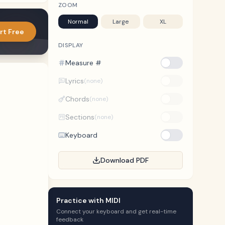
ZOOM
Normal
Large
XL
rt Free
DISPLAY
Measure #
Lyrics
(none)
Chords
(none)
Sections
(none)
Keyboard
Download PDF
Practice with MIDI
Connect your keyboard and get real-time
feedback