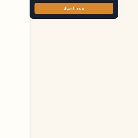
Start free