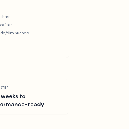
hythms
s/flats
ndo/diminuendo
STER
 weeks to
formance-ready