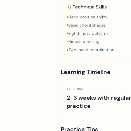
Technical Skills
Hand position shifts
Basic chord shapes
Eighth note patterns
Simple pedaling
Two-hand coordination
Learning Timeline
TO LEARN
2-3 weeks with regula
practice
Practice Tips