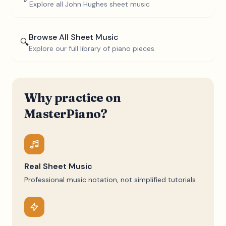
Explore all
John Hughes
sheet music
Browse All Sheet Music
🔍
Explore our full library of piano pieces
Why practice on
MasterPiano?
Real Sheet Music
Professional music notation, not simplified tutorials