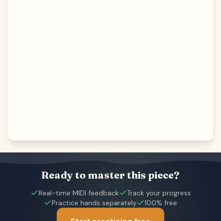
Ready to master this piece?
Real-time MIDI feedback
Track your progress
Practice hands separately
100% free