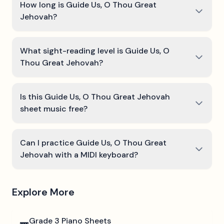
How long is Guide Us, O Thou Great
Jehovah?
What sight-reading level is Guide Us, O
Thou Great Jehovah?
Is this Guide Us, O Thou Great Jehovah
sheet music free?
Can I practice Guide Us, O Thou Great
Jehovah with a MIDI keyboard?
Explore More
Grade 3
Piano Sheets