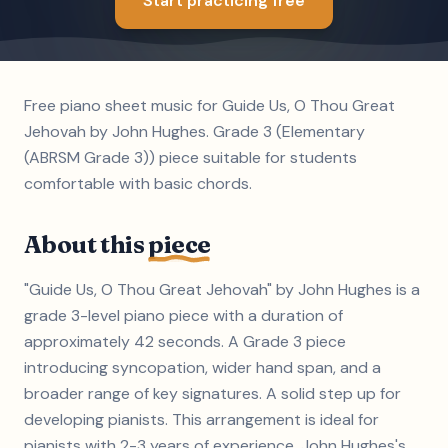
Start practicing free
Free piano sheet music for Guide Us, O Thou Great
Jehovah by John Hughes. Grade 3 (Elementary
(ABRSM Grade 3)) piece suitable for students
comfortable with basic chords.
About this
piece
"Guide Us, O Thou Great Jehovah" by John Hughes is a
grade 3-level piano piece with a duration of
approximately 42 seconds. A Grade 3 piece
introducing syncopation, wider hand span, and a
broader range of key signatures. A solid step up for
developing pianists. This arrangement is ideal for
pianists with 2-3 years of experience. John Hughes's