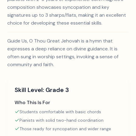
composition showcases syncopation and key
signatures up to 3 sharps/flats, making it an excellent
choice for developing these essential skills.
Guide Us, O Thou Great Jehovah is a hymn that
expresses a deep reliance on divine guidance. It is
often sung in worship settings, invoking a sense of
community and faith.
Skill Level:
Grade 3
Who This Is For
Students comfortable with basic chords
Pianists with solid two-hand coordination
Those ready for syncopation and wider range