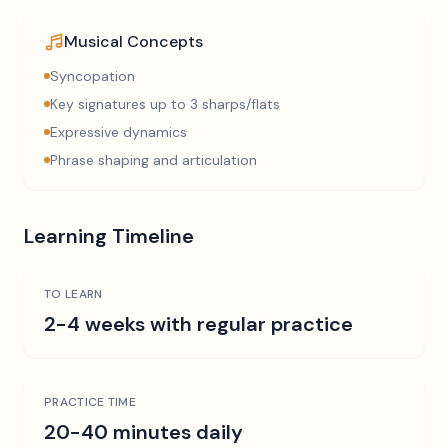
Musical Concepts
Syncopation
Key signatures up to 3 sharps/flats
Expressive dynamics
Phrase shaping and articulation
Learning Timeline
TO LEARN
2-4 weeks with regular practice
PRACTICE TIME
20-40 minutes daily