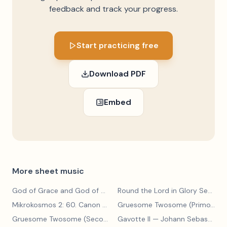
feedback and track your progress.
Start practicing free
Download PDF
Embed
More sheet music
God of Grace and God of Glory
— John Hughes
Round the Lord in Glory Seated
Mikrokosmos 2: 60. Canon with Sustained Notes
— Béla Bartók
Gruesome Twosome (Primo)
— E
Gruesome Twosome (Secondo)
Gavotte II
— Edwin McLean
— Johann Sebastian Bach