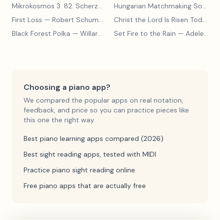
Mikrokosmos 3: 82. Scherzo
— Béla Bartók
Hungarian Matchmaking Song
— 
First Loss
— Robert Schumann
Christ the Lord Is Risen Today
— 
Black Forest Polka
— Willard A Palmer, Morton Manus, Amanda Vick Lethco
Set Fire to the Rain
— Adele Adkins
Choosing a piano app?
We compared the popular apps on real notation,
feedback, and price so you can practice pieces like
this one the right way.
Best piano learning apps compared (2026)
Best sight reading apps, tested with MIDI
Practice piano sight reading online
Free piano apps that are actually free