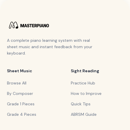
A complete piano learning system with real
sheet music and instant feedback from your
keyboard.
Sheet Music
Sight Reading
Browse All
Practice Hub
By Composer
How to Improve
Grade 1 Pieces
Quick Tips
Grade 4 Pieces
ABRSM Guide