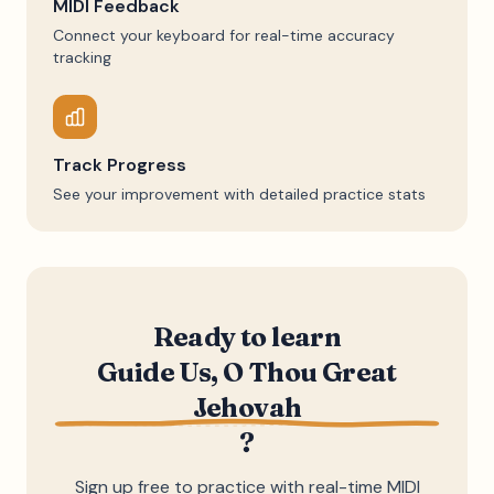
MIDI Feedback
Connect your keyboard for real-time accuracy
tracking
Track Progress
See your improvement with detailed practice stats
Ready to learn
Guide Us, O Thou Great
Jehovah
?
Sign up free to practice with real-time MIDI