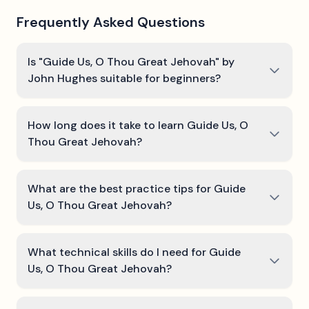
Frequently Asked Questions
Is "Guide Us, O Thou Great Jehovah" by
John Hughes suitable for beginners?
How long does it take to learn Guide Us, O
Thou Great Jehovah?
What are the best practice tips for Guide
Us, O Thou Great Jehovah?
What technical skills do I need for Guide
Us, O Thou Great Jehovah?