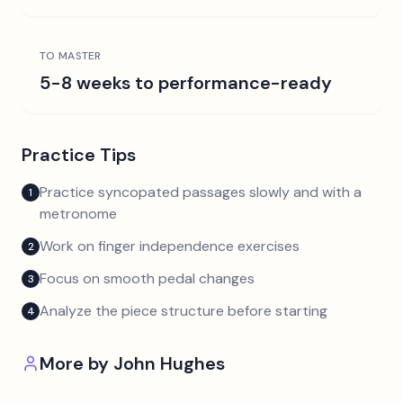
TO MASTER
5-8 weeks to performance-ready
Practice Tips
Practice syncopated passages slowly and with a
1
metronome
Work on finger independence exercises
2
Focus on smooth pedal changes
3
Analyze the piece structure before starting
4
More by
John Hughes