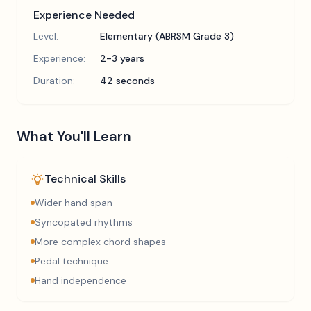
Experience Needed
Level:
Elementary (ABRSM Grade 3)
Experience:
2-3 years
Duration:
42 seconds
What You'll Learn
Technical Skills
Wider hand span
Syncopated rhythms
More complex chord shapes
Pedal technique
Hand independence