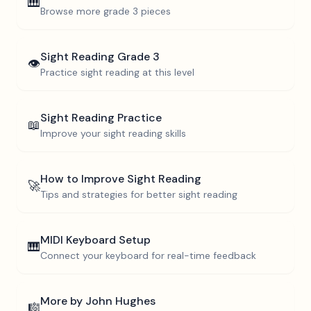
🎹
Browse more
grade 3
pieces
Sight Reading
Grade 3
👁️
Practice sight reading at this level
Sight Reading Practice
📖
Improve your sight reading skills
How to Improve Sight Reading
🚀
Tips and strategies for better sight reading
MIDI Keyboard Setup
🎹
Connect your keyboard for real-time feedback
More by
John Hughes
🎼