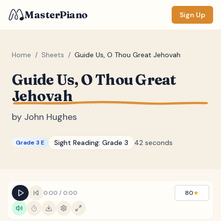
MasterPiano
Sign Up
Home
/
Sheets
/
Guide Us, O Thou Great Jehovah
Guide Us, O Thou Great
ZOOM
Jehovah
Normal
Large
XL
by
John Hughes
DISPLAY
Measure #
Sight Reading:
Grade 3
42 seconds
Grade 3 E
Lyrics
(none)
Chords
(none)
Sections
(none)
0:00
/
0:00
80
★
Keyboard