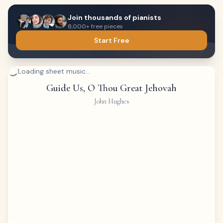
Join thousands of pianists
8,000+ free pieces
Start Free
Loading sheet music...
Guide Us, O Thou Great Jehovah
John Hughes