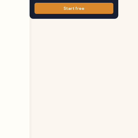
Start free