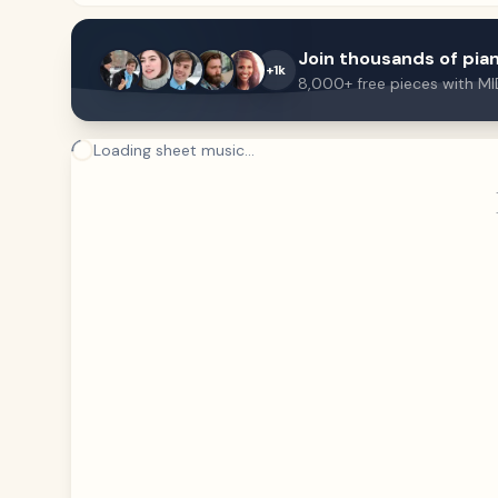
Join thousands of pian
+1k
8,000+ free pieces with MI
Loading sheet music...