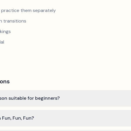
nd practice them separately
 transitions
kings
al
ions
lson suitable for beginners?
n Fun, Fun, Fun?