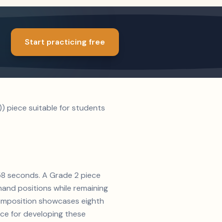
Start practicing free
) piece suitable for students
y 58 seconds. A Grade 2 piece
and positions while remaining
 composition showcases eighth
ice for developing these