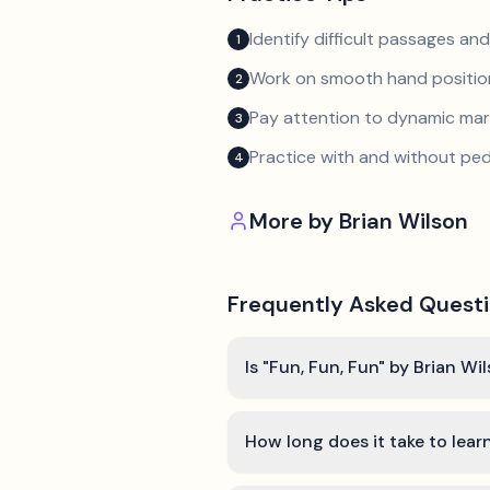
Identify difficult passages a
1
Work on smooth hand position
2
Pay attention to dynamic mar
3
Practice with and without ped
4
More by
Brian Wilson
Frequently Asked Quest
Is "Fun, Fun, Fun" by Brian Wi
How long does it take to lear