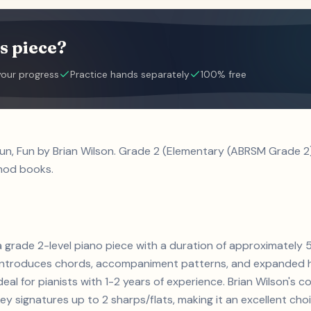
s piece?
your progress
Practice hands separately
100% free
Fun, Fun by Brian Wilson. Grade 2 (Elementary (ABRSM Grade 2)
hod books.
s a grade 2-level piano piece with a duration of approximatel
s. Introduces chords, accompaniment patterns, and expanded h
deal for pianists with 1-2 years of experience. Brian Wilson's
 signatures up to 2 sharps/flats, making it an excellent cho