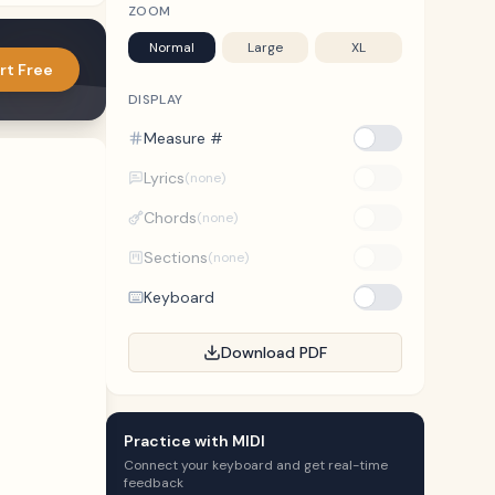
ZOOM
Normal
Large
XL
rt Free
DISPLAY
Measure #
Lyrics
(none)
Chords
(none)
Sections
(none)
Keyboard
Download PDF
Practice with MIDI
Connect your keyboard and get real-time
feedback