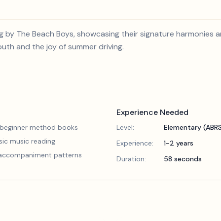
ong by The Beach Boys, showcasing their signature harmonies
outh and the joy of summer driving.
Experience Needed
 beginner method books
Level:
Elementary (ABR
sic music reading
Experience:
1-2 years
 accompaniment patterns
Duration:
58 seconds