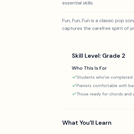
essential skills.
Fun, Fun, Fun is a classic pop s
captures the carefree spirit of y
Skill Level:
Grade 2
Who This Is For
Students who've completed
Pianists comfortable with ba
Those ready for chords and
What You'll Learn