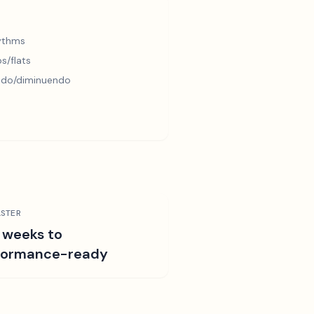
hythms
s/flats
ndo/diminuendo
STER
 weeks to
formance-ready