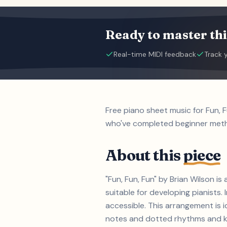
Ready to master thi
Real-time MIDI feedback
Track 
Free piano sheet music for Fun, 
who've completed beginner met
About this
piece
"Fun, Fun, Fun" by Brian Wilson i
suitable for developing pianist
accessible. This arrangement is i
notes and dotted rhythms and key