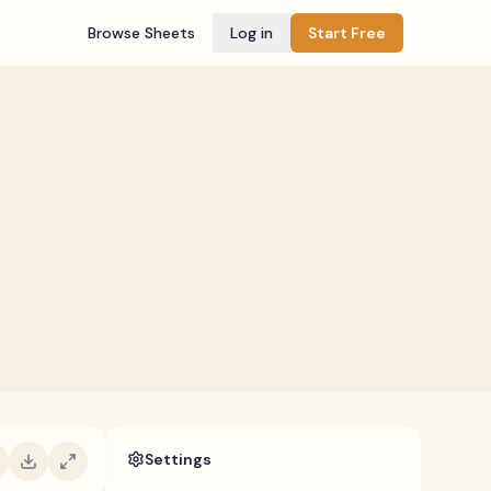
Browse Sheets
Log in
Start Free
Settings