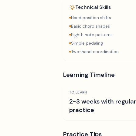
Technical Skills
Hand position shifts
Basic chord shapes
Eighth note patterns
Simple pedaling
Two-hand coordination
Learning Timeline
TO LEARN
2-3 weeks with regula
practice
Practice Tips