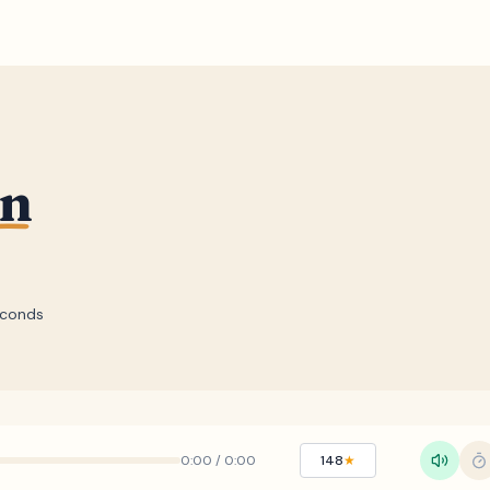
un
econds
0:00
/
0:00
148
★