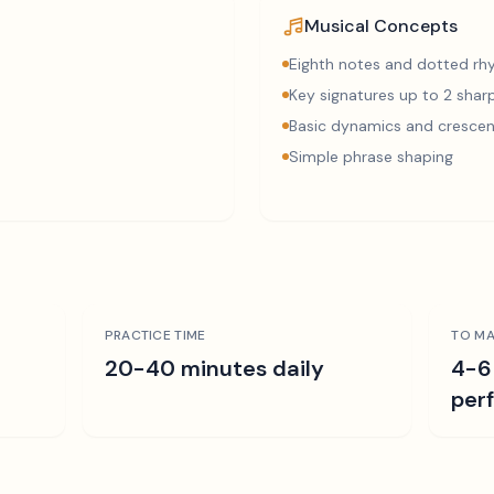
Musical Concepts
Eighth notes and dotted r
Key signatures up to 2 sharp
Basic dynamics and cresce
Simple phrase shaping
PRACTICE TIME
TO MA
r
20-40 minutes daily
4-6
per