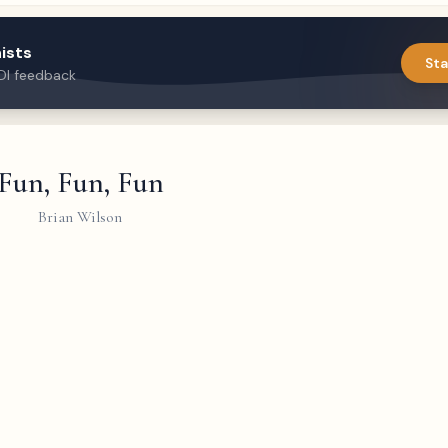
ists
Sta
DI feedback
Fun, Fun, Fun
Brian Wilson