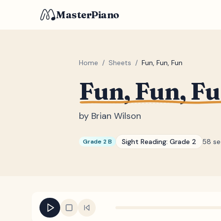
MasterPiano
Home
/
Sheets
/
Fun, Fun, Fun
Fun, Fun, F
by
Brian Wilson
Sight Reading:
Grade 2
58 s
Grade 2 B