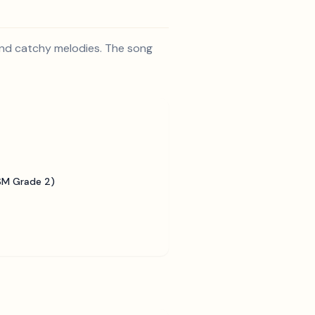
 and catchy melodies. The song
SM Grade 2)