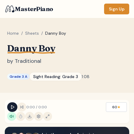
MasterPiano
Sign Up
Home
/
Sheets
/
Danny Boy
Danny Boy
ZOOM
Normal
Large
XL
by
Traditional
DISPLAY
Sight Reading:
Grade 3
1:08
Grade 3 A
Measure #
Lyrics
(none)
Chords
(none)
0:00
/
0:00
60
★
Sections
(none)
Keyboard