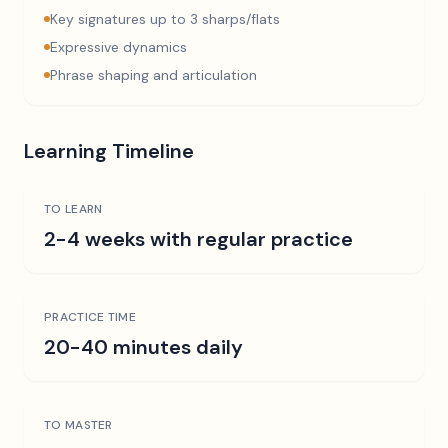
Key signatures up to 3 sharps/flats
Expressive dynamics
Phrase shaping and articulation
Learning Timeline
TO LEARN
2-4 weeks with regular practice
PRACTICE TIME
20-40 minutes daily
TO MASTER