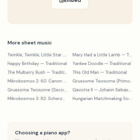
Embed
More sheet music
Twinkle, Twinkle, Little Star
— Traditional
Mary Had a Little Lamb
— Traditional
Happy Birthday
— Traditional
Yankee Doodle
— Traditional
The Mulberry Bush
— Traditional
This Old Man
— Traditional
Mikrokosmos 2: 60. Canon with Sustained Notes
— Béla Bartók
Gruesome Twosome (Primo)
— E
Gruesome Twosome (Secondo)
Gavotte II
— Edwin McLean
— Johann Sebastian Bach
Mikrokosmos 3: 82. Scherzo
— Béla Bartók
Hungarian Matchmaking Song
— 
Choosing a piano app?