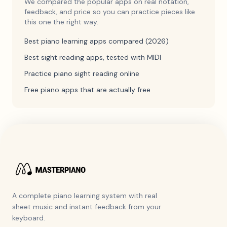
We compared the popular apps on real notation,
feedback, and price so you can practice pieces like
this one the right way.
Best piano learning apps compared (2026)
Best sight reading apps, tested with MIDI
Practice piano sight reading online
Free piano apps that are actually free
A complete piano learning system with real
sheet music and instant feedback from your
keyboard.