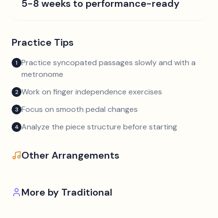
5-8 weeks to performance-ready
Practice Tips
Practice syncopated passages slowly and with a
1
metronome
Work on finger independence exercises
2
Focus on smooth pedal changes
3
Analyze the piece structure before starting
4
Other Arrangements
More by
Traditional