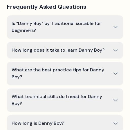
Frequently Asked Questions
Is "Danny Boy" by Traditional suitable for
beginners?
How long does it take to learn Danny Boy?
What are the best practice tips for Danny
Boy?
What technical skills do I need for Danny
Boy?
How long is Danny Boy?