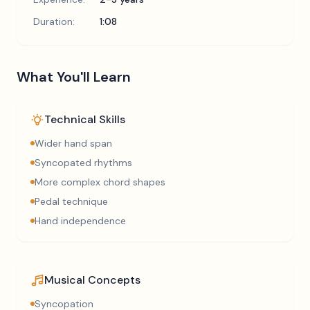
Duration:
1:08
What You'll Learn
Technical Skills
Wider hand span
Syncopated rhythms
More complex chord shapes
Pedal technique
Hand independence
Musical Concepts
Syncopation