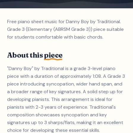
Free piano sheet music for Danny Boy by Traditional.
Grade 3 (Elementary (ABRSM Grade 3)) piece suitable
for students comfortable with basic chords.
About this
piece
"Danny Boy" by Traditional is a grade 3-level piano
piece with a duration of approximately 1:08. A Grade 3
piece introducing syncopation, wider hand span, and
a broader range of key signatures. A solid step up for
developing pianists. This arrangement is ideal for
pianists with 2-3 years of experience. Traditional's
composition showcases syncopation and key
signatures up to 3 sharps/flats, making it an excellent
choice for developing these essential skills.