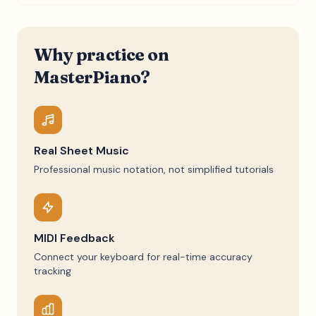
Why practice on
MasterPiano?
Real Sheet Music
Professional music notation, not simplified tutorials
MIDI Feedback
Connect your keyboard for real-time accuracy
tracking