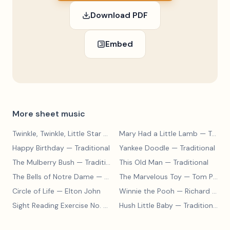
Download PDF
Embed
More sheet music
Twinkle, Twinkle, Little Star
— Traditional
Mary Had a Little Lamb
— Traditional
Happy Birthday
— Traditional
Yankee Doodle
— Traditional
The Mulberry Bush
— Traditional
This Old Man
— Traditional
The Bells of Notre Dame
— Alan Menken
The Marvelous Toy
— Tom Paxton
Circle of Life
— Elton John
Winnie the Pooh
— Richard M. Sherman
Sight Reading Exercise No. 5
— MasterPiano
Hush Little Baby
— Traditional