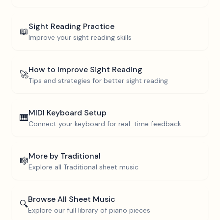
Sight Reading Practice
📖
Improve your sight reading skills
How to Improve Sight Reading
🚀
Tips and strategies for better sight reading
MIDI Keyboard Setup
🎹
Connect your keyboard for real-time feedback
More by
Traditional
🎼
Explore all
Traditional
sheet music
Browse All Sheet Music
🔍
Explore our full library of piano pieces