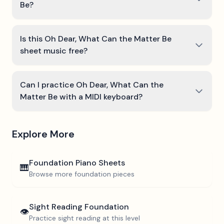
Be?
Is this Oh Dear, What Can the Matter Be
sheet music free?
Can I practice Oh Dear, What Can the
Matter Be with a MIDI keyboard?
Explore More
Foundation
Piano Sheets
🎹
Browse more
foundation
pieces
Sight Reading
Foundation
👁️
Practice sight reading at this level