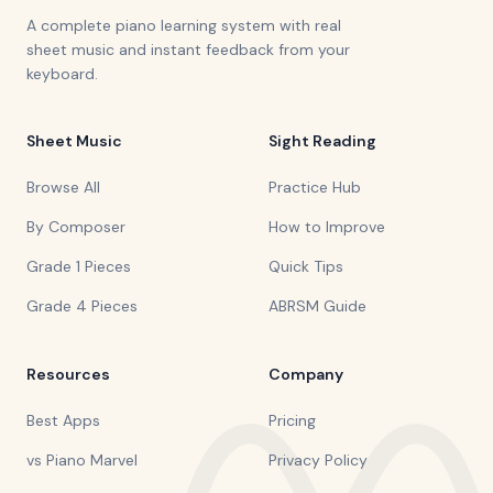
A complete piano learning system with real
sheet music and instant feedback from your
keyboard.
Sheet Music
Sight Reading
Browse All
Practice Hub
By Composer
How to Improve
Grade 1 Pieces
Quick Tips
Grade 4 Pieces
ABRSM Guide
Resources
Company
Best Apps
Pricing
vs Piano Marvel
Privacy Policy