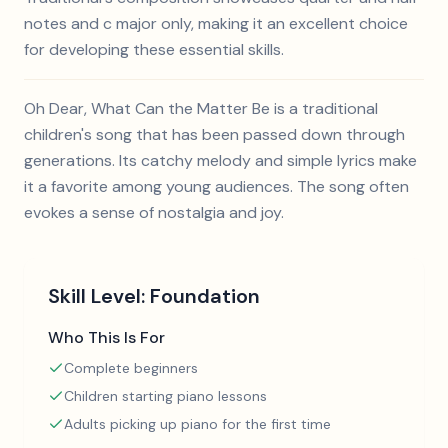
notes and c major only, making it an excellent choice
for developing these essential skills.
Oh Dear, What Can the Matter Be is a traditional
children's song that has been passed down through
generations. Its catchy melody and simple lyrics make
it a favorite among young audiences. The song often
evokes a sense of nostalgia and joy.
Skill Level:
Foundation
Who This Is For
Complete beginners
Children starting piano lessons
Adults picking up piano for the first time