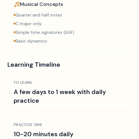
Musical Concepts
Quarter and half notes
C major only
Simple time signatures (4/4)
Basic dynamics
Learning Timeline
TO LEARN
A few days to 1 week with daily
practice
PRACTICE TIME
10-20 minutes daily