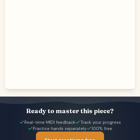
Ready to master this piece?
Real-time MIDI feedback
Track your progress
Practice hands separately
100% free