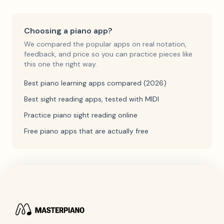
Choosing a piano app?
We compared the popular apps on real notation,
feedback, and price so you can practice pieces like
this one the right way.
Best piano learning apps compared (2026)
Best sight reading apps, tested with MIDI
Practice piano sight reading online
Free piano apps that are actually free