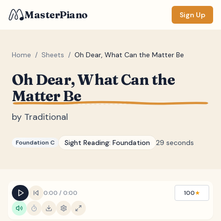
MasterPiano
Sign Up
Home
/
Sheets
/
Oh Dear, What Can the Matter Be
Oh Dear, What Can the
ZOOM
Matter Be
Normal
Large
XL
by
Traditional
DISPLAY
Measure #
Sight Reading:
Foundation
29 seconds
Foundation C
Lyrics
(none)
Chords
(none)
Sections
(none)
0:00
/
0:00
100
★
Keyboard