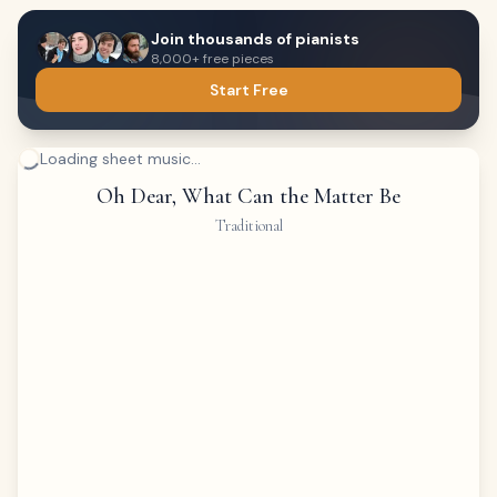
Join thousands of pianists
8,000+ free pieces
Start Free
Loading sheet music...
Oh Dear, What Can the Matter Be
Traditional