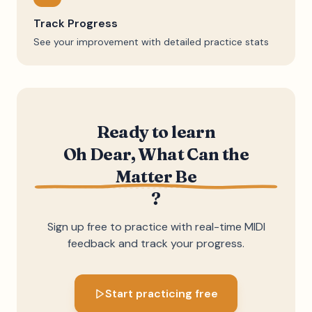
Track Progress
See your improvement with detailed practice stats
Ready to learn
Oh Dear, What Can the
Matter Be
?
Sign up free to practice with real-time MIDI
feedback and track your progress.
Start practicing free