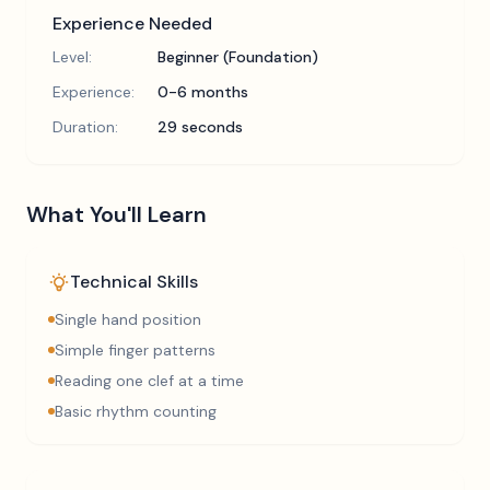
Experience Needed
Level:
Beginner (Foundation)
Experience:
0-6 months
Duration:
29 seconds
What You'll Learn
Technical Skills
Single hand position
Simple finger patterns
Reading one clef at a time
Basic rhythm counting