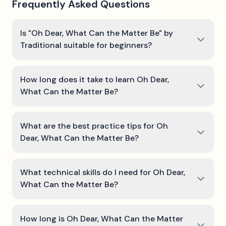
Frequently Asked Questions
Is "Oh Dear, What Can the Matter Be" by
Traditional suitable for beginners?
How long does it take to learn Oh Dear,
What Can the Matter Be?
What are the best practice tips for Oh
Dear, What Can the Matter Be?
What technical skills do I need for Oh Dear,
What Can the Matter Be?
How long is Oh Dear, What Can the Matter