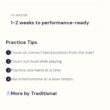
TO MASTER
1-2 weeks to performance-ready
Practice Tips
Focus on correct hand position from the start
1
Count out loud while playing
2
Practice one hand at a time
3
Use a metronome at a slow tempo
4
More by
Traditional