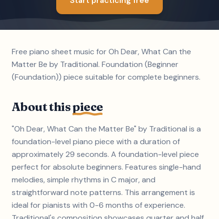
Start practicing free
Free piano sheet music for Oh Dear, What Can the
Matter Be by Traditional. Foundation (Beginner
(Foundation)) piece suitable for complete beginners.
About this
piece
"Oh Dear, What Can the Matter Be" by Traditional is a
foundation-level piano piece with a duration of
approximately 29 seconds. A foundation-level piece
perfect for absolute beginners. Features single-hand
melodies, simple rhythms in C major, and
straightforward note patterns. This arrangement is
ideal for pianists with 0-6 months of experience.
Traditional's composition showcases quarter and half