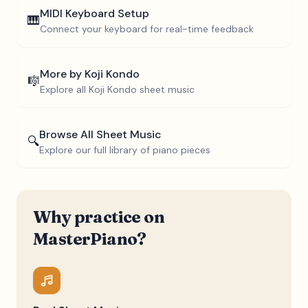
MIDI Keyboard Setup
🎹
Connect your keyboard for real-time feedback
More by
Koji Kondo
🎼
Explore all
Koji Kondo
sheet music
Browse All Sheet Music
🔍
Explore our full library of piano pieces
Why practice on
MasterPiano?