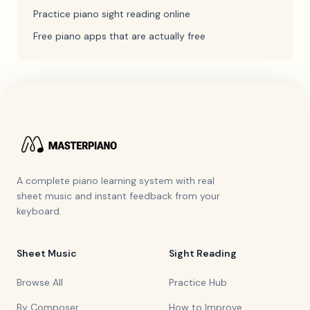
Practice piano sight reading online
Free piano apps that are actually free
A complete piano learning system with real
sheet music and instant feedback from your
keyboard.
Sheet Music
Sight Reading
Browse All
Practice Hub
By Composer
How to Improve