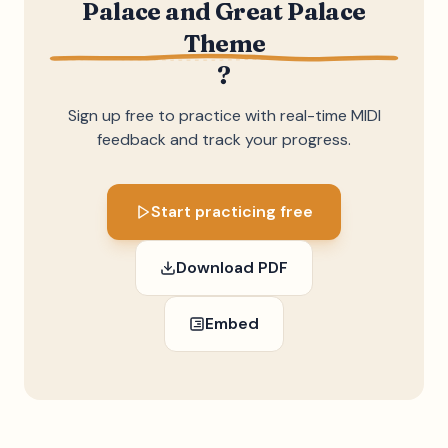
Palace and Great Palace
Theme
?
Sign up free to practice with real-time MIDI
feedback and track your progress.
Start practicing free
Download PDF
Embed