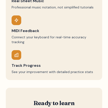
Real Sheet Music
Professional music notation, not simplified tutorials
MIDI Feedback
Connect your keyboard for real-time accuracy
tracking
Track Progress
See your improvement with detailed practice stats
Ready to learn