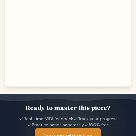
Ready to master this piece?
Real-time MIDI feedback
Track your progress
Practice hands separately
100% free