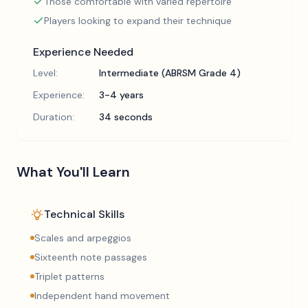
Those comfortable with varied repertoire
Players looking to expand their technique
Experience Needed
Level:
Intermediate (ABRSM Grade 4)
Experience:
3-4 years
Duration:
34 seconds
What You'll Learn
Technical Skills
Scales and arpeggios
Sixteenth note passages
Triplet patterns
Independent hand movement