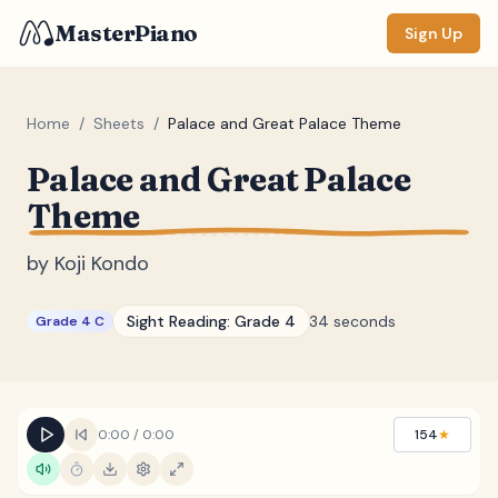
MasterPiano
Sign Up
Home
/
Sheets
/
Palace and Great Palace Theme
Palace and Great Palace
ZOOM
Theme
Normal
Large
XL
by
Koji Kondo
DISPLAY
Measure #
Sight Reading:
Grade 4
34 seconds
Grade 4 C
Lyrics
(none)
Chords
(none)
Sections
(none)
0:00
/
0:00
154
★
Keyboard