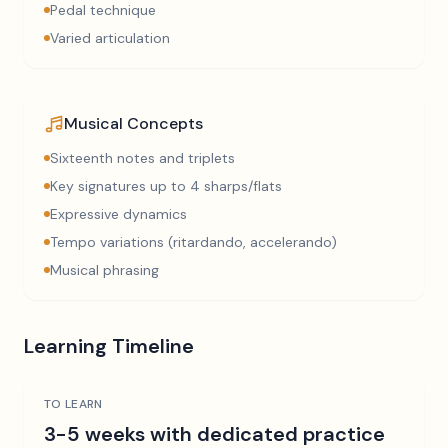
Pedal technique
Varied articulation
Musical Concepts
Sixteenth notes and triplets
Key signatures up to 4 sharps/flats
Expressive dynamics
Tempo variations (ritardando, accelerando)
Musical phrasing
Learning Timeline
TO LEARN
3-5 weeks with dedicated practice