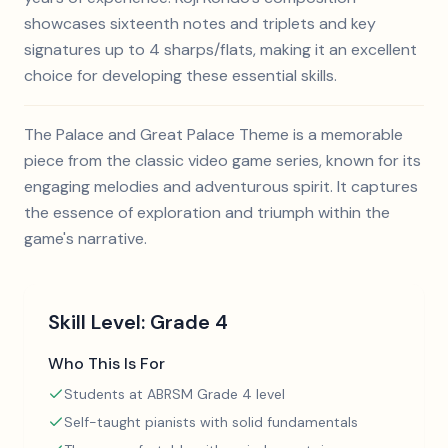
showcases sixteenth notes and triplets and key
signatures up to 4 sharps/flats, making it an excellent
choice for developing these essential skills.
The Palace and Great Palace Theme is a memorable
piece from the classic video game series, known for its
engaging melodies and adventurous spirit. It captures
the essence of exploration and triumph within the
game's narrative.
Skill Level:
Grade 4
Who This Is For
Students at ABRSM Grade 4 level
Self-taught pianists with solid fundamentals