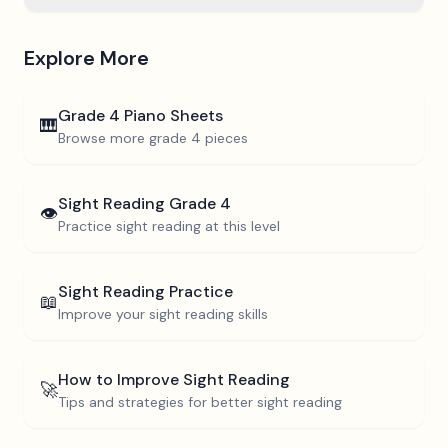
Explore More
Grade 4
Piano Sheets
🎹
Browse more
grade 4
pieces
Sight Reading
Grade 4
👁️
Practice sight reading at this level
Sight Reading Practice
📖
Improve your sight reading skills
How to Improve Sight Reading
🚀
Tips and strategies for better sight reading