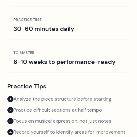
PRACTICE TIME
30-60 minutes daily
TO MASTER
6-10 weeks to performance-ready
Practice Tips
Analyze the piece structure before starting
1
Practice difficult sections at half tempo
2
Focus on musical expression, not just notes
3
Record yourself to identify areas for improvement
4