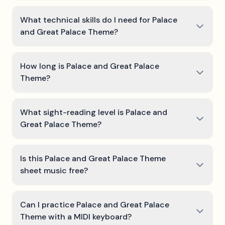
What technical skills do I need for Palace
and Great Palace Theme?
How long is Palace and Great Palace
Theme?
What sight-reading level is Palace and
Great Palace Theme?
Is this Palace and Great Palace Theme
sheet music free?
Can I practice Palace and Great Palace
Theme with a MIDI keyboard?