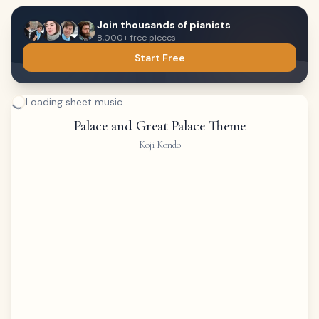
Join thousands of pianists
8,000+ free pieces
Start Free
Loading sheet music...
Palace and Great Palace Theme
Koji Kondo