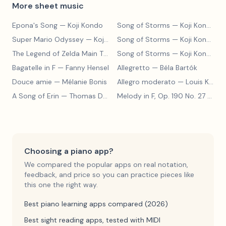
More sheet music
Epona's Song
— Koji Kondo
Song of Storms
— Koji Kondo
Super Mario Odyssey
— Koji Kondo
Song of Storms
— Koji Kondo
The Legend of Zelda Main Theme
Song of Storms
— Koji Kondo
— Koji Kondo
Bagatelle in F
— Fanny Hensel
Allegretto
— Béla Bartók
Douce amie
— Mélanie Bonis
Allegro moderato
— Louis Kohler
A Song of Erin
— Thomas Dunhill
Melody in F, Op. 190 No. 27
— Louis Kohler
Choosing a piano app?
We compared the popular apps on real notation,
feedback, and price so you can practice pieces like
this one the right way.
Best piano learning apps compared (2026)
Best sight reading apps, tested with MIDI