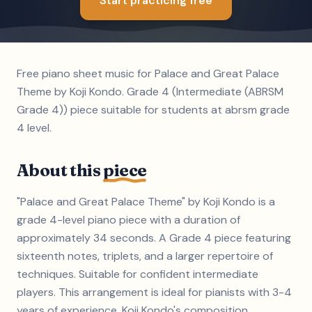
Start practicing free
Free piano sheet music for Palace and Great Palace
Theme by Koji Kondo. Grade 4 (Intermediate (ABRSM
Grade 4)) piece suitable for students at abrsm grade
4 level.
About this
piece
"Palace and Great Palace Theme" by Koji Kondo is a
grade 4-level piano piece with a duration of
approximately 34 seconds. A Grade 4 piece featuring
sixteenth notes, triplets, and a larger repertoire of
techniques. Suitable for confident intermediate
players. This arrangement is ideal for pianists with 3-4
years of experience. Koji Kondo's composition