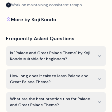
Work on maintaining consistent tempo
5
More by
Koji Kondo
Frequently Asked Questions
Is "Palace and Great Palace Theme" by Koji
Kondo suitable for beginners?
How long does it take to learn Palace and
Great Palace Theme?
What are the best practice tips for Palace
and Great Palace Theme?