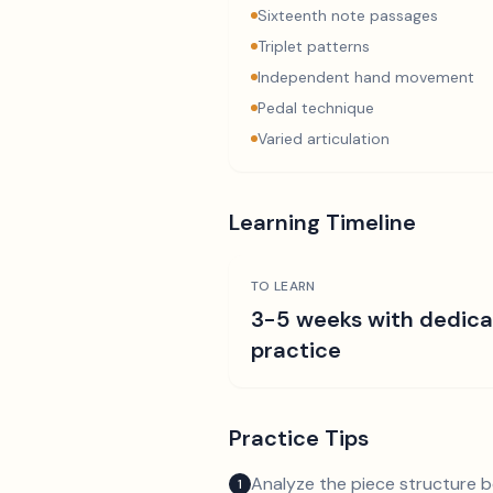
Sixteenth note passages
Triplet patterns
Independent hand movement
Pedal technique
Varied articulation
Learning Timeline
TO LEARN
3-5 weeks with dedic
practice
Practice Tips
Analyze the piece structure b
1