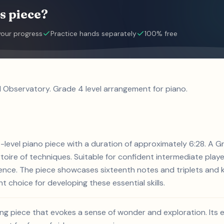
s piece?
your progress
Practice hands separately
100% free
l Observatory. Grade 4 level arrangement for piano.
4-level piano piece with a duration of approximately 6:28. A G
rtoire of techniques. Suitable for confident intermediate playe
ience. The piece showcases sixteenth notes and triplets and 
nt choice for developing these essential skills.
ing piece that evokes a sense of wonder and exploration. Its 