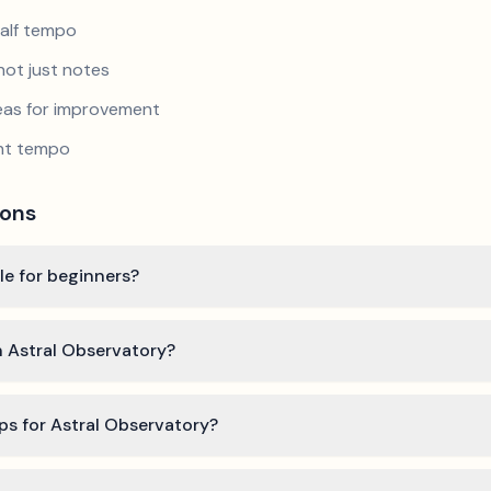
half tempo
not just notes
reas for improvement
ent tempo
ions
ble for beginners?
n Astral Observatory?
ps for Astral Observatory?