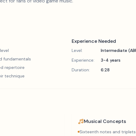
rfect for fans of video game music.
Experience Needed
level
Level:
Intermediate (A
lid fundamentals
Experience:
3-4 years
d repertoire
Duration:
6:28
eir technique
Musical Concepts
Sixteenth notes and triplets