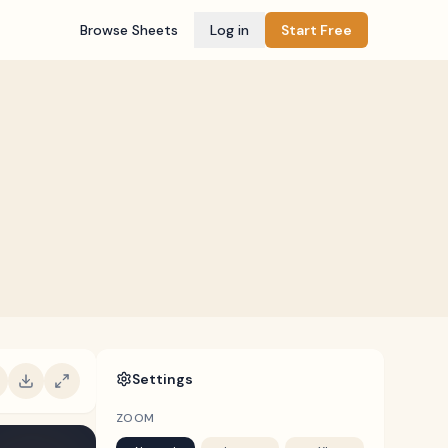
Browse Sheets
Log in
Start Free
Settings
ZOOM