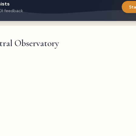
ists
Sta
DI feedback
tral Observatory