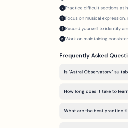
Practice difficult sections at 
2
Focus on musical expression, 
3
Record yourself to identify a
4
Work on maintaining consist
5
Frequently Asked Quest
Is "Astral Observatory" suita
How long does it take to lear
What are the best practice ti