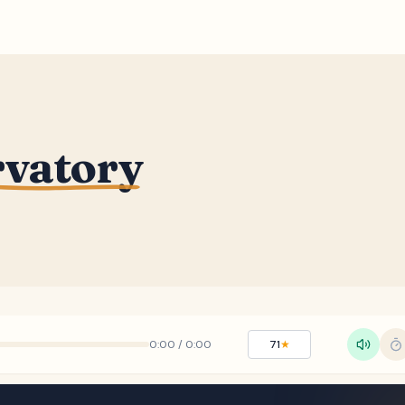
rvatory
0:00
/
0:00
71
★