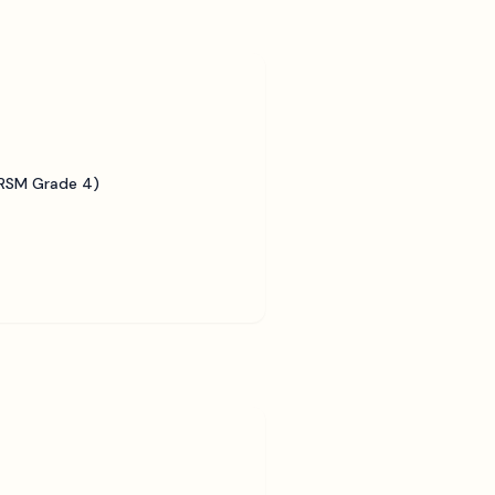
BRSM Grade 4)