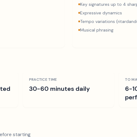
Key signatures up to 4 sharp
Expressive dynamics
Tempo variations (ritardand
Musical phrasing
PRACTICE TIME
TO MA
ated
30-60 minutes daily
6-1
per
efore starting