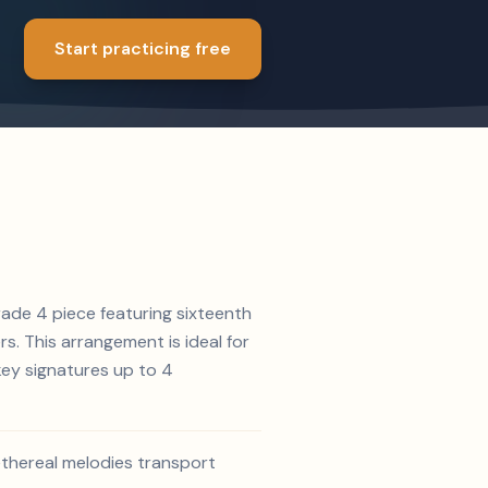
Start practicing free
rade 4 piece featuring sixteenth
rs. This arrangement is ideal for
key signatures up to 4
ethereal melodies transport