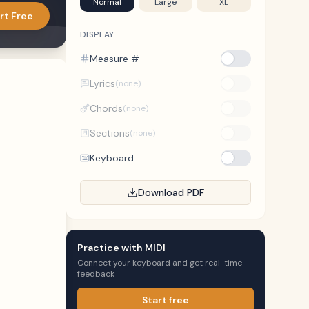
Normal
Large
XL
rt Free
DISPLAY
Measure #
Lyrics
(none)
Chords
(none)
Sections
(none)
Keyboard
Download PDF
Practice with MIDI
Connect your keyboard and get real-time
feedback
Start free