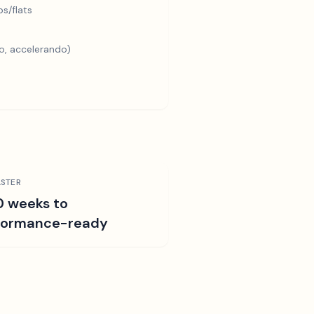
s/flats
o, accelerando)
STER
0 weeks to
formance-ready