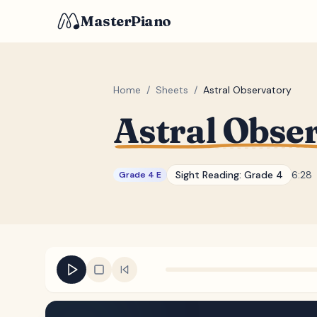
MasterPiano
Home
/
Sheets
/
Astral Observatory
Astral Obse
Sight Reading:
Grade 4
6:28
Grade 4 E