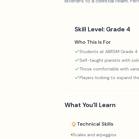
listeners to a celestial realm. Pe
Skill Level:
Grade 4
Who This Is For
Students at ABRSM Grade 4 
Self-taught pianists with so
Those comfortable with varie
Players looking to expand th
What You'll Learn
Technical Skills
Scales and arpeggios