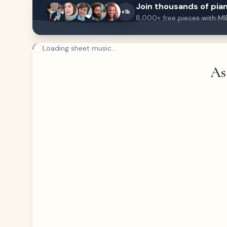
Join thousands of pian
+1k
8,000+ free pieces with MI
Loading sheet music...
As