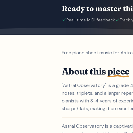
Ready to master thi
Real-time MIDI feedback
Track 
Free piano sheet music for Astra
About this
piece
"Astral Observatory" is a grade 
notes, triplets, and a larger repe
pianists with 3-4 years of exper
sharps/flats, making it an excelle
Astral Observatory is a captivat