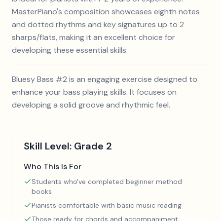
MasterPiano's composition showcases eighth notes
and dotted rhythms and key signatures up to 2
sharps/flats, making it an excellent choice for
developing these essential skills.
Bluesy Bass #2 is an engaging exercise designed to
enhance your bass playing skills. It focuses on
developing a solid groove and rhythmic feel.
Skill Level:
Grade 2
Who This Is For
Students who've completed beginner method
books
Pianists comfortable with basic music reading
Those ready for chords and accompaniment