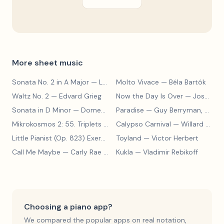
More sheet music
Sonata No. 2 in A Major
— Ludwig van Beethoven
Molto Vivace
— Béla Bartók
Waltz No. 2
— Edvard Grieg
Now the Day Is Over
— Joseph Barby
Sonata in D Minor
— Domenico Scarlatti
Paradise
— Guy Berryman, Jon Buckland, Will Champion, Chris Martin, Brian Eno
Mikrokosmos 2: 55. Triplets in Lydian Mode
Calypso Carnival
— Béla Bartók
— Willard A. Palmer, Morton Manus, Amanda Vick Lethco
Little Pianist (Op. 823) Exercise 24
Toyland
— Carl Czerny
— Victor Herbert
Call Me Maybe
— Carly Rae Jepsen
Kukla
— Vladimir Rebikoff
Choosing a piano app?
We compared the popular apps on real notation,