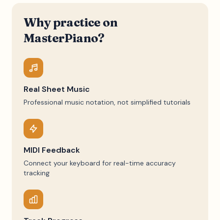
Why practice on
MasterPiano?
Real Sheet Music
Professional music notation, not simplified tutorials
MIDI Feedback
Connect your keyboard for real-time accuracy
tracking