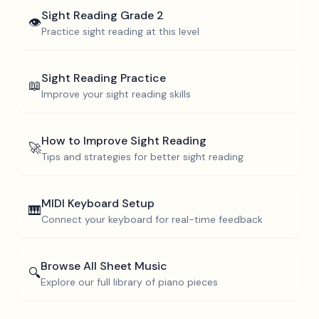
Sight Reading
Grade 2
👁️
Practice sight reading at this level
Sight Reading Practice
📖
Improve your sight reading skills
How to Improve Sight Reading
🚀
Tips and strategies for better sight reading
MIDI Keyboard Setup
🎹
Connect your keyboard for real-time feedback
Browse All Sheet Music
🔍
Explore our full library of piano pieces