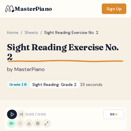
MasterPiano
Sign Up
Home
/
Sheets
/
Sight Reading Exercise No. 2
Sight Reading Exercise No.
ZOOM
2
Normal
Large
XL
by
MasterPiano
DISPLAY
Measure #
Sight Reading:
Grade 2
33 seconds
Grade 2 B
Lyrics
(none)
Chords
(none)
Sections
(none)
0:00
/
0:00
88
★
Keyboard