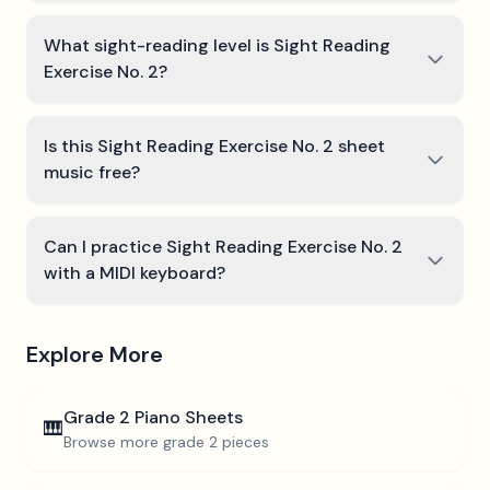
What sight-reading level is Sight Reading
Exercise No. 2?
Is this Sight Reading Exercise No. 2 sheet
music free?
Can I practice Sight Reading Exercise No. 2
with a MIDI keyboard?
Explore More
Grade 2
Piano Sheets
🎹
Browse more
grade 2
pieces