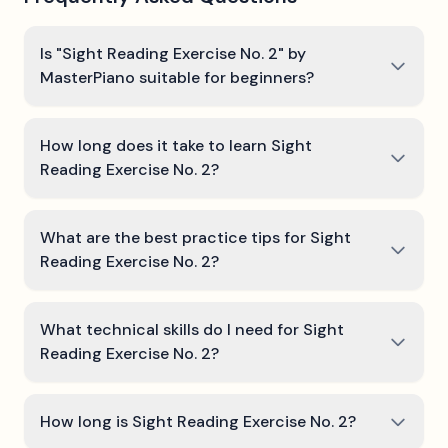
Is "Sight Reading Exercise No. 2" by
MasterPiano suitable for beginners?
How long does it take to learn Sight
Reading Exercise No. 2?
What are the best practice tips for Sight
Reading Exercise No. 2?
What technical skills do I need for Sight
Reading Exercise No. 2?
How long is Sight Reading Exercise No. 2?