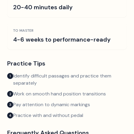
20-40 minutes daily
TO MASTER
4-6 weeks to performance-ready
Practice Tips
Identify difficult passages and practice them
1
separately
Work on smooth hand position transitions
2
Pay attention to dynamic markings
3
Practice with and without pedal
4
Frequently Asked Questions