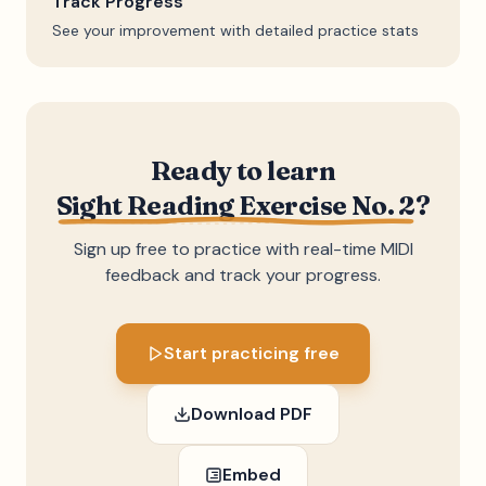
Track Progress
See your improvement with detailed practice stats
Ready to learn
Sight Reading Exercise No. 2
?
Sign up free to practice with real-time MIDI
feedback and track your progress.
Start practicing free
Download PDF
Embed