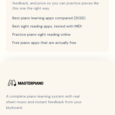
feedback, and price so you can practice pieces like
this one the right way.
Best piano learning apps compared (2026)
Best sight reading apps, tested with MIDI
Practice piano sight reading online
Free piano apps that are actually free
A complete piano learning system with real
sheet music and instant feedback from your
keyboard.