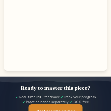
Ready to master this piece?
Real-time MIDI feedback
Track your progress
Practice hands separately
100% free