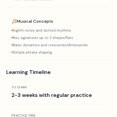
Musical Concepts
Eighth notes and dotted rhythms
Key signatures up to 2 sharps/flats
Basic dynamics and crescendo/diminuendo
Simple phrase shaping
Learning Timeline
TO LEARN
2-3 weeks with regular practice
PRACTICE TIME