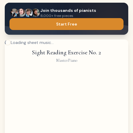
Join thousands of pianists
8,000+ free pieces
Start Free
Loading sheet music...
Sight Reading Exercise No. 2
MasterPiano