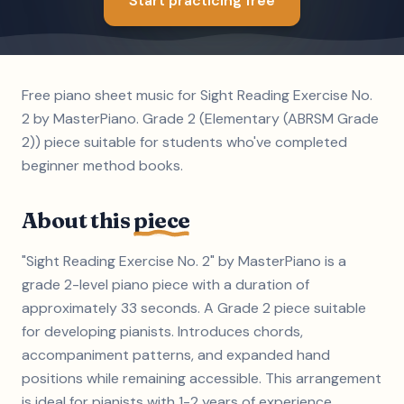
Start practicing free
Free piano sheet music for Sight Reading Exercise No.
2 by MasterPiano. Grade 2 (Elementary (ABRSM Grade
2)) piece suitable for students who've completed
beginner method books.
About this
piece
"Sight Reading Exercise No. 2" by MasterPiano is a
grade 2-level piano piece with a duration of
approximately 33 seconds. A Grade 2 piece suitable
for developing pianists. Introduces chords,
accompaniment patterns, and expanded hand
positions while remaining accessible. This arrangement
is ideal for pianists with 1-2 years of experience.