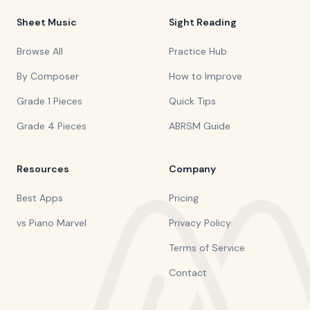
Sheet Music
Sight Reading
Browse All
Practice Hub
By Composer
How to Improve
Grade 1 Pieces
Quick Tips
Grade 4 Pieces
ABRSM Guide
Resources
Company
Best Apps
Pricing
vs Piano Marvel
Privacy Policy
Terms of Service
Contact