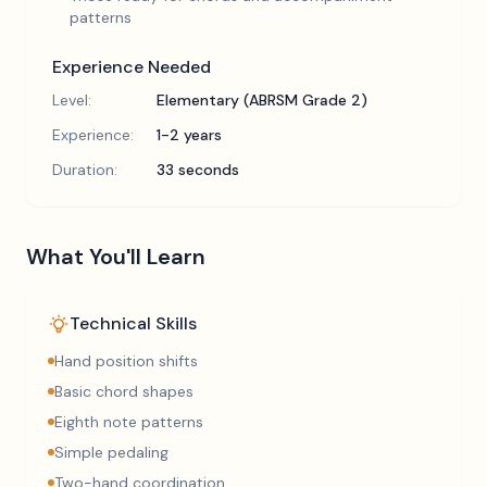
patterns
Experience Needed
Level:
Elementary (ABRSM Grade 2)
Experience:
1-2 years
Duration:
33 seconds
What You'll Learn
Technical Skills
Hand position shifts
Basic chord shapes
Eighth note patterns
Simple pedaling
Two-hand coordination