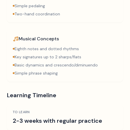
Simple pedaling
Two-hand coordination
Musical Concepts
Eighth notes and dotted rhythms
Key signatures up to 2 sharps/flats
Basic dynamics and crescendo/diminuendo
Simple phrase shaping
Learning Timeline
TO LEARN
2-3 weeks with regular practice