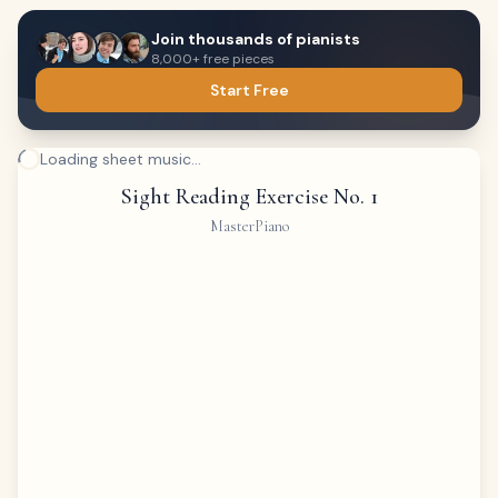
Join thousands of pianists
8,000+ free pieces
Start Free
Loading sheet music...
Sight Reading Exercise No. 1
MasterPiano