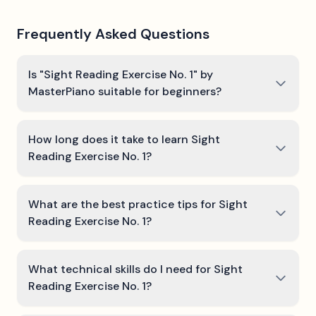
Frequently Asked Questions
Is "Sight Reading Exercise No. 1" by
MasterPiano suitable for beginners?
How long does it take to learn Sight
Reading Exercise No. 1?
What are the best practice tips for Sight
Reading Exercise No. 1?
What technical skills do I need for Sight
Reading Exercise No. 1?