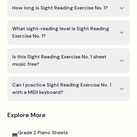
How long is Sight Reading Exercise No. 1?
What sight-reading level is Sight Reading
Exercise No. 1?
Is this Sight Reading Exercise No. 1 sheet
music free?
Can I practice Sight Reading Exercise No. 1
with a MIDI keyboard?
Explore More
Grade 2
Piano Sheets
🎹