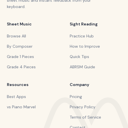
sheet music and instant feedback from your
keyboard.
Sheet Music
Sight Reading
Browse All
Practice Hub
By Composer
How to Improve
Grade 1 Pieces
Quick Tips
Grade 4 Pieces
ABRSM Guide
Resources
Company
Best Apps
Pricing
vs Piano Marvel
Privacy Policy
Terms of Service
Contact