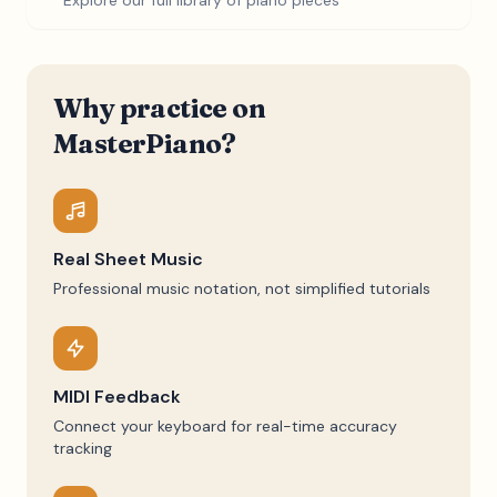
Explore our full library of piano pieces
Why practice on
MasterPiano?
Real Sheet Music
Professional music notation, not simplified tutorials
MIDI Feedback
Connect your keyboard for real-time accuracy
tracking