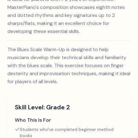
MasterPiano's composition showcases eighth notes
and dotted rhythms and key signatures up to 2
sharps/flats, making it an excellent choice for
developing these essential skills.
The Blues Scale Warm-Up is designed to help
musicians develop their technical skills and familiarity
with the blues scale. This exercise focuses on finger
dexterity and improvisation techniques, making it ideal
for players of all levels.
Skill Level:
Grade 2
Who This Is For
Students who've completed beginner method
books