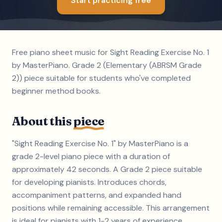
Start practicing free
Free piano sheet music for Sight Reading Exercise No. 1
by MasterPiano. Grade 2 (Elementary (ABRSM Grade
2)) piece suitable for students who've completed
beginner method books.
About this
piece
"Sight Reading Exercise No. 1" by MasterPiano is a
grade 2-level piano piece with a duration of
approximately 42 seconds. A Grade 2 piece suitable
for developing pianists. Introduces chords,
accompaniment patterns, and expanded hand
positions while remaining accessible. This arrangement
is ideal for pianists with 1-2 years of experience.