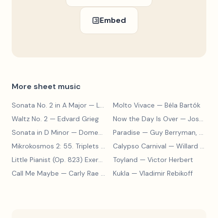
Embed
More sheet music
Sonata No. 2 in A Major
— Ludwig van Beethoven
Molto Vivace
— Béla Bartók
Waltz No. 2
— Edvard Grieg
Now the Day Is Over
— Joseph Barby
Sonata in D Minor
— Domenico Scarlatti
Paradise
— Guy Berryman, Jon Buckland, Will Champion, Chris Martin, Brian Eno
Mikrokosmos 2: 55. Triplets in Lydian Mode
Calypso Carnival
— Béla Bartók
— Willard A. Palmer, Morton Manus, Amanda Vick Lethco
Little Pianist (Op. 823) Exercise 24
Toyland
— Carl Czerny
— Victor Herbert
Call Me Maybe
— Carly Rae Jepsen
Kukla
— Vladimir Rebikoff