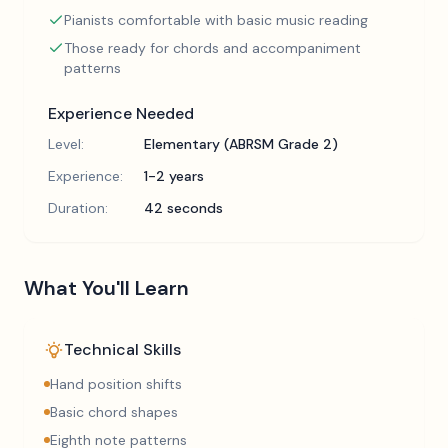
Pianists comfortable with basic music reading
Those ready for chords and accompaniment
patterns
Experience Needed
Level:
Elementary (ABRSM Grade 2)
Experience:
1-2 years
Duration:
42 seconds
What You'll Learn
Technical Skills
Hand position shifts
Basic chord shapes
Eighth note patterns