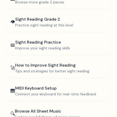
Browse more
grade 2
pieces
Sight Reading
Grade 2
👁️
Practice sight reading at this level
Sight Reading Practice
📖
Improve your sight reading skills
How to Improve Sight Reading
🚀
Tips and strategies for better sight reading
MIDI Keyboard Setup
🎹
Connect your keyboard for real-time feedback
Browse All Sheet Music
🔍