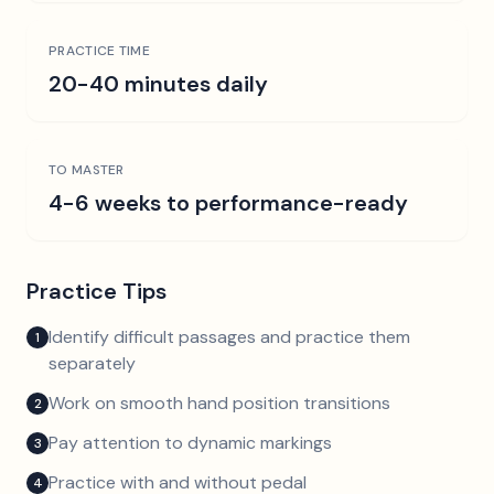
PRACTICE TIME
20-40 minutes daily
TO MASTER
4-6 weeks to performance-ready
Practice Tips
Identify difficult passages and practice them
1
separately
Work on smooth hand position transitions
2
Pay attention to dynamic markings
3
Practice with and without pedal
4