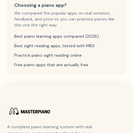
Choosing a piano app?
We compared the popular apps on real notation,
feedback, and price so you can practice pieces like
this one the right way.
Best piano learning apps compared (2026)
Best sight reading apps, tested with MIDI
Practice piano sight reading online
Free piano apps that are actually free
A complete piano learning system with real