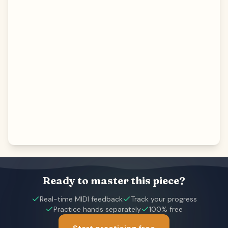
Ready to master this piece?
Real-time MIDI feedback
Track your progress
Practice hands separately
100% free