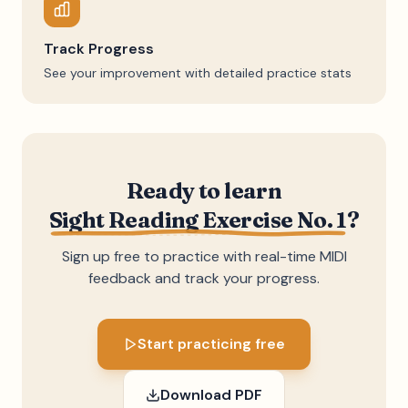
Track Progress
See your improvement with detailed practice stats
Ready to learn
Sight Reading Exercise No. 1
?
Sign up free to practice with real-time MIDI
feedback and track your progress.
Start practicing free
Download PDF