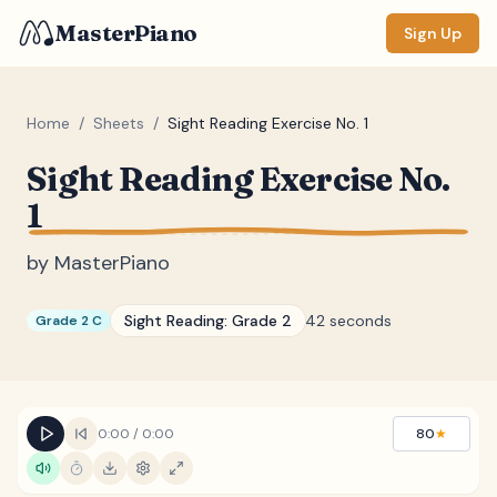
MasterPiano
Sign Up
Home
/
Sheets
/
Sight Reading Exercise No. 1
Sight Reading Exercise No.
ZOOM
1
Normal
Large
XL
by
MasterPiano
DISPLAY
Measure #
Sight Reading:
Grade 2
42 seconds
Grade 2 C
Lyrics
(none)
Chords
(none)
Sections
(none)
0:00
/
0:00
80
★
Keyboard