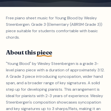
Free piano sheet music for Young Blood by Wesley
Steenbergen. Grade 3 (Elementary (ABRSM Grade 3))
piece suitable for students comfortable with basic
chords.
About this
piece
"Young Blood" by Wesley Steenbergen is a grade 3-
level piano piece with a duration of approximately 3:12.
A Grade 3 piece introducing syncopation, wider hand
span, and a broader range of key signatures. A solid
step up for developing pianists. This arrangement is
ideal for pianists with 2-3 years of experience. Wesley
Steenbergen's composition showcases syncopation
and key signatures up to 3 sharps/flats, making it an