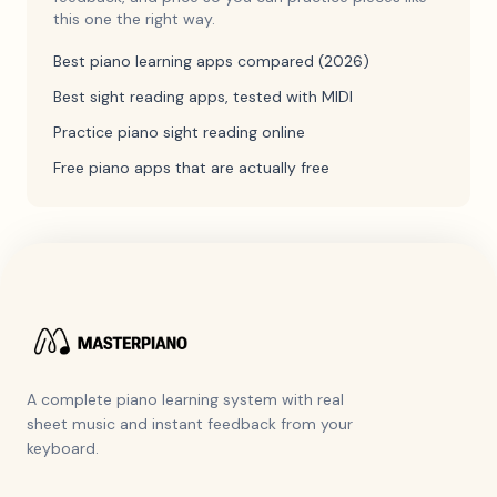
this one the right way.
Best piano learning apps compared (2026)
Best sight reading apps, tested with MIDI
Practice piano sight reading online
Free piano apps that are actually free
A complete piano learning system with real
sheet music and instant feedback from your
keyboard.