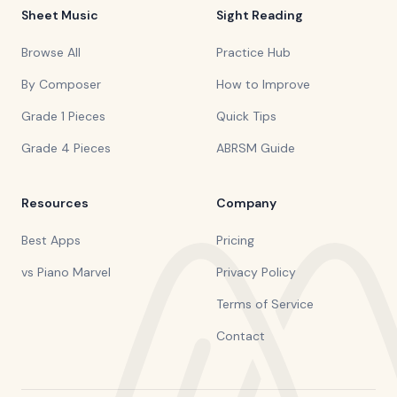
Sheet Music
Sight Reading
Browse All
Practice Hub
By Composer
How to Improve
Grade 1 Pieces
Quick Tips
Grade 4 Pieces
ABRSM Guide
Resources
Company
Best Apps
Pricing
vs Piano Marvel
Privacy Policy
Terms of Service
Contact