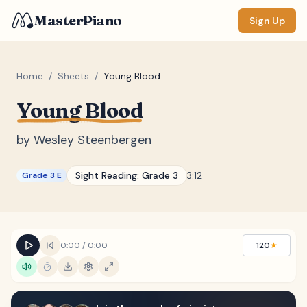
MasterPiano
Sign Up
Home
/
Sheets
/
Young Blood
Young Blood
ZOOM
Normal
Large
XL
by
Wesley Steenbergen
DISPLAY
Sight Reading:
Grade 3
3:12
Grade 3 E
Measure #
Lyrics
(none)
Chords
(none)
0:00
/
0:00
120
★
Sections
(none)
Keyboard