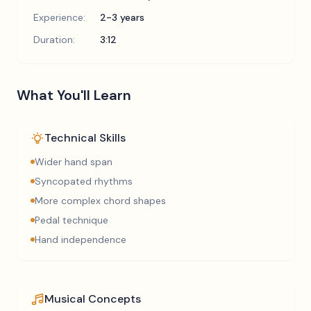
Experience:
2-3 years
Duration:
3:12
What You'll Learn
Technical Skills
Wider hand span
Syncopated rhythms
More complex chord shapes
Pedal technique
Hand independence
Musical Concepts