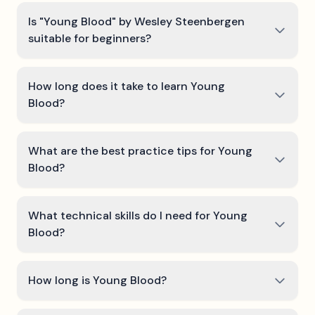
Is "Young Blood" by Wesley Steenbergen
suitable for beginners?
How long does it take to learn Young
Blood?
What are the best practice tips for Young
Blood?
What technical skills do I need for Young
Blood?
How long is Young Blood?