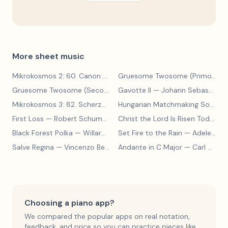
More sheet music
Mikrokosmos 2: 60. Canon with Sustained Notes
— Béla Bartók
Gruesome Twosome (Primo)
— E
Gruesome Twosome (Secondo)
Gavotte II
— Edwin McLean
— Johann Sebastian Bach
Mikrokosmos 3: 82. Scherzo
— Béla Bartók
Hungarian Matchmaking Song
— 
First Loss
— Robert Schumann
Christ the Lord Is Risen Today
— 
Black Forest Polka
— Willard A Palmer, Morton Manus, Amanda Vick Lethco
Set Fire to the Rain
— Adele Adkins
Salve Regina
— Vincenzo Bellini
Andante in C Major
— Carl Czerny
Choosing a piano app?
We compared the popular apps on real notation,
feedback, and price so you can practice pieces like