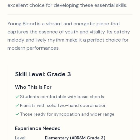
excellent choice for developing these essential skills.
Young Blood is a vibrant and energetic piece that
captures the essence of youth and vitality. Its catchy
melody and lively rhythm make it a perfect choice for
modern performances.
Skill Level:
Grade 3
Who This Is For
Students comfortable with basic chords
Pianists with solid two-hand coordination
Those ready for syncopation and wider range
Experience Needed
Level:
Elementary (ABRSM Grade 3)