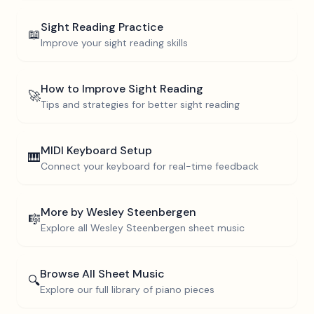
Sight Reading Practice
📖
Improve your sight reading skills
How to Improve Sight Reading
🚀
Tips and strategies for better sight reading
MIDI Keyboard Setup
🎹
Connect your keyboard for real-time feedback
More by
Wesley Steenbergen
🎼
Explore all
Wesley Steenbergen
sheet music
Browse All Sheet Music
🔍
Explore our full library of piano pieces