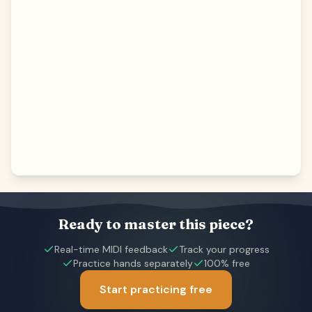
Ready to master this piece?
Real-time MIDI feedback
Track your progress
Practice hands separately
100% free
Start practicing free