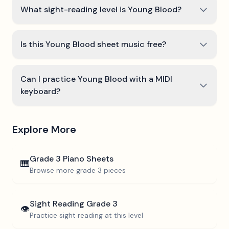
What sight-reading level is Young Blood?
Is this Young Blood sheet music free?
Can I practice Young Blood with a MIDI
keyboard?
Explore More
Grade 3
Piano Sheets
🎹
Browse more
grade 3
pieces
Sight Reading
Grade 3
👁️
Practice sight reading at this level