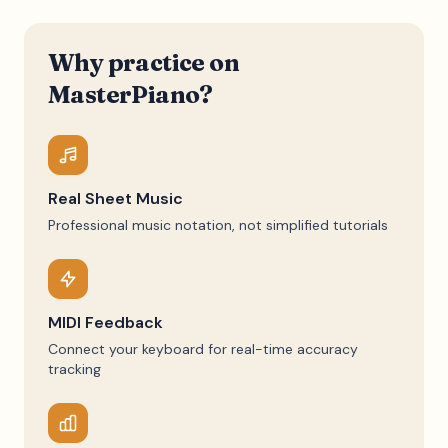
Why practice on
MasterPiano?
Real Sheet Music
Professional music notation, not simplified tutorials
MIDI Feedback
Connect your keyboard for real-time accuracy
tracking