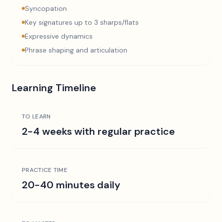
Syncopation
Key signatures up to 3 sharps/flats
Expressive dynamics
Phrase shaping and articulation
Learning Timeline
TO LEARN
2-4 weeks with regular practice
PRACTICE TIME
20-40 minutes daily