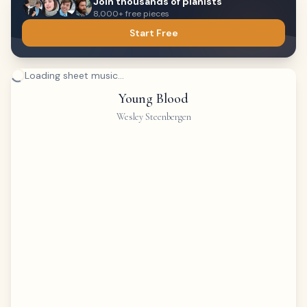
Join thousands of pianists
8,000+ free pieces
Start Free
Loading sheet music...
Young Blood
Wesley Steenbergen