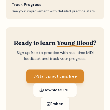
Track Progress
See your improvement with detailed practice stats
Ready to learn
Young Blood
?
Sign up free to practice with real-time MIDI
feedback and track your progress.
Start practicing free
Download PDF
Embed