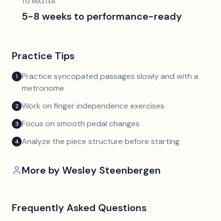
TO MASTER
5-8 weeks to performance-ready
Practice Tips
Practice syncopated passages slowly and with a
1
metronome
Work on finger independence exercises
2
Focus on smooth pedal changes
3
Analyze the piece structure before starting
4
More by
Wesley Steenbergen
Frequently Asked Questions