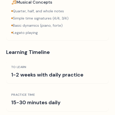
Musical Concepts
Quarter, half, and whole notes
Simple time signatures (4/4, 3/4)
Basic dynamics (piano, forte)
Legato playing
Learning Timeline
TO LEARN
1-2 weeks with daily practice
PRACTICE TIME
15-30 minutes daily