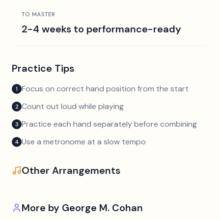
TO MASTER
2-4 weeks to performance-ready
Practice Tips
Focus on correct hand position from the start
1
Count out loud while playing
2
Practice each hand separately before combining
3
Use a metronome at a slow tempo
4
Other Arrangements
More by
George M. Cohan