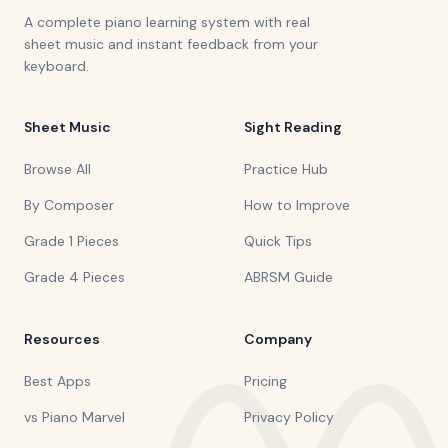
A complete piano learning system with real
sheet music and instant feedback from your
keyboard.
Sheet Music
Sight Reading
Browse All
Practice Hub
By Composer
How to Improve
Grade 1 Pieces
Quick Tips
Grade 4 Pieces
ABRSM Guide
Resources
Company
Best Apps
Pricing
vs Piano Marvel
Privacy Policy