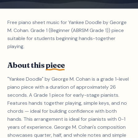
Free piano sheet music for Yankee Doodle by George
M. Cohan. Grade 1 (Beginner (ABRSM Grade 1)) piece
suitable for students beginning hands-together
playing.
About this
piece
"Yankee Doodle" by George M. Cohan is a grade 1-level
piano piece with a duration of approximately 26
seconds. A Grade 1 piece for early-stage pianists.
Features hands together playing, simple keys, and no
chords — ideal for building confidence with both
hands. This arrangement is ideal for pianists with 0-1
years of experience. George M. Cohan's composition
showcases quarter, half, and whole notes and simple