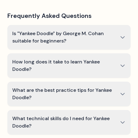
Frequently Asked Questions
Is "Yankee Doodle" by George M. Cohan
suitable for beginners?
How long does it take to learn Yankee
Doodle?
What are the best practice tips for Yankee
Doodle?
What technical skills do I need for Yankee
Doodle?