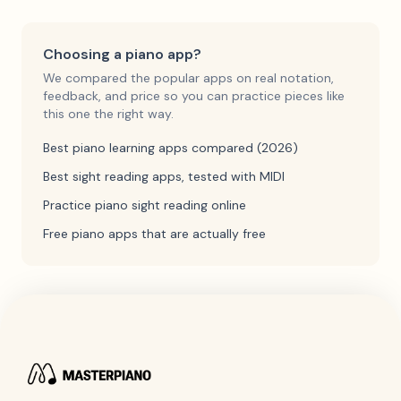
Choosing a piano app?
We compared the popular apps on real notation,
feedback, and price so you can practice pieces like
this one the right way.
Best piano learning apps compared (2026)
Best sight reading apps, tested with MIDI
Practice piano sight reading online
Free piano apps that are actually free