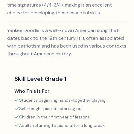
time signatures (4/4, 3/4), making it an excellent
choice for developing these essential skills.
Yankee Doodle is a well-known American song that
dates back to the 18th century. It is often associated
with patriotism and has been used in various contexts
throughout American history.
Skill Level:
Grade 1
Who This Is For
Students beginning hands-together playing
Self-taught pianists starting out
Children in their first year of lessons
Adults returning to piano after a long break