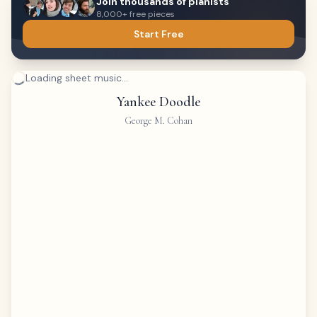
Join thousands of pianists
8,000+ free pieces
Start Free
Loading sheet music...
Yankee Doodle
George M. Cohan