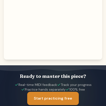
Ready to master this piece?
Real-time MIDI feedback
Track your progress
Practice hands separately
100% free
Start practicing free