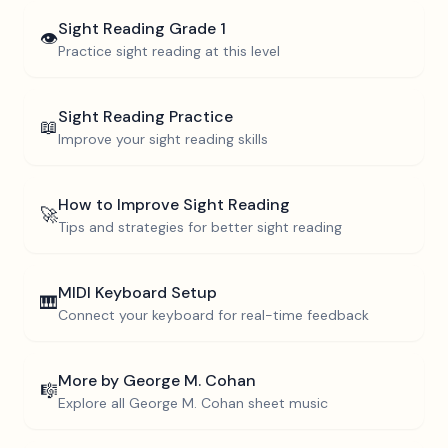
Sight Reading
Grade 1
👁️
Practice sight reading at this level
Sight Reading Practice
📖
Improve your sight reading skills
How to Improve Sight Reading
🚀
Tips and strategies for better sight reading
MIDI Keyboard Setup
🎹
Connect your keyboard for real-time feedback
More by
George M. Cohan
🎼
Explore all
George M. Cohan
sheet music