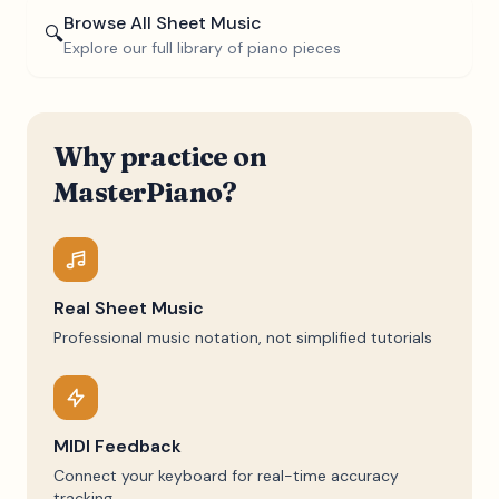
Browse All Sheet Music
🔍
Explore our full library of piano pieces
Why practice on
MasterPiano?
Real Sheet Music
Professional music notation, not simplified tutorials
MIDI Feedback
Connect your keyboard for real-time accuracy
tracking