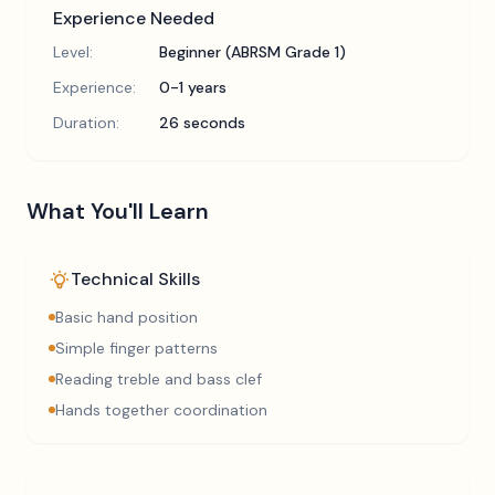
Experience Needed
Level:
Beginner (ABRSM Grade 1)
Experience:
0-1 years
Duration:
26 seconds
What You'll Learn
Technical Skills
Basic hand position
Simple finger patterns
Reading treble and bass clef
Hands together coordination