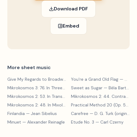
Download PDF
Embed
More sheet music
Give My Regards to Broadway
— George M. Cohan
You're a Grand Old Flag
— George M. Cohan
Mikrokosmos 3: 76. In Three Parts
Sweet as Sugar
— Béla Bartók
— Béla Bartók
Mikrokosmos 2: 53. In Transylvanian Style
— Béla Bartók
Mikrokosmos 2: 44. Contrary Motion
Mikrokosmos 2: 48. In Mixolydian Mode
— Béla Bartók
Practical Method 20 (Op. 599, No. 20)
Finlandia
— Jean Sibelius
Carefree
— D. G. Turk (original form)
Minuet
— Alexander Reinagle
Etude No. 3
— Carl Czerny