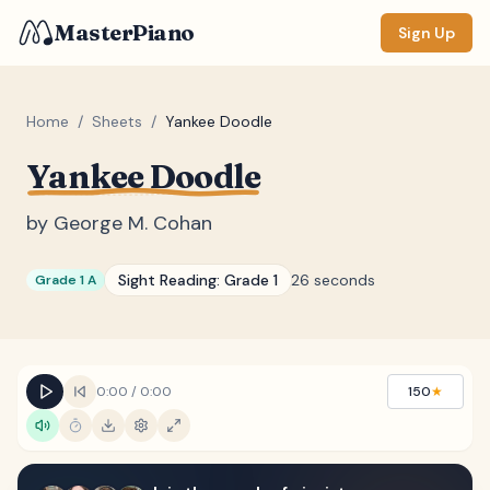
MasterPiano
Sign Up
Home
/
Sheets
/
Yankee Doodle
Yankee Doodle
ZOOM
Normal
Large
XL
by
George M. Cohan
DISPLAY
Sight Reading:
Grade 1
26 seconds
Grade 1 A
Measure #
Lyrics
(none)
Chords
(none)
0:00
/
0:00
150
★
Sections
(none)
Keyboard