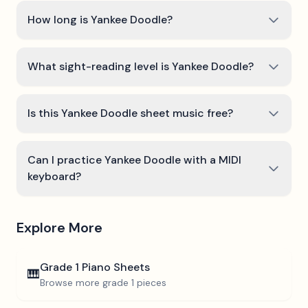
How long is Yankee Doodle?
What sight-reading level is Yankee Doodle?
Is this Yankee Doodle sheet music free?
Can I practice Yankee Doodle with a MIDI
keyboard?
Explore More
Grade 1
Piano Sheets
🎹
Browse more
grade 1
pieces