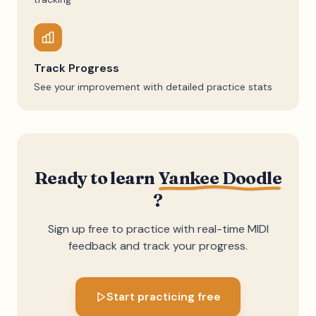
Track Progress
See your improvement with detailed practice stats
Ready to learn
Yankee Doodle
?
Sign up free to practice with real-time MIDI
feedback and track your progress.
Start practicing free