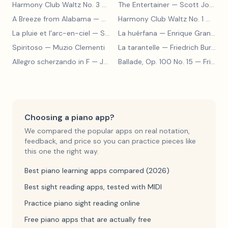
Harmony Club Waltz No. 3
— Scott Joplin
The Entertainer
— Scott Joplin
A Breeze from Alabama
— Scott Joplin
Harmony Club Waltz No. 1
— Scott Joplin
La pluie et l’arc-en-ciel
— Sergey Prokofiev
La huérfana
— Enrique Granados
Spiritoso
— Muzio Clementi
La tarantelle
— Friedrich Burgmüller
Allegro scherzando in F
— Joseph Haydn
Ballade, Op. 100 No. 15
— Friedrich Burgmüller
Choosing a piano app?
We compared the popular apps on real notation,
feedback, and price so you can practice pieces like
this one the right way.
Best piano learning apps compared (2026)
Best sight reading apps, tested with MIDI
Practice piano sight reading online
Free piano apps that are actually free