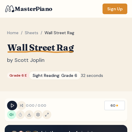
MasterPiano
Sign Up
Home
/
Sheets
/
Wall Street Rag
Wall Street Rag
ZOOM
Normal
Large
XL
by
Scott Joplin
DISPLAY
Sight Reading:
Grade 6
32 seconds
Grade 6 E
Measure #
Lyrics
(none)
Chords
(none)
0:00
/
0:00
60
★
Sections
(none)
Keyboard