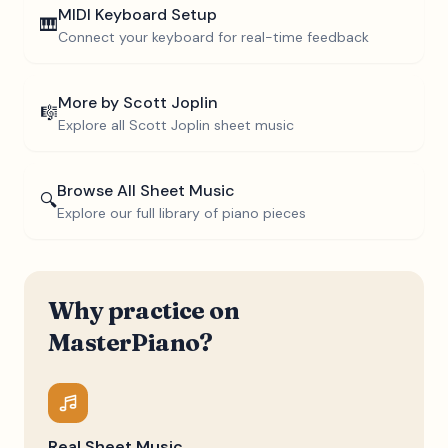
MIDI Keyboard Setup
🎹
Connect your keyboard for real-time feedback
More by
Scott Joplin
🎼
Explore all
Scott Joplin
sheet music
Browse All Sheet Music
🔍
Explore our full library of piano pieces
Why practice on
MasterPiano?
Real Sheet Music