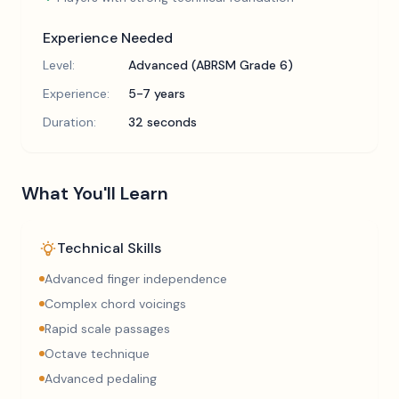
Experience Needed
Level:
Advanced (ABRSM Grade 6)
Experience:
5-7 years
Duration:
32 seconds
What You'll Learn
Technical Skills
Advanced finger independence
Complex chord voicings
Rapid scale passages
Octave technique
Advanced pedaling