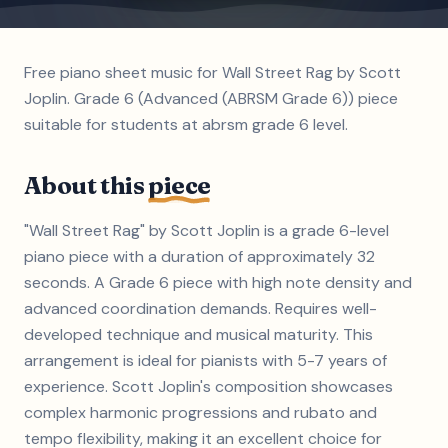
Free piano sheet music for Wall Street Rag by Scott
Joplin. Grade 6 (Advanced (ABRSM Grade 6)) piece
suitable for students at abrsm grade 6 level.
About this
piece
"Wall Street Rag" by Scott Joplin is a grade 6-level
piano piece with a duration of approximately 32
seconds. A Grade 6 piece with high note density and
advanced coordination demands. Requires well-
developed technique and musical maturity. This
arrangement is ideal for pianists with 5-7 years of
experience. Scott Joplin's composition showcases
complex harmonic progressions and rubato and
tempo flexibility, making it an excellent choice for