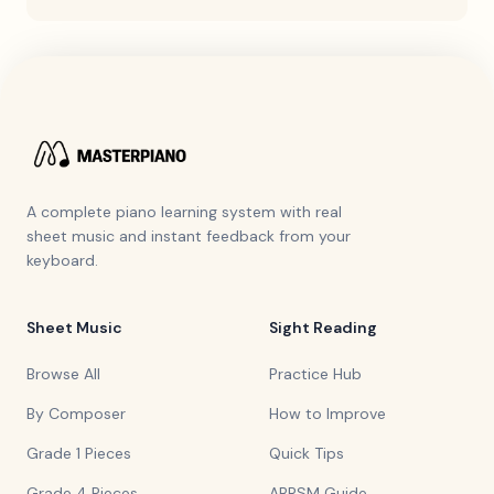
A complete piano learning system with real
sheet music and instant feedback from your
keyboard.
Sheet Music
Sight Reading
Browse All
Practice Hub
By Composer
How to Improve
Grade 1 Pieces
Quick Tips
Grade 4 Pieces
ABRSM Guide