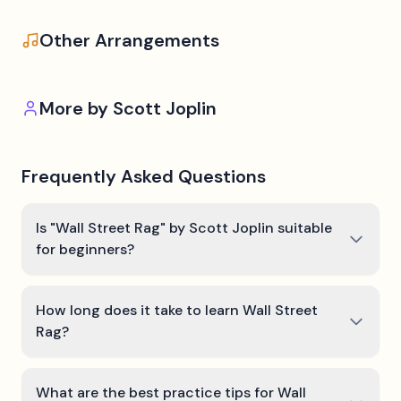
Other Arrangements
More by
Scott Joplin
Frequently Asked Questions
Is "Wall Street Rag" by Scott Joplin suitable
for beginners?
How long does it take to learn Wall Street
Rag?
What are the best practice tips for Wall