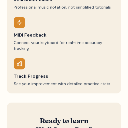
Professional music notation, not simplified tutorials
MIDI Feedback
Connect your keyboard for real-time accuracy
tracking
Track Progress
See your improvement with detailed practice stats
Ready to learn