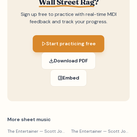
Wall Street Rag
?
Sign up free to practice with real-time MIDI
feedback and track your progress.
Start practicing free
Download PDF
Embed
More sheet music
The Entertainer
— Scott Joplin
The Entertainer
— Scott Joplin