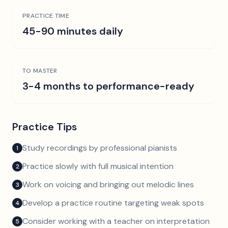
PRACTICE TIME
45-90 minutes daily
TO MASTER
3-4 months to performance-ready
Practice Tips
Study recordings by professional pianists
1
Practice slowly with full musical intention
2
Work on voicing and bringing out melodic lines
3
Develop a practice routine targeting weak spots
4
Consider working with a teacher on interpretation
5