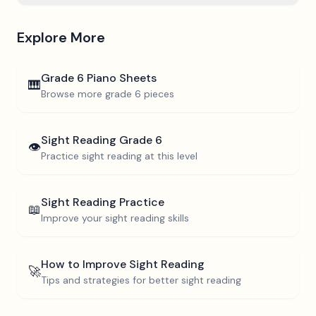
Explore More
Grade 6
Piano Sheets
🎹
Browse more
grade 6
pieces
Sight Reading
Grade 6
👁️
Practice sight reading at this level
Sight Reading Practice
📖
Improve your sight reading skills
How to Improve Sight Reading
🚀
Tips and strategies for better sight reading