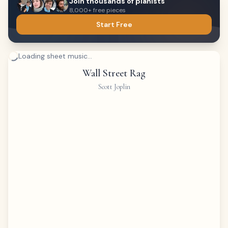
Join thousands of pianists
8,000+ free pieces
Start Free
Loading sheet music...
Wall Street Rag
Scott Joplin