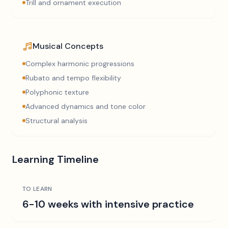
Trill and ornament execution
Musical Concepts
Complex harmonic progressions
Rubato and tempo flexibility
Polyphonic texture
Advanced dynamics and tone color
Structural analysis
Learning Timeline
TO LEARN
6-10 weeks with intensive practice