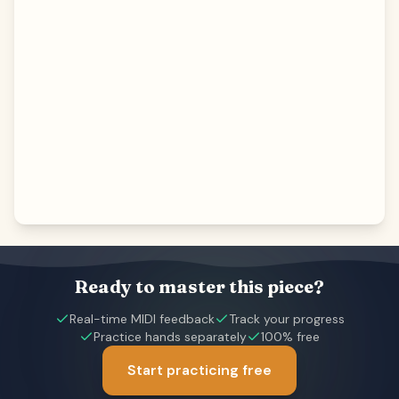
Ready to master this piece?
Real-time MIDI feedback
Track your progress
Practice hands separately
100% free
Start practicing free