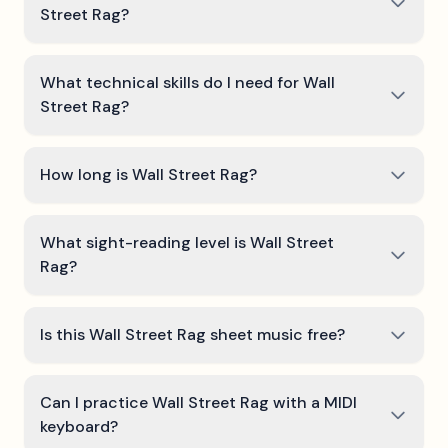
Street Rag?
What technical skills do I need for Wall
Street Rag?
How long is Wall Street Rag?
What sight-reading level is Wall Street
Rag?
Is this Wall Street Rag sheet music free?
Can I practice Wall Street Rag with a MIDI
keyboard?