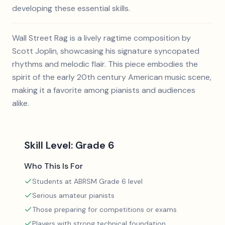
developing these essential skills.
Wall Street Rag is a lively ragtime composition by
Scott Joplin, showcasing his signature syncopated
rhythms and melodic flair. This piece embodies the
spirit of the early 20th century American music scene,
making it a favorite among pianists and audiences
alike.
Skill Level:
Grade 6
Who This Is For
Students at ABRSM Grade 6 level
Serious amateur pianists
Those preparing for competitions or exams
Players with strong technical foundation