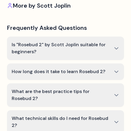
More by
Scott Joplin
Frequently Asked Questions
Is "Rosebud 2" by Scott Joplin suitable for
beginners?
How long does it take to learn Rosebud 2?
What are the best practice tips for
Rosebud 2?
What technical skills do I need for Rosebud
2?