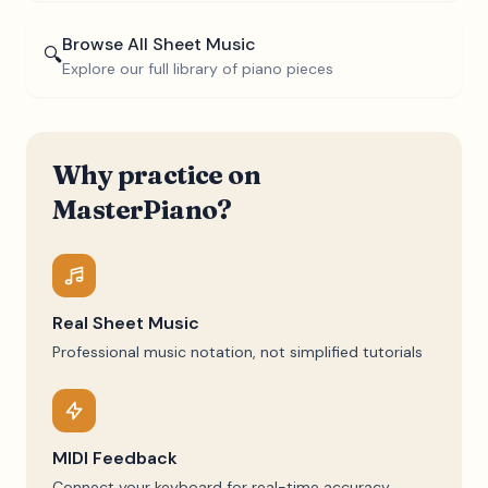
Browse All Sheet Music
🔍
Explore our full library of piano pieces
Why practice on
MasterPiano?
Real Sheet Music
Professional music notation, not simplified tutorials
MIDI Feedback
Connect your keyboard for real-time accuracy