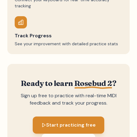
tracking
Track Progress
See your improvement with detailed practice stats
Ready to learn
Rosebud 2
?
Sign up free to practice with real-time MIDI
feedback and track your progress.
Start practicing free