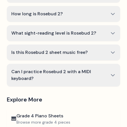
How long is Rosebud 2?
What sight-reading level is Rosebud 2?
Is this Rosebud 2 sheet music free?
Can I practice Rosebud 2 with a MIDI
keyboard?
Explore More
Grade 4
Piano Sheets
🎹
Browse more
grade 4
pieces