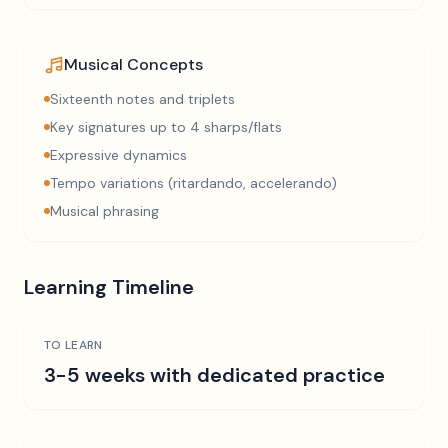
Musical Concepts
Sixteenth notes and triplets
Key signatures up to 4 sharps/flats
Expressive dynamics
Tempo variations (ritardando, accelerando)
Musical phrasing
Learning Timeline
TO LEARN
3-5 weeks with dedicated practice