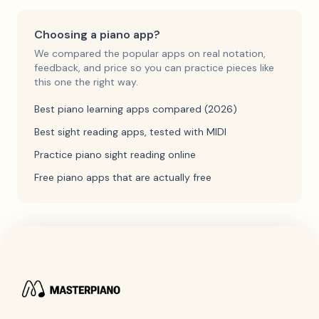
Choosing a piano app?
We compared the popular apps on real notation,
feedback, and price so you can practice pieces like
this one the right way.
Best piano learning apps compared (2026)
Best sight reading apps, tested with MIDI
Practice piano sight reading online
Free piano apps that are actually free