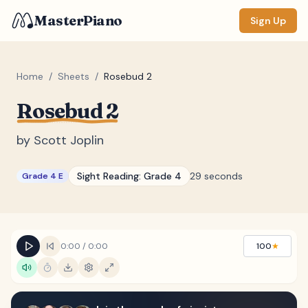
MasterPiano
Sign Up
Home
/
Sheets
/
Rosebud 2
Rosebud 2
ZOOM
Normal
Large
XL
by
Scott Joplin
DISPLAY
Sight Reading:
Grade 4
29 seconds
Grade 4 E
Measure #
Lyrics
(none)
Chords
(none)
0:00
/
0:00
100
★
Sections
(none)
Keyboard