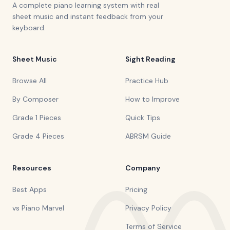
A complete piano learning system with real
sheet music and instant feedback from your
keyboard.
Sheet Music
Sight Reading
Browse All
Practice Hub
By Composer
How to Improve
Grade 1 Pieces
Quick Tips
Grade 4 Pieces
ABRSM Guide
Resources
Company
Best Apps
Pricing
vs Piano Marvel
Privacy Policy
Terms of Service