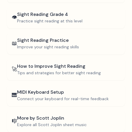
Sight Reading
Grade 4
👁️
Practice sight reading at this level
Sight Reading Practice
📖
Improve your sight reading skills
How to Improve Sight Reading
🚀
Tips and strategies for better sight reading
MIDI Keyboard Setup
🎹
Connect your keyboard for real-time feedback
More by
Scott Joplin
🎼
Explore all
Scott Joplin
sheet music