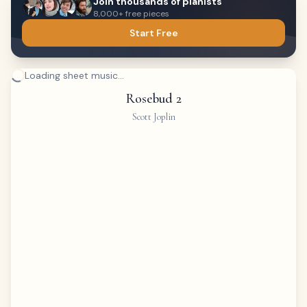
Join thousands of pianists
8,000+ free pieces
Start Free
Loading sheet music...
Rosebud 2
Scott Joplin