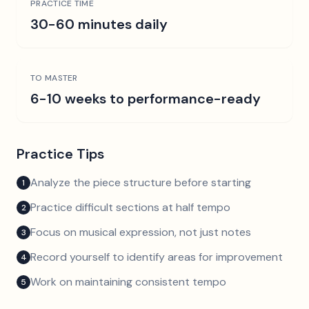
PRACTICE TIME
30-60 minutes daily
TO MASTER
6-10 weeks to performance-ready
Practice Tips
Analyze the piece structure before starting
1
Practice difficult sections at half tempo
2
Focus on musical expression, not just notes
3
Record yourself to identify areas for improvement
4
Work on maintaining consistent tempo
5