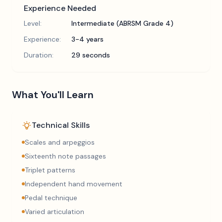
Experience Needed
Level:
Intermediate (ABRSM Grade 4)
Experience:
3-4 years
Duration:
29 seconds
What You'll Learn
Technical Skills
Scales and arpeggios
Sixteenth note passages
Triplet patterns
Independent hand movement
Pedal technique
Varied articulation