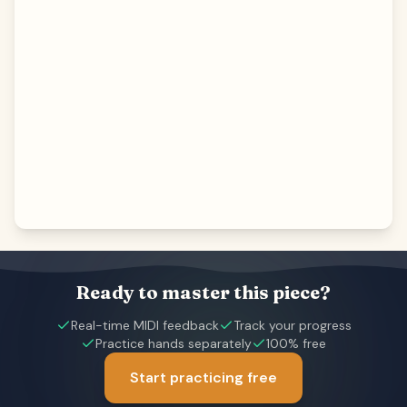
Ready to master this piece?
Real-time MIDI feedback
Track your progress
Practice hands separately
100% free
Start practicing free