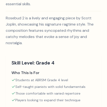
essential skills.
Rosebud 2 is a lively and engaging piece by Scott
Joplin, showcasing his signature ragtime style. The
composition features syncopated rhythms and
catchy melodies that evoke a sense of joy and
nostalgia.
Skill Level:
Grade 4
Who This Is For
Students at ABRSM Grade 4 level
Self-taught pianists with solid fundamentals
Those comfortable with varied repertoire
Players looking to expand their technique