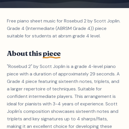
Free piano sheet music for Rosebud 2 by Scott Joplin.
Grade 4 (Intermediate (ABRSM Grade 4)) piece
suitable for students at abrsm grade 4 level.
About this
piece
"Rosebud 2" by Scott Joplin is a grade 4-level piano
piece with a duration of approximately 29 seconds. A
Grade 4 piece featuring sixteenth notes, triplets, and
a larger repertoire of techniques. Suitable for
confident intermediate players. This arrangement is
ideal for pianists with 3-4 years of experience. Scott
Joplin's composition showcases sixteenth notes and
triplets and key signatures up to 4 sharps/flats,
making it an excellent choice for developing these