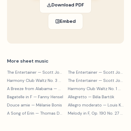
Download PDF
Embed
More sheet music
The Entertainer
— Scott Joplin
The Entertainer
— Scott Joplin
Harmony Club Waltz No. 3
— Scott Joplin
The Entertainer
— Scott Joplin
A Breeze from Alabama
— Scott Joplin
Harmony Club Waltz No. 1
— Scott Joplin
Bagatelle in F
— Fanny Hensel
Allegretto
— Béla Bartók
Douce amie
— Mélanie Bonis
Allegro moderato
— Louis Kohler
A Song of Erin
— Thomas Dunhill
Melody in F, Op. 190 No. 27
— Louis Kohler