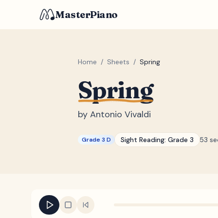
MasterPiano
Home
/
Sheets
/
Spring
Spring
by
Antonio Vivaldi
Sight Reading:
Grade 3
53 s
Grade 3 D