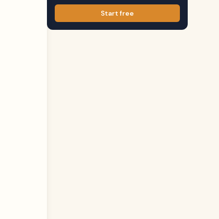
Start free