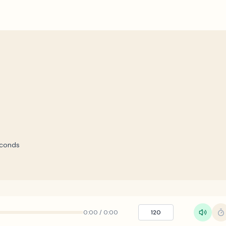
econds
0:00
/
0:00
120