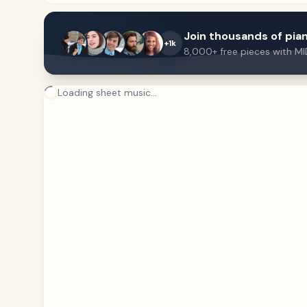
Join thousands of pian
+1k
8,000+ free pieces with MI
Loading sheet music...