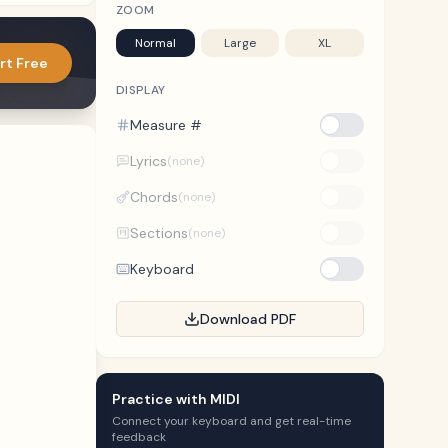
ZOOM
Normal
Large
XL
rt Free
DISPLAY
Measure #
Lyrics
(none)
Chords
(none)
Sections
(none)
Keyboard
Download PDF
Practice with MIDI
Connect your keyboard and get real-time
feedback