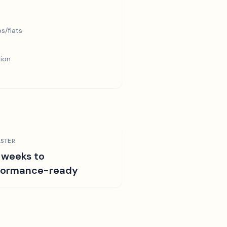
s/flats
tion
STER
 weeks to
formance-ready