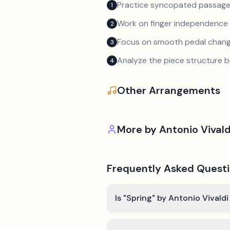
Practice syncopated passage
1
Work on finger independence 
2
Focus on smooth pedal chan
3
Analyze the piece structure b
4
Other Arrangements
More by
Antonio Vivald
Frequently Asked Quest
Is "Spring" by Antonio Vivaldi