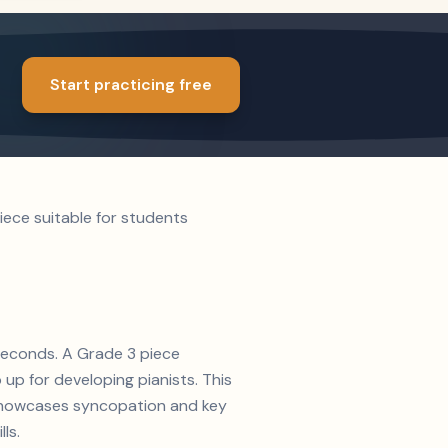
Start practicing free
iece suitable for students
 seconds. A Grade 3 piece
up for developing pianists. This
n showcases syncopation and key
ls.