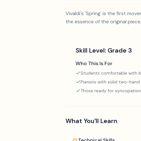
Vivaldi's 'Spring' is the first m
the essence of the original piece
Skill Level:
Grade 3
Who This Is For
Students comfortable with b
Pianists with solid two-hand
Those ready for syncopation
What You'll Learn
Technical Skills