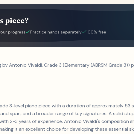
s piece?
your progress
Practice hands separately
100% free
g by Antonio Vivaldi. Grade 3 (Elementary (ABRSM Grade 3)) p
 grade 3-level piano piece with a duration of approximately 53
and span, and a broader range of key signatures. A solid step 
s with 2-3 years of experience. Antonio Vivaldi's compositio
aking it an excellent choice for developing these essential skil