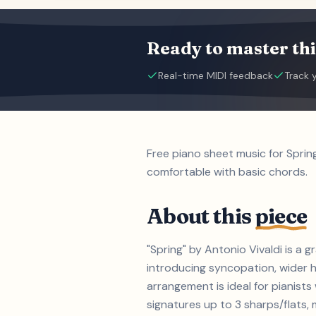
Ready to master thi
Real-time MIDI feedback
Track 
Free piano sheet music for Sprin
comfortable with basic chords.
About this
piece
"Spring" by Antonio Vivaldi is a
introducing syncopation, wider h
arrangement is ideal for pianist
signatures up to 3 sharps/flats, m