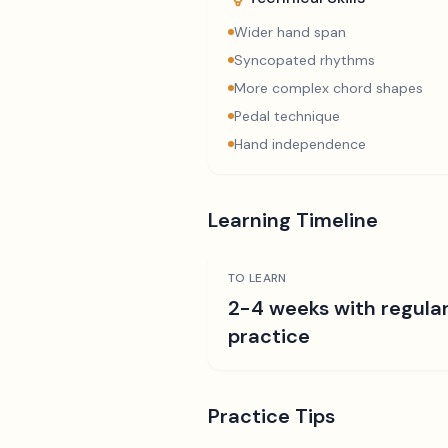
Wider hand span
Syncopated rhythms
More complex chord shapes
Pedal technique
Hand independence
Learning Timeline
TO LEARN
2-4 weeks with regula
practice
Practice Tips