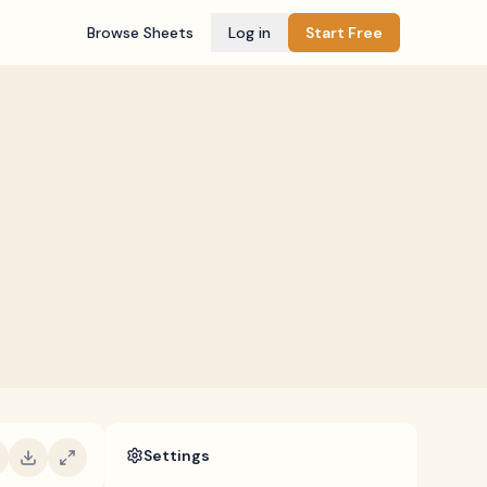
Browse Sheets
Log in
Start Free
Settings