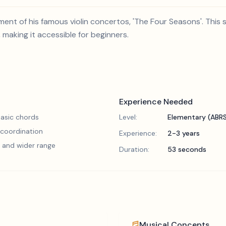
ovement of his famous violin concertos, 'The Four Seasons'. Thi
, making it accessible for beginners.
Experience Needed
asic chords
Level:
Elementary (ABR
 coordination
Experience:
2-3 years
 and wider range
Duration:
53 seconds
Musical Concepts