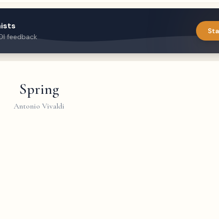
ists
Sta
DI feedback
Spring
Antonio Vivaldi