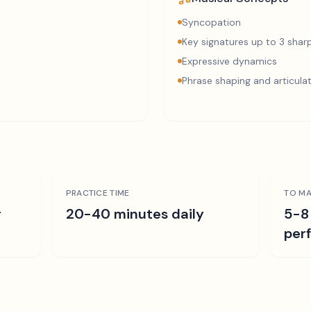
Syncopation
Key signatures up to 3 sharp
Expressive dynamics
Phrase shaping and articula
PRACTICE TIME
TO MA
r
20-40 minutes daily
5-8
per