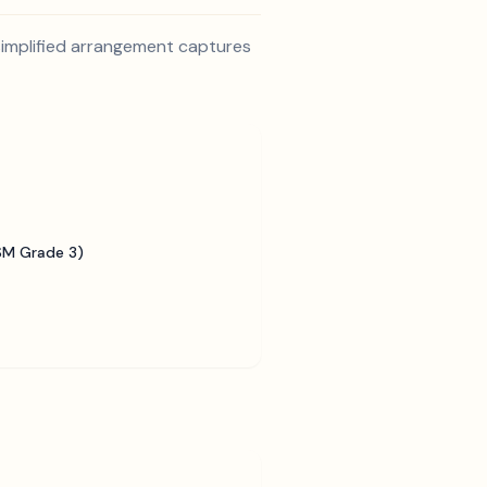
s simplified arrangement captures
SM Grade 3)