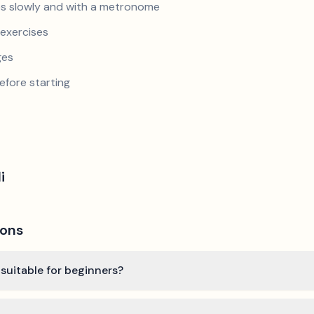
s slowly and with a metronome
exercises
ges
efore starting
i
ions
 suitable for beginners?