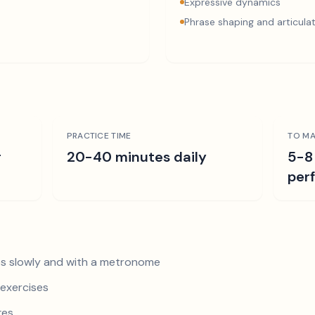
Expressive dynamics
Phrase shaping and articula
PRACTICE TIME
TO MA
r
20-40 minutes daily
5-8
per
s slowly and with a metronome
exercises
ges