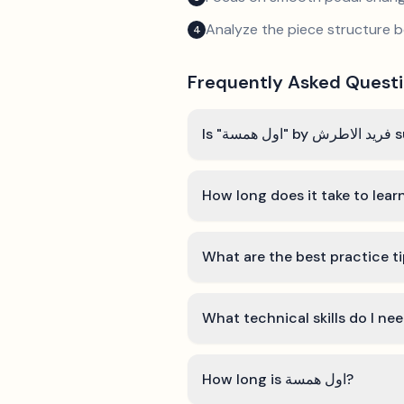
Analyze the piece structure b
4
Frequently Asked Quest
Is "
How long is اول همسة?