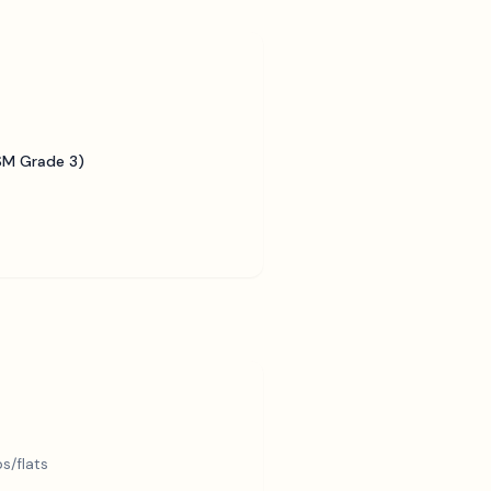
SM Grade 3)
s/flats