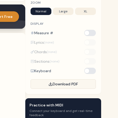
ZOOM
Normal
Large
XL
rt Free
DISPLAY
Measure #
Lyrics
(none)
Chords
(none)
Sections
(none)
Keyboard
Download PDF
Practice with MIDI
Connect your keyboard and get real-time
feedback