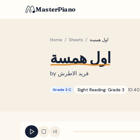
MasterPiano
Home
/
Sheets
/
اول همسة
اول همسة
by
فريد الاطرش
Sight Reading:
Grade 3
10:40
Grade 3 C