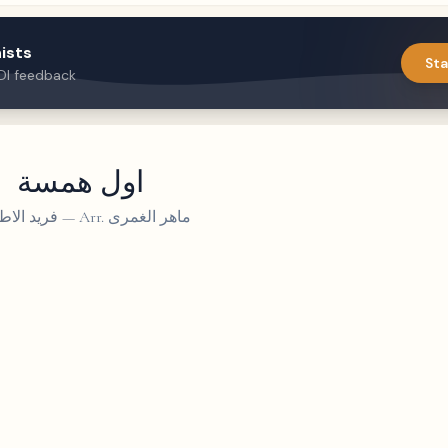
ists
Sta
DI feedback
اول همسة
د الاطرش
—
Arr. ماهر الغمرى