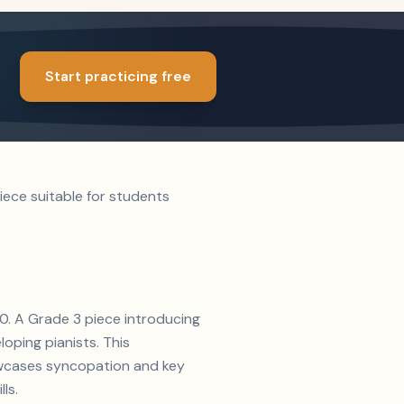
Start practicing free
oping pianists. This
ls.