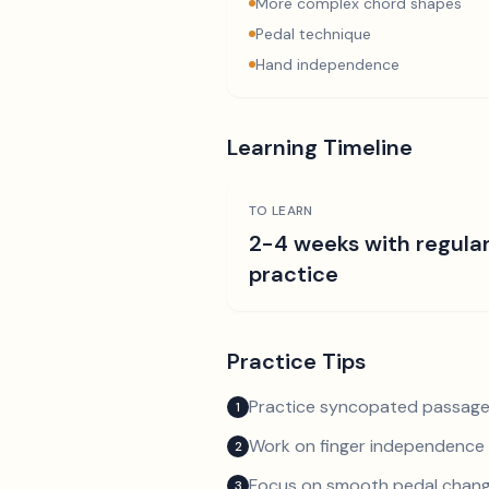
More complex chord shapes
Pedal technique
Hand independence
Learning Timeline
TO LEARN
2-4 weeks with regula
practice
Practice Tips
Practice syncopated passage
1
Work on finger independence 
2
Focus on smooth pedal chan
3