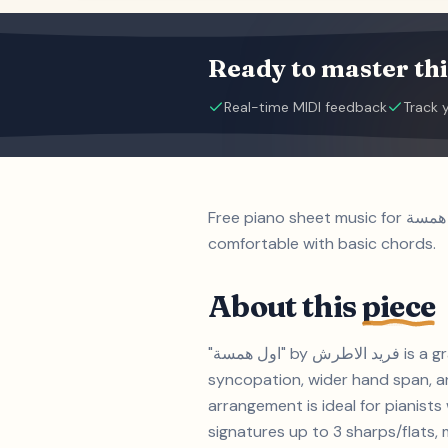
Ready to master thi
Real-time MIDI feedback
Track 
Free piano sheet music for اول همسة by فريد الاطرش. Grade 3 (Elementary (ABRSM Grade 3)) piece suitable for students
comfortable with basic chords.
About this
piece
"اول همسة" by فريد الاطرش is a grade 3-level piano piece with a duration of approximately 10:40. A Grade 3 piece introducing
syncopation, wider hand span, an
arrangement is ideal for pianists with 2-3 years of experience
signatures up to 3 sharps/flats, m