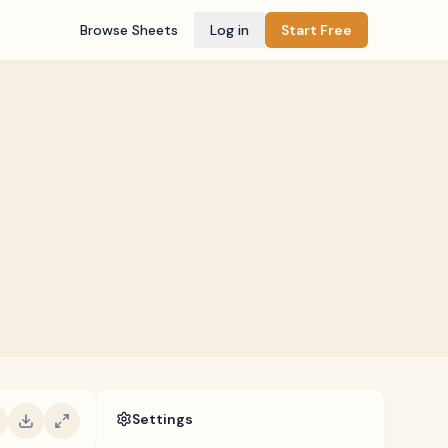
Browse Sheets
Log in
Start Free
Settings