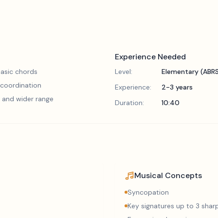
Experience Needed
asic chords
Level:
Elementary (ABR
 coordination
Experience:
2-3 years
 and wider range
Duration:
10:40
Musical Concepts
Syncopation
Key signatures up to 3 sharp