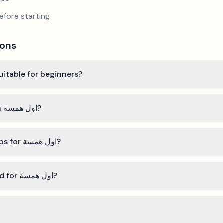
efore starting
ions
اول همسة" by فريد الاطرش suitable for beginners?
How long does it take to learn اول همسة?
What are the best practice tips for اول همسة?
What technical skills do I need for اول همسة?