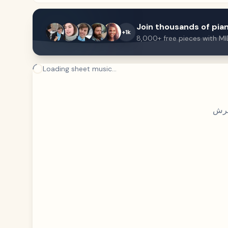
Join thousands of pian
+1k
8,000+ free pieces with MI
Loading sheet music...
فري