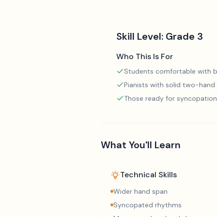
Skill Level:
Grade 3
Who This Is For
Students comfortable with b
Pianists with solid two-hand
Those ready for syncopation
What You'll Learn
Technical Skills
Wider hand span
Syncopated rhythms