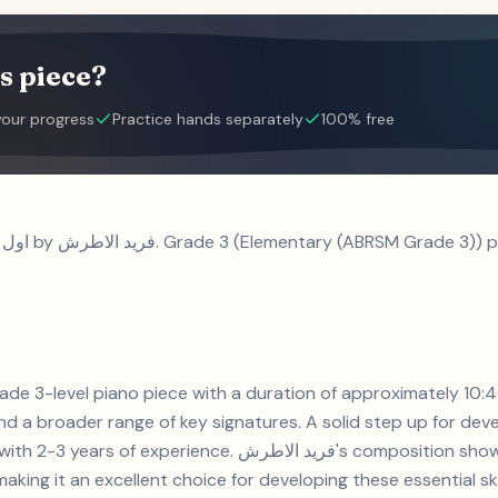
s piece?
your progress
Practice hands separately
100% free
d a broader range of key signatures. A solid step up for devel
. فريد الاطرش's composition showcases syncopation and key
aking it an excellent choice for developing these essential skil