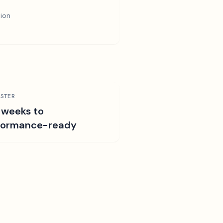
tion
STER
 weeks to
formance-ready