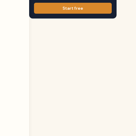
Start free