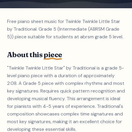
Free piano sheet music for Twinkle Twinkle Little Star
by Traditional. Grade 5 (Intermediate (ABRSM Grade
5)) piece suitable for students at abrsm grade 5 level.
About this
piece
"Twinkle Twinkle Little Star" by Traditional is a grade 5-
level piano piece with a duration of approximately
2:08. A Grade 5 piece with complex rhythms and most
key signatures. Requires quick pattern recognition and
developing musical fluency. This arrangement is ideal
for pianists with 4-5 years of experience. Traditional's
composition showcases complex time signatures and
most key signatures, making it an excellent choice for
developing these essential skills.