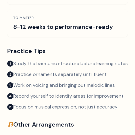
TO MASTER
8-12 weeks to performance-ready
Practice Tips
Study the harmonic structure before learning notes
1
Practice ornaments separately until fluent
2
Work on voicing and bringing out melodic lines
3
Record yourself to identify areas for improvement
4
Focus on musical expression, not just accuracy
5
Other Arrangements