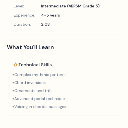
Level:
Intermediate (ABRSM Grade 5)
Experience:
4-5 years
Duration:
2:08
What You'll Learn
Technical Skills
Complex rhythmic patterns
Chord inversions
Ornaments and trills
Advanced pedal technique
Voicing in chordal passages