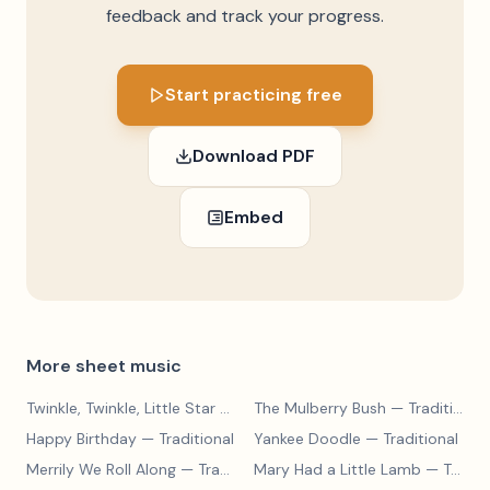
feedback and track your progress.
Start practicing free
Download PDF
Embed
More sheet music
Twinkle, Twinkle, Little Star
— Traditional
The Mulberry Bush
— Traditional
Happy Birthday
— Traditional
Yankee Doodle
— Traditional
Merrily We Roll Along
— Traditional
Mary Had a Little Lamb
— Traditional