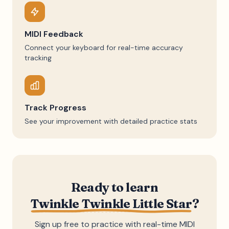
MIDI Feedback
Connect your keyboard for real-time accuracy
tracking
Track Progress
See your improvement with detailed practice stats
Ready to learn
Twinkle Twinkle Little Star
?
Sign up free to practice with real-time MIDI