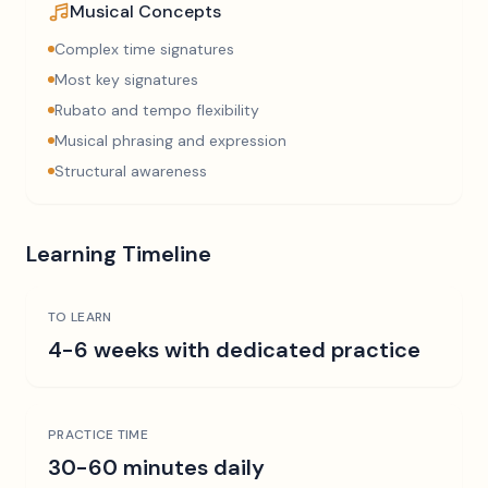
Musical Concepts
Complex time signatures
Most key signatures
Rubato and tempo flexibility
Musical phrasing and expression
Structural awareness
Learning Timeline
TO LEARN
4-6 weeks with dedicated practice
PRACTICE TIME
30-60 minutes daily