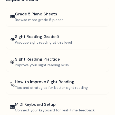
Grade 5
Piano Sheets
🎹
Browse more
grade 5
pieces
Sight Reading
Grade 5
👁️
Practice sight reading at this level
Sight Reading Practice
📖
Improve your sight reading skills
How to Improve Sight Reading
🚀
Tips and strategies for better sight reading
MIDI Keyboard Setup
🎹
Connect your keyboard for real-time feedback