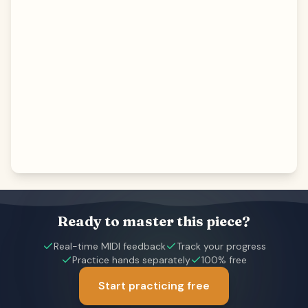
Ready to master this piece?
Real-time MIDI feedback
Track your progress
Practice hands separately
100% free
Start practicing free