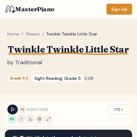
MasterPiano
Sign Up
Home
/
Sheets
/
Twinkle Twinkle Little Star
Twinkle Twinkle Little Star
ZOOM
Normal
Large
XL
by
Traditional
DISPLAY
Sight Reading:
Grade 5
2:08
Grade 5 C
Measure #
Lyrics
(none)
Chords
(none)
0:00
/
0:00
172
★
Sections
(none)
Keyboard