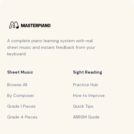
A complete piano learning system with real
sheet music and instant feedback from your
keyboard.
Sheet Music
Sight Reading
Browse All
Practice Hub
By Composer
How to Improve
Grade 1 Pieces
Quick Tips
Grade 4 Pieces
ABRSM Guide