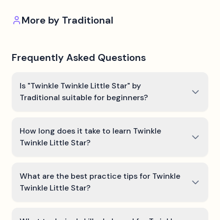
More by
Traditional
Frequently Asked Questions
Is "Twinkle Twinkle Little Star" by
Traditional suitable for beginners?
How long does it take to learn Twinkle
Twinkle Little Star?
What are the best practice tips for Twinkle
Twinkle Little Star?