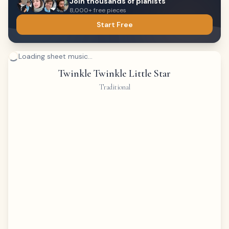
Join thousands of pianists
8,000+ free pieces
Start Free
Loading sheet music...
Twinkle Twinkle Little Star
Traditional