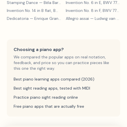
Stamping Dance
— Béla Bartók
Invention No. 6 in E, BWV 777
— J
Invention No. 14 in B flat, BWV 785
— Johann Sebastian Bach
Invention No. 8 in F, BWV 779
— J
Dedicatoria
— Enrique Granados
Allegro assai
— Ludwig van Beethoven
Choosing a piano app?
We compared the popular apps on real notation,
feedback, and price so you can practice pieces like
this one the right way.
Best piano learning apps compared (2026)
Best sight reading apps, tested with MIDI
Practice piano sight reading online
Free piano apps that are actually free