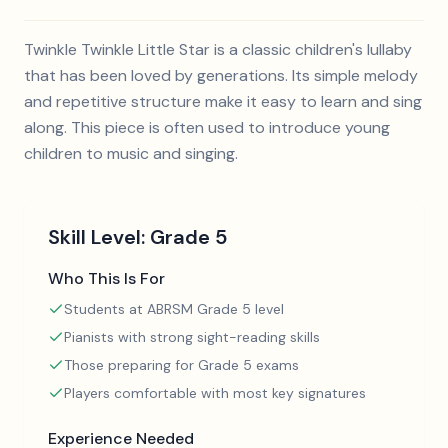
Twinkle Twinkle Little Star is a classic children's lullaby
that has been loved by generations. Its simple melody
and repetitive structure make it easy to learn and sing
along. This piece is often used to introduce young
children to music and singing.
Skill Level:
Grade 5
Who This Is For
Students at ABRSM Grade 5 level
Pianists with strong sight-reading skills
Those preparing for Grade 5 exams
Players comfortable with most key signatures
Experience Needed