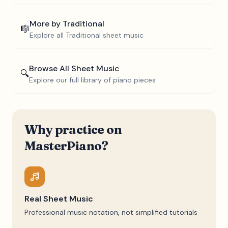
More by
Traditional
🎼
Explore all
Traditional
sheet music
Browse All Sheet Music
🔍
Explore our full library of piano pieces
Why practice on
MasterPiano?
Real Sheet Music
Professional music notation, not simplified tutorials