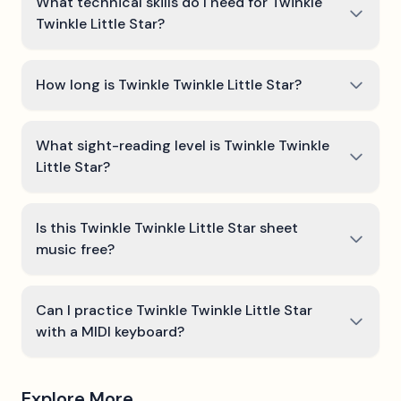
What technical skills do I need for Twinkle
Twinkle Little Star?
How long is Twinkle Twinkle Little Star?
What sight-reading level is Twinkle Twinkle
Little Star?
Is this Twinkle Twinkle Little Star sheet
music free?
Can I practice Twinkle Twinkle Little Star
with a MIDI keyboard?
Explore More