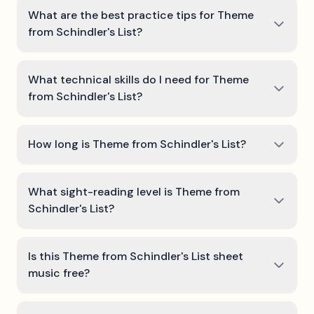
What are the best practice tips for Theme
from Schindler's List?
What technical skills do I need for Theme
from Schindler's List?
How long is Theme from Schindler's List?
What sight-reading level is Theme from
Schindler's List?
Is this Theme from Schindler's List sheet
music free?