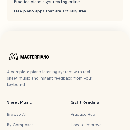
Practice piano sight reading online
Free piano apps that are actually free
A complete piano learning system with real
sheet music and instant feedback from your
keyboard.
Sheet Music
Sight Reading
Browse All
Practice Hub
By Composer
How to Improve