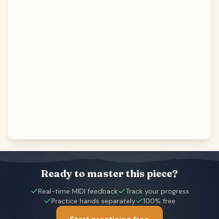
Ready to master this piece?
Real-time MIDI feedback
Track your progress
Practice hands separately
100% free