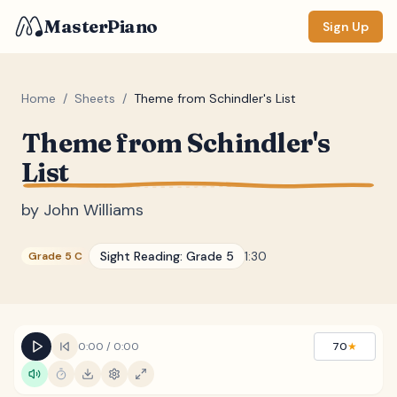
MasterPiano
Sign Up
Home
/
Sheets
/
Theme from Schindler's List
Theme from Schindler's
ZOOM
List
Normal
Large
XL
by
John Williams
DISPLAY
Measure #
Sight Reading:
Grade 5
1:30
Grade 5 C
Lyrics
(none)
Chords
(none)
Sections
(none)
0:00
/
0:00
70
★
Keyboard