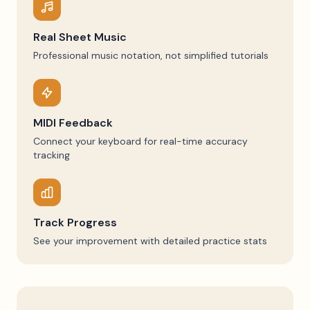
Real Sheet Music
Professional music notation, not simplified tutorials
MIDI Feedback
Connect your keyboard for real-time accuracy
tracking
Track Progress
See your improvement with detailed practice stats