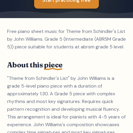
Start practicing free
Free piano sheet music for Theme from Schindler's List
by John Williams. Grade 5 (Intermediate (ABRSM Grade
5)) piece suitable for students at abrsm grade 5 level.
About this
piece
"Theme from Schindler's List" by John Williams is a
grade 5-level piano piece with a duration of
approximately 1:30. A Grade 5 piece with complex
rhythms and most key signatures. Requires quick
pattern recognition and developing musical fluency.
This arrangement is ideal for pianists with 4-5 years of
experience. John Williams's composition showcases
complex time signatures and most key signatures,