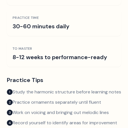
PRACTICE TIME
30-60 minutes daily
TO MASTER
8-12 weeks to performance-ready
Practice Tips
Study the harmonic structure before learning notes
1
Practice ornaments separately until fluent
2
Work on voicing and bringing out melodic lines
3
Record yourself to identify areas for improvement
4