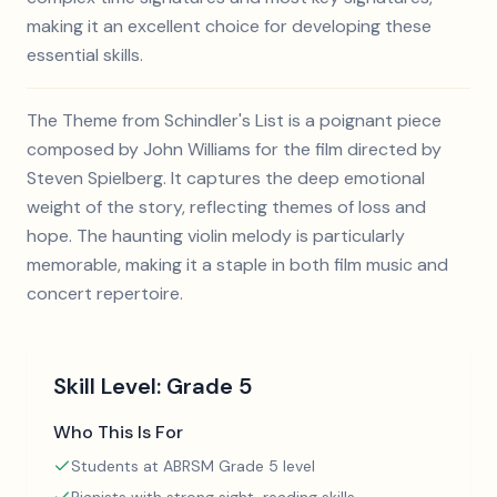
making it an excellent choice for developing these
essential skills.
The Theme from Schindler's List is a poignant piece
composed by John Williams for the film directed by
Steven Spielberg. It captures the deep emotional
weight of the story, reflecting themes of loss and
hope. The haunting violin melody is particularly
memorable, making it a staple in both film music and
concert repertoire.
Skill Level:
Grade 5
Who This Is For
Students at ABRSM Grade 5 level