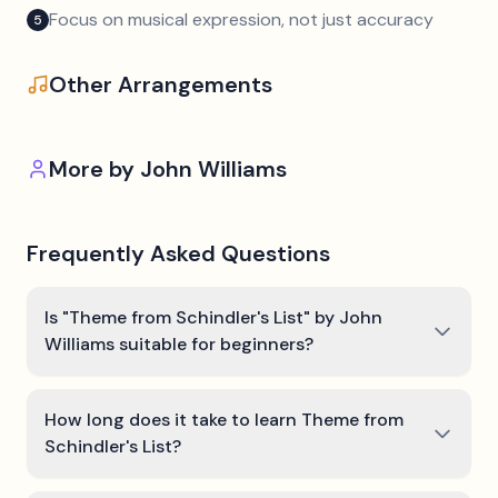
Focus on musical expression, not just accuracy
5
Other Arrangements
More by
John Williams
Frequently Asked Questions
Is "Theme from Schindler's List" by John
Williams suitable for beginners?
How long does it take to learn Theme from
Schindler's List?