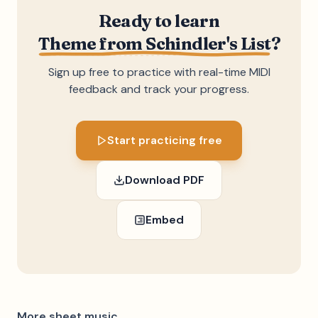
Ready to learn
Theme from Schindler's List
?
Sign up free to practice with real-time MIDI
feedback and track your progress.
Start practicing free
Download PDF
Embed
More sheet music