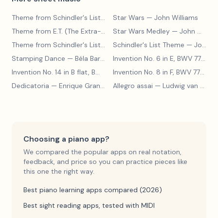
Theme from Schindler's List
— John Williams
Star Wars
— John Williams
Theme from E.T. (The Extra-Terrestrial)
Star Wars Medley
— John Williams
— John Williams
Theme from Schindler's List
— John Williams
Schindler's List Theme
— John Williams
Stamping Dance
— Béla Bartók
Invention No. 6 in E, BWV 777
— J
Invention No. 14 in B flat, BWV 785
— Johann Sebastian Bach
Invention No. 8 in F, BWV 779
— J
Dedicatoria
— Enrique Granados
Allegro assai
— Ludwig van Beethoven
Choosing a piano app?
We compared the popular apps on real notation,
feedback, and price so you can practice pieces like
this one the right way.
Best piano learning apps compared (2026)
Best sight reading apps, tested with MIDI