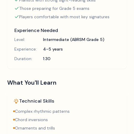
Pianists with strong sight-reading skills
Those preparing for Grade 5 exams
Players comfortable with most key signatures
Experience Needed
Level:
Intermediate (ABRSM Grade 5)
Experience:
4-5 years
Duration:
1:30
What You'll Learn
Technical Skills
Complex rhythmic patterns
Chord inversions
Ornaments and trills