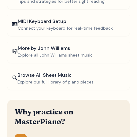
Tips and strategies for better sight reading
MIDI Keyboard Setup
🎹
Connect your keyboard for real-time feedback
More by
John Williams
🎼
Explore all
John Williams
sheet music
Browse All Sheet Music
🔍
Explore our full library of piano pieces
Why practice on
MasterPiano?