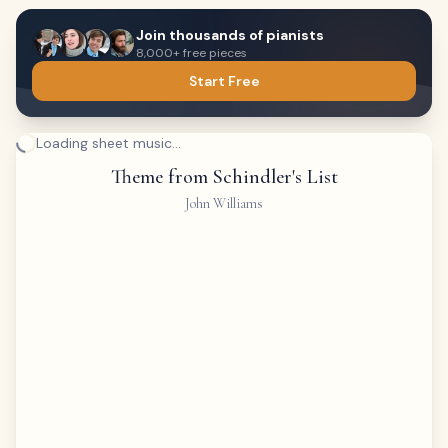
Join thousands of pianists
8,000+ free pieces
Start Free
Loading sheet music...
Theme from Schindler's List
John Williams