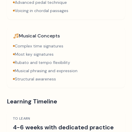
Advanced pedal technique
Voicing in chordal passages
Musical Concepts
Complex time signatures
Most key signatures
Rubato and tempo flexibility
Musical phrasing and expression
Structural awareness
Learning Timeline
TO LEARN
4-6 weeks with dedicated practice