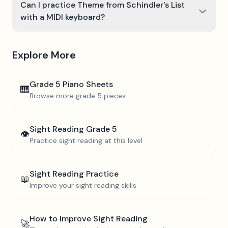
Can I practice Theme from Schindler's List
with a MIDI keyboard?
Explore More
Grade 5
Piano Sheets
🎹
Browse more
grade 5
pieces
Sight Reading
Grade 5
👁️
Practice sight reading at this level
Sight Reading Practice
📖
Improve your sight reading skills
How to Improve Sight Reading
🚀