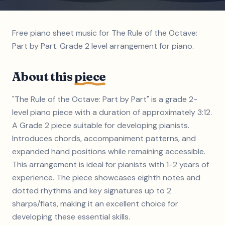
Free piano sheet music for The Rule of the Octave:
Part by Part. Grade 2 level arrangement for piano.
About this
piece
"The Rule of the Octave: Part by Part" is a grade 2-
level piano piece with a duration of approximately 3:12.
A Grade 2 piece suitable for developing pianists.
Introduces chords, accompaniment patterns, and
expanded hand positions while remaining accessible.
This arrangement is ideal for pianists with 1-2 years of
experience. The piece showcases eighth notes and
dotted rhythms and key signatures up to 2
sharps/flats, making it an excellent choice for
developing these essential skills.