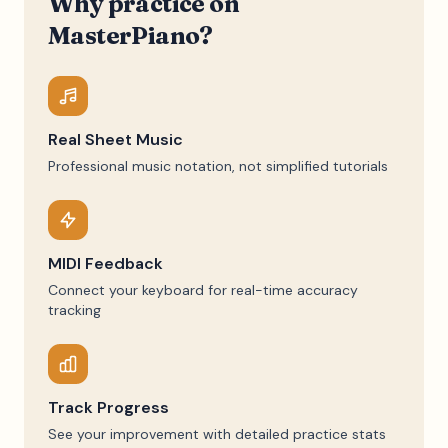
Why practice on
MasterPiano?
Real Sheet Music
Professional music notation, not simplified tutorials
MIDI Feedback
Connect your keyboard for real-time accuracy
tracking
Track Progress
See your improvement with detailed practice stats