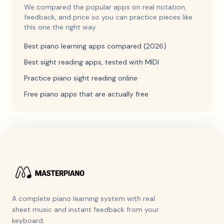
We compared the popular apps on real notation,
feedback, and price so you can practice pieces like
this one the right way.
Best piano learning apps compared (2026)
Best sight reading apps, tested with MIDI
Practice piano sight reading online
Free piano apps that are actually free
A complete piano learning system with real
sheet music and instant feedback from your
keyboard.