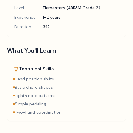
Level:
Elementary (ABRSM Grade 2)
Experience:
1-2 years
Duration:
3:12
What You'll Learn
Technical Skills
Hand position shifts
Basic chord shapes
Eighth note patterns
Simple pedaling
Two-hand coordination