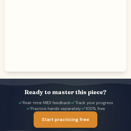
Ready to master this piece?
Real-time MIDI feedback
Track your progress
Practice hands separately
100% free
Start practicing free