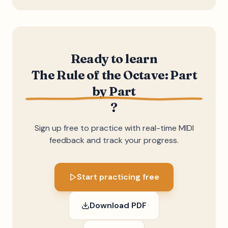
Ready to learn
The Rule of the Octave: Part
by Part
?
Sign up free to practice with real-time MIDI
feedback and track your progress.
Start practicing free
Download PDF