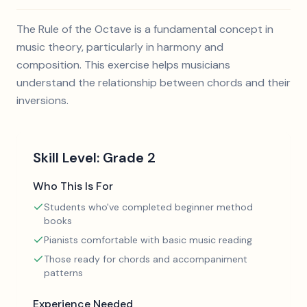
The Rule of the Octave is a fundamental concept in
music theory, particularly in harmony and
composition. This exercise helps musicians
understand the relationship between chords and their
inversions.
Skill Level:
Grade 2
Who This Is For
Students who've completed beginner method
books
Pianists comfortable with basic music reading
Those ready for chords and accompaniment
patterns
Experience Needed