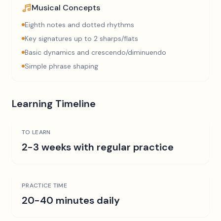
Musical Concepts
Eighth notes and dotted rhythms
Key signatures up to 2 sharps/flats
Basic dynamics and crescendo/diminuendo
Simple phrase shaping
Learning Timeline
TO LEARN
2-3 weeks with regular practice
PRACTICE TIME
20-40 minutes daily