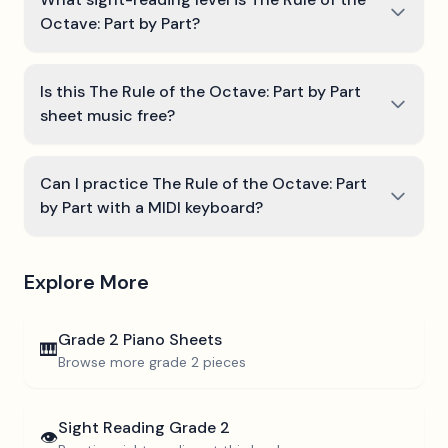
Octave: Part by Part?
Is this The Rule of the Octave: Part by Part
sheet music free?
Can I practice The Rule of the Octave: Part
by Part with a MIDI keyboard?
Explore More
Grade 2
Piano Sheets
🎹
Browse more
grade 2
pieces
Sight Reading
Grade 2
👁️