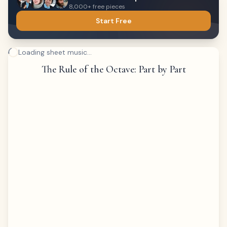
8,000+ free pieces
Start Free
Loading sheet music...
The Rule of the Octave: Part by Part