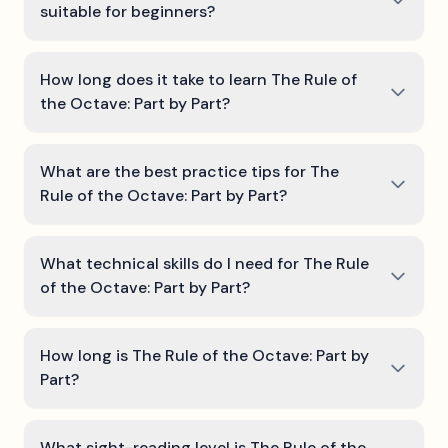
suitable for beginners?
How long does it take to learn The Rule of
the Octave: Part by Part?
What are the best practice tips for The
Rule of the Octave: Part by Part?
What technical skills do I need for The Rule
of the Octave: Part by Part?
How long is The Rule of the Octave: Part by
Part?
What sight-reading level is The Rule of the