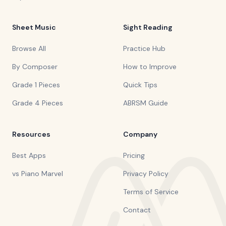
Sheet Music
Sight Reading
Browse All
Practice Hub
By Composer
How to Improve
Grade 1 Pieces
Quick Tips
Grade 4 Pieces
ABRSM Guide
Resources
Company
Best Apps
Pricing
vs Piano Marvel
Privacy Policy
Terms of Service
Contact