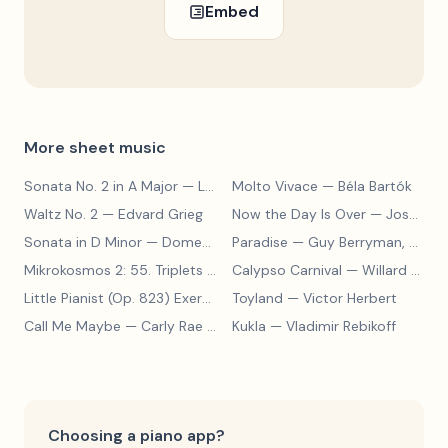
Embed
More sheet music
Sonata No. 2 in A Major
— Ludwig van Beethoven
Molto Vivace
— Béla Bartók
Waltz No. 2
— Edvard Grieg
Now the Day Is Over
— Joseph Barby
Sonata in D Minor
— Domenico Scarlatti
Paradise
— Guy Berryman, Jon Buckland, Will Champion, Chris Martin, Brian Eno
Mikrokosmos 2: 55. Triplets in Lydian Mode
Calypso Carnival
— Béla Bartók
— Willard A. Palmer, Morton Manus, Amanda Vick Lethco
Little Pianist (Op. 823) Exercise 24
Toyland
— Carl Czerny
— Victor Herbert
Call Me Maybe
— Carly Rae Jepsen
Kukla
— Vladimir Rebikoff
Choosing a piano app?