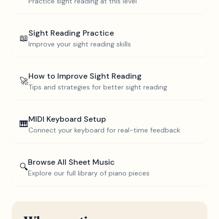
Practice sight reading at this level
Sight Reading Practice
📖
Improve your sight reading skills
How to Improve Sight Reading
🚀
Tips and strategies for better sight reading
MIDI Keyboard Setup
🎹
Connect your keyboard for real-time feedback
Browse All Sheet Music
🔍
Explore our full library of piano pieces