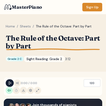
MasterPiano
Sign Up
Home
/
Sheets
/
The Rule of the Octave: Part by Part
The Rule of the Octave: Part
ZOOM
by Part
Normal
Large
XL
DISPLAY
Sight Reading:
Grade 2
3:12
Grade 2 C
Measure #
Lyrics
(none)
0:00
/
0:00
120
Chords
(none)
Sections
(none)
Keyboard
Join thousands of pianists