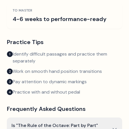
TO MASTER
4-6 weeks to performance-ready
Practice Tips
Identify difficult passages and practice them
1
separately
Work on smooth hand position transitions
2
Pay attention to dynamic markings
3
Practice with and without pedal
4
Frequently Asked Questions
Is "The Rule of the Octave: Part by Part"