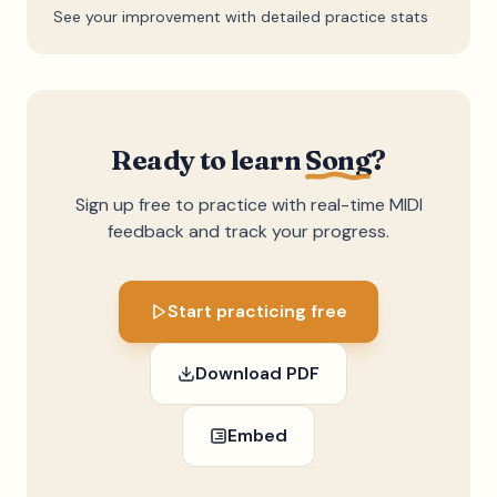
See your improvement with detailed practice stats
Ready to learn
Song
?
Sign up free to practice with real-time MIDI
feedback and track your progress.
Start practicing free
Download PDF
Embed