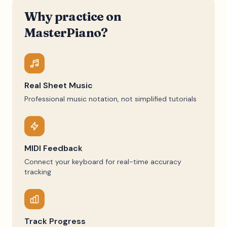
Why practice on
MasterPiano?
Real Sheet Music
Professional music notation, not simplified tutorials
MIDI Feedback
Connect your keyboard for real-time accuracy
tracking
Track Progress