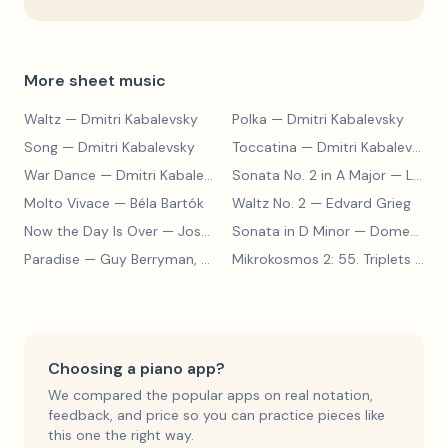
More sheet music
Waltz
— Dmitri Kabalevsky
Polka
— Dmitri Kabalevsky
Song
— Dmitri Kabalevsky
Toccatina
— Dmitri Kabalevsky
War Dance
— Dmitri Kabalevsky
Sonata No. 2 in A Major
— Ludwig van Beethoven
Molto Vivace
— Béla Bartók
Waltz No. 2
— Edvard Grieg
Now the Day Is Over
— Joseph Barby
Sonata in D Minor
— Domenico Scarlatti
Paradise
— Guy Berryman, Jon Buckland, Will Champion, Chris Martin, Brian Eno
Mikrokosmos 2: 55. Triplets in Lydian Mode
Choosing a piano app?
We compared the popular apps on real notation,
feedback, and price so you can practice pieces like
this one the right way.