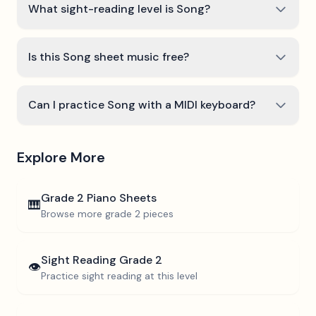
What sight-reading level is Song?
Is this Song sheet music free?
Can I practice Song with a MIDI keyboard?
Explore More
Grade 2
Piano Sheets
🎹
Browse more
grade 2
pieces
Sight Reading
Grade 2
👁️
Practice sight reading at this level