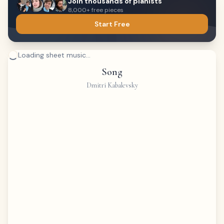
Join thousands of pianists
8,000+ free pieces
Start Free
Loading sheet music...
Song
Dmitri Kabalevsky