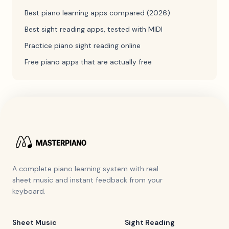
Best piano learning apps compared (2026)
Best sight reading apps, tested with MIDI
Practice piano sight reading online
Free piano apps that are actually free
A complete piano learning system with real
sheet music and instant feedback from your
keyboard.
Sheet Music
Sight Reading