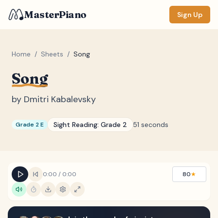
MasterPiano
Sign Up
Home
/
Sheets
/
Song
Song
ZOOM
Normal
Large
XL
by
Dmitri Kabalevsky
DISPLAY
Sight Reading:
Grade 2
51 seconds
Grade 2 E
Measure #
Lyrics
(none)
Chords
(none)
0:00
/
0:00
80
★
Sections
(none)
Keyboard