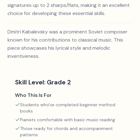
signatures up to 2 sharps/flats, making it an excellent
choice for developing these essential skills.
Dmitri Kabalevsky was a prominent Soviet composer
known for his contributions to classical music. This
piece showcases his lyrical style and melodic
inventiveness.
Skill Level:
Grade 2
Who This Is For
Students who've completed beginner method
books
Pianists comfortable with basic music reading
Those ready for chords and accompaniment
patterns