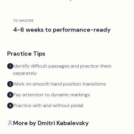
TO MASTER
4-6 weeks to performance-ready
Practice Tips
Identify difficult passages and practice them
1
separately
Work on smooth hand position transitions
2
Pay attention to dynamic markings
3
Practice with and without pedal
4
More by
Dmitri Kabalevsky