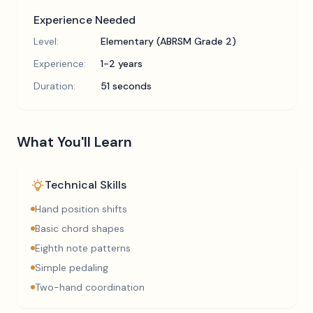
Experience Needed
Level:
Elementary (ABRSM Grade 2)
Experience:
1-2 years
Duration:
51 seconds
What You'll Learn
Technical Skills
Hand position shifts
Basic chord shapes
Eighth note patterns
Simple pedaling
Two-hand coordination