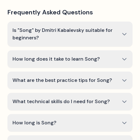
Frequently Asked Questions
Is "Song" by Dmitri Kabalevsky suitable for
beginners?
How long does it take to learn Song?
What are the best practice tips for Song?
What technical skills do I need for Song?
How long is Song?