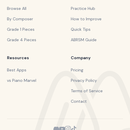
Browse All
Practice Hub
By Composer
How to Improve
Grade 1 Pieces
Quick Tips
Grade 4 Pieces
ABRSM Guide
Resources
Company
Best Apps
Pricing
vs Piano Marvel
Privacy Policy
Terms of Service
Contact