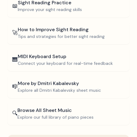
Sight Reading Practice
📖
Improve your sight reading skills
How to Improve Sight Reading
🚀
Tips and strategies for better sight reading
MIDI Keyboard Setup
🎹
Connect your keyboard for real-time feedback
More by
Dmitri Kabalevsky
🎼
Explore all
Dmitri Kabalevsky
sheet music
Browse All Sheet Music
🔍
Explore our full library of piano pieces