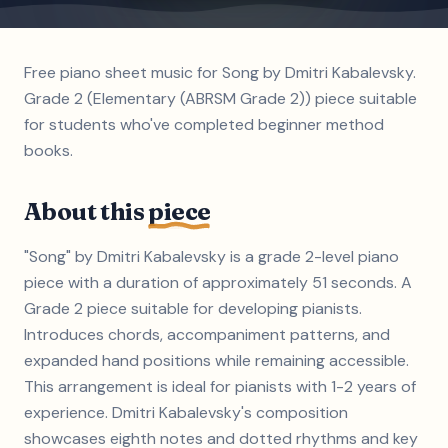
Free piano sheet music for Song by Dmitri Kabalevsky.
Grade 2 (Elementary (ABRSM Grade 2)) piece suitable
for students who've completed beginner method
books.
About this
piece
"Song" by Dmitri Kabalevsky is a grade 2-level piano
piece with a duration of approximately 51 seconds. A
Grade 2 piece suitable for developing pianists.
Introduces chords, accompaniment patterns, and
expanded hand positions while remaining accessible.
This arrangement is ideal for pianists with 1-2 years of
experience. Dmitri Kabalevsky's composition
showcases eighth notes and dotted rhythms and key