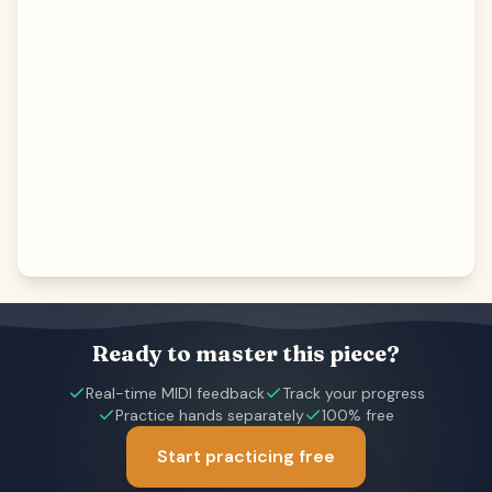
Ready to master this piece?
Real-time MIDI feedback
Track your progress
Practice hands separately
100% free
Start practicing free