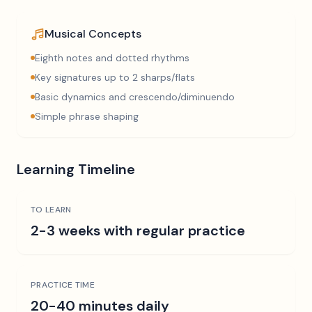
Musical Concepts
Eighth notes and dotted rhythms
Key signatures up to 2 sharps/flats
Basic dynamics and crescendo/diminuendo
Simple phrase shaping
Learning Timeline
TO LEARN
2-3 weeks with regular practice
PRACTICE TIME
20-40 minutes daily