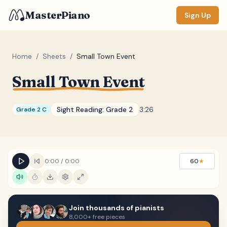
MasterPiano
Sign Up
Home
/
Sheets
/
Small Town Event
Small Town Event
ZOOM
Normal
Large
XL
Sight Reading:
Grade 2
3:26
Grade 2 C
DISPLAY
Measure #
Lyrics
(none)
0:00
/
0:00
60
★
Chords
(none)
Sections
(none)
Join thousands of pianists
Keyboard
8,000+ free pieces