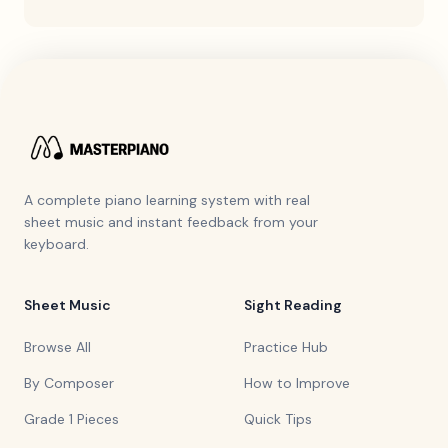
A complete piano learning system with real
sheet music and instant feedback from your
keyboard.
Sheet Music
Sight Reading
Browse All
Practice Hub
By Composer
How to Improve
Grade 1 Pieces
Quick Tips