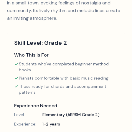
in a small town, evoking feelings of nostalgia and
community. Its lively rhythm and melodic lines create
an inviting atmosphere.
Skill Level:
Grade 2
Who This Is For
Students who've completed beginner method
books
Pianists comfortable with basic music reading
Those ready for chords and accompaniment
patterns
Experience Needed
Level:
Elementary (ABRSM Grade 2)
Experience:
1-2 years