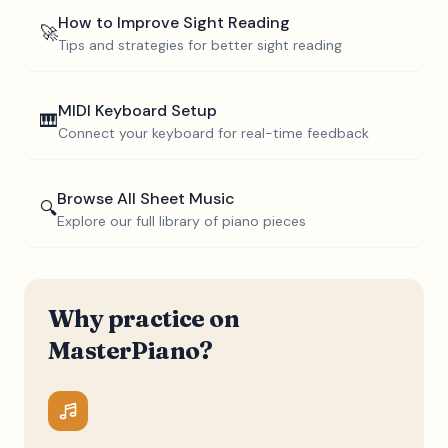
How to Improve Sight Reading
🚀
Tips and strategies for better sight reading
MIDI Keyboard Setup
🎹
Connect your keyboard for real-time feedback
Browse All Sheet Music
🔍
Explore our full library of piano pieces
Why practice on
MasterPiano?