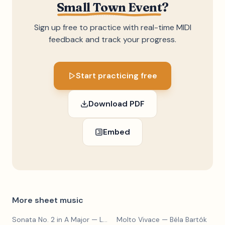
Small Town Event
?
Sign up free to practice with real-time MIDI
feedback and track your progress.
Start practicing free
Download PDF
Embed
More sheet music
Sonata No. 2 in A Major
— Ludwig van Beethoven
Molto Vivace
— Béla Bartók