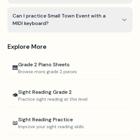
Can I practice Small Town Event with a
MIDI keyboard?
Explore More
Grade 2
Piano Sheets
🎹
Browse more
grade 2
pieces
Sight Reading
Grade 2
👁️
Practice sight reading at this level
Sight Reading Practice
📖
Improve your sight reading skills