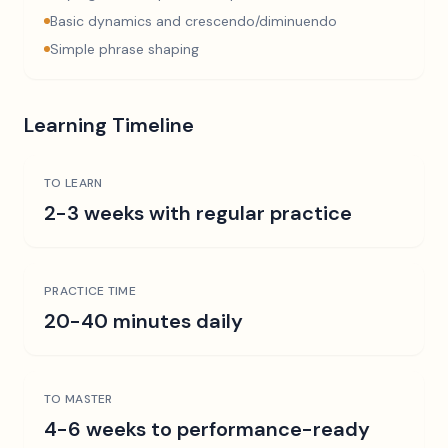
Basic dynamics and crescendo/diminuendo
Simple phrase shaping
Learning Timeline
TO LEARN
2-3 weeks with regular practice
PRACTICE TIME
20-40 minutes daily
TO MASTER
4-6 weeks to performance-ready