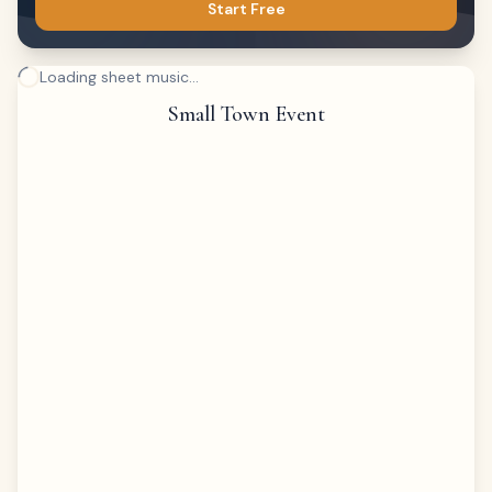
Start Free
Loading sheet music...
Small Town Event