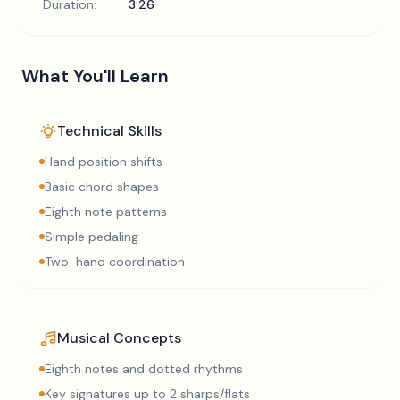
Duration:
3:26
What You'll Learn
Technical Skills
Hand position shifts
Basic chord shapes
Eighth note patterns
Simple pedaling
Two-hand coordination
Musical Concepts
Eighth notes and dotted rhythms
Key signatures up to 2 sharps/flats