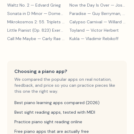
Waltz No. 2
— Edvard Grieg
Now the Day Is Over
— Joseph Barby
Sonata in D Minor
— Domenico Scarlatti
Paradise
— Guy Berryman, Jon Buckland, Will Champion, Chris Martin, Brian Eno
Mikrokosmos 2: 55. Triplets in Lydian Mode
Calypso Carnival
— Béla Bartók
— Willard A. Palmer, Morton Manus, Amanda Vick Lethco
Little Pianist (Op. 823) Exercise 24
Toyland
— Carl Czerny
— Victor Herbert
Call Me Maybe
— Carly Rae Jepsen
Kukla
— Vladimir Rebikoff
Choosing a piano app?
We compared the popular apps on real notation,
feedback, and price so you can practice pieces like
this one the right way.
Best piano learning apps compared (2026)
Best sight reading apps, tested with MIDI
Practice piano sight reading online
Free piano apps that are actually free