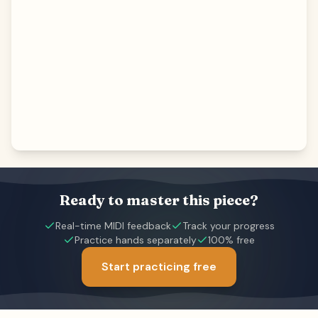
Ready to master this piece?
Real-time MIDI feedback
Track your progress
Practice hands separately
100% free
Start practicing free