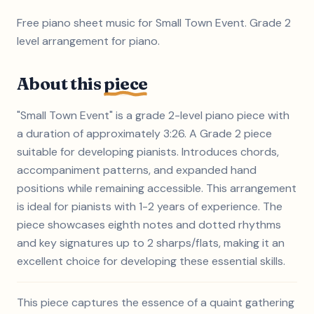
Free piano sheet music for Small Town Event. Grade 2
level arrangement for piano.
About this
piece
"Small Town Event" is a grade 2-level piano piece with
a duration of approximately 3:26. A Grade 2 piece
suitable for developing pianists. Introduces chords,
accompaniment patterns, and expanded hand
positions while remaining accessible. This arrangement
is ideal for pianists with 1-2 years of experience. The
piece showcases eighth notes and dotted rhythms
and key signatures up to 2 sharps/flats, making it an
excellent choice for developing these essential skills.
This piece captures the essence of a quaint gathering