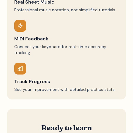
Real Sheet Music
Professional music notation, not simplified tutorials
MIDI Feedback
Connect your keyboard for real-time accuracy
tracking
Track Progress
See your improvement with detailed practice stats
Ready to learn