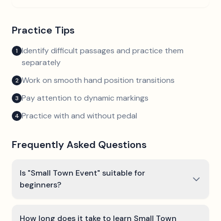
Practice Tips
Identify difficult passages and practice them
1
separately
Work on smooth hand position transitions
2
Pay attention to dynamic markings
3
Practice with and without pedal
4
Frequently Asked Questions
Is "Small Town Event" suitable for
beginners?
How long does it take to learn Small Town