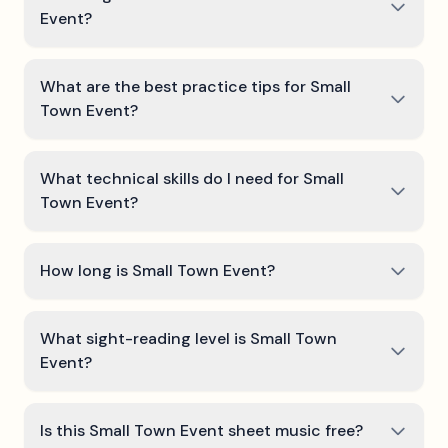
Event?
What are the best practice tips for Small
Town Event?
What technical skills do I need for Small
Town Event?
How long is Small Town Event?
What sight-reading level is Small Town
Event?
Is this Small Town Event sheet music free?