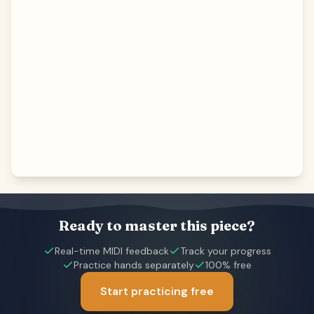
Ready to master this piece?
Real-time MIDI feedback
Track your progress
Practice hands separately
100% free
Start practicing free