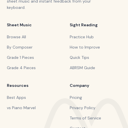
sheet music and instant feedback from your
keyboard.
Sheet Music
Sight Reading
Browse All
Practice Hub
By Composer
How to Improve
Grade 1 Pieces
Quick Tips
Grade 4 Pieces
ABRSM Guide
Resources
Company
Best Apps
Pricing
vs Piano Marvel
Privacy Policy
Terms of Service