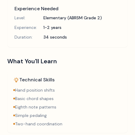
Experience Needed
Level:
Elementary (ABRSM Grade 2)
Experience:
1-2 years
Duration:
34 seconds
What You'll Learn
Technical Skills
Hand position shifts
Basic chord shapes
Eighth note patterns
Simple pedaling
Two-hand coordination