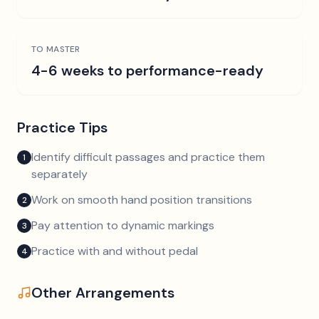
TO MASTER
4-6 weeks to performance-ready
Practice Tips
Identify difficult passages and practice them
1
separately
Work on smooth hand position transitions
2
Pay attention to dynamic markings
3
Practice with and without pedal
4
Other Arrangements