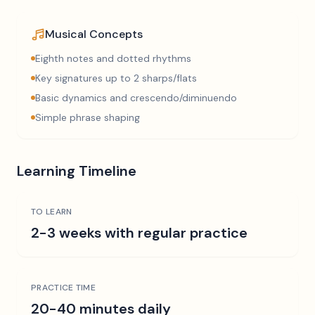
Musical Concepts
Eighth notes and dotted rhythms
Key signatures up to 2 sharps/flats
Basic dynamics and crescendo/diminuendo
Simple phrase shaping
Learning Timeline
TO LEARN
2-3 weeks with regular practice
PRACTICE TIME
20-40 minutes daily