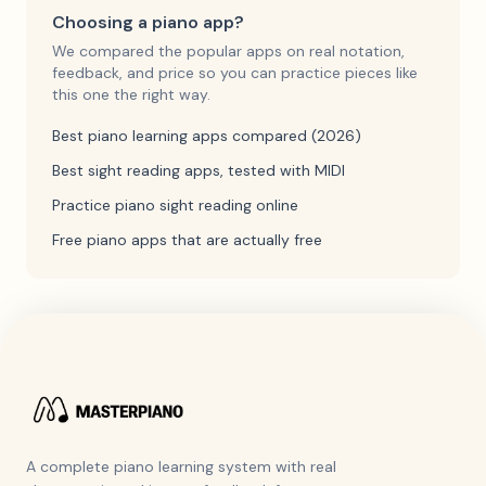
Choosing a piano app?
We compared the popular apps on real notation,
feedback, and price so you can practice pieces like
this one the right way.
Best piano learning apps compared (2026)
Best sight reading apps, tested with MIDI
Practice piano sight reading online
Free piano apps that are actually free
A complete piano learning system with real