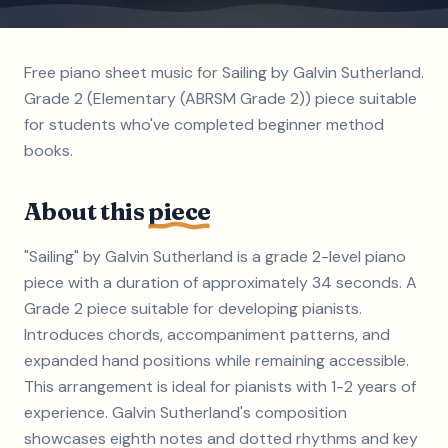
Free piano sheet music for Sailing by Galvin Sutherland.
Grade 2 (Elementary (ABRSM Grade 2)) piece suitable
for students who've completed beginner method
books.
About this
piece
"Sailing" by Galvin Sutherland is a grade 2-level piano
piece with a duration of approximately 34 seconds. A
Grade 2 piece suitable for developing pianists.
Introduces chords, accompaniment patterns, and
expanded hand positions while remaining accessible.
This arrangement is ideal for pianists with 1-2 years of
experience. Galvin Sutherland's composition
showcases eighth notes and dotted rhythms and key