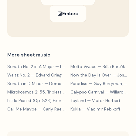
Embed
More sheet music
Sonata No. 2 in A Major
— Ludwig van Beethoven
Molto Vivace
— Béla Bartók
Waltz No. 2
— Edvard Grieg
Now the Day Is Over
— Joseph Barby
Sonata in D Minor
— Domenico Scarlatti
Paradise
— Guy Berryman, Jon Buckland, Will Champion, Chris Martin, Brian Eno
Mikrokosmos 2: 55. Triplets in Lydian Mode
Calypso Carnival
— Béla Bartók
— Willard A. Palmer, Morton Manus, Amanda Vick Lethco
Little Pianist (Op. 823) Exercise 24
Toyland
— Carl Czerny
— Victor Herbert
Call Me Maybe
— Carly Rae Jepsen
Kukla
— Vladimir Rebikoff