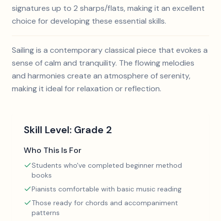
signatures up to 2 sharps/flats, making it an excellent
choice for developing these essential skills.
Sailing is a contemporary classical piece that evokes a
sense of calm and tranquility. The flowing melodies
and harmonies create an atmosphere of serenity,
making it ideal for relaxation or reflection.
Skill Level:
Grade 2
Who This Is For
Students who've completed beginner method
books
Pianists comfortable with basic music reading
Those ready for chords and accompaniment
patterns