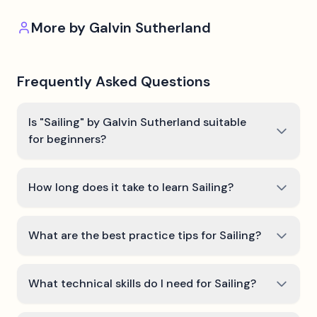
More by
Galvin Sutherland
Frequently Asked Questions
Is "Sailing" by Galvin Sutherland suitable
for beginners?
How long does it take to learn Sailing?
What are the best practice tips for Sailing?
What technical skills do I need for Sailing?