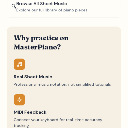
Browse All Sheet Music
🔍
Explore our full library of piano pieces
Why practice on
MasterPiano?
Real Sheet Music
Professional music notation, not simplified tutorials
MIDI Feedback
Connect your keyboard for real-time accuracy
tracking