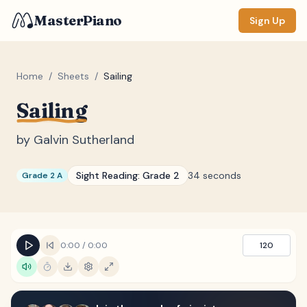
MasterPiano
Sign Up
Home
/
Sheets
/
Sailing
Sailing
ZOOM
Normal
Large
XL
by
Galvin Sutherland
DISPLAY
Sight Reading:
Grade 2
34 seconds
Grade 2 A
Measure #
Lyrics
(none)
Chords
(none)
0:00
/
0:00
120
Sections
(none)
Keyboard