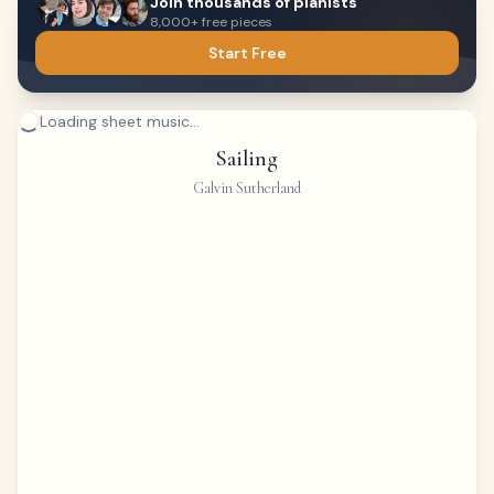
Join thousands of pianists
8,000+ free pieces
Start Free
Loading sheet music...
Sailing
Galvin Sutherland