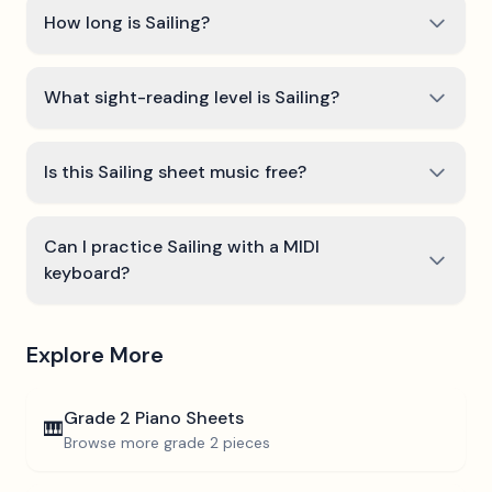
How long is Sailing?
What sight-reading level is Sailing?
Is this Sailing sheet music free?
Can I practice Sailing with a MIDI
keyboard?
Explore More
Grade 2
Piano Sheets
🎹
Browse more
grade 2
pieces