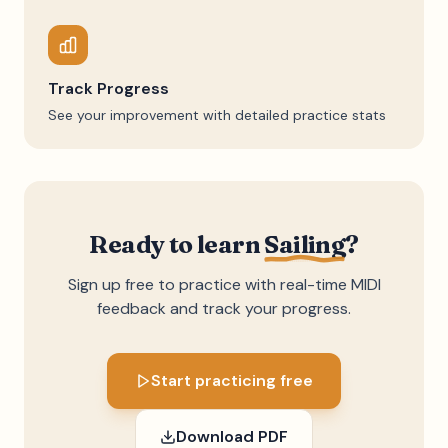
Track Progress
See your improvement with detailed practice stats
Ready to learn
Sailing
?
Sign up free to practice with real-time MIDI
feedback and track your progress.
Start practicing free
Download PDF