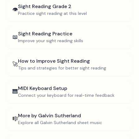
Sight Reading
Grade 2
👁️
Practice sight reading at this level
Sight Reading Practice
📖
Improve your sight reading skills
How to Improve Sight Reading
🚀
Tips and strategies for better sight reading
MIDI Keyboard Setup
🎹
Connect your keyboard for real-time feedback
More by
Galvin Sutherland
🎼
Explore all
Galvin Sutherland
sheet music