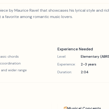
iece by Maurice Ravel that showcases his lyrical style and ric
t a favorite among romantic music lovers.
Experience Needed
asic chords
Level:
Elementary (ABR
 coordination
Experience:
2-3 years
 and wider range
Duration:
2:04
Musical Concepts