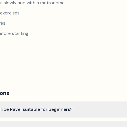
s slowly and with a metronome
exercises
ges
efore starting
ions
ice Ravel suitable for beginners?