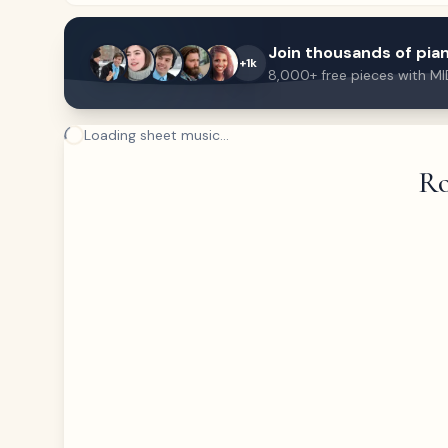
Join thousands of pian
+1k
8,000+ free pieces with MI
Loading sheet music...
Ro