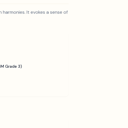
h harmonies. It evokes a sense of
SM Grade 3)