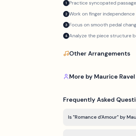
Practice syncopated passage
1
Work on finger independence 
2
Focus on smooth pedal chan
3
Analyze the piece structure b
4
Other Arrangements
More by
Maurice Ravel
Frequently Asked Quest
Is "Romance d'Amour" by Maur