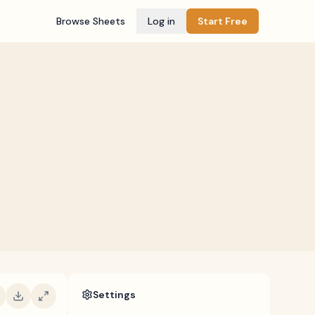
Browse Sheets
Log in
Start Free
Settings