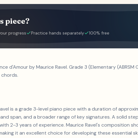
s piece?
your progress
Practice hands separately
100% free
nce d'Amour by Maurice Ravel. Grade 3 (Elementary (ABRSM Gr
 chords.
el is a grade 3-level piano piece with a duration of approxi
and span, and a broader range of key signatures. A solid step 
s with 2-3 years of experience. Maurice Ravel's composition
aking it an excellent choice for developing these essential skil