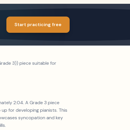
Start practicing free
ade 3)) piece suitable for
mately 2:04. A Grade 3 piece
up for developing pianists. This
 showcases syncopation and key
ls.