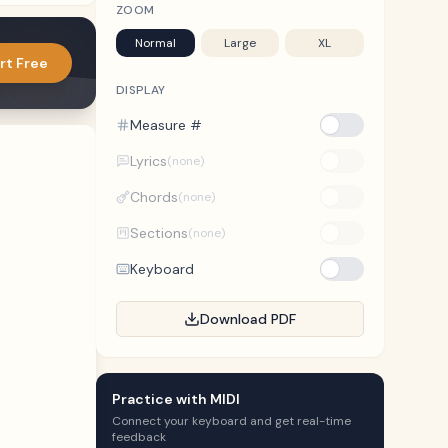
ZOOM
Normal
Large
XL
rt Free
DISPLAY
Measure #
Lyrics
(none)
Chords
(none)
Sections
(none)
Keyboard
Download PDF
Practice with MIDI
Connect your keyboard and get real-time
feedback