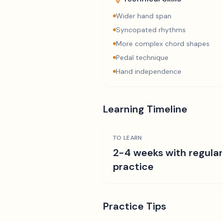
Wider hand span
Syncopated rhythms
More complex chord shapes
Pedal technique
Hand independence
Learning Timeline
TO LEARN
2-4 weeks with regula
practice
Practice Tips