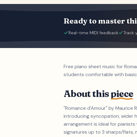
Ready to master thi
Real-time MIDI feedback
Track 
Free piano sheet music for Roma
students comfortable with basic
About this
piece
"Romance d'Amour" by Maurice Rav
introducing syncopation, wider h
arrangement is ideal for pianist
signatures up to 3 sharps/flats, m