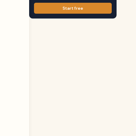
Start free