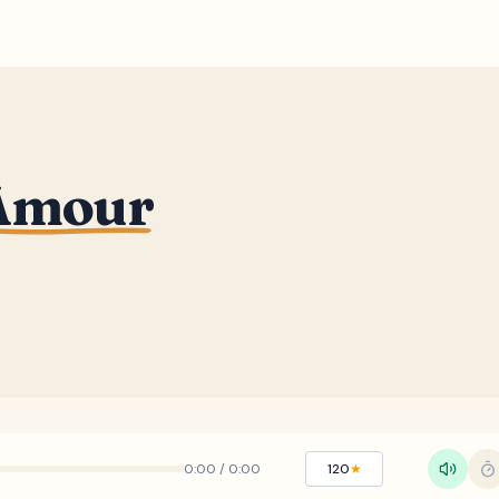
Amour
0:00
/
0:00
120
★