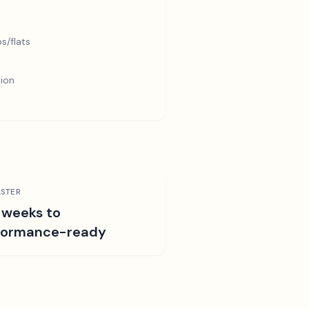
s/flats
tion
STER
 weeks to
formance-ready