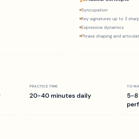
Syncopation
Key signatures up to 3 sharp
Expressive dynamics
Phrase shaping and articula
PRACTICE TIME
TO MA
r
20-40 minutes daily
5-8
per