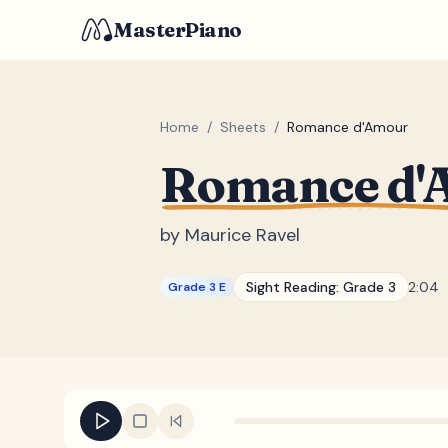
MasterPiano
Home
/
Sheets
/
Romance d'Amour
Romance d'
by
Maurice Ravel
Sight Reading:
Grade 3
2:04
Grade 3 E