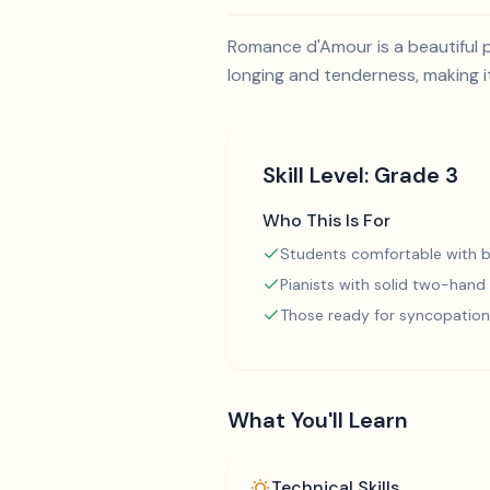
Romance d'Amour is a beautiful p
longing and tenderness, making i
Skill Level:
Grade 3
Who This Is For
Students comfortable with b
Pianists with solid two-hand
Those ready for syncopation
What You'll Learn
Technical Skills