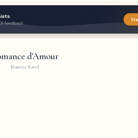
ists
Sta
DI feedback
mance d'Amour
Maurice Ravel