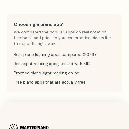
Choosing a piano app?
We compared the popular apps on real notation,
feedback, and price so you can practice pieces like
this one the right way.
Best piano learning apps compared (2026)
Best sight reading apps, tested with MIDI
Practice piano sight reading online
Free piano apps that are actually free