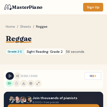
MasterPiano
Sign Up
Home
/
Sheets
/
Reggae
Reggae
ZOOM
Normal
Large
XL
Sight Reading:
Grade 2
56 seconds
Grade 2 C
DISPLAY
Measure #
Lyrics
(none)
0:00
/
0:00
132
★
Chords
(none)
Sections
(none)
Join thousands of pianists
Keyboard
8,000+ free pieces