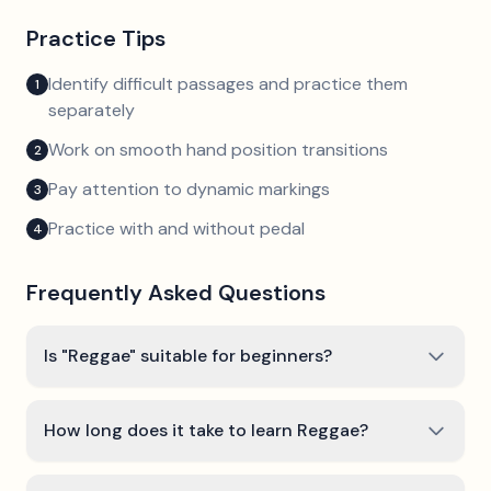
Practice Tips
Identify difficult passages and practice them
1
separately
Work on smooth hand position transitions
2
Pay attention to dynamic markings
3
Practice with and without pedal
4
Frequently Asked Questions
Is "Reggae" suitable for beginners?
How long does it take to learn Reggae?