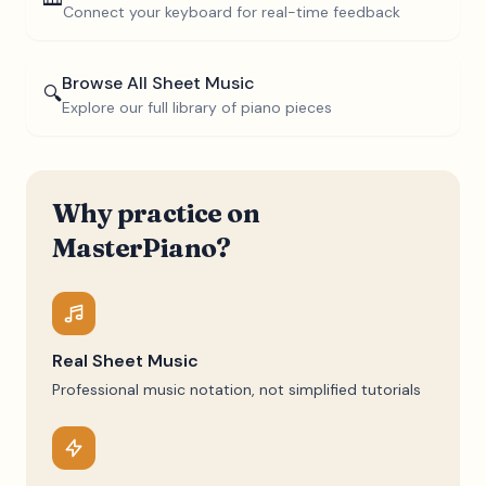
Connect your keyboard for real-time feedback
Browse All Sheet Music
🔍
Explore our full library of piano pieces
Why practice on
MasterPiano?
Real Sheet Music
Professional music notation, not simplified tutorials