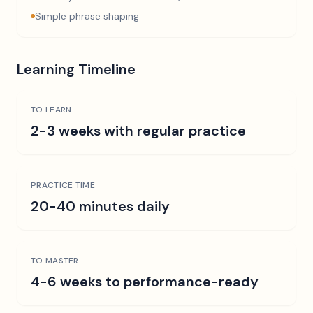
Simple phrase shaping
Learning Timeline
TO LEARN
2-3 weeks with regular practice
PRACTICE TIME
20-40 minutes daily
TO MASTER
4-6 weeks to performance-ready