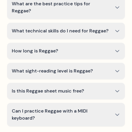
What are the best practice tips for
Reggae?
What technical skills do I need for Reggae?
How long is Reggae?
What sight-reading level is Reggae?
Is this Reggae sheet music free?
Can I practice Reggae with a MIDI
keyboard?