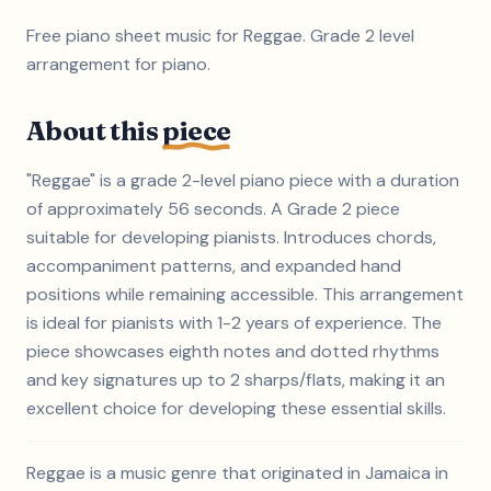
Free piano sheet music for Reggae. Grade 2 level
arrangement for piano.
About this
piece
"Reggae" is a grade 2-level piano piece with a duration
of approximately 56 seconds. A Grade 2 piece
suitable for developing pianists. Introduces chords,
accompaniment patterns, and expanded hand
positions while remaining accessible. This arrangement
is ideal for pianists with 1-2 years of experience. The
piece showcases eighth notes and dotted rhythms
and key signatures up to 2 sharps/flats, making it an
excellent choice for developing these essential skills.
Reggae is a music genre that originated in Jamaica in