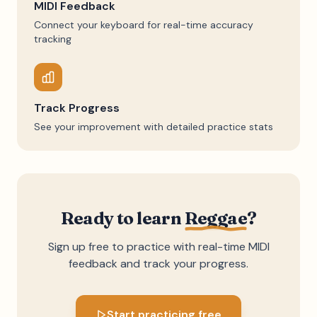
MIDI Feedback
Connect your keyboard for real-time accuracy
tracking
Track Progress
See your improvement with detailed practice stats
Ready to learn
Reggae
?
Sign up free to practice with real-time MIDI
feedback and track your progress.
Start practicing free