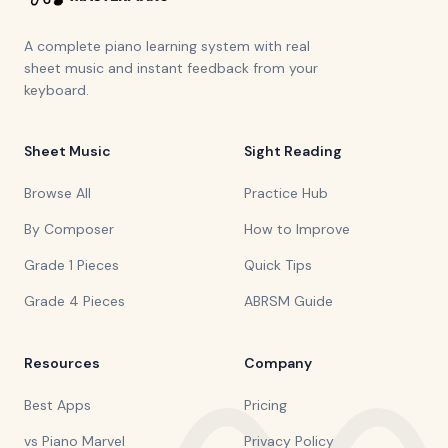
A complete piano learning system with real
sheet music and instant feedback from your
keyboard.
Sheet Music
Sight Reading
Browse All
Practice Hub
By Composer
How to Improve
Grade 1 Pieces
Quick Tips
Grade 4 Pieces
ABRSM Guide
Resources
Company
Best Apps
Pricing
vs Piano Marvel
Privacy Policy