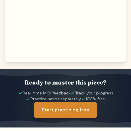
Ready to master this piece?
Real-time MIDI feedback
Track your progress
Practice hands separately
100% free
Start practicing free