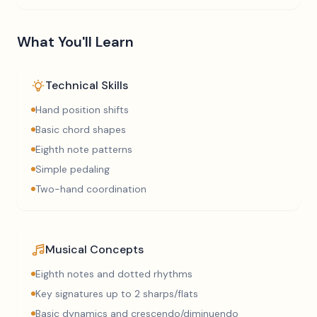
What You'll Learn
Technical Skills
Hand position shifts
Basic chord shapes
Eighth note patterns
Simple pedaling
Two-hand coordination
Musical Concepts
Eighth notes and dotted rhythms
Key signatures up to 2 sharps/flats
Basic dynamics and crescendo/diminuendo