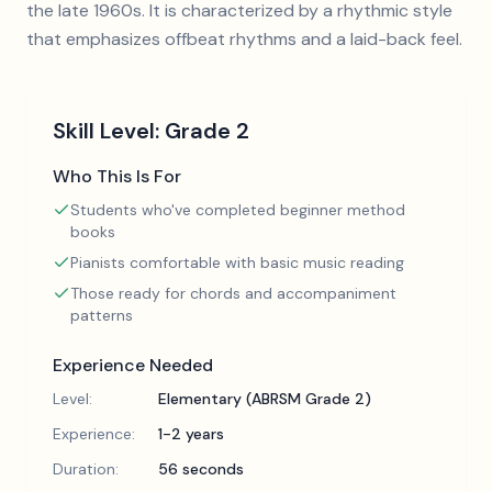
the late 1960s. It is characterized by a rhythmic style
that emphasizes offbeat rhythms and a laid-back feel.
Skill Level:
Grade 2
Who This Is For
Students who've completed beginner method
books
Pianists comfortable with basic music reading
Those ready for chords and accompaniment
patterns
Experience Needed
Level:
Elementary (ABRSM Grade 2)
Experience:
1-2 years
Duration:
56 seconds