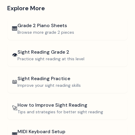
Explore More
Grade 2
Piano Sheets
🎹
Browse more
grade 2
pieces
Sight Reading
Grade 2
👁️
Practice sight reading at this level
Sight Reading Practice
📖
Improve your sight reading skills
How to Improve Sight Reading
🚀
Tips and strategies for better sight reading
MIDI Keyboard Setup
🎹