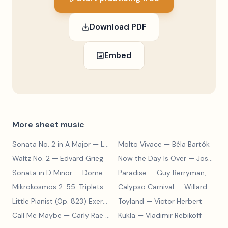
Download PDF
Embed
More sheet music
Sonata No. 2 in A Major
— Ludwig van Beethoven
Molto Vivace
— Béla Bartók
Waltz No. 2
— Edvard Grieg
Now the Day Is Over
— Joseph Barby
Sonata in D Minor
— Domenico Scarlatti
Paradise
— Guy Berryman, Jon Buckland, Will Champion, Chris Martin, Brian Eno
Mikrokosmos 2: 55. Triplets in Lydian Mode
Calypso Carnival
— Béla Bartók
— Willard A. Palmer, Morton Manus, Amanda Vick Lethco
Little Pianist (Op. 823) Exercise 24
Toyland
— Carl Czerny
— Victor Herbert
Call Me Maybe
— Carly Rae Jepsen
Kukla
— Vladimir Rebikoff