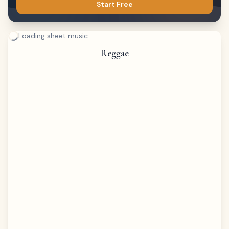
Start Free
Loading sheet music...
Reggae