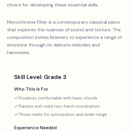
choice for developing these essential skills.
Monochrome Filter is a contemporary classical piece
that explores the nuances of sound and texture. The
composition invites listeners to experience a range of
emotions through its delicate melodies and
harmonies.
Skill Level:
Grade 3
Who This Is For
Students comfortable with basic chords
Pianists with solid two-hand coordination
Those ready for syncopation and wider range
Experience Needed