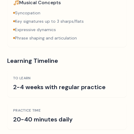
Musical Concepts
Syncopation
Key signatures up to 3 sharps/flats
Expressive dynamics
Phrase shaping and articulation
Learning Timeline
TO LEARN
2-4 weeks with regular practice
PRACTICE TIME
20-40 minutes daily