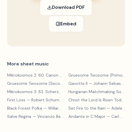
Download PDF
Embed
More sheet music
Mikrokosmos 2: 60. Canon with Sustained Notes
— Béla Bartók
Gruesome Twosome (Primo)
— E
Gruesome Twosome (Secondo)
Gavotte II
— Edwin McLean
— Johann Sebastian Bach
Mikrokosmos 3: 82. Scherzo
— Béla Bartók
Hungarian Matchmaking Song
— 
First Loss
— Robert Schumann
Christ the Lord Is Risen Today
— 
Black Forest Polka
— Willard A Palmer, Morton Manus, Amanda Vick Lethco
Set Fire to the Rain
— Adele Adkins
Salve Regina
— Vincenzo Bellini
Andante in C Major
— Carl Czerny