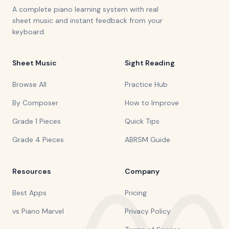
A complete piano learning system with real
sheet music and instant feedback from your
keyboard.
Sheet Music
Sight Reading
Browse All
Practice Hub
By Composer
How to Improve
Grade 1 Pieces
Quick Tips
Grade 4 Pieces
ABRSM Guide
Resources
Company
Best Apps
Pricing
vs Piano Marvel
Privacy Policy