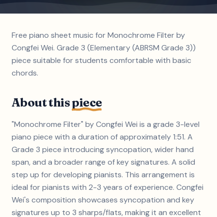
Free piano sheet music for Monochrome Filter by
Congfei Wei. Grade 3 (Elementary (ABRSM Grade 3))
piece suitable for students comfortable with basic
chords.
About this
piece
"Monochrome Filter" by Congfei Wei is a grade 3-level
piano piece with a duration of approximately 1:51. A
Grade 3 piece introducing syncopation, wider hand
span, and a broader range of key signatures. A solid
step up for developing pianists. This arrangement is
ideal for pianists with 2-3 years of experience. Congfei
Wei's composition showcases syncopation and key
signatures up to 3 sharps/flats, making it an excellent