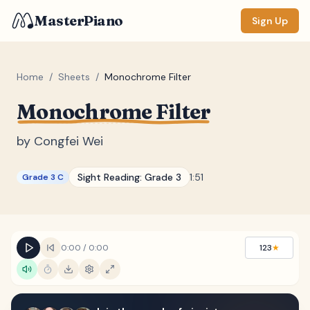
MasterPiano
Sign Up
Home
/
Sheets
/
Monochrome Filter
Monochrome Filter
ZOOM
Normal
Large
XL
by
Congfei Wei
DISPLAY
Sight Reading:
Grade 3
1:51
Grade 3 C
Measure #
Lyrics
(none)
Chords
(none)
0:00
/
0:00
123
★
Sections
(none)
Keyboard