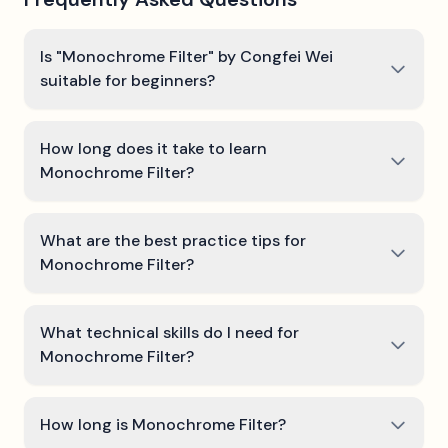
Is "Monochrome Filter" by Congfei Wei
suitable for beginners?
How long does it take to learn
Monochrome Filter?
What are the best practice tips for
Monochrome Filter?
What technical skills do I need for
Monochrome Filter?
How long is Monochrome Filter?