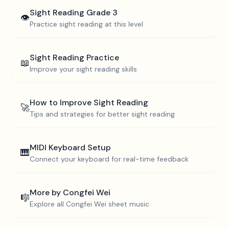
Sight Reading
Grade 3
👁️
Practice sight reading at this level
Sight Reading Practice
📖
Improve your sight reading skills
How to Improve Sight Reading
🚀
Tips and strategies for better sight reading
MIDI Keyboard Setup
🎹
Connect your keyboard for real-time feedback
More by
Congfei Wei
🎼
Explore all
Congfei Wei
sheet music