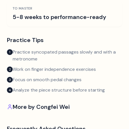
TO MASTER
5-8 weeks to performance-ready
Practice Tips
Practice syncopated passages slowly and with a
1
metronome
Work on finger independence exercises
2
Focus on smooth pedal changes
3
Analyze the piece structure before starting
4
More by
Congfei Wei
Frequently Asked Questions