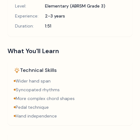
Level:
Elementary (ABRSM Grade 3)
Experience:
2-3 years
Duration:
1:51
What You'll Learn
Technical Skills
Wider hand span
Syncopated rhythms
More complex chord shapes
Pedal technique
Hand independence