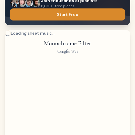
Join thousands of pianists
8,000+ free pieces
Start Free
Loading sheet music...
Monochrome Filter
Congfei Wei