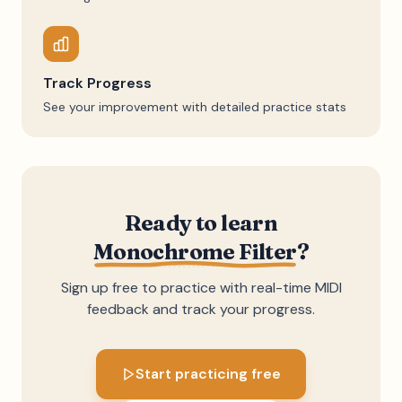
Track Progress
See your improvement with detailed practice stats
Ready to learn
Monochrome Filter
?
Sign up free to practice with real-time MIDI
feedback and track your progress.
Start practicing free