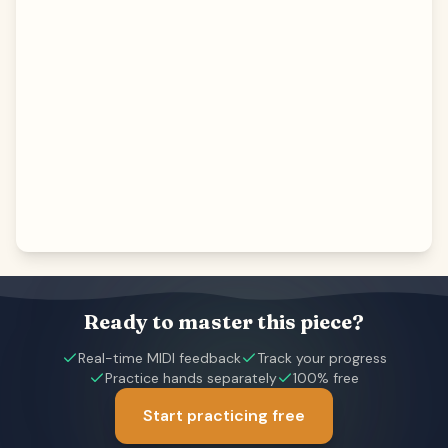
Ready to master this piece?
Real-time MIDI feedback
Track your progress
Practice hands separately
100% free
Start practicing free