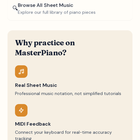
Browse All Sheet Music
🔍
Explore our full library of piano pieces
Why practice on
MasterPiano?
Real Sheet Music
Professional music notation, not simplified tutorials
MIDI Feedback
Connect your keyboard for real-time accuracy
tracking