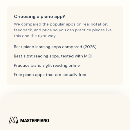
Choosing a piano app?
We compared the popular apps on real notation,
feedback, and price so you can practice pieces like
this one the right way.
Best piano learning apps compared (2026)
Best sight reading apps, tested with MIDI
Practice piano sight reading online
Free piano apps that are actually free