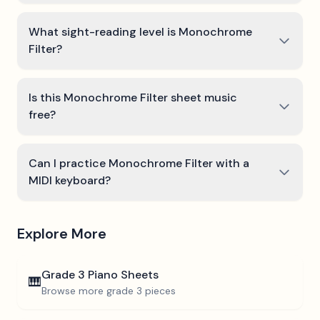
What sight-reading level is Monochrome
Filter?
Is this Monochrome Filter sheet music
free?
Can I practice Monochrome Filter with a
MIDI keyboard?
Explore More
Grade 3
Piano Sheets
🎹
Browse more
grade 3
pieces