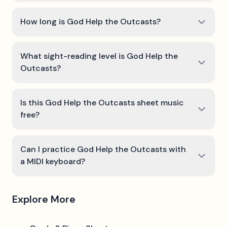
How long is God Help the Outcasts?
What sight-reading level is God Help the
Outcasts?
Is this God Help the Outcasts sheet music
free?
Can I practice God Help the Outcasts with
a MIDI keyboard?
Explore More