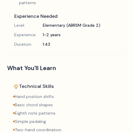
patterns
Experience Needed
Level:
Elementary (ABRSM Grade 2)
Experience:
1-2 years
Duration:
1:43
What You'll Learn
Technical Skills
Hand position shifts
Basic chord shapes
Eighth note patterns
Simple pedaling
Two-hand coordination