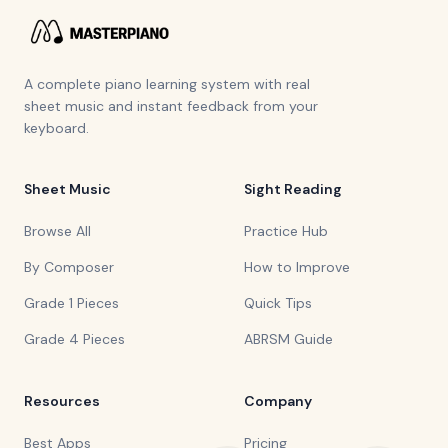
A complete piano learning system with real
sheet music and instant feedback from your
keyboard.
Sheet Music
Sight Reading
Browse All
Practice Hub
By Composer
How to Improve
Grade 1 Pieces
Quick Tips
Grade 4 Pieces
ABRSM Guide
Resources
Company
Best Apps
Pricing