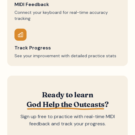
MIDI Feedback
Connect your keyboard for real-time accuracy
tracking
Track Progress
See your improvement with detailed practice stats
Ready to learn
God Help the Outcasts
?
Sign up free to practice with real-time MIDI
feedback and track your progress.