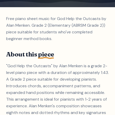
Free piano sheet music for God Help the Outcasts by
Alan Menken. Grade 2 (Elementary (ABRSM Grade 2))
piece suitable for students who've completed
beginner method books.
About this
piece
"God Help the Outcasts" by Alan Menken is a grade 2-
level piano piece with a duration of approximately 1:43.
A Grade 2 piece suitable for developing pianists.
Introduces chords, accompaniment patterns, and
expanded hand positions while remaining accessible.
This arrangement is ideal for pianists with 1-2 years of
experience. Alan Menken's composition showcases
eighth notes and dotted rhythms and key signatures