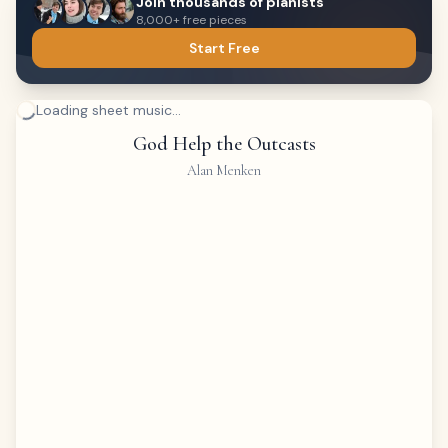
Join thousands of pianists
8,000+ free pieces
Start Free
Loading sheet music...
God Help the Outcasts
Alan Menken