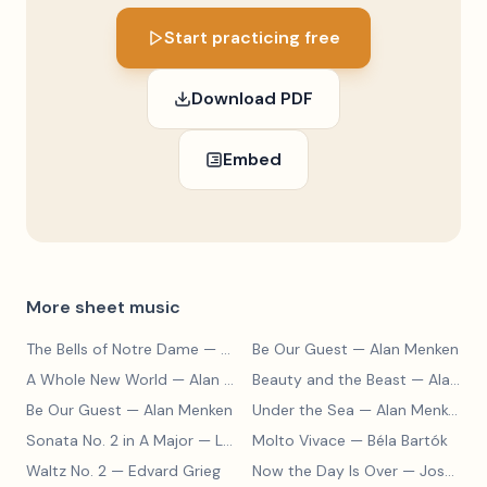
Start practicing free
Download PDF
Embed
More sheet music
The Bells of Notre Dame
— Alan Menken
Be Our Guest
— Alan Menken
A Whole New World
— Alan Menken
Beauty and the Beast
— Alan Menken
Be Our Guest
— Alan Menken
Under the Sea
— Alan Menken
Sonata No. 2 in A Major
— Ludwig van Beethoven
Molto Vivace
— Béla Bartók
Waltz No. 2
— Edvard Grieg
Now the Day Is Over
— Joseph Barby