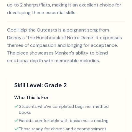
up to 2 sharps/flats, making it an excellent choice for
developing these essential skills.
God Help the Outcasts is a poignant song from
Disney's 'The Hunchback of Notre Dame'. It expresses
themes of compassion and longing for acceptance.
The piece showcases Menken's ability to blend
emotional depth with memorable melodies.
Skill Level:
Grade 2
Who This Is For
Students who've completed beginner method
books
Pianists comfortable with basic music reading
Those ready for chords and accompaniment