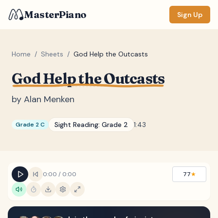
MasterPiano
Sign Up
Home
/
Sheets
/
God Help the Outcasts
God Help the Outcasts
ZOOM
Normal
Large
XL
by
Alan Menken
DISPLAY
Sight Reading:
Grade 2
1:43
Grade 2 C
Measure #
Lyrics
(none)
Chords
(none)
0:00
/
0:00
77
★
Sections
(none)
Keyboard