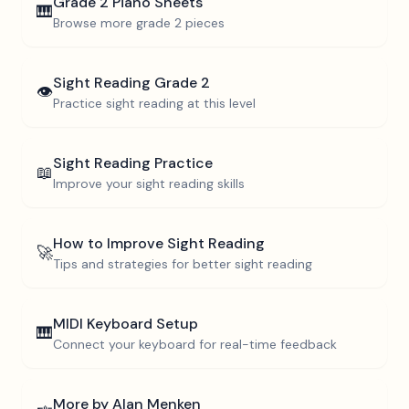
Grade 2
Piano Sheets
🎹
Browse more
grade 2
pieces
Sight Reading
Grade 2
👁️
Practice sight reading at this level
Sight Reading Practice
📖
Improve your sight reading skills
How to Improve Sight Reading
🚀
Tips and strategies for better sight reading
MIDI Keyboard Setup
🎹
Connect your keyboard for real-time feedback
More by
Alan Menken