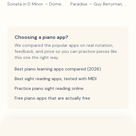
Sonata in D Minor
— Domenico Scarlatti
Paradise
— Guy Berryman, Jon Buckland, Will Champion, Chris Martin, Brian Eno
Choosing a piano app?
We compared the popular apps on real notation,
feedback, and price so you can practice pieces like
this one the right way.
Best piano learning apps compared (2026)
Best sight reading apps, tested with MIDI
Practice piano sight reading online
Free piano apps that are actually free