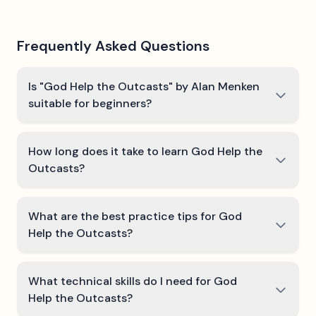
Frequently Asked Questions
Is "God Help the Outcasts" by Alan Menken
suitable for beginners?
How long does it take to learn God Help the
Outcasts?
What are the best practice tips for God
Help the Outcasts?
What technical skills do I need for God
Help the Outcasts?