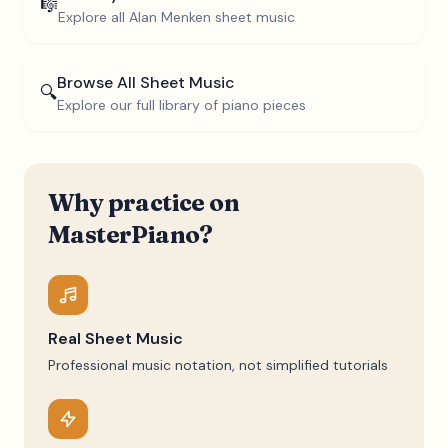
🎼
Explore all
Alan Menken
sheet music
Browse All Sheet Music
🔍
Explore our full library of piano pieces
Why practice on
MasterPiano?
Real Sheet Music
Professional music notation, not simplified tutorials