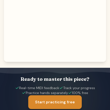
Ready to master this piece?
Real-time MIDI feedback
Track your progress
Practice hands separately
100% free
Start practicing free