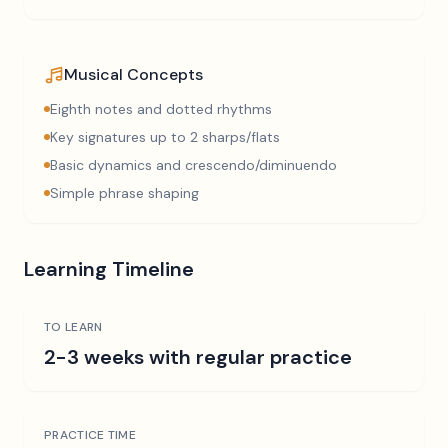
Musical Concepts
Eighth notes and dotted rhythms
Key signatures up to 2 sharps/flats
Basic dynamics and crescendo/diminuendo
Simple phrase shaping
Learning Timeline
TO LEARN
2-3 weeks with regular practice
PRACTICE TIME