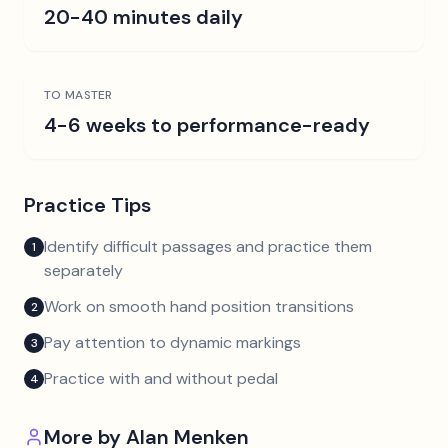
20-40 minutes daily
TO MASTER
4-6 weeks to performance-ready
Practice Tips
Identify difficult passages and practice them
1
separately
Work on smooth hand position transitions
2
Pay attention to dynamic markings
3
Practice with and without pedal
4
More by
Alan Menken