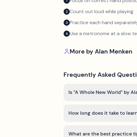
Focus on correct hand positio
1
Count out loud while playing
2
Practice each hand separatel
3
Use a metronome at a slow 
4
More by
Alan Menken
Frequently Asked Quest
Is "A Whole New World" by Al
How long does it take to lea
What are the best practice t