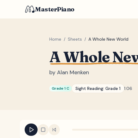
MasterPiano
Home
/
Sheets
/
A Whole New World
A Whole Ne
by
Alan Menken
Sight Reading:
Grade 1
1:06
Grade 1 C