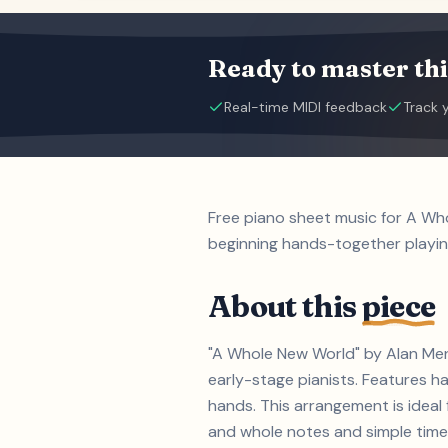
Ready to master thi
Real-time MIDI feedback
Track 
Free piano sheet music for A Wh
beginning hands-together playin
About this
piece
"A Whole New World" by Alan Menk
early-stage pianists. Features h
hands. This arrangement is ideal
and whole notes and simple time s