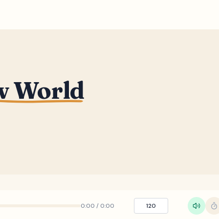
w World
0:00
/
0:00
120