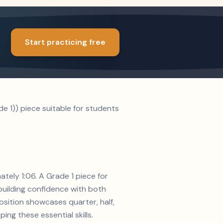
Start practicing free
 1)) piece suitable for students
tely 1:06. A Grade 1 piece for
 building confidence with both
osition showcases quarter, half,
ing these essential skills.