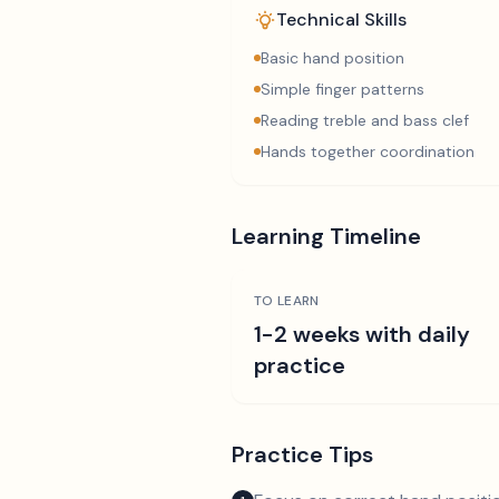
Technical Skills
Basic hand position
Simple finger patterns
Reading treble and bass clef
Hands together coordination
Learning Timeline
TO LEARN
1-2 weeks with daily
practice
Practice Tips