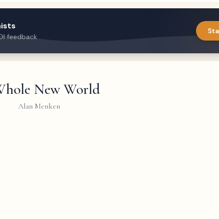
ists
Sta
DI feedback
hole New World
Alan Menken