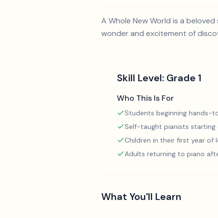
A Whole New World is a beloved s
wonder and excitement of discove
Skill Level:
Grade 1
Who This Is For
Students beginning hands-to
Self-taught pianists starting
Children in their first year of
Adults returning to piano aft
What You'll Learn