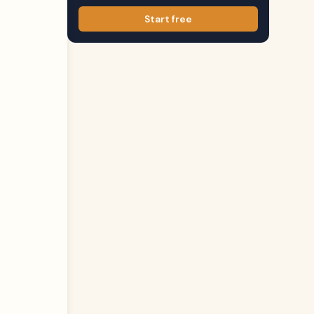
Start free