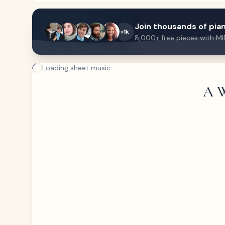
Join thousands of pian
+1k
8,000+ free pieces with MI
Loading sheet music...
A W