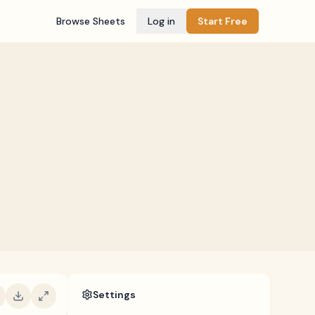
Browse Sheets
Log in
Start Free
Settings