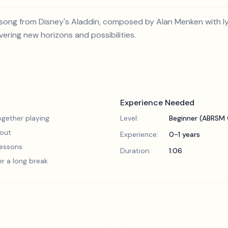
ong from Disney's Aladdin, composed by Alan Menken with lyri
ring new horizons and possibilities.
Experience Needed
gether playing
Level:
Beginner (ABRSM 
 out
Experience:
0-1 years
 lessons
Duration:
1:06
er a long break