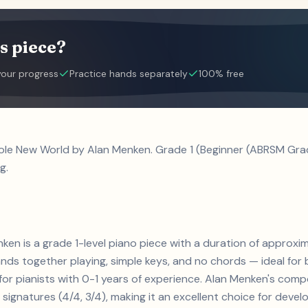
s piece?
your progress
Practice hands separately
100% free
ole New World by Alan Menken. Grade 1 (Beginner (ABRSM Grade
g.
en is a grade 1-level piano piece with a duration of approxima
ands together playing, simple keys, and no chords — ideal for
 for pianists with 0-1 years of experience. Alan Menken's comp
ignatures (4/4, 3/4), making it an excellent choice for develop