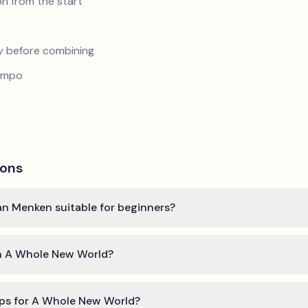
n from the start
y before combining
tempo
ions
an Menken suitable for beginners?
rn A Whole New World?
ips for A Whole New World?