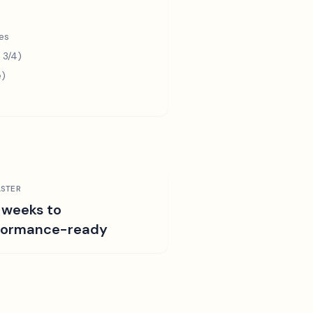
es
 3/4)
e)
STER
 weeks to
formance-ready