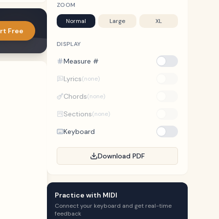
ZOOM
Normal
Large
XL
rt Free
DISPLAY
Measure #
Lyrics
(none)
Chords
(none)
Sections
(none)
Keyboard
Download PDF
Practice with MIDI
Connect your keyboard and get real-time
feedback