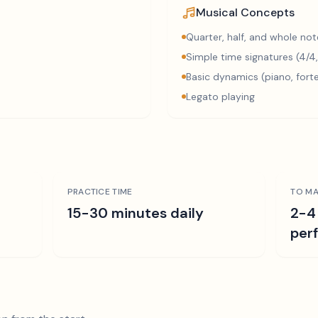
Musical Concepts
Quarter, half, and whole not
Simple time signatures (4/4,
Basic dynamics (piano, fort
Legato playing
PRACTICE TIME
TO MA
15-30 minutes daily
2-4
per