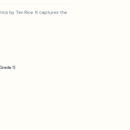
cs by Tim Rice. It captures the
Grade 1)