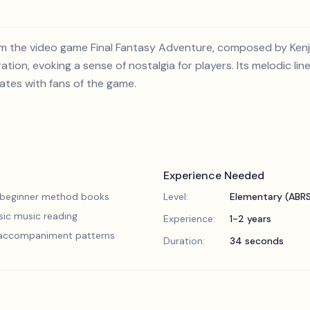
from the video game Final Fantasy Adventure, composed by Kenj
tion, evoking a sense of nostalgia for players. Its melodic li
ates with fans of the game.
Experience Needed
 beginner method books
Level:
Elementary (ABR
sic music reading
Experience:
1-2 years
 accompaniment patterns
Duration:
34 seconds