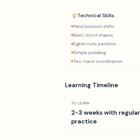
Technical Skills
Hand position shifts
Basic chord shapes
Eighth note patterns
Simple pedaling
Two-hand coordination
Learning Timeline
TO LEARN
2-3 weeks with regula
practice