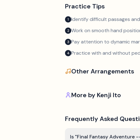
Practice Tips
Identify difficult passages a
1
Work on smooth hand position
2
Pay attention to dynamic mar
3
Practice with and without ped
4
Other Arrangements
More by
Kenji Ito
Frequently Asked Quest
Is "Final Fantasy Adventure --