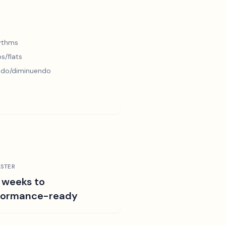
hythms
s/flats
ndo/diminuendo
STER
 weeks to
formance-ready