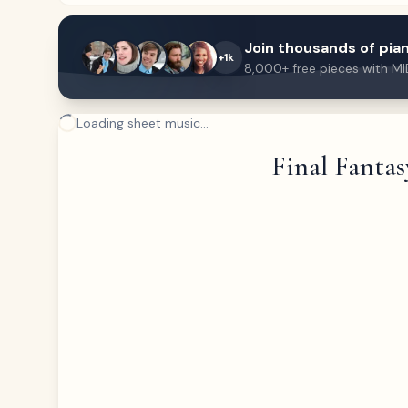
Join thousands of pian
+1k
8,000+ free pieces with MI
Loading sheet music...
Final Fantas