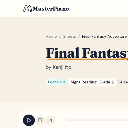
MasterPiano
Home
/
Sheets
/
Final Fantasy Adventure 
Final Fantas
by
Kenji Ito
Sight Reading:
Grade 2
34 s
Grade 2 C