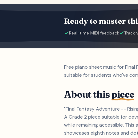
Ready to master thi
Real-time MIDI feedback
Track 
Free piano sheet music for Final
suitable for students who've c
About this
piece
"Final Fantasy Adventure -- Risin
A Grade 2 piece suitable for de
while remaining accessible. This a
showcases eighth notes and dotte