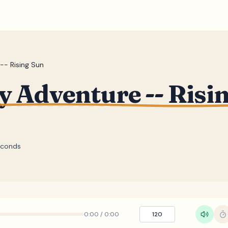
-- Rising Sun
y Adventure -- Risi
econds
0:00
/
0:00
120