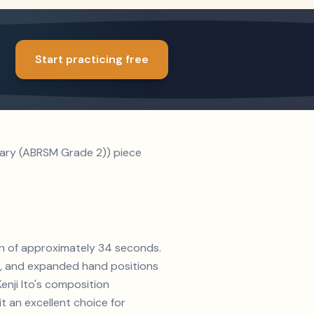
Start practicing free
ntary (ABRSM Grade 2)) piece
tion of approximately 34 seconds.
s, and expanded hand positions
Kenji Ito's composition
 an excellent choice for