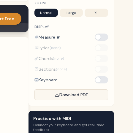
ZOOM
Normal
Large
XL
rt Free
DISPLAY
Measure #
Lyrics
(none)
Chords
(none)
Sections
(none)
Keyboard
Download PDF
Practice with MIDI
Connect your keyboard and get real-time
feedback