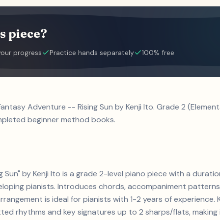
s piece?
your progress
Practice hands separately
100% free
 Fantasy Adventure -- Rising Sun by Kenji Ito. Grade 2 (Eleme
ompleted beginner method books.
g Sun" by Kenji Ito is a grade 2-level piano piece with a dura
veloping pianists. Introduces chords, accompaniment pattern
rrangement is ideal for pianists with 1-2 years of experience. 
d rhythms and key signatures up to 2 sharps/flats, making it