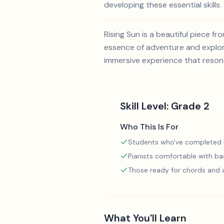
developing these essential skills.
Rising Sun is a beautiful piece 
essence of adventure and explora
immersive experience that reson
Skill Level:
Grade 2
Who This Is For
Students who've completed
Pianists comfortable with ba
Those ready for chords and
What You'll Learn