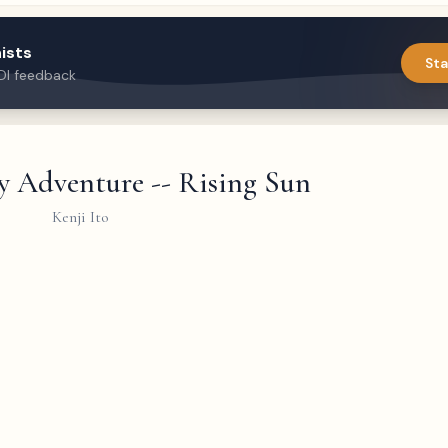
ists
Sta
DI feedback
y Adventure -- Rising Sun
Kenji Ito