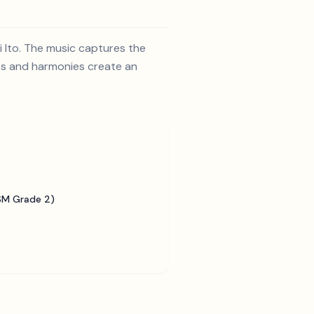
i Ito. The music captures the
nes and harmonies create an
SM Grade 2)