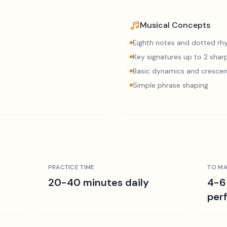
Musical Concepts
Eighth notes and dotted r
Key signatures up to 2 sharp
Basic dynamics and cresce
Simple phrase shaping
PRACTICE TIME
TO MA
r
20-40 minutes daily
4-6
per