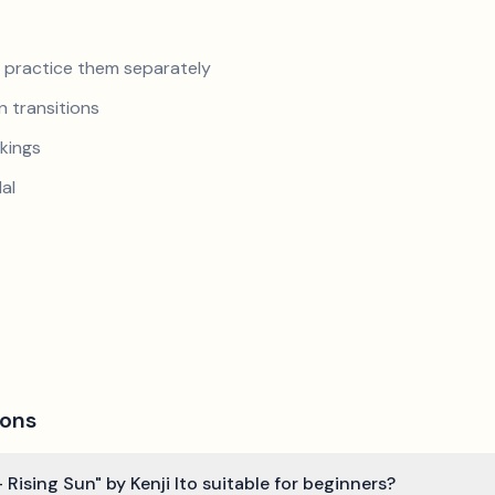
nd practice them separately
 transitions
kings
al
ions
 Rising Sun" by Kenji Ito suitable for beginners?