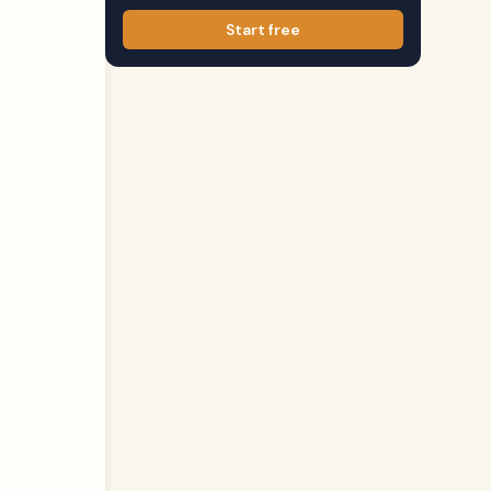
Start free