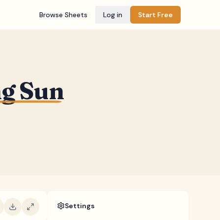
Browse Sheets
Log in
Start Free
ng Sun
Settings