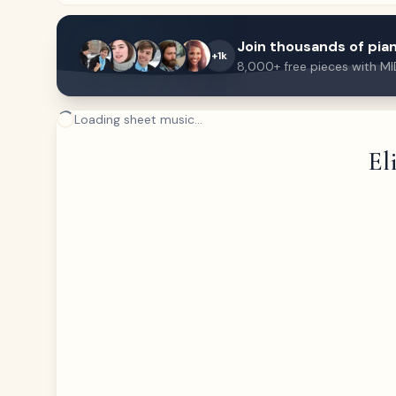
Join thousands of pian
+1k
8,000+ free pieces with MI
Loading sheet music...
El