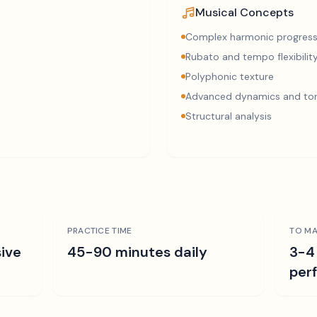
Musical Concepts
Complex harmonic progress
Rubato and tempo flexibilit
Polyphonic texture
Advanced dynamics and ton
Structural analysis
PRACTICE TIME
TO MA
ive
45-90 minutes daily
3-4
per