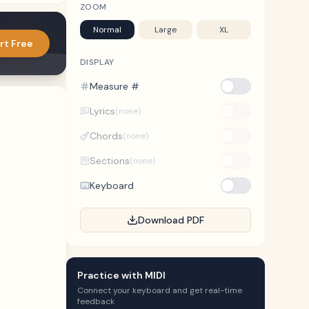
ZOOM
Normal
Large
XL
rt Free
DISPLAY
Measure #
Lyrics
(none)
Chords
(none)
Sections
(none)
Keyboard
Download PDF
Practice with MIDI
Connect your keyboard and get real-time
feedback