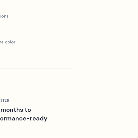
ions
y
e color
STER
 months to
formance-ready