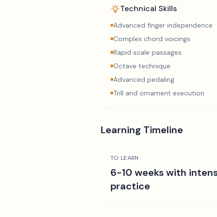
Technical Skills
Advanced finger independence
Complex chord voicings
Rapid scale passages
Octave technique
Advanced pedaling
Trill and ornament execution
Learning Timeline
TO LEARN
6-10 weeks with intens
practice