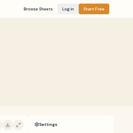
Browse Sheets
Log in
Start Free
Settings