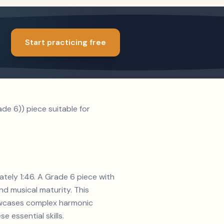
Start practicing free
de 6)) piece suitable for
ately 1:46. A Grade 6 piece with
d musical maturity. This
howcases complex harmonic
e essential skills.