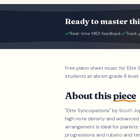
Ready to master thi
Real-time MIDI feedback
Track 
Free piano sheet music for Elite
students at abrsm grade 6 level.
About this
piece
"Elite Syncopations" by Scott Jop
high note density and advanced 
arrangement is ideal for pianist
progressions and rubato and tempo