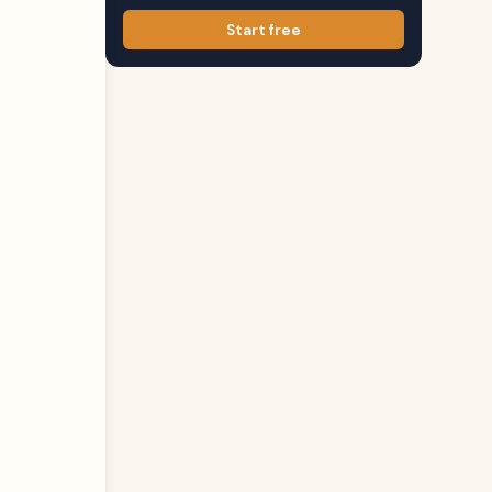
Start free