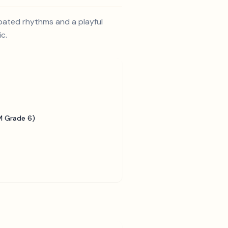
opated rhythms and a playful
c.
 Grade 6)