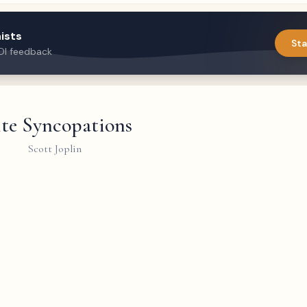
ists
Sta
DI feedback
ite Syncopations
Scott Joplin