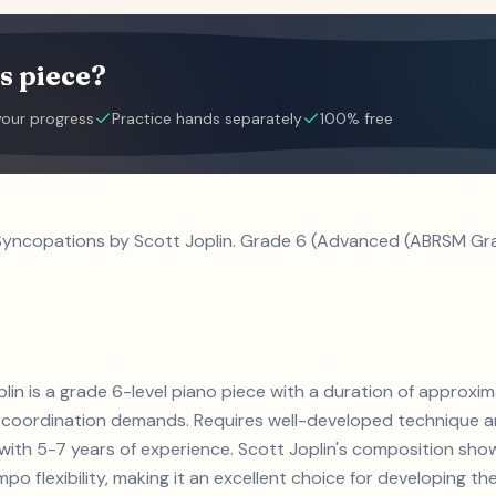
s piece?
your progress
Practice hands separately
100% free
 Syncopations by Scott Joplin. Grade 6 (Advanced (ABRSM Gra
lin is a grade 6-level piano piece with a duration of approxim
coordination demands. Requires well-developed technique an
s with 5-7 years of experience. Scott Joplin's composition s
 flexibility, making it an excellent choice for developing thes