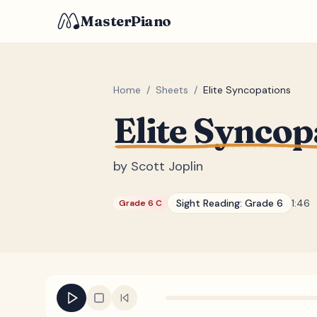
MasterPiano
Home
/
Sheets
/
Elite Syncopations
Elite Syncop
by
Scott Joplin
Sight Reading:
Grade 6
1:46
Grade 6 C