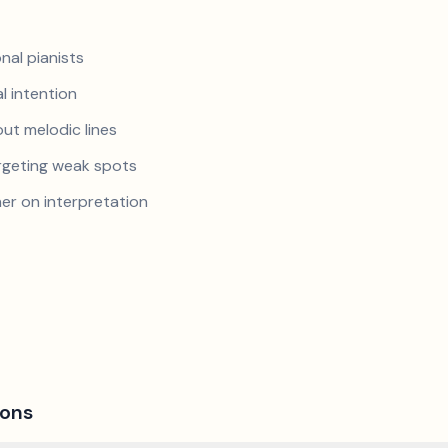
nal pianists
al intention
ut melodic lines
argeting weak spots
er on interpretation
ions