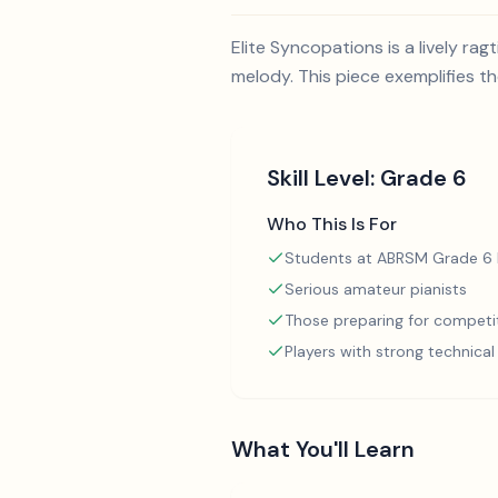
Elite Syncopations is a lively r
melody. This piece exemplifies 
Skill Level:
Grade 6
Who This Is For
Students at ABRSM Grade 6 l
Serious amateur pianists
Those preparing for competi
Players with strong technica
What You'll Learn