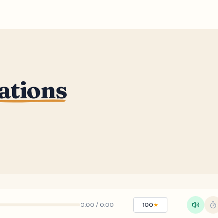
ations
0:00
/
0:00
100
★