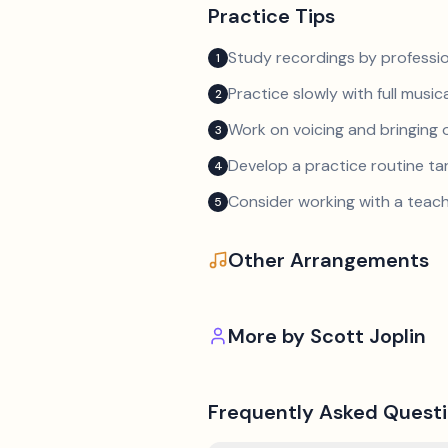
Practice Tips
Study recordings by professio
1
Practice slowly with full music
2
Work on voicing and bringing o
3
Develop a practice routine t
4
Consider working with a teach
5
Other Arrangements
More by
Scott Joplin
Frequently Asked Quest