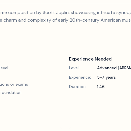
agtime composition by Scott Joplin, showcasing intricate sync
the charm and complexity of early 20th-century American musi
Experience Needed
evel
Level:
Advanced (ABRSM
Experience:
5-7 years
tions or exams
Duration:
1:46
l foundation