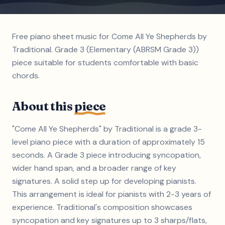
Free piano sheet music for Come All Ye Shepherds by
Traditional. Grade 3 (Elementary (ABRSM Grade 3))
piece suitable for students comfortable with basic
chords.
About this
piece
"Come All Ye Shepherds" by Traditional is a grade 3-
level piano piece with a duration of approximately 15
seconds. A Grade 3 piece introducing syncopation,
wider hand span, and a broader range of key
signatures. A solid step up for developing pianists.
This arrangement is ideal for pianists with 2-3 years of
experience. Traditional's composition showcases
syncopation and key signatures up to 3 sharps/flats,