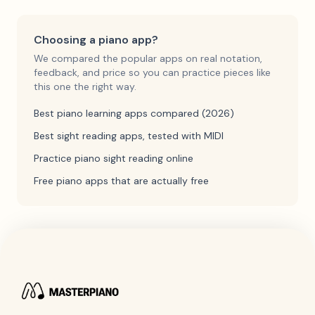
Choosing a piano app?
We compared the popular apps on real notation,
feedback, and price so you can practice pieces like
this one the right way.
Best piano learning apps compared (2026)
Best sight reading apps, tested with MIDI
Practice piano sight reading online
Free piano apps that are actually free