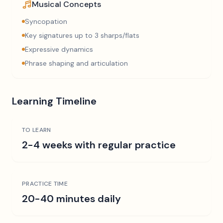
Musical Concepts
Syncopation
Key signatures up to 3 sharps/flats
Expressive dynamics
Phrase shaping and articulation
Learning Timeline
TO LEARN
2-4 weeks with regular practice
PRACTICE TIME
20-40 minutes daily