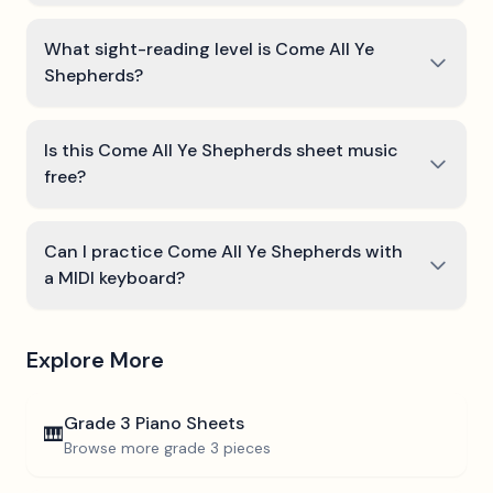
What sight-reading level is Come All Ye
Shepherds?
Is this Come All Ye Shepherds sheet music
free?
Can I practice Come All Ye Shepherds with
a MIDI keyboard?
Explore More
Grade 3
Piano Sheets
🎹
Browse more
grade 3
pieces