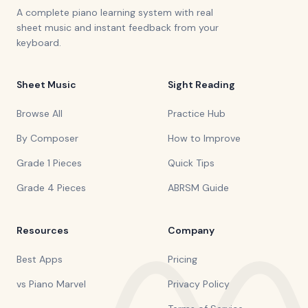
A complete piano learning system with real
sheet music and instant feedback from your
keyboard.
Sheet Music
Sight Reading
Browse All
Practice Hub
By Composer
How to Improve
Grade 1 Pieces
Quick Tips
Grade 4 Pieces
ABRSM Guide
Resources
Company
Best Apps
Pricing
vs Piano Marvel
Privacy Policy