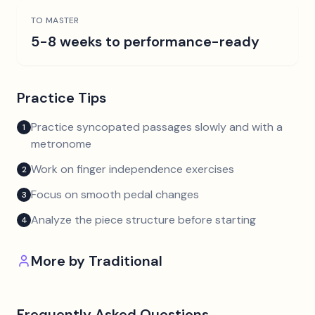
TO MASTER
5-8 weeks to performance-ready
Practice Tips
Practice syncopated passages slowly and with a
1
metronome
Work on finger independence exercises
2
Focus on smooth pedal changes
3
Analyze the piece structure before starting
4
More by
Traditional
Frequently Asked Questions