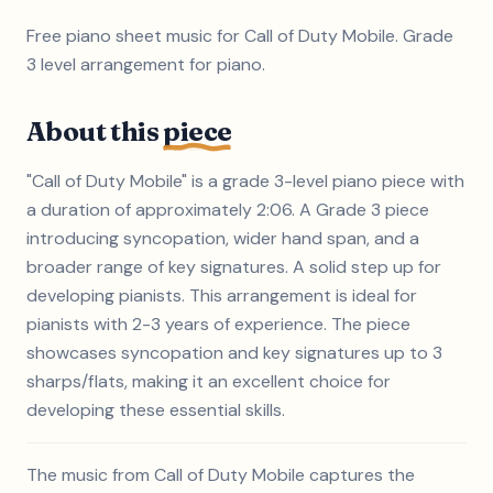
Free piano sheet music for Call of Duty Mobile. Grade
3 level arrangement for piano.
About this
piece
"Call of Duty Mobile" is a grade 3-level piano piece with
a duration of approximately 2:06. A Grade 3 piece
introducing syncopation, wider hand span, and a
broader range of key signatures. A solid step up for
developing pianists. This arrangement is ideal for
pianists with 2-3 years of experience. The piece
showcases syncopation and key signatures up to 3
sharps/flats, making it an excellent choice for
developing these essential skills.
The music from Call of Duty Mobile captures the