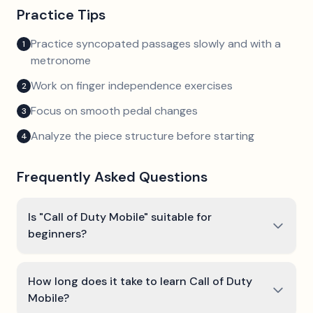
Practice Tips
Practice syncopated passages slowly and with a
1
metronome
Work on finger independence exercises
2
Focus on smooth pedal changes
3
Analyze the piece structure before starting
4
Frequently Asked Questions
Is "Call of Duty Mobile" suitable for
beginners?
How long does it take to learn Call of Duty
Mobile?