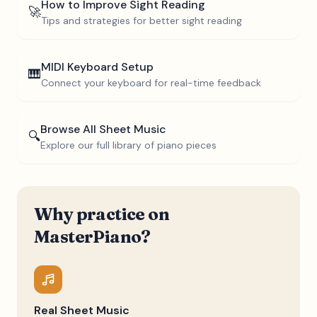
How to Improve Sight Reading
🚀
Tips and strategies for better sight reading
MIDI Keyboard Setup
🎹
Connect your keyboard for real-time feedback
Browse All Sheet Music
🔍
Explore our full library of piano pieces
Why practice on
MasterPiano?
Real Sheet Music