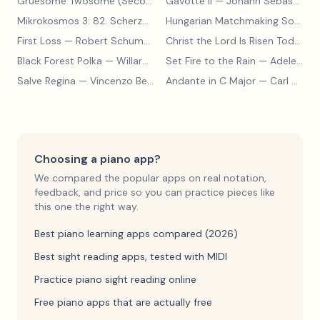
Gruesome Twosome (Secondo)
Gavotte II
— Edwin McLean
— Johann Sebastian Bach
Mikrokosmos 3: 82. Scherzo
— Béla Bartók
Hungarian Matchmaking Song
— 
First Loss
— Robert Schumann
Christ the Lord Is Risen Today
— 
Black Forest Polka
— Willard A Palmer, Morton Manus, Amanda Vick Lethco
Set Fire to the Rain
— Adele Adkins
Salve Regina
— Vincenzo Bellini
Andante in C Major
— Carl Czerny
Choosing a piano app?
We compared the popular apps on real notation,
feedback, and price so you can practice pieces like
this one the right way.
Best piano learning apps compared (2026)
Best sight reading apps, tested with MIDI
Practice piano sight reading online
Free piano apps that are actually free