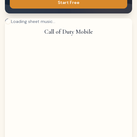
Start Free
Loading sheet music...
Call of Duty Mobile