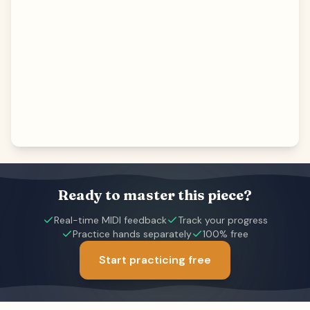
Ready to master this piece?
Real-time MIDI feedback
Track your progress
Practice hands separately
100% free
Start practicing free