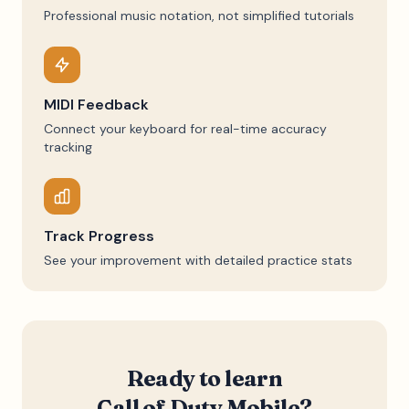
Professional music notation, not simplified tutorials
MIDI Feedback
Connect your keyboard for real-time accuracy
tracking
Track Progress
See your improvement with detailed practice stats
Ready to learn
Call of Duty Mobile
?