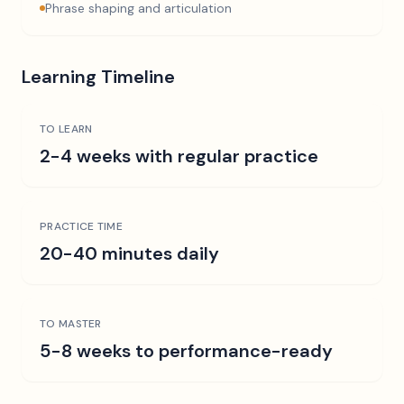
Phrase shaping and articulation
Learning Timeline
TO LEARN
2-4 weeks with regular practice
PRACTICE TIME
20-40 minutes daily
TO MASTER
5-8 weeks to performance-ready