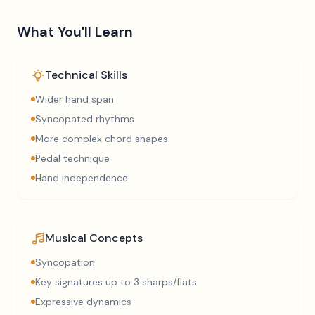
What You'll Learn
Technical Skills
Wider hand span
Syncopated rhythms
More complex chord shapes
Pedal technique
Hand independence
Musical Concepts
Syncopation
Key signatures up to 3 sharps/flats
Expressive dynamics