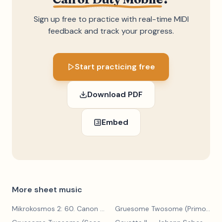
Sign up free to practice with real-time MIDI
feedback and track your progress.
Start practicing free
Download PDF
Embed
More sheet music
Mikrokosmos 2: 60. Canon with Sustained Notes
— Béla Bartók
Gruesome Twosome (Primo)
— E