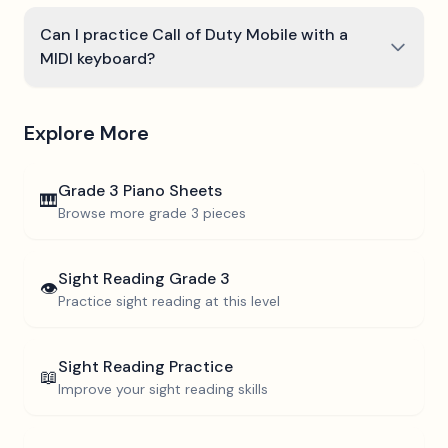
Can I practice Call of Duty Mobile with a
MIDI keyboard?
Explore More
Grade 3
Piano Sheets
🎹
Browse more
grade 3
pieces
Sight Reading
Grade 3
👁️
Practice sight reading at this level
Sight Reading Practice
📖
Improve your sight reading skills