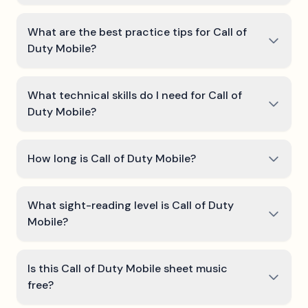
What are the best practice tips for Call of
Duty Mobile?
What technical skills do I need for Call of
Duty Mobile?
How long is Call of Duty Mobile?
What sight-reading level is Call of Duty
Mobile?
Is this Call of Duty Mobile sheet music
free?