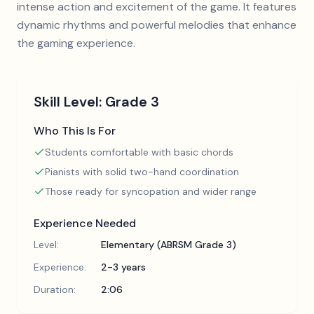
intense action and excitement of the game. It features
dynamic rhythms and powerful melodies that enhance
the gaming experience.
Skill Level:
Grade 3
Who This Is For
Students comfortable with basic chords
Pianists with solid two-hand coordination
Those ready for syncopation and wider range
Experience Needed
Level:
Elementary (ABRSM Grade 3)
Experience:
2-3 years
Duration:
2:06