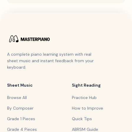
A complete piano learning system with real
sheet music and instant feedback from your
keyboard.
Sheet Music
Sight Reading
Browse All
Practice Hub
By Composer
How to Improve
Grade 1 Pieces
Quick Tips
Grade 4 Pieces
ABRSM Guide