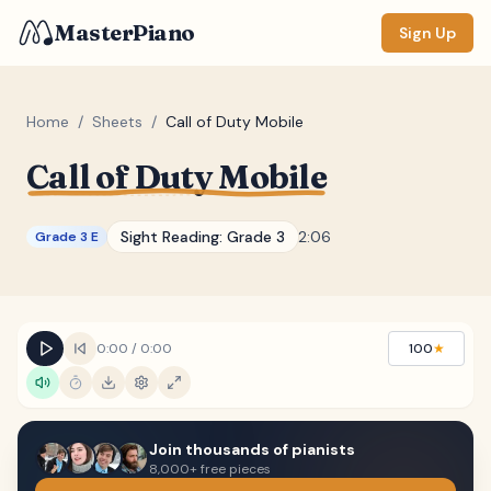
MasterPiano
Sign Up
Home
/
Sheets
/
Call of Duty Mobile
Call of Duty Mobile
ZOOM
Normal
Large
XL
Sight Reading:
Grade 3
2:06
Grade 3 E
DISPLAY
Measure #
Lyrics
(none)
0:00
/
0:00
100
★
Chords
(none)
Sections
(none)
Join thousands of pianists
Keyboard
8,000+ free pieces