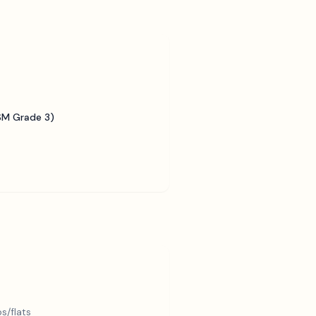
SM Grade 3)
s/flats