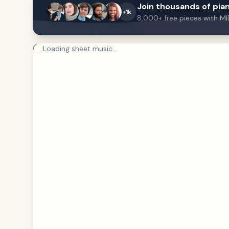
Join thousands of pian
+1k
8,000+ free pieces with MI
Loading sheet music...