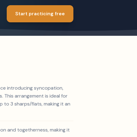
Start practicing free
iece introducing syncopation,
. This arrangement is ideal for
 to 3 sharps/flats, making it an
ion and togetherness, making it