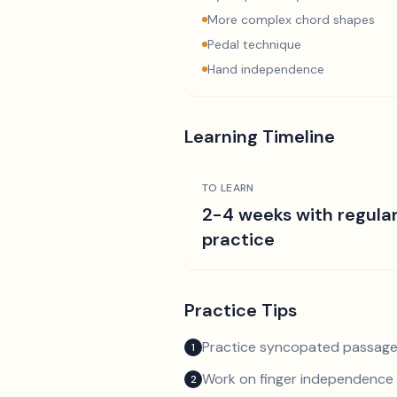
More complex chord shapes
Pedal technique
Hand independence
Learning Timeline
TO LEARN
2-4 weeks with regula
practice
Practice Tips
Practice syncopated passage
1
Work on finger independence 
2