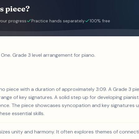
s piece?
your progress
Practice hands separately
100% free
 One. Grade 3 level arrangement for piano.
iano piece with a duration of approximately 3:09. A Grade 3 p
nge of key signatures. A solid step up for developing pianists
ience. The piece showcases syncopation and key signatures up
ese essential skills.
sizes unity and harmony. It often explores themes of connect