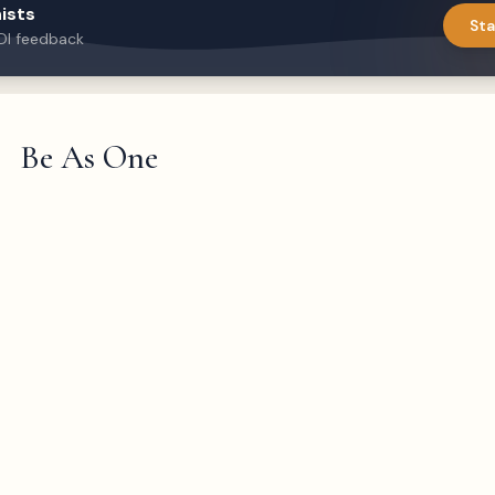
ists
Sta
DI feedback
Be As One