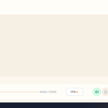
0:00
/
0:00
170
★