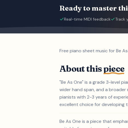
Ready to master thi
Real-time MIDI feedback
Track 
Free piano sheet music for Be As
About this
piece
"Be As One" is a grade 3-level p
wider hand span, and a broader ra
pianists with 2-3 years of exper
excellent choice for developing th
Be As One is a piece that empha