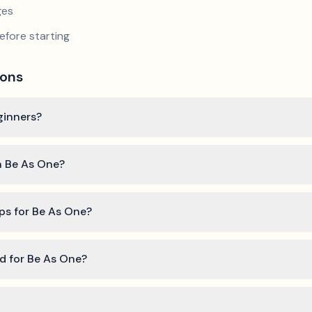
ges
efore starting
ions
eginners?
rn Be As One?
ips for Be As One?
ed for Be As One?