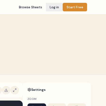
Browse Sheets
Log in
Start Free
Settings
ZOOM