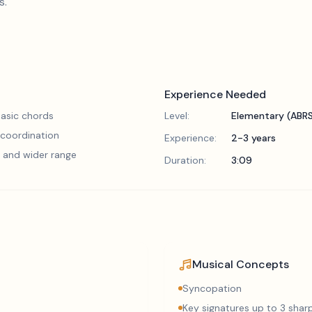
s.
Experience Needed
asic chords
Level:
Elementary (ABR
 coordination
Experience:
2-3 years
 and wider range
Duration:
3:09
Musical Concepts
Syncopation
Key signatures up to 3 sharp