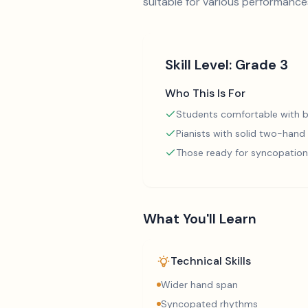
suitable for various performance
Skill Level:
Grade 3
Who This Is For
Students comfortable with b
Pianists with solid two-hand
Those ready for syncopation
What You'll Learn
Technical Skills
Wider hand span
Syncopated rhythms