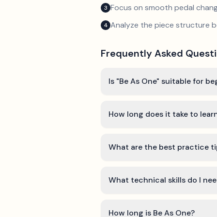
Focus on smooth pedal chan
3
Analyze the piece structure b
4
Frequently Asked Quest
Is "Be As One" suitable for b
How long does it take to lea
What are the best practice t
What technical skills do I ne
How long is Be As One?