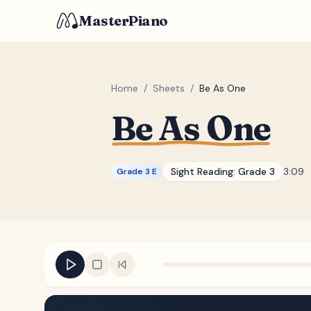
MasterPiano
Home
/
Sheets
/
Be As One
Be As One
Sight Reading:
Grade 3
3:09
Grade 3 E