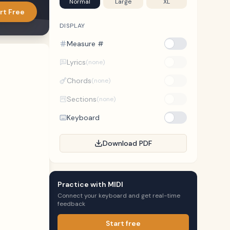
Normal
Large
XL
rt Free
DISPLAY
Measure #
Lyrics
(none)
Chords
(none)
Sections
(none)
Keyboard
Download PDF
Practice with MIDI
Connect your keyboard and get real-time
feedback
Start free