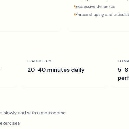
Expressive dynamics
Phrase shaping and articula
PRACTICE TIME
TO MA
r
20-40 minutes daily
5-8
per
s slowly and with a metronome
exercises