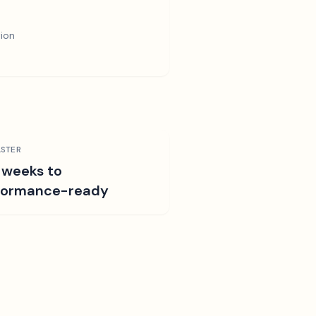
tion
STER
 weeks to
formance-ready