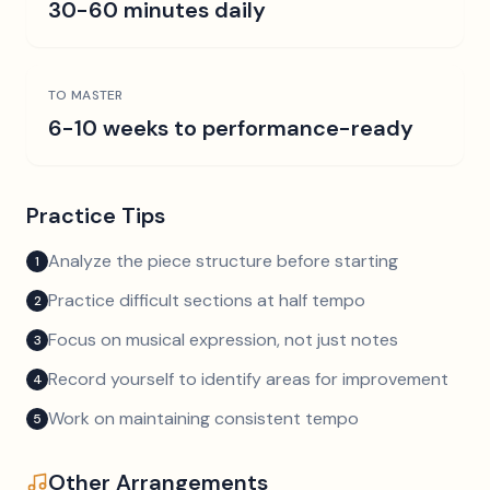
30-60 minutes daily
TO MASTER
6-10 weeks to performance-ready
Practice Tips
Analyze the piece structure before starting
1
Practice difficult sections at half tempo
2
Focus on musical expression, not just notes
3
Record yourself to identify areas for improvement
4
Work on maintaining consistent tempo
5
Other Arrangements