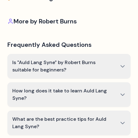
More by
Robert Burns
Frequently Asked Questions
Is "Auld Lang Syne" by Robert Burns
suitable for beginners?
How long does it take to learn Auld Lang
Syne?
What are the best practice tips for Auld
Lang Syne?