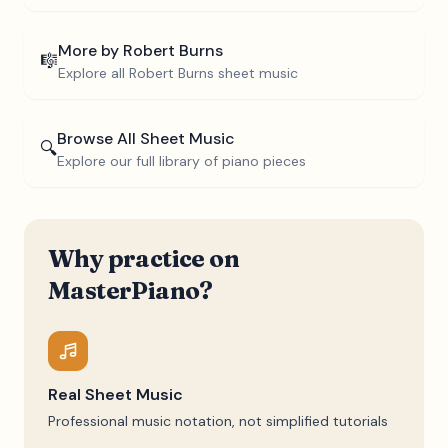
More by
Robert Burns
🎼
Explore all
Robert Burns
sheet music
Browse All Sheet Music
🔍
Explore our full library of piano pieces
Why practice on
MasterPiano?
Real Sheet Music
Professional music notation, not simplified tutorials