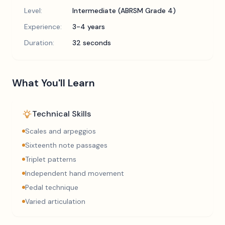
Level:
Intermediate (ABRSM Grade 4)
Experience:
3-4 years
Duration:
32 seconds
What You'll Learn
Technical Skills
Scales and arpeggios
Sixteenth note passages
Triplet patterns
Independent hand movement
Pedal technique
Varied articulation