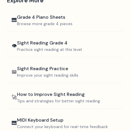
Explore More
Grade 4
Piano Sheets
🎹
Browse more
grade 4
pieces
Sight Reading
Grade 4
👁️
Practice sight reading at this level
Sight Reading Practice
📖
Improve your sight reading skills
How to Improve Sight Reading
🚀
Tips and strategies for better sight reading
MIDI Keyboard Setup
🎹
Connect your keyboard for real-time feedback