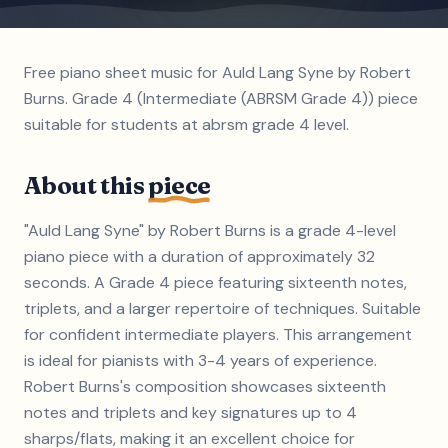
Free piano sheet music for Auld Lang Syne by Robert
Burns. Grade 4 (Intermediate (ABRSM Grade 4)) piece
suitable for students at abrsm grade 4 level.
About this
piece
"Auld Lang Syne" by Robert Burns is a grade 4-level
piano piece with a duration of approximately 32
seconds. A Grade 4 piece featuring sixteenth notes,
triplets, and a larger repertoire of techniques. Suitable
for confident intermediate players. This arrangement
is ideal for pianists with 3-4 years of experience.
Robert Burns's composition showcases sixteenth
notes and triplets and key signatures up to 4
sharps/flats, making it an excellent choice for