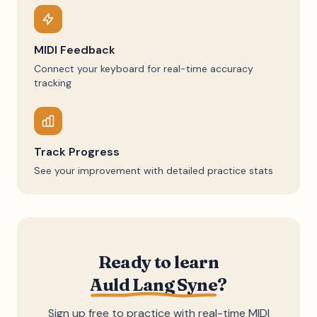
MIDI Feedback
Connect your keyboard for real-time accuracy
tracking
Track Progress
See your improvement with detailed practice stats
Ready to learn
Auld Lang Syne
?
Sign up free to practice with real-time MIDI