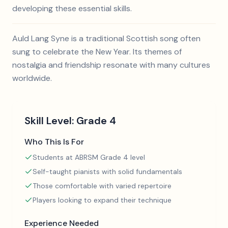
developing these essential skills.
Auld Lang Syne is a traditional Scottish song often
sung to celebrate the New Year. Its themes of
nostalgia and friendship resonate with many cultures
worldwide.
Skill Level:
Grade 4
Who This Is For
Students at ABRSM Grade 4 level
Self-taught pianists with solid fundamentals
Those comfortable with varied repertoire
Players looking to expand their technique
Experience Needed