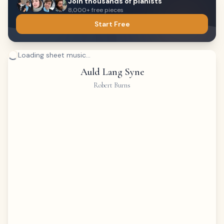
Join thousands of pianists
8,000+ free pieces
Start Free
Loading sheet music...
Auld Lang Syne
Robert Burns