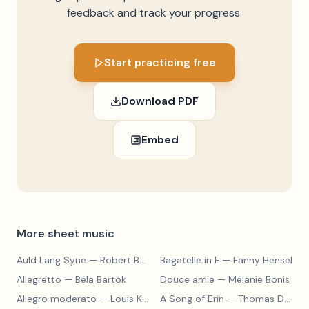
feedback and track your progress.
Start practicing free
Download PDF
Embed
More sheet music
Auld Lang Syne
— Robert Burns
Bagatelle in F
— Fanny Hensel
Allegretto
— Béla Bartók
Douce amie
— Mélanie Bonis
Allegro moderato
— Louis Kohler
A Song of Erin
— Thomas Dunhill