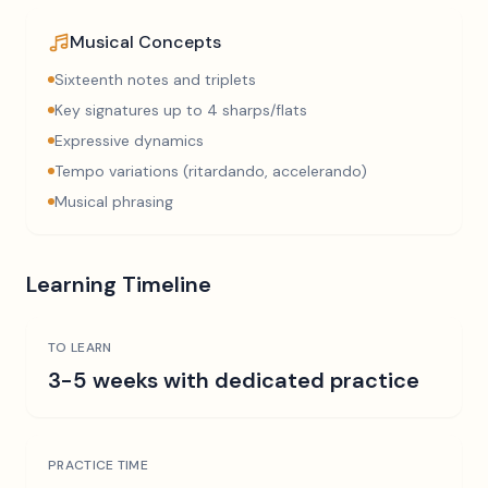
Musical Concepts
Sixteenth notes and triplets
Key signatures up to 4 sharps/flats
Expressive dynamics
Tempo variations (ritardando, accelerando)
Musical phrasing
Learning Timeline
TO LEARN
3-5 weeks with dedicated practice
PRACTICE TIME