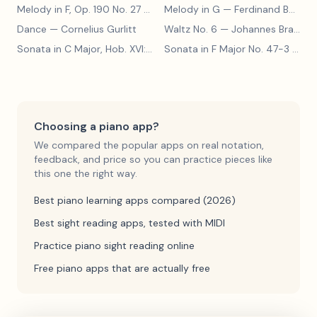
Melody in F, Op. 190 No. 27
— Louis Kohler
Melody in G
— Ferdinand Beyer
Dance
— Cornelius Gurlitt
Waltz No. 6
— Johannes Brahms
Sonata in C Major, Hob. XVI:15
— Franz Joseph Haydn
Sonata in F Major No. 47-3
— Franz Joseph Haydn
Choosing a piano app?
We compared the popular apps on real notation,
feedback, and price so you can practice pieces like
this one the right way.
Best piano learning apps compared (2026)
Best sight reading apps, tested with MIDI
Practice piano sight reading online
Free piano apps that are actually free