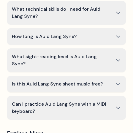
What technical skills do I need for Auld
Lang Syne?
How long is Auld Lang Syne?
What sight-reading level is Auld Lang
Syne?
Is this Auld Lang Syne sheet music free?
Can I practice Auld Lang Syne with a MIDI
keyboard?