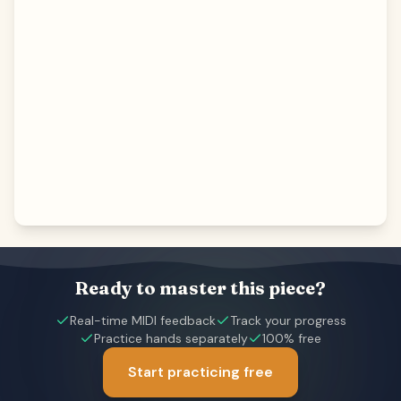
Ready to master this piece?
Real-time MIDI feedback
Track your progress
Practice hands separately
100% free
Start practicing free