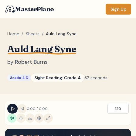
MasterPiano
Sign Up
Home
/
Sheets
/
Auld Lang Syne
Auld Lang Syne
ZOOM
Normal
Large
XL
by
Robert Burns
DISPLAY
Sight Reading:
Grade 4
32 seconds
Grade 4 D
Measure #
Lyrics
(none)
Chords
(none)
0:00
/
0:00
120
Sections
(none)
Keyboard