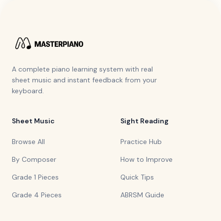
A complete piano learning system with real
sheet music and instant feedback from your
keyboard.
Sheet Music
Sight Reading
Browse All
Practice Hub
By Composer
How to Improve
Grade 1 Pieces
Quick Tips
Grade 4 Pieces
ABRSM Guide